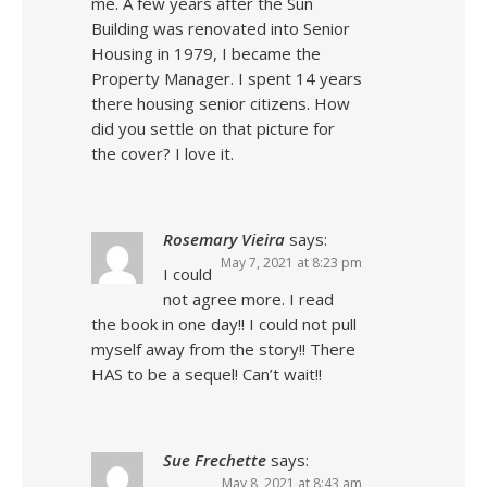
me. A few years after the Sun
Building was renovated into Senior
Housing in 1979, I became the
Property Manager. I spent 14 years
there housing senior citizens. How
did you settle on that picture for
the cover? I love it.
Rosemary Vieira
says:
May 7, 2021 at 8:23 pm
I could
not agree more. I read
the book in one day!! I could not pull
myself away from the story!! There
HAS to be a sequel! Can’t wait!!
Sue Frechette
says:
May 8, 2021 at 8:43 am