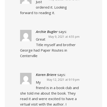
Just
ordered it. Looking
forward to reading it.
Archie Bugler
says:
May 9, 2021 at 4:55 pm
Great
Title myself and brother
George had Paper Routes in
Centerville
Karen Briere
says:
May 12, 2021 at 9:19 pm
My
friend is in a book club and
she told me about the book. They
read it and were excited to have a
virtual visit with the author. I