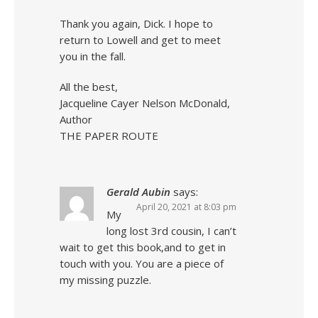
Thank you again, Dick. I hope to
return to Lowell and get to meet
you in the fall.
All the best,
Jacqueline Cayer Nelson McDonald,
Author
THE PAPER ROUTE
Gerald Aubin
says:
April 20, 2021 at 8:03 pm
My
long lost 3rd cousin, I can’t
wait to get this book,and to get in
touch with you. You are a piece of
my missing puzzle.