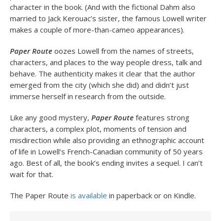
character in the book. (And with the fictional Dahm also
married to Jack Kerouac’s sister, the famous Lowell writer
makes a couple of more-than-cameo appearances).
Paper Route
oozes Lowell from the names of streets,
characters, and places to the way people dress, talk and
behave. The authenticity makes it clear that the author
emerged from the city (which she did) and didn’t just
immerse herself in research from the outside.
Like any good mystery,
Paper Route
features strong
characters, a complex plot, moments of tension and
misdirection while also providing an ethnographic account
of life in Lowell’s French-Canadian community of 50 years
ago. Best of all, the book’s ending invites a sequel. I can’t
wait for that.
The Paper Route
is available
in paperback or on Kindle.