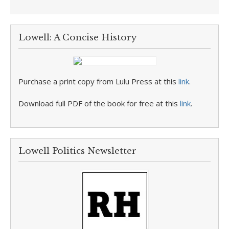
Lowell: A Concise History
Purchase a print copy from Lulu Press at this
link
.
Download full PDF of the book for free at this
link
.
Lowell Politics Newsletter