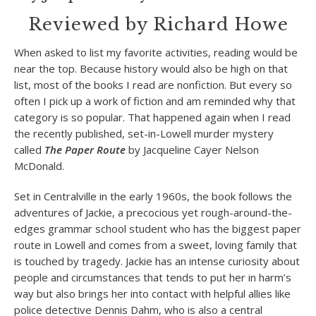
Reviewed by Richard Howe
When asked to list my favorite activities, reading would be
near the top. Because history would also be high on that
list, most of the books I read are nonfiction. But every so
often I pick up a work of fiction and am reminded why that
category is so popular. That happened again when I read
the recently published, set-in-Lowell murder mystery
called
The Paper Route
by Jacqueline Cayer Nelson
McDonald.
Set in Centralville in the early 1960s, the book follows the
adventures of Jackie, a precocious yet rough-around-the-
edges grammar school student who has the biggest paper
route in Lowell and comes from a sweet, loving family that
is touched by tragedy. Jackie has an intense curiosity about
people and circumstances that tends to put her in harm’s
way but also brings her into contact with helpful allies like
police detective Dennis Dahm, who is also a central