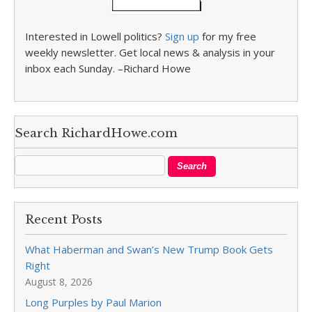
Interested in Lowell politics?
Sign up
for my free
weekly newsletter. Get local news & analysis in your
inbox each Sunday. –Richard Howe
Search RichardHowe.com
Recent Posts
What Haberman and Swan’s New Trump Book Gets
Right
August 8, 2026
Long Purples by Paul Marion