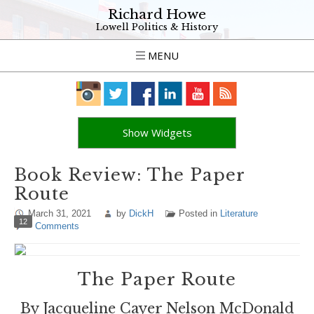
Richard Howe
Lowell Politics & History
MENU
Show Widgets
Book Review: The Paper
Route
March 31, 2021
by
DickH
Posted in
Literature
12
Comments
The Paper Route
By Jacqueline Cayer Nelson McDonald