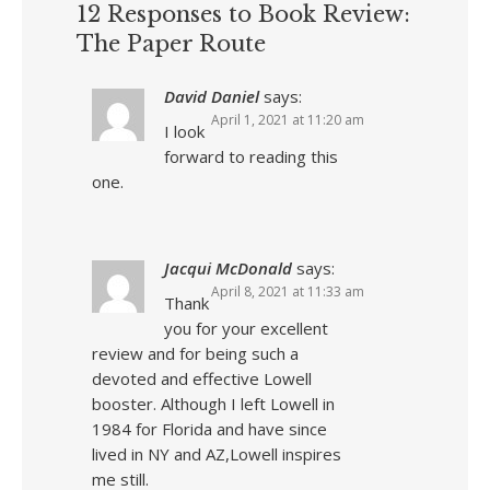
12 Responses to Book Review:
The Paper Route
David Daniel
says:
April 1, 2021 at 11:20 am
I look
forward to reading this
one.
Jacqui McDonald
says:
April 8, 2021 at 11:33 am
Thank
you for your excellent
review and for being such a
devoted and effective Lowell
booster. Although I left Lowell in
1984 for Florida and have since
lived in NY and AZ,Lowell inspires
me still.