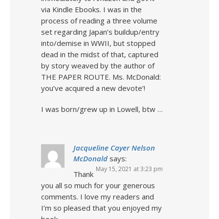
via Kindle Ebooks. I was in the
process of reading a three volume
set regarding Japan’s buildup/entry
into/demise in WWII, but stopped
dead in the midst of that, captured
by story weaved by the author of
THE PAPER ROUTE. Ms. McDonald:
you’ve acquired a new devote’!
I was born/grew up in Lowell, btw …
Jacqueline Cayer Nelson
McDonald
says:
May 15, 2021 at 3:23 pm
Thank
you all so much for your generous
comments. I love my readers and
I’m so pleased that you enjoyed my