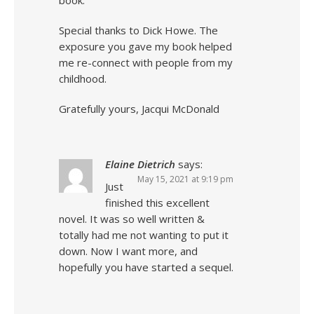
book.
Special thanks to Dick Howe. The
exposure you gave my book helped
me re-connect with people from my
childhood.
Gratefully yours, Jacqui McDonald
Elaine Dietrich
says:
May 15, 2021 at 9:19 pm
Just
finished this excellent
novel. It was so well written &
totally had me not wanting to put it
down. Now I want more, and
hopefully you have started a sequel.