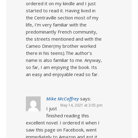
ordered it on my kindle and I just
started to read it. Having lived in
the Centraville section most of my
life, I’m very familiar with the
predominantly French community,
the streets mentioned and with the
Cameo Diner(my brother worked
there in his teens).The author’s
name is also familiar to me. Anyway,
so far, I am enjoying the book. Its
an easy and enjoyable read so far.
Mike McCaffrey
says:
May 14, 2021 at 3:05 pm
I just
finished reading this
excellent novel. I ordered it when I
saw this page on Facebook, went
immediately to Amazon and got it