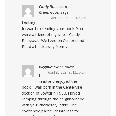
Cindy Rousseau
Greenwood
says:
April 22, 2021 at 1:24 pm
Looking
forward to reading your book. You
were a friend of my sister Candy
Rousseau. We lived on Cumberland
Road a block away from you.
Virginia Lynch
says:
April 25, 2021 at 12:38 pm
I
read and enjoyed the
book. I was born in the Centerville
section of Lowell in 1950. I loved
romping through the neighborhood
with your character, Jackie. The
cover held particular interest for