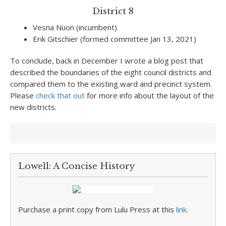
District 8
Vesna Nuon (incumbent)
Erik Gitschier (formed committee Jan 13, 2021)
To conclude, back in December I wrote a blog post that
described the boundaries of the eight council districts and
compared them to the existing ward and precinct system.
Please
check that out
for more info about the layout of the
new districts.
Lowell: A Concise History
Purchase a print copy from Lulu Press at this
link
.