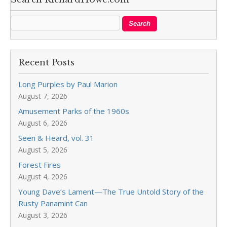
Recent Posts
Long Purples by Paul Marion
August 7, 2026
Amusement Parks of the 1960s
August 6, 2026
Seen & Heard, vol. 31
August 5, 2026
Forest Fires
August 4, 2026
Young Dave’s Lament—The True Untold Story of the
Rusty Panamint Can
August 3, 2026