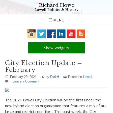
Richard Howe
Lowell Politics & History
MENU
Show Widgets
City Election Update –
February
February 20, 2021
by
DickH
Posted in
Lowell
Leave a Comment
The 2021 Lowell City Election will be the first under the
new hybrid election organization that features a mix of at-
large and district councilors. This past week, the City