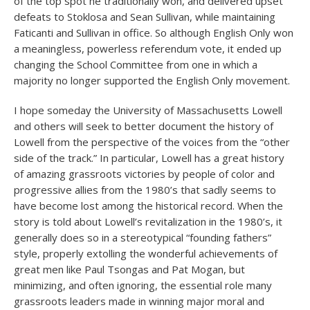
of the top spot he traditionally won, and delivered upset
defeats to Stoklosa and Sean Sullivan, while maintaining
Faticanti and Sullivan in office. So although English Only won
a meaningless, powerless referendum vote, it ended up
changing the School Committee from one in which a
majority no longer supported the English Only movement.
I hope someday the University of Massachusetts Lowell
and others will seek to better document the history of
Lowell from the perspective of the voices from the “other
side of the track.” In particular, Lowell has a great history
of amazing grassroots victories by people of color and
progressive allies from the 1980’s that sadly seems to
have become lost among the historical record. When the
story is told about Lowell’s revitalization in the 1980’s, it
generally does so in a stereotypical “founding fathers”
style, properly extolling the wonderful achievements of
great men like Paul Tsongas and Pat Mogan, but
minimizing, and often ignoring, the essential role many
grassroots leaders made in winning major moral and