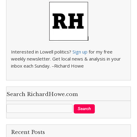
Interested in Lowell politics?
Sign up
for my free
weekly newsletter. Get local news & analysis in your
inbox each Sunday. –Richard Howe
Search RichardHowe.com
Recent Posts