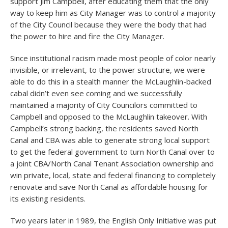
support Jim Campbell, after educating them that the only
way to keep him as City Manager was to control a majority
of the City Council because they were the body that had
the power to hire and fire the City Manager.
Since institutional racism made most people of color nearly
invisible, or irrelevant, to the power structure, we were
able to do this in a stealth manner the McLaughlin-backed
cabal didn’t even see coming and we successfully
maintained a majority of City Councilors committed to
Campbell and opposed to the McLaughlin takeover. With
Campbell’s strong backing, the residents saved North
Canal and CBA was able to generate strong local support
to get the federal government to turn North Canal over to
a joint CBA/North Canal Tenant Association ownership and
win private, local, state and federal financing to completely
renovate and save North Canal as affordable housing for
its existing residents.
Two years later in 1989, the English Only Initiative was put