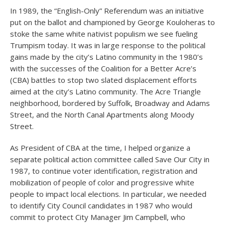
In 1989, the “English-Only” Referendum was an initiative
put on the ballot and championed by George Kouloheras to
stoke the same white nativist populism we see fueling
Trumpism today. It was in large response to the political
gains made by the city’s Latino community in the 1980’s
with the successes of the Coalition for a Better Acre’s
(CBA) battles to stop two slated displacement efforts
aimed at the city’s Latino community. The Acre Triangle
neighborhood, bordered by Suffolk, Broadway and Adams
Street, and the North Canal Apartments along Moody
Street.
As President of CBA at the time, I helped organize a
separate political action committee called Save Our City in
1987, to continue voter identification, registration and
mobilization of people of color and progressive white
people to impact local elections. In particular, we needed
to identify City Council candidates in 1987 who would
commit to protect City Manager Jim Campbell, who