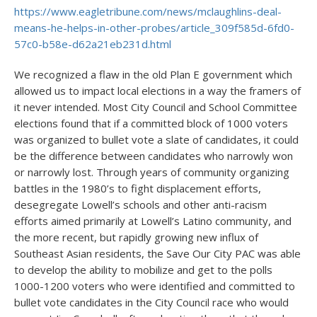
https://www.eagletribune.com/news/mclaughlins-deal-
means-he-helps-in-other-probes/article_309f585d-6fd0-
57c0-b58e-d62a21eb231d.html
We recognized a flaw in the old Plan E government which
allowed us to impact local elections in a way the framers of
it never intended. Most City Council and School Committee
elections found that if a committed block of 1000 voters
was organized to bullet vote a slate of candidates, it could
be the difference between candidates who narrowly won
or narrowly lost. Through years of community organizing
battles in the 1980’s to fight displacement efforts,
desegregate Lowell’s schools and other anti-racism
efforts aimed primarily at Lowell’s Latino community, and
the more recent, but rapidly growing new influx of
Southeast Asian residents, the Save Our City PAC was able
to develop the ability to mobilize and get to the polls
1000-1200 voters who were identified and committed to
bullet vote candidates in the City Council race who would