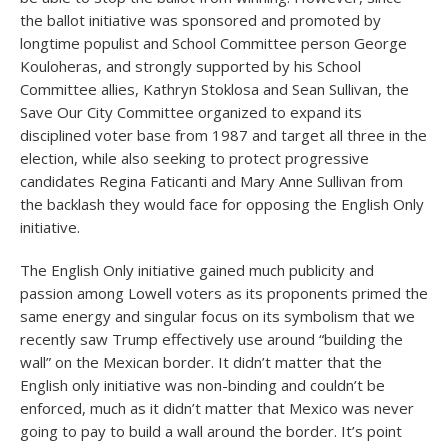
the ballot initiative was sponsored and promoted by
longtime populist and School Committee person George
Kouloheras, and strongly supported by his School
Committee allies, Kathryn Stoklosa and Sean Sullivan, the
Save Our City Committee organized to expand its
disciplined voter base from 1987 and target all three in the
election, while also seeking to protect progressive
candidates Regina Faticanti and Mary Anne Sullivan from
the backlash they would face for opposing the English Only
initiative.
The English Only initiative gained much publicity and
passion among Lowell voters as its proponents primed the
same energy and singular focus on its symbolism that we
recently saw Trump effectively use around “building the
wall” on the Mexican border. It didn’t matter that the
English only initiative was non-binding and couldn’t be
enforced, much as it didn’t matter that Mexico was never
going to pay to build a wall around the border. It’s point