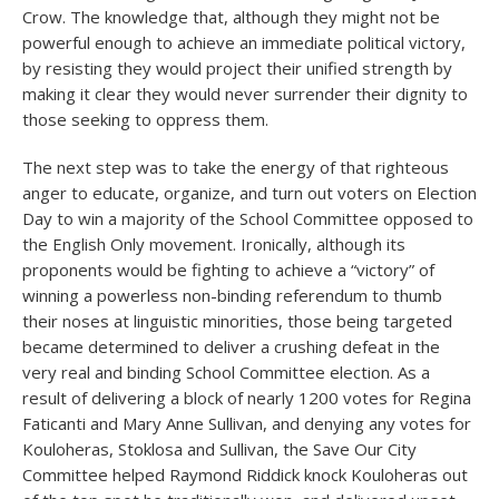
Crow. The knowledge that, although they might not be
powerful enough to achieve an immediate political victory,
by resisting they would project their unified strength by
making it clear they would never surrender their dignity to
those seeking to oppress them.
The next step was to take the energy of that righteous
anger to educate, organize, and turn out voters on Election
Day to win a majority of the School Committee opposed to
the English Only movement. Ironically, although its
proponents would be fighting to achieve a “victory” of
winning a powerless non-binding referendum to thumb
their noses at linguistic minorities, those being targeted
became determined to deliver a crushing defeat in the
very real and binding School Committee election. As a
result of delivering a block of nearly 1200 votes for Regina
Faticanti and Mary Anne Sullivan, and denying any votes for
Kouloheras, Stoklosa and Sullivan, the Save Our City
Committee helped Raymond Riddick knock Kouloheras out