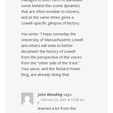
some behind-the-scene dynamics
that are often invisible to citizens,
and at the same times gives a
Lowell-specific glimpse of history.
You write: “I hope someday the
University of Massachusetts Lowell
and others will seek to better
document the history of Lowell
from the perspective of the voices
from the “other side of the track.”
Your piece, and the Richard Howe
blog, are already doing that.
John Wooding
says:
February 20, 2021 at 10:08 am
I
learned a lot from this