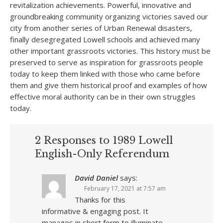
revitalization achievements. Powerful, innovative and
groundbreaking community organizing victories saved our
city from another series of Urban Renewal disasters,
finally desegregated Lowell schools and achieved many
other important grassroots victories. This history must be
preserved to serve as inspiration for grassroots people
today to keep them linked with those who came before
them and give them historical proof and examples of how
effective moral authority can be in their own struggles
today.
2 Responses to 1989 Lowell
English-Only Referendum
David Daniel
says:
February 17, 2021 at 7:57 am
Thanks for this
informative & engaging post. It
manages in short form to illuminate