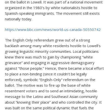
on the ballot in Lowell. It was part of a national movement
organized in the 1980’s by white nationalists hostile to
Spanish-speaking immigrants. The movement still exists
nationally today.
https://www.bbc.com/news/world-us-canada-50550742
The English Only referendum grew out of a strong
backlash among many white residents hostile to Lowell’s
growing linguistic minority communities. Local politicians
knew there was much to gain by championing “white
grievance” and engaging in aggressive demagoguery
against “those people.” Hence, there became a local effort
to place a non-binding (since it couldn’t be legally
enforced), symbolic “English-Only” referendum on the
ballot. The motive was to fire up the base of white
resentment voters and to send an intimidating, hostile
message to the Latino and Southeast Asian community
about “knowing their place” and who controlled the city. It
was built on the same political dynamic that fuels the