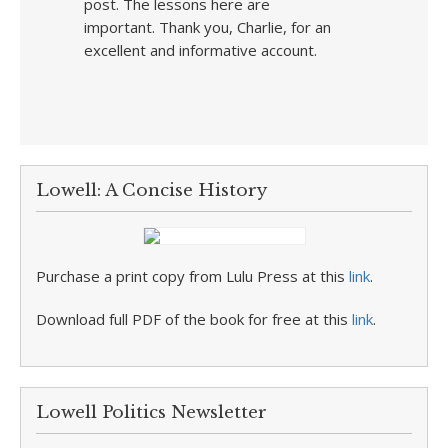
post. The lessons here are
important. Thank you, Charlie, for an
excellent and informative account.
Lowell: A Concise History
Purchase a print copy from Lulu Press at this
link
.
Download full PDF of the book for free at this
link
.
Lowell Politics Newsletter