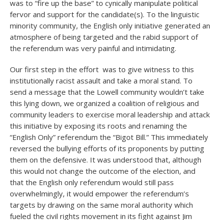
was to “fire up the base” to cynically manipulate political
fervor and support for the candidate(s). To the linguistic
minority community, the English only initiative generated an
atmosphere of being targeted and the rabid support of
the referendum was very painful and intimidating.
Our first step in the effort was to give witness to this
institutionally racist assault and take a moral stand. To
send a message that the Lowell community wouldn’t take
this lying down, we organized a coalition of religious and
community leaders to exercise moral leadership and attack
this initiative by exposing its roots and renaming the
“English Only” referendum the “Bigot Bill.” This immediately
reversed the bullying efforts of its proponents by putting
them on the defensive. It was understood that, although
this would not change the outcome of the election, and
that the English only referendum would still pass
overwhelmingly, it would empower the referendum’s
targets by drawing on the same moral authority which
fueled the civil rights movement in its fight against Jim