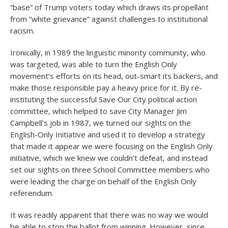
“base” of Trump voters today which draws its propellant
from “white grievance” against challenges to institutional
racism.
Ironically, in 1989 the linguistic minority community, who
was targeted, was able to turn the English Only
movement’s efforts on its head, out-smart its backers, and
make those responsible pay a heavy price for it. By re-
instituting the successful Save Our City political action
committee, which helped to save City Manager Jim
Campbell’s job in 1987, we turned our sights on the
English-Only Initiative and used it to develop a strategy
that made it appear we were focusing on the English Only
initiative, which we knew we couldn’t defeat, and instead
set our sights on three School Committee members who
were leading the charge on behalf of the English Only
referendum.
It was readily apparent that there was no way we would
be able to stop the ballot from winning. However, since