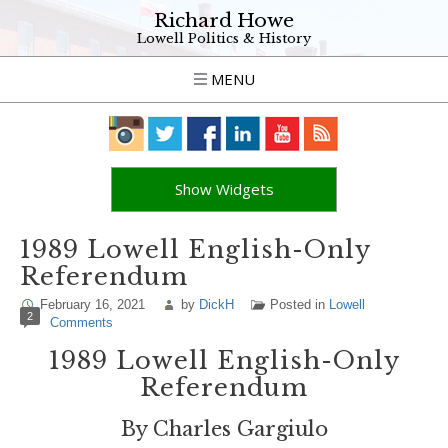
Richard Howe
Lowell Politics & History
MENU
Show Widgets
1989 Lowell English-Only
Referendum
February 16, 2021
by
DickH
Posted in
Lowell
2
Comments
1989 Lowell English-Only
Referendum
By Charles Gargiulo