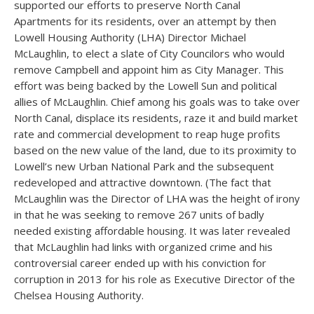
supported our efforts to preserve North Canal
Apartments for its residents, over an attempt by then
Lowell Housing Authority (LHA) Director Michael
McLaughlin, to elect a slate of City Councilors who would
remove Campbell and appoint him as City Manager. This
effort was being backed by the Lowell Sun and political
allies of McLaughlin. Chief among his goals was to take over
North Canal, displace its residents, raze it and build market
rate and commercial development to reap huge profits
based on the new value of the land, due to its proximity to
Lowell’s new Urban National Park and the subsequent
redeveloped and attractive downtown. (The fact that
McLaughlin was the Director of LHA was the height of irony
in that he was seeking to remove 267 units of badly
needed existing affordable housing. It was later revealed
that McLaughlin had links with organized crime and his
controversial career ended up with his conviction for
corruption in 2013 for his role as Executive Director of the
Chelsea Housing Authority.