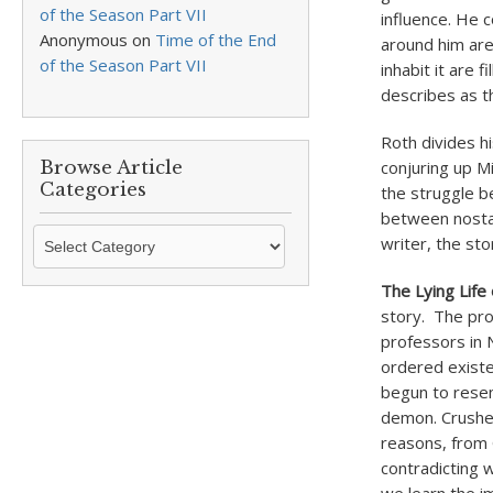
of the Season Part VII
influence. He 
Anonymous
on
Time of the End
around him are
of the Season Part VII
inhabit it are 
describes as th
Roth divides h
Browse Article
conjuring up M
Categories
the struggle be
between nostal
Browse
writer, the sto
Article
Categories
The Lying Life 
story. The prot
professors in N
ordered existe
begun to resem
demon. Crushed
reasons, from 
contradicting 