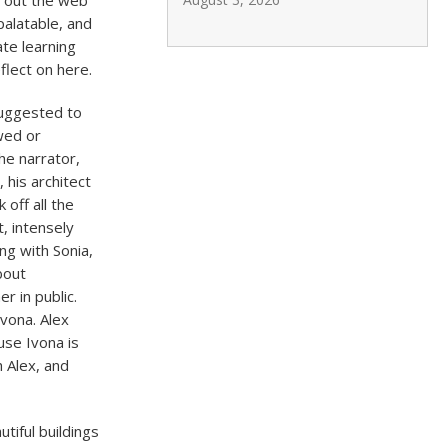
s out the web
palatable, and
te learning
flect on here.
suggested to
wed or
he narrator,
 his architect
 off all the
t, intensely
ing with Sonia,
bout
r in public.
Ivona. Alex
use Ivona is
h Alex, and
tiful buildings