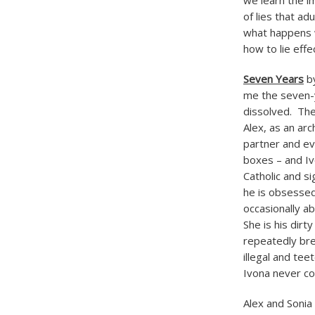
we learn the i
of lies that ad
what happens w
how to lie effe
Seven Years
by
me the seven-y
dissolved. The
Alex, as an arc
partner and eve
boxes – and Ivo
Catholic and si
he is obsessed
occasionally a
She is his dirt
repeatedly bre
illegal and te
Ivona never co
Alex and Sonia