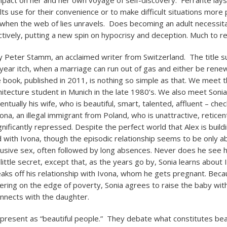
mpact on her and her own voyage of self-discovery. Ferrante lay
ults use for their convenience or to make difficult situations more 
hen the web of lies unravels. Does becoming an adult necessita
ctively, putting a new spin on hypocrisy and deception. Much to re
 Peter Stamm, an acclaimed writer from Switzerland. The title 
ear itch, when a marriage can run out of gas and either be rene
 book, published in 2011, is nothing so simple as that. We meet t
hitecture student in Munich in the late 1980’s. We also meet Sonia,
ntually his wife, who is beautiful, smart, talented, affluent – check
na, an illegal immigrant from Poland, who is unattractive, reticen
gnificantly repressed. Despite the perfect world that Alex is build
 with Ivona, though the episodic relationship seems to be only a
busive sex, often followed by long absences. Never does he see he
y little secret, except that, as the years go by, Sonia learns about 
aks off his relationship with Ivona, whom he gets pregnant. Beca
etering on the edge of poverty, Sonia agrees to raise the baby wit
nnects with the daughter.
 present as “beautiful people.” They debate what constitutes beau