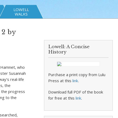
LOWELL
WALKS
 2 by
Lowell: A Concise
History
on Hamnet, who
sister Susannah
Purchase a print copy from Lulu
y’s real-life
Press at this
link
.
s, the
d the progress
Download full PDF of the book
ng to the
for free at this
link
.
esearched,