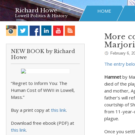
Richard Howe
HOME
Lowell Politics & History
More co
Marjor
NEW BOOK by Richard
February 6, 2
Howe
The entry belo
Hamnet
by Mag
“Regret to Inform You: The
died of the pla
Human Cost of WWII in Lowell,
and mother, Ag
Mass.”
father’s will 
courtship of S
Buy a print copy at
this link
.
from 11-year-o
plague.
Download free ebook (PDF) at
this link
.
Once you settl