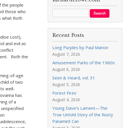
f the people
 and those who
ns what Roth
Recent Posts
dise Lost),
od and evil as
Long Purples by Paul Marion
conflict
August 7, 2026
sent. Roth the
Amusement Parks of the 1960s
August 6, 2026
coming-of-age
Seen & Heard, vol. 31
child of two
August 5, 2026
ts well-
Forest Fires
iovanna has
August 4, 2026
ing of a
Young Dave’s Lament—The
 unspecified
True Untold Story of the Rusty
ion
Panamint Can
 adolescence,
August 3, 2026