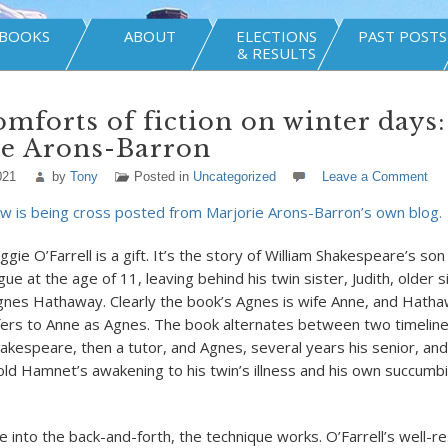
BOOKS
ABOUT
ELECTIONS
PAST POSTS
& RESULTS
mforts of fiction on winter days:
ie Arons-Barron
021
by
Tony
Posted in
Uncategorized
Leave a Comment
w is being cross posted from Marjorie Arons-Barron’s own blog.
gie O’Farrell is a gift. It’s the story of William Shakespeare’s s
gue at the age of 11, leaving behind his twin sister, Judith, older 
nes Hathaway. Clearly the book’s Agnes is wife Anne, and Hathawa
refers to Anne as Agnes. The book alternates between two timeline
hakespeare, then a tutor, and Agnes, several years his senior, an
ld Hamnet’s awakening to his twin’s illness and his own succumbi
e into the back-and-forth, the technique works. O’Farrell’s well-r