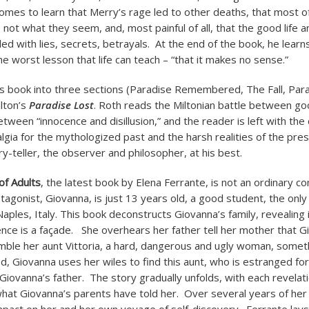
comes to learn that Merry’s rage led to other deaths, that most o
 not what they seem, and, most painful of all, that the good life
filled with lies, secrets, betrayals. At the end of the book, he lear
e worst lesson that life can teach – “that it makes no sense.”
is book into three sections (Paradise Remembered, The Fall, Para
ilton’s
Paradise Lost
. Roth reads the Miltonian battle between go
tween “innocence and disillusion,” and the reader is left with the 
gia for the mythologized past and the harsh realities of the pre
ry-teller, the observer and philosopher, at his best.
of Adults
, the latest book by Elena Ferrante, is not an ordinary 
agonist, Giovanna, is just 13 years old, a good student, the only 
aples, Italy. This book deconstructs Giovanna’s family, revealing i
nce is a façade. She overhears her father tell her mother that G
ble her aunt Vittoria, a hard, dangerous and ugly woman, someth
, Giovanna uses her wiles to find this aunt, who is estranged for
Giovanna’s father. The story gradually unfolds, with each revelat
what Giovanna’s parents have told her. Over several years of her