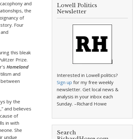
he cacophony and
Lowell Politics
lationships, the
Newsletter
oignancy of
 story. Four
h and
ring this bleak
ulitzer Prize.
ar’s
Homeland
tilism and
Interested in Lowell politics?
d between
Sign up
for my free weekly
newsletter. Get local news &
analysis in your inbox each
ays by the
Sunday. –Richard Howe
,” and believes
ecause of
ls in with
omeone. She
Search
ir undue
RichardHowe.com