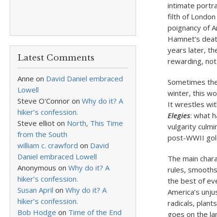
intimate portra
filth of London
poignancy of A
Hamnet’s death 
years later, t
Latest Comments
rewarding, not
Anne
on
David Daniel embraced
Sometimes the 
Lowell
winter, this w
Steve O'Connor
on
Why do it? A
It wrestles wi
hiker’s confession.
Elegies
: what 
Steve elliot
on
North, This Time
vulgarity culm
from the South
post-WWII gol
william c. crawford
on
David
Daniel embraced Lowell
The main chara
Anonymous
on
Why do it? A
rules, smooths
hiker’s confession.
the best of ev
Susan April
on
Why do it? A
America’s unjus
hiker’s confession.
radicals, plant
Bob Hodge
on
Time of the End
goes on the la