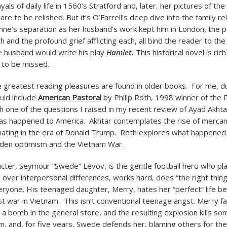
yals of daily life in 1560’s Stratford and, later, her pictures of t
 are to be relished. But it’s O’Farrell’s deep dive into the family re
nne’s separation as her husband’s work kept him in London, the p
and the profound grief afflicting each, all bind the reader to the
he husband would write his play
Hamlet.
This historical novel is ric
 to be missed.
greatest reading pleasures are found in older books. For me, du
ould include
American Pastoral
by Philip Roth, 1998 winner of the P
th one of the questions I raised in my recent review of Ayad Akht
has happened to America. Akhtar contemplates the rise of mercan
inating in the era of Donald Trump. Roth explores what happene
den optimism and the Vietnam War.
cter, Seymour “Swede” Levov, is the gentle football hero who pl
 over interpersonal differences, works hard, does “the right thing
eryone. His teenaged daughter, Merry, hates her “perfect” life b
t war in Vietnam. This isn’t conventional teenage angst. Merry fal
s a bomb in the general store, and the resulting explosion kills s
m, and, for five years, Swede defends her, blaming others for the