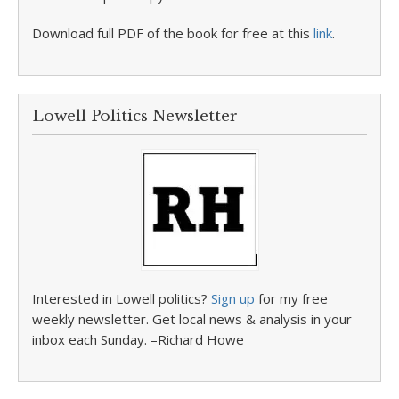
Download full PDF of the book for free at this
link
.
Lowell Politics Newsletter
Interested in Lowell politics?
Sign up
for my free
weekly newsletter. Get local news & analysis in your
inbox each Sunday. –Richard Howe