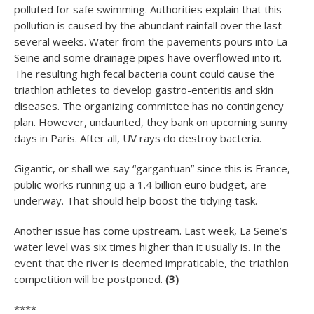
polluted for safe swimming. Authorities explain that this
pollution is caused by the abundant rainfall over the last
several weeks. Water from the pavements pours into La
Seine and some drainage pipes have overflowed into it.
The resulting high fecal bacteria count could cause the
triathlon athletes to develop gastro-enteritis and skin
diseases. The organizing committee has no contingency
plan. However, undaunted, they bank on upcoming sunny
days in Paris. After all, UV rays do destroy bacteria.
Gigantic, or shall we say “gargantuan” since this is France,
public works running up a 1.4 billion euro budget, are
underway. That should help boost the tidying task.
Another issue has come upstream. Last week, La Seine’s
water level was six times higher than it usually is. In the
event that the river is deemed impraticable, the triathlon
competition will be postponed.
(3)
****