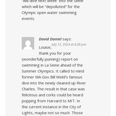
“will dive next week” into the Seine
which will be “depolluted” for the
Olympic open water swimming
events.
David Daniel
says:
July 12, 2024 at 6:28 pm
Louise,
thank you for your
(wonderfully punning) report on
swimming in La Seine ahead of the
Summer Olympics. It called to mind
former MA Gov Bill Weld’s famous
dive into the newly cleaned up River
Charles. The result in that case was
felicitous and corks could be heard
popping from Harvard to MIT. In
the current instance in the City of
Lights, maybe not so much. Those