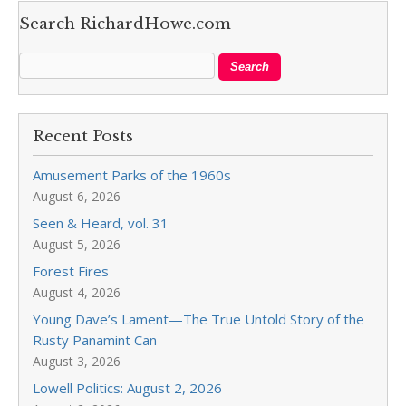
Search RichardHowe.com
Recent Posts
Amusement Parks of the 1960s
August 6, 2026
Seen & Heard, vol. 31
August 5, 2026
Forest Fires
August 4, 2026
Young Dave’s Lament—The True Untold Story of the
Rusty Panamint Can
August 3, 2026
Lowell Politics: August 2, 2026