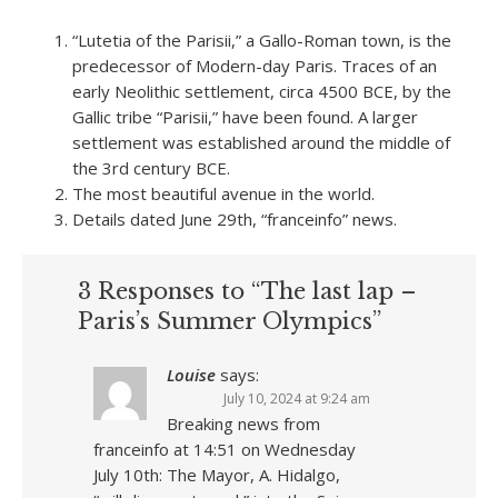
“Lutetia of the Parisii,” a Gallo-Roman town, is the
predecessor of Modern-day Paris. Traces of an
early Neolithic settlement, circa 4500 BCE, by the
Gallic tribe “Parisii,” have been found. A larger
settlement was established around the middle of
the 3rd century BCE.
The most beautiful avenue in the world.
Details dated June 29th, “franceinfo” news.
3 Responses to “The last lap –
Paris’s Summer Olympics”
Louise
says:
July 10, 2024 at 9:24 am
Breaking news from
franceinfo at 14:51 on Wednesday
July 10th: The Mayor, A. Hidalgo,