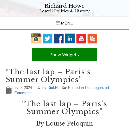
Richard Howe
Lowell Politics & History
MENU
Show Widgets
“The last lap – Paris’s
Summer Olympics”
July 9, 2024
by
DickH
Posted in
Uncategorized
3
Comments
“The last lap – Paris’s
Summer Olympics”
By Louise Peloquin