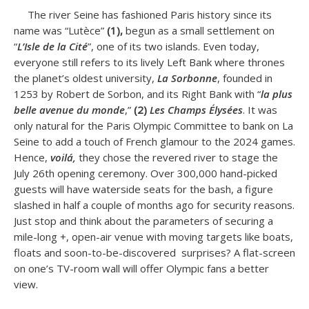
The river Seine has fashioned Paris history since its
name was “Lutèce”
(1),
begun as a small settlement on
“
L’Isle de la Cité
”, one of its two islands. Even today,
everyone still refers to its lively Left Bank where thrones
the planet’s oldest university,
La Sorbonne
, founded in
1253 by Robert de Sorbon, and its Right Bank with “
la plus
belle avenue du monde
,”
(2)
Les
Champs Élysées
. It was
only natural for the Paris Olympic Committee to bank on La
Seine to add a touch of French glamour to the 2024 games.
Hence,
voilá,
they chose the revered river to stage the
July 26th opening ceremony. Over 300,000 hand-picked
guests will have waterside seats for the bash, a figure
slashed in half a couple of months ago for security reasons.
Just stop and think about the parameters of securing a
mile-long +, open-air venue with moving targets like boats,
floats and soon-to-be-discovered surprises? A flat-screen
on one’s TV-room wall will offer Olympic fans a better
view.