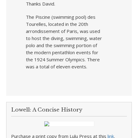
Thanks David.
The Piscine (swimming pool) des
Tourelles, located in the 20th
arrondissement of Paris, was used
to host the diving, swimming, water
polo and the swimming portion of
the modern pentathlon events for
the 1924 Summer Olympics. There
was a total of eleven events.
Lowell: A Concise History
Purchase a print copy from Lulu Press at this
link
.