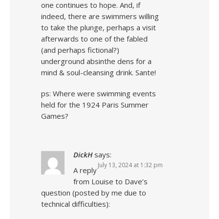
one continues to hope. And, if
indeed, there are swimmers willing
to take the plunge, perhaps a visit
afterwards to one of the fabled
(and perhaps fictional?)
underground absinthe dens for a
mind & soul-cleansing drink. Sante!
ps: Where were swimming events
held for the 1924 Paris Summer
Games?
DickH
says:
July 13, 2024 at 1:32 pm
A reply
from Louise to Dave’s
question (posted by me due to
technical difficulties):