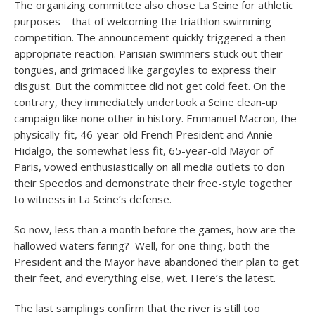
The organizing committee also chose La Seine for athletic
purposes – that of welcoming the triathlon swimming
competition. The announcement quickly triggered a then-
appropriate reaction. Parisian swimmers stuck out their
tongues, and grimaced like gargoyles to express their
disgust. But the committee did not get cold feet. On the
contrary, they immediately undertook a Seine clean-up
campaign like none other in history. Emmanuel Macron, the
physically-fit, 46-year-old French President and Annie
Hidalgo, the somewhat less fit, 65-year-old Mayor of
Paris, vowed enthusiastically on all media outlets to don
their Speedos and demonstrate their free-style together
to witness in La Seine’s defense.
So now, less than a month before the games, how are the
hallowed waters faring? Well, for one thing, both the
President and the Mayor have abandoned their plan to get
their feet, and everything else, wet. Here’s the latest.
The last samplings confirm that the river is still too