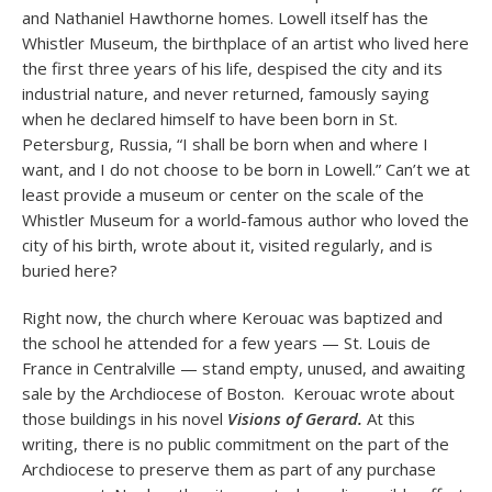
and Nathaniel Hawthorne homes. Lowell itself has the
Whistler Museum, the birthplace of an artist who lived here
the first three years of his life, despised the city and its
industrial nature, and never returned, famously saying
when he declared himself to have been born in St.
Petersburg, Russia, “I shall be born when and where I
want, and I do not choose to be born in Lowell.” Can’t we at
least provide a museum or center on the scale of the
Whistler Museum for a world-famous author who loved the
city of his birth, wrote about it, visited regularly, and is
buried here?
Right now, the church where Kerouac was baptized and
the school he attended for a few years — St. Louis de
France in Centralville — stand empty, unused, and awaiting
sale by the Archdiocese of Boston. Kerouac wrote about
those buildings in his novel
Visions of Gerard.
At this
writing, there is no public commitment on the part of the
Archdiocese to preserve them as part of any purchase