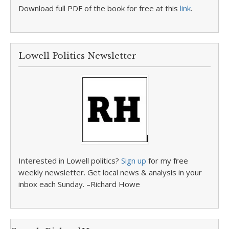
Download full PDF of the book for free at this
link
.
Lowell Politics Newsletter
Interested in Lowell politics?
Sign up
for my free
weekly newsletter. Get local news & analysis in your
inbox each Sunday. –Richard Howe