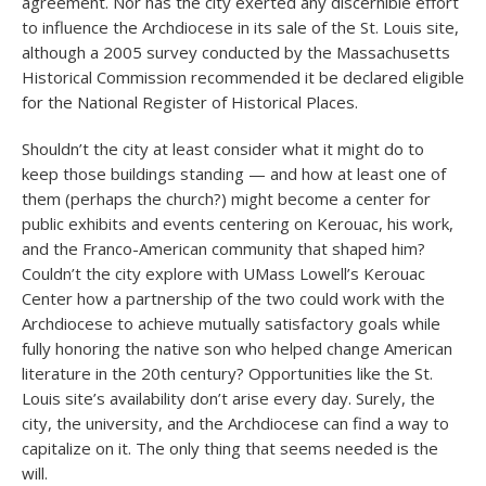
agreement. Nor has the city exerted any discernible effort
to influence the Archdiocese in its sale of the St. Louis site,
although a 2005 survey conducted by the Massachusetts
Historical Commission recommended it be declared eligible
for the National Register of Historical Places.
Shouldn’t the city at least consider what it might do to
keep those buildings standing — and how at least one of
them (perhaps the church?) might become a center for
public exhibits and events centering on Kerouac, his work,
and the Franco-American community that shaped him?
Couldn’t the city explore with UMass Lowell’s Kerouac
Center how a partnership of the two could work with the
Archdiocese to achieve mutually satisfactory goals while
fully honoring the native son who helped change American
literature in the 20
th
century? Opportunities like the St.
Louis site’s availability don’t arise every day. Surely, the
city, the university, and the Archdiocese can find a way to
capitalize on it. The only thing that seems needed is the
will.