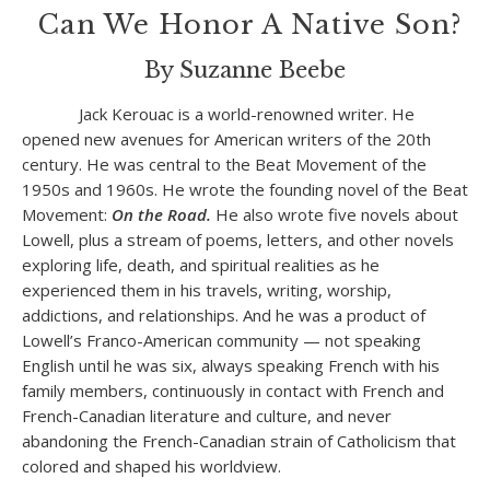
Can We Honor A Native Son?
By Suzanne Beebe
Jack Kerouac is a world-renowned writer. He
opened new avenues for American writers of the 20
th
century. He was central to the Beat Movement of the
1950s and 1960s. He wrote the founding novel of the Beat
Movement:
On the Road.
He also wrote five novels about
Lowell, plus a stream of poems, letters, and other novels
exploring life, death, and spiritual realities as he
experienced them in his travels, writing, worship,
addictions, and relationships. And he was a product of
Lowell’s Franco-American community — not speaking
English until he was six, always speaking French with his
family members, continuously in contact with French and
French-Canadian literature and culture, and never
abandoning the French-Canadian strain of Catholicism that
colored and shaped his worldview.