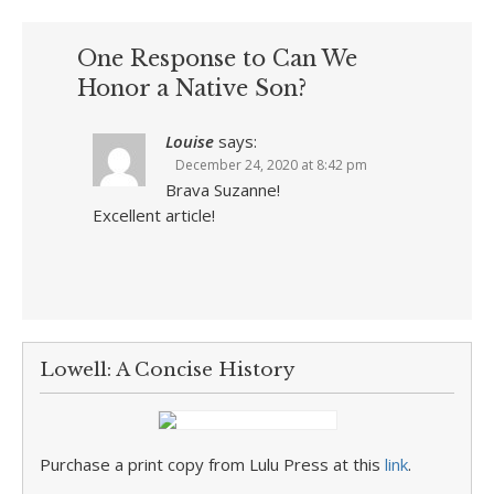
One Response to Can We
Honor a Native Son?
Louise
says:
December 24, 2020 at 8:42 pm
Brava Suzanne!
Excellent article!
Lowell: A Concise History
Purchase a print copy from Lulu Press at this
link
.