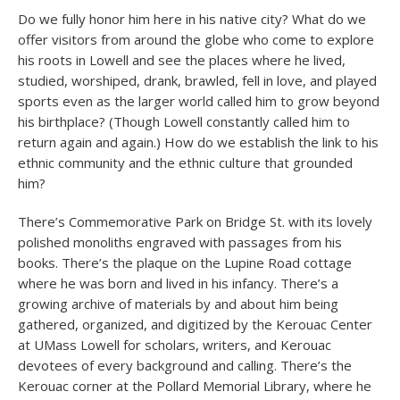
Do we fully honor him here in his native city? What do we
offer visitors from around the globe who come to explore
his roots in Lowell and see the places where he lived,
studied, worshiped, drank, brawled, fell in love, and played
sports even as the larger world called him to grow beyond
his birthplace? (Though Lowell constantly called him to
return again and again.) How do we establish the link to his
ethnic community and the ethnic culture that grounded
him?
There’s Commemorative Park on Bridge St. with its lovely
polished monoliths engraved with passages from his
books. There’s the plaque on the Lupine Road cottage
where he was born and lived in his infancy. There’s a
growing archive of materials by and about him being
gathered, organized, and digitized by the Kerouac Center
at UMass Lowell for scholars, writers, and Kerouac
devotees of every background and calling. There’s the
Kerouac corner at the Pollard Memorial Library, where he