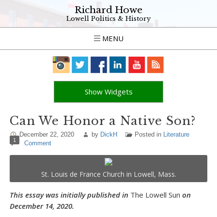
Richard Howe
Lowell Politics & History
MENU
Show Widgets
Can We Honor a Native Son?
December 22, 2020
by
DickH
Posted in
Literature
1
Comment
St. Louis de France Church in Lowell, Mass.
This essay was initially published in
The Lowell Sun
on
December 14, 2020.