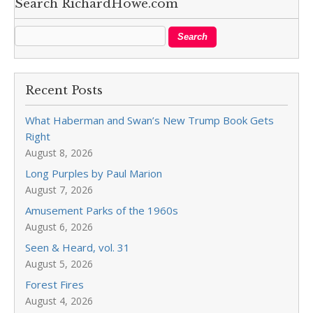
Search RichardHowe.com
Recent Posts
What Haberman and Swan’s New Trump Book Gets
Right
August 8, 2026
Long Purples by Paul Marion
August 7, 2026
Amusement Parks of the 1960s
August 6, 2026
Seen & Heard, vol. 31
August 5, 2026
Forest Fires
August 4, 2026