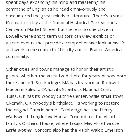
spent days expanding his mind and mastering his
command of English as he read omnivorously and
encountered the great minds of literature. There’s a small
Kerouac display at the National Historical Park Visitor’s
Center on Market Street. But there is no one place in
Lowell where short-term visitors can view exhibits or
attend events that provide a comprehensive look at his life
and work in the context of his city and its Franco-American
community.
Other cities and towns manage to honor their artistic
giants, whether the artist lived there for years or was born
there and left. Stockbridge, MA has its Norman Rockwell
Museum. Salinas, CA has its Steinbeck National Center.
Tulsa, OK has its Woody Guthrie Center, while small-town
Okemah, OK (Woody’s birthplace), is working to restore
the original Guthrie home. Cambridge has the Henry
Wadsworth Longfellow House. Concord has the Alcott
family’s Orchard House, where Louisa May Alcott wrote
Little Women
. Concord also has the Ralph Waldo Emerson