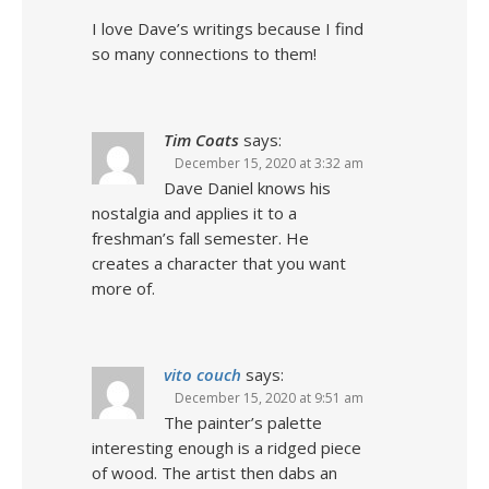
I love Dave’s writings because I find
so many connections to them!
Tim Coats
says:
December 15, 2020 at 3:32 am
Dave Daniel knows his
nostalgia and applies it to a
freshman’s fall semester. He
creates a character that you want
more of.
vito couch
says:
December 15, 2020 at 9:51 am
The painter’s palette
interesting enough is a ridged piece
of wood. The artist then dabs an