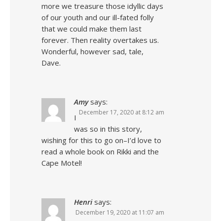
more we treasure those idyllic days
of our youth and our ill-fated folly
that we could make them last
forever. Then reality overtakes us.
Wonderful, however sad, tale,
Dave.
Amy
says:
December 17, 2020 at 8:12 am
I
was so in this story,
wishing for this to go on–I’d love to
read a whole book on Rikki and the
Cape Motel!
Henri
says:
December 19, 2020 at 11:07 am