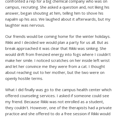
confronted a rep for a big chemical company who was on
campus, recruiting. She asked a question and, not liking his
answer, began shouting at him, telling him to shove his
napalm up his ass. We laughed about it afterwards, but my
laughter was nervous.
Our friends would be coming home for the winter holidays.
Rikki and I decided we would plan a party for us all. But as
break approached it was clear that Rikki was sinking. She
would drift from frenzied energy into fogs where I couldn’t
make her smile. I noticed scratches on her inside left wrist
and let her convince me they were from a cat. I thought
about reaching out to her mother, but the two were on
openly hostile terms.
What I did finally was go to the campus health center which
offered counseling services. I asked if someone could see
my friend. Because Rikki was not enrolled as a student,
they couldn’t. However, one of the therapists had a private
practice and she offered to do a free session if Rikki would