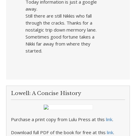
Today information is just a google
away.
Still there are still Nikkis who fall
through the cracks. Thanks for a
nostalgic trip down mermory lane.
Sometimes good fortune takes a
Nikki far away from where they
started.
Lowell: A Concise History
Purchase a print copy from Lulu Press at this
link
.
Download full PDF of the book for free at this
link
.