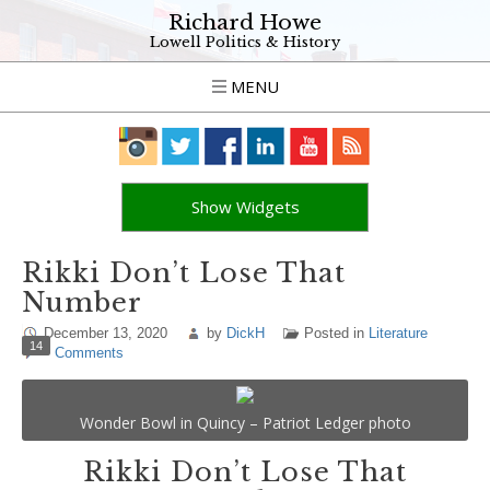
Richard Howe
Lowell Politics & History
MENU
Show Widgets
Rikki Don’t Lose That
Number
December 13, 2020
by
DickH
Posted in
Literature
14
Comments
Wonder Bowl in Quincy – Patriot Ledger photo
Rikki Don’t Lose That