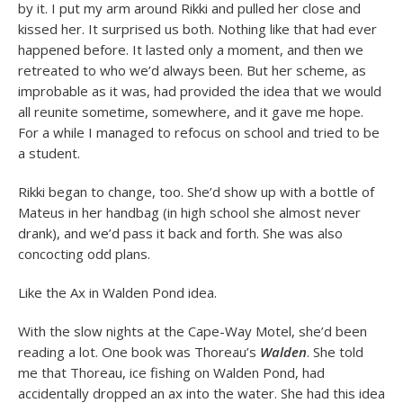
by it. I put my arm around Rikki and pulled her close and
kissed her. It surprised us both. Nothing like that had ever
happened before. It lasted only a moment, and then we
retreated to who we’d always been. But her scheme, as
improbable as it was, had provided the idea that we would
all reunite sometime, somewhere, and it gave me hope.
For a while I managed to refocus on school and tried to be
a student.
Rikki began to change, too. She’d show up with a bottle of
Mateus in her handbag (in high school she almost never
drank), and we’d pass it back and forth. She was also
concocting odd plans.
Like the Ax in Walden Pond idea.
With the slow nights at the Cape-Way Motel, she’d been
reading a lot. One book was Thoreau’s
Walden
. She told
me that Thoreau, ice fishing on Walden Pond, had
accidentally dropped an ax into the water. She had this idea