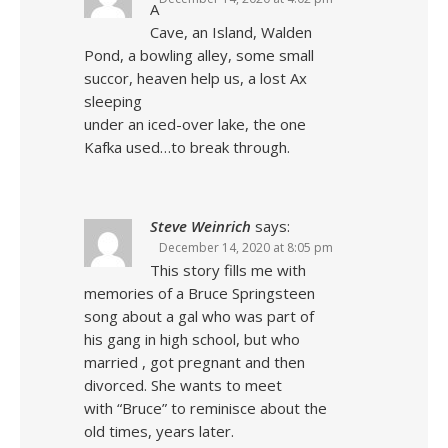
A
Cave, an Island, Walden
Pond, a bowling alley, some small
succor, heaven help us, a lost Ax
sleeping
under an iced-over lake, the one
Kafka used…to break through.
Steve Weinrich
says:
December 14, 2020 at 8:05 pm
This story fills me with
memories of a Bruce Springsteen
song about a gal who was part of
his gang in high school, but who
married , got pregnant and then
divorced. She wants to meet
with “Bruce” to reminisce about the
old times, years later.