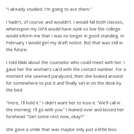
“I already studied. I’m going to ace them.”
I hadn’t, of course; and wouldn’t. I would fail both classes,
whereupon my GPA would have sunk so low the college
would inform me that I was no longer in good standing. In
February I would get my draft notice. But that was still in
the future.
I told Rikki about the counselor who could meet with her. I
gave her the woman’s card with the contact number. For a
moment she seemed paralyzed, then she looked around
for somewhere to put it and finally set in on the desk by
the bed.
“Here, I’ll hold it.” I didn’t want her to lose it. “We’ll call in
the morning. I’ll go with you.” I leaned over and kissed her
forehead. “Get some rest now, okay?”
She gave a smile that was maybe only just a little less