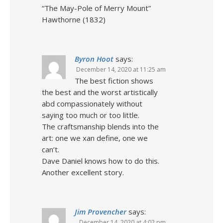
“The May-Pole of Merry Mount”
Hawthorne (1832)
Byron Hoot
says:
December 14, 2020 at 11:25 am
The best fiction shows
the best and the worst artistically
abd compassionately without
saying too much or too little.
The craftsmanship blends into the
art: one we xan define, one we
can’t.
Dave Daniel knows how to do this.
Another excellent story.
Jim Provencher
says:
December 14, 2020 at 4:02 pm