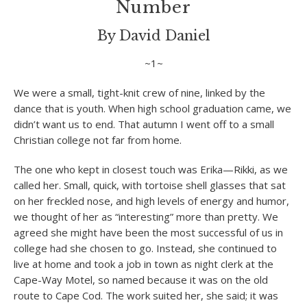
Number
By David Daniel
~1~
We were a small, tight-knit crew of nine, linked by the
dance that is youth. When high school graduation came, we
didn’t want us to end. That autumn I went off to a small
Christian college not far from home.
The one who kept in closest touch was Erika—Rikki, as we
called her. Small, quick, with tortoise shell glasses that sat
on her freckled nose, and high levels of energy and humor,
we thought of her as “interesting” more than pretty. We
agreed she might have been the most successful of us in
college had she chosen to go. Instead, she continued to
live at home and took a job in town as night clerk at the
Cape-Way Motel, so named because it was on the old
route to Cape Cod. The work suited her, she said; it was