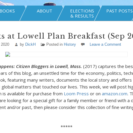
BOOKS
ABOUT
ELECTIONS
PAST POSTS
& RESULTS
 at Lowell Plan Breakfast (Sep 26
 2020
by
DickH
Posted in
History
Leave a Comment
Happens: Citizen Bloggers in Lowell, Mass.
(2017) captures the bes
ears of this blog, an unsettled time for the economy, politics, tec
ook, featuring many writers, documents the local story and offe
 global matters that touched our lives. This week, we will post hi
h is available for purchase from
Loom Press
or on
amazon.com
. T
are looking for a special gift for a family member or friend with a
ent and/or past, then please consider this collection of fine writi
*****