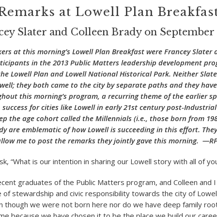
Remarks at Lowell Plan Breakfas
cey Slater and Colleen Brady on September 
kers at this morning’s Lowell Plan Breakfast were Francey Slater 
ticipants in the 2013 Public Matters leadership development pro
he Lowell Plan and Lowell National Historical Park. Neither Slat
well; they both came to the city by separate paths and they hav
ghout this morning’s program, a recurring theme of the earlier s
 success for cities like Lowell in early 21
st
century post-Industrial
p the age cohort called the Millennials (i.e., those born from 198
dy are emblematic of how Lowell is succeeding in this effort. They
llow me to post the remarks they jointly gave this morning. —R
k, “What is our intention in sharing our Lowell story with all of yo
cent graduates of the Public Matters program, and Colleen and I
f stewardship and civic responsibility towards the city of Lowell.
 though we were not born here nor do we have deep family root
ome because we have chosen it to be the place we build our career