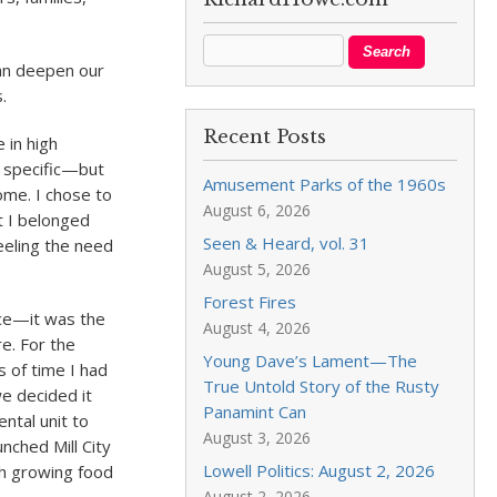
can deepen our
.
Recent Posts
 in high
t specific—but
Amusement Parks of the 1960s
ome. I chose to
August 6, 2026
t I belonged
Seen & Heard, vol. 31
feeling the need
August 5, 2026
Forest Fires
nce—it was the
August 4, 2026
e. For the
Young Dave’s Lament—The
s of time I had
True Untold Story of the Rusty
e decided it
Panamint Can
ntal unit to
August 3, 2026
nched Mill City
Lowell Politics: August 2, 2026
gh growing food
August 2, 2026