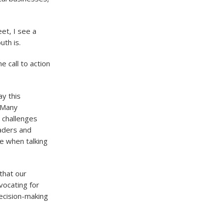
et, I see a
uth is.
e call to action
y this
. Many
l challenges
eaders and
se when talking
 that our
vocating for
ecision-making