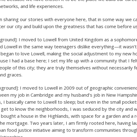
networks, and life experiences.
n sharing our stories with everyone here, that in some way we 
ter our city and build upon the greatness that has come before us
kground]: I moved to Lowell from United Kingdom as a sophomore
iked Lowell in the same way teenagers dislike everything—it wasn’
 I began to love Lowell, making the social adjustment to my new h
se I had a base here; I set my life up with a community that I fel
people of this city; they are truly themselves without necessarily 
and graces.
kground]: I moved to Lowell in 2009 out of geographic convenie
ween my job in Cambridge and my husband’s job in New Hampshir
 I basically came to Lowell to sleep; but even in the small pocket
 get to know the neighborhoods, I was seduced by the city and w
ought a house in the Highlands, with space for a garden and a re
the mortgage. Two years later, I am firmly rooted here, having lau
 food justice initiative aiming to transform communities throu