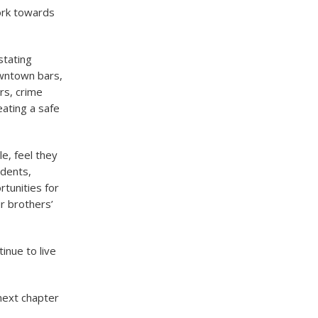
ork towards
stating
owntown bars,
rs, crime
eating a safe
e, feel they
udents,
tunities for
r brothers’
inue to live
 next chapter