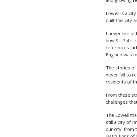
and growing re
Lowell is a cit
built this city
I never tire o
how St. Patric
references Jac
England was my
The stories of
never fail to r
residents of thi
From these sto
challenges that
The Lowell that
still a city of
our city, from 
institutions o