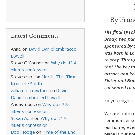
By Fran
The final spea
Latest Comments
Brady, two par
sponsored by t
Anne
on
David Daniel embraced
was born in Lo
Lowell
to stay. Throu
Steve O'Connor
on
Why do it? A
that the key to
hiker’s confession.
attract and kee
Steve elliot
on
North, This Time
Slater and Bra
from the South
consented to a
william c. crawford
on
David
Daniel embraced Lowell
So you might as
Anonymous
on
Why do it? A
hiker’s confession.
We are both re
Susan April
on
Why do it? A
common sense o
hiker’s confession.
our home, even
Bob Hodge
on
Time of the End
place is our h