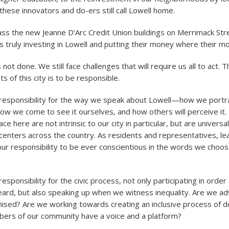
these innovators and do-ers still call Lowell home.
ass the new Jeanne D’Arc Credit Union buildings on Merrimack Stre
s truly investing in Lowell and putting their money where their mo
 not done. We still face challenges that will require us all to act. Th
ts of this city is to be responsible.
responsibility for the way we speak about Lowell—how we portra
ow we come to see it ourselves, and how others will perceive it
e here are not intrinsic to our city in particular, but are universa
 centers across the country. As residents and representatives, l
is our responsibility to be ever conscientious in the words we choo
sponsibility for the civic process, not only participating in order
eard, but also speaking up when we witness inequality. Are we ad
hised? Are we working towards creating an inclusive process of d
ers of our community have a voice and a platform?