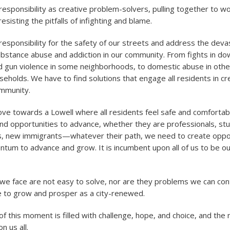
esponsibility as creative problem-solvers, pulling together to w
resisting the pitfalls of infighting and blame.
esponsibility for the safety of our streets and address the deva
bstance abuse and addiction in our community. From fights in d
d gun violence in some neighborhoods, to domestic abuse in othe
seholds. We have to find solutions that engage all residents in cr
ommunity.
 towards a Lowell where all residents feel safe and comfortabl
nd opportunities to advance, whether they are professionals, st
sts, new immigrants—whatever their path, we need to create oppor
tum to advance and grow. It is incumbent upon all of us to be ou
e face are not easy to solve, nor are they problems we can cont
e to grow and prosper as a city-renewed.
of this moment is filled with challenge, hope, and choice, and the
n us all.