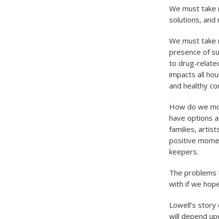
We must take r
solutions, and 
We must take r
presence of su
to drug-relate
impacts all hou
and healthy c
How do we move
have options a
families, arti
positive momen
keepers.
The problems w
with if we hop
Lowell’s story 
will depend upo