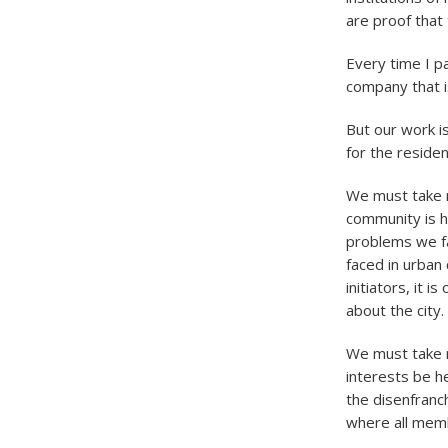
are proof that 
Every time I p
company that i
But our work is
for the residen
We must take 
community is h
problems we fac
faced in urban
initiators, it 
about the city.
We must take re
interests be h
the disenfranc
where all memb