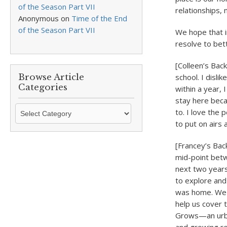
of the Season Part VII
relationships, 
Anonymous
on
Time of the End
of the Season Part VII
We hope that i
resolve to bet
[Colleen’s Bac
Browse Article
school. I disl
Categories
within a year,
stay here becau
Browse
to. I love the 
Article
to put on airs 
Categories
[Francey’s Bac
mid-point bet
next two years,
to explore and
was home. We b
help us cover 
Grows—an urban