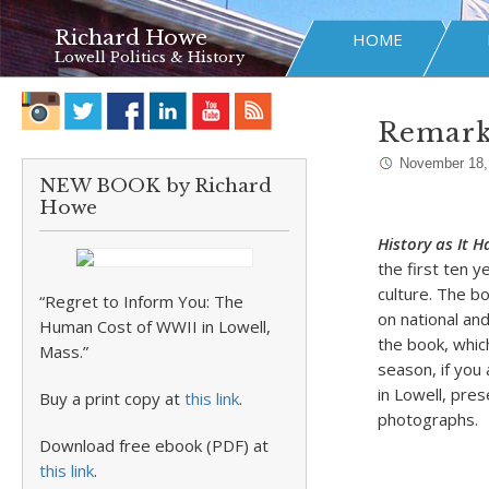
Richard Howe
HOME
Lowell Politics & History
Remarks
November 18,
NEW BOOK by Richard
Howe
History as It 
the first ten y
culture. The b
“Regret to Inform You: The
on national and
Human Cost of WWII in Lowell,
the book, whic
Mass.”
season, if you 
in Lowell, pres
Buy a print copy at
this link
.
photographs.
Download free ebook (PDF) at
this link
.