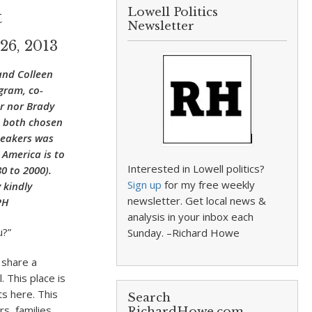
Lowell Politics
t
Newsletter
26, 2013
and Colleen
gram, co-
er nor Brady
e both chosen
peakers was
 America is to
Interested in Lowell politics?
0 to 2000).
Sign up
for my free weekly
 kindly
newsletter. Get local news &
PH
analysis in your inbox each
u?”
Sunday. –Richard Howe
 share a
 This place is
s here. This
Search
s, families,
RichardHowe.com