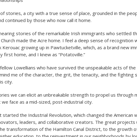
lationships
y of stories, a city with a true sense of place, grounded in the pe
 and continued by those who now call it home.
f hearing stories of the remarkable Irish immigrants who settled t
k Church made the Acre home. I feel a deep sense of recognitio
k Kerouac growing up in Pawtucketville, which, as a brand new i
 first home, and I knew as “Potatoville.”
 fellow Lowellians who have survived the unspeakable acts of th
emind me of the character, the grit, the tenacity, and the fighting s
s city.
ries we can elicit an unbreakable strength to propel us through 
 we face as a mid-sized, post-industrial city.
 started the Industrial Revolution, which changed the American way
 innovators, leaders, and collaborative creators. The great project
the transformation of the Hamilton Canal District, to the growth o
f higher education, to the reinvestment in our neighborhoods by lo