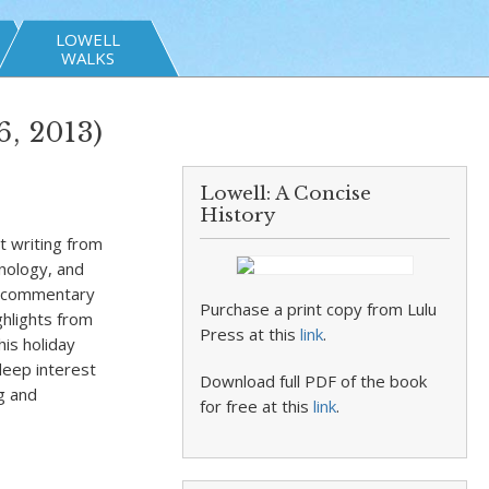
LOWELL
WALKS
, 2013)
Lowell: A Concise
History
t writing from
hnology, and
rs commentary
Purchase a print copy from Lulu
ghlights from
Press at this
link
.
his holiday
 deep interest
Download full PDF of the book
ng and
for free at this
link
.