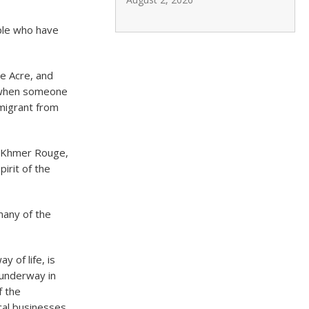
ople who have
he Acre, and
n when someone
mmigrant from
e Khmer Rouge,
pirit of the
many of the
 of life, is
s underway in
f the
cal businesses,