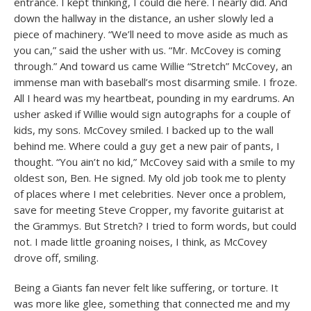
entrance. I kept thinking, I could die here. I nearly did. And
down the hallway in the distance, an usher slowly led a
piece of machinery. “We’ll need to move aside as much as
you can,” said the usher with us. “Mr. McCovey is coming
through.” And toward us came Willie “Stretch” McCovey, an
immense man with baseball’s most disarming smile. I froze.
All I heard was my heartbeat, pounding in my eardrums. An
usher asked if Willie would sign autographs for a couple of
kids, my sons. McCovey smiled. I backed up to the wall
behind me. Where could a guy get a new pair of pants, I
thought. “You ain’t no kid,” McCovey said with a smile to my
oldest son, Ben. He signed. My old job took me to plenty
of places where I met celebrities. Never once a problem,
save for meeting Steve Cropper, my favorite guitarist at
the Grammys. But Stretch? I tried to form words, but could
not. I made little groaning noises, I think, as McCovey
drove off, smiling.
Being a Giants fan never felt like suffering, or torture. It
was more like glee, something that connected me and my