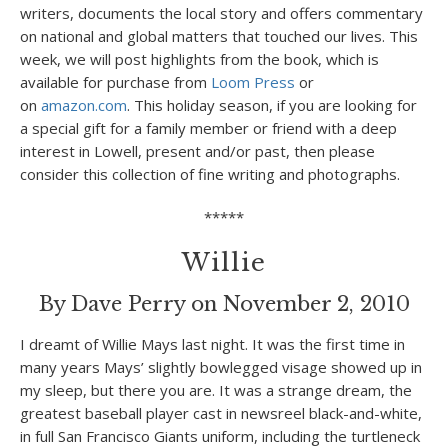
writers, documents the local story and offers commentary
on national and global matters that touched our lives. This
week, we will post highlights from the book, which is
available for purchase from
Loom Press
or
on
amazon.com
. This holiday season, if you are looking for
a special gift for a family member or friend with a deep
interest in Lowell, present and/or past, then please
consider this collection of fine writing and photographs.
*****
Willie
By Dave Perry on November 2, 2010
I dreamt of Willie Mays last night. It was the first time in
many years Mays’ slightly bowlegged visage showed up in
my sleep, but there you are. It was a strange dream, the
greatest baseball player cast in newsreel black-and-white,
in full San Francisco Giants uniform, including the turtleneck