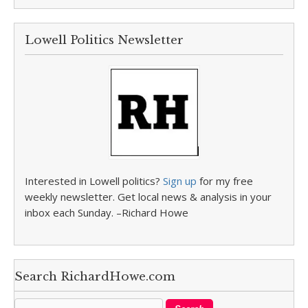
Lowell Politics Newsletter
Interested in Lowell politics?
Sign up
for my free
weekly newsletter. Get local news & analysis in your
inbox each Sunday. –Richard Howe
Search RichardHowe.com