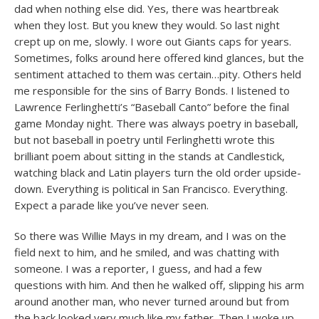
dad when nothing else did. Yes, there was heartbreak
when they lost. But you knew they would. So last night
crept up on me, slowly. I wore out Giants caps for years.
Sometimes, folks around here offered kind glances, but the
sentiment attached to them was certain…pity. Others held
me responsible for the sins of Barry Bonds. I listened to
Lawrence Ferlinghetti’s “Baseball Canto” before the final
game Monday night. There was always poetry in baseball,
but not baseball in poetry until Ferlinghetti wrote this
brilliant poem about sitting in the stands at Candlestick,
watching black and Latin players turn the old order upside-
down. Everything is political in San Francisco. Everything.
Expect a parade like you’ve never seen.
So there was Willie Mays in my dream, and I was on the
field next to him, and he smiled, and was chatting with
someone. I was a reporter, I guess, and had a few
questions with him. And then he walked off, slipping his arm
around another man, who never turned around but from
the back looked very much like my father. Then I woke up.