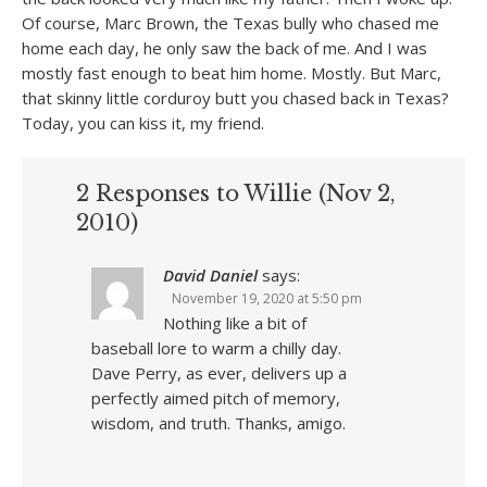
Of course, Marc Brown, the Texas bully who chased me
home each day, he only saw the back of me. And I was
mostly fast enough to beat him home. Mostly. But Marc,
that skinny little corduroy butt you chased back in Texas?
Today, you can kiss it, my friend.
2 Responses to Willie (Nov 2,
2010)
David Daniel
says:
November 19, 2020 at 5:50 pm
Nothing like a bit of
baseball lore to warm a chilly day.
Dave Perry, as ever, delivers up a
perfectly aimed pitch of memory,
wisdom, and truth. Thanks, amigo.