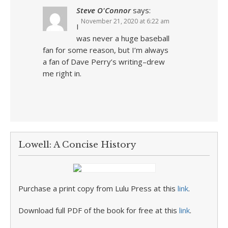
Steve O'Connor
says:
November 21, 2020 at 6:22 am
I
was never a huge baseball
fan for some reason, but I’m always
a fan of Dave Perry’s writing–drew
me right in.
Lowell: A Concise History
Purchase a print copy from Lulu Press at this
link
.
Download full PDF of the book for free at this
link
.