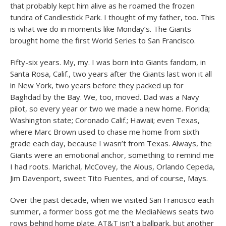
that probably kept him alive as he roamed the frozen
tundra of Candlestick Park. I thought of my father, too. This
is what we do in moments like Monday’s. The Giants
brought home the first World Series to San Francisco.
Fifty-six years. My, my. I was born into Giants fandom, in
Santa Rosa, Calif., two years after the Giants last won it all
in New York, two years before they packed up for
Baghdad by the Bay. We, too, moved. Dad was a Navy
pilot, so every year or two we made a new home. Florida;
Washington state; Coronado Calif.; Hawaii; even Texas,
where Marc Brown used to chase me home from sixth
grade each day, because I wasn’t from Texas. Always, the
Giants were an emotional anchor, something to remind me
I had roots. Marichal, McCovey, the Alous, Orlando Cepeda,
Jim Davenport, sweet Tito Fuentes, and of course, Mays.
Over the past decade, when we visited San Francisco each
summer, a former boss got me the MediaNews seats two
rows behind home plate. AT&T isn’t a ballpark, but another