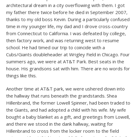
architectural dream in a city overflowing with them. I got
my father there twice before he died in September 2007,
thanks to my old boss Kevin. During a particularly confused
time in my younger life, my dad and I drove cross-country
from Connecticut to California. I was defeated by college,
then factory work, and was returning west to resume
school. He had timed our trip to coincide with a
Cubs/Giants doubleheader at Wrigley Field in Chicago. Four
summers ago, we were at AT&T Park. Best seats in the
house. His grandsons sat with him. There are no words for
things like this.
Another time at AT&T park, we were ushered down into
the hallway that runs beneath the grandstands. Shea
Hillenbrand, the former Lowell Spinner, had been traded to
the Giants, and had adopted a child with his wife. My wife
bought a baby blanket as a gift, and greetings from Lowell,
and there we stood in the dank hallway, waiting for
Hillenbrand to cross from the locker room to the field