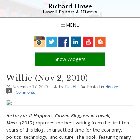
Richard Howe
Lowell Politics & History
MENU
Show Widgets
Willie (Nov 2, 2010)
November 17, 2020
by
DickH
Posted in
History
2
Comments
History as It Happens: Citizen Bloggers in Lowell,
Mass.
(2017) captures the best writing from the first ten
years of this blog, an unsettled time for the economy,
politics, technology, and culture. The book, featuring many