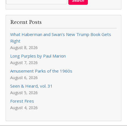
Recent Posts
What Haberman and Swan’s New Trump Book Gets
Right
August 8, 2026
Long Purples by Paul Marion
August 7, 2026
Amusement Parks of the 1960s
August 6, 2026
Seen & Heard, vol. 31
August 5, 2026
Forest Fires
August 4, 2026