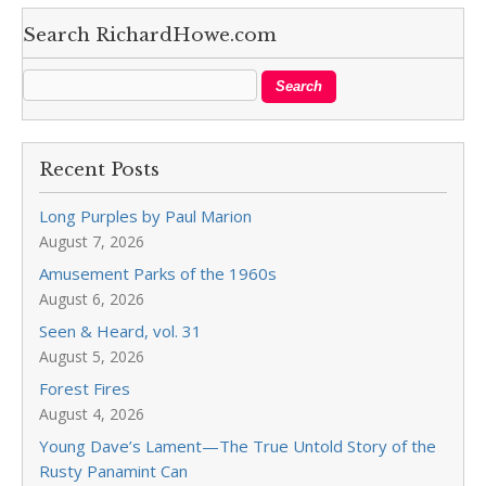
Search RichardHowe.com
Recent Posts
Long Purples by Paul Marion
August 7, 2026
Amusement Parks of the 1960s
August 6, 2026
Seen & Heard, vol. 31
August 5, 2026
Forest Fires
August 4, 2026
Young Dave’s Lament—The True Untold Story of the
Rusty Panamint Can