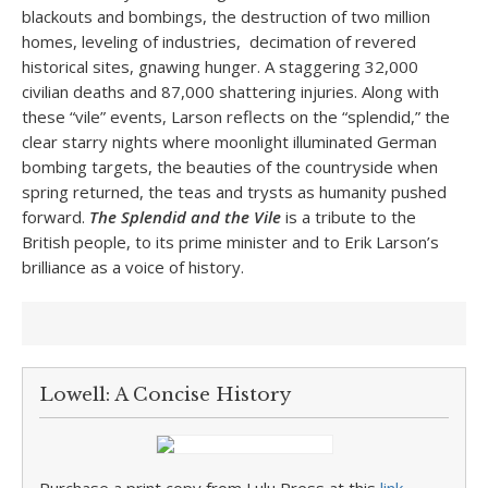
blackouts and bombings, the destruction of two million
homes, leveling of industries, decimation of revered
historical sites, gnawing hunger. A staggering 32,000
civilian deaths and 87,000 shattering injuries. Along with
these “vile” events, Larson reflects on the “splendid,” the
clear starry nights where moonlight illuminated German
bombing targets, the beauties of the countryside when
spring returned, the teas and trysts as humanity pushed
forward.
The Splendid and the Vile
is a tribute to the
British people, to its prime minister and to Erik Larson’s
brilliance as a voice of history.
Lowell: A Concise History