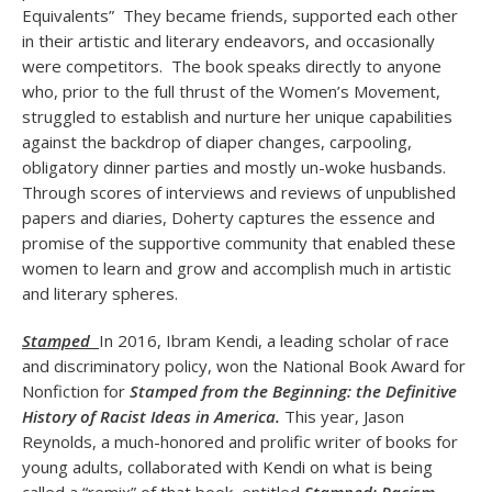
Equivalents” They became friends, supported each other
in their artistic and literary endeavors, and occasionally
were competitors. The book speaks directly to anyone
who, prior to the full thrust of the Women’s Movement,
struggled to establish and nurture her unique capabilities
against the backdrop of diaper changes, carpooling,
obligatory dinner parties and mostly un-woke husbands.
Through scores of interviews and reviews of unpublished
papers and diaries, Doherty captures the essence and
promise of the supportive community that enabled these
women to learn and grow and accomplish much in artistic
and literary spheres.
Stamped
In 2016, Ibram Kendi, a leading scholar of race
and discriminatory policy, won the National Book Award for
Nonfiction for
Stamped from the Beginning: the Definitive
History of Racist Ideas in America.
This year, Jason
Reynolds, a much-honored and prolific writer of books for
young adults, collaborated with Kendi on what is being