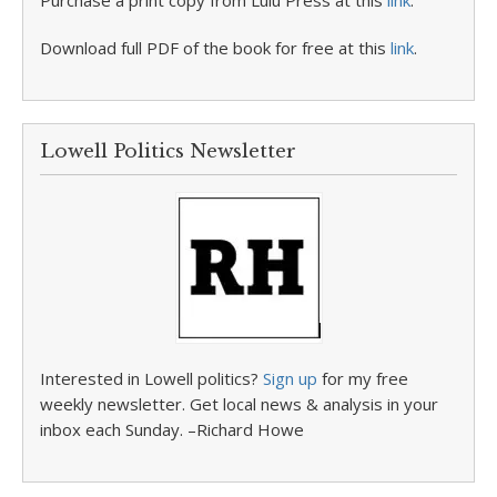
Purchase a print copy from Lulu Press at this
link
.
Download full PDF of the book for free at this
link
.
Lowell Politics Newsletter
Interested in Lowell politics?
Sign up
for my free
weekly newsletter. Get local news & analysis in your
inbox each Sunday. –Richard Howe