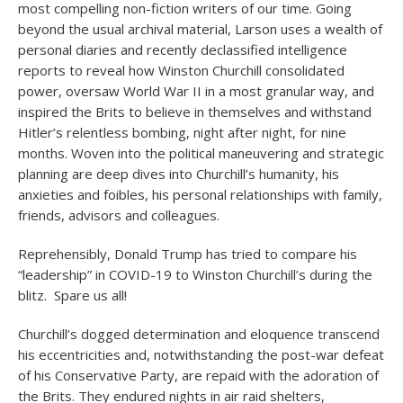
most compelling non-fiction writers of our time. Going
beyond the usual archival material, Larson uses a wealth of
personal diaries and recently declassified intelligence
reports to reveal how Winston Churchill consolidated
power, oversaw World War II in a most granular way, and
inspired the Brits to believe in themselves and withstand
Hitler’s relentless bombing, night after night, for nine
months. Woven into the political maneuvering and strategic
planning are deep dives into Churchill’s humanity, his
anxieties and foibles, his personal relationships with family,
friends, advisors and colleagues.
Reprehensibly, Donald Trump has tried to compare his
“leadership” in COVID-19 to Winston Churchill’s during the
blitz. Spare us all!
Churchill’s dogged determination and eloquence transcend
his eccentricities and, notwithstanding the post-war defeat
of his Conservative Party, are repaid with the adoration of
the Brits. They endured nights in air raid shelters,