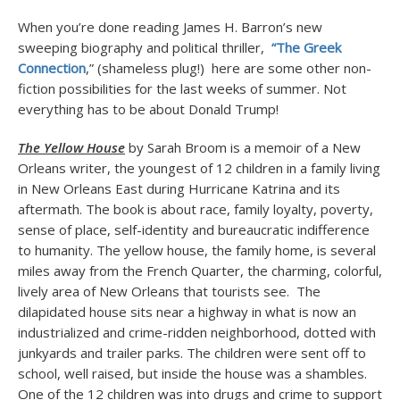
When you’re done reading James H. Barron’s new
sweeping biography and political thriller,
“The Greek
Connection
,” (shameless plug!) here are some other non-
fiction possibilities for the last weeks of summer. Not
everything has to be about Donald Trump!
The Yellow House
by Sarah Broom is a memoir of a New
Orleans writer, the youngest of 12 children in a family living
in New Orleans East during Hurricane Katrina and its
aftermath. The book is about race, family loyalty, poverty,
sense of place, self-identity and bureaucratic indifference
to humanity. The yellow house, the family home, is several
miles away from the French Quarter, the charming, colorful,
lively area of New Orleans that tourists see. The
dilapidated house sits near a highway in what is now an
industrialized and crime-ridden neighborhood, dotted with
junkyards and trailer parks. The children were sent off to
school, well raised, but inside the house was a shambles.
One of the 12 children was into drugs and crime to support