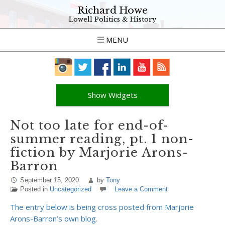
Richard Howe
Lowell Politics & History
MENU
Show Widgets
Not too late for end-of-
summer reading, pt. 1 non-
fiction by Marjorie Arons-
Barron
September 15, 2020
by
Tony
Posted in
Uncategorized
Leave a Comment
The entry below is being cross posted from Marjorie
Arons-Barron’s own blog.