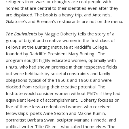
refugees from wars or droughts are real people with
homes that are central to their identities even after they
are displaced. The book is a heavy trip, and Antoine’s,
Galatoire’s and Brennan’s restaurants are not on the menu.
The Equivalents
by Maggie Doherty tells the story of a
group of bright and creative women in the first class of
Fellows at the Bunting Institute at Radcliffe College,
founded by Radcliffe President Mary Bunting. The
program sought highly educated women, optimally with
PhD’s, who had shown promise in their respective fields
but were held back by societal constraints and family
obligations typical of the 1950’s and 1960’s and were
blocked from realizing their creative potential. The
Institute would consider women without PhD’s if they had
equivalent levels of accomplishment. Doherty focuses on
five of those less-credentialed women who received
fellowships–poets Anne Sexton and Maxine Kumin,
portraitist Barbara Swan, sculptor Mariana Pinneda, and
political writer Tillie Olsen—who called themselves “the