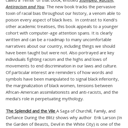
called a “remix” of that book, entitled
Stamped: Racism,
Antiracism and You
. The new book tracks the pervasive
toxin of racial bias throughout our history, a venom able to
poison every aspect of black lives. In contrast to Kendi’s
other academic treatises, this book appeals to a younger
cohort with computer-age attention spans. It is clearly
written and can be a roadmap to many uncomfortable
narratives about our country, including things we should
have been taught but were not. Also portrayed are key
individuals fighting racism and the highs and lows of
movements to end discrimination in our laws and culture.
Of particular interest are reminders of how words and
symbols have been manipulated to signal black inferiority,
the marginalization of black women, tensions between
African-American assimilationists and anti-racists, and the
media’s role in perpetuating mythology.
The Splendid and the Vile
A Saga of Churchill, Family, and
Defiance During the Blitz shows why author Erik Larson (In
the Garden of Beasts, Devil in the White City) is one of the