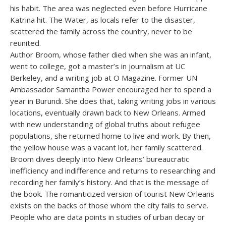
his habit. The area was neglected even before Hurricane
Katrina hit. The Water, as locals refer to the disaster,
scattered the family across the country, never to be
reunited.
Author Broom, whose father died when she was an infant,
went to college, got a master’s in journalism at UC
Berkeley, and a writing job at O Magazine. Former UN
Ambassador Samantha Power encouraged her to spend a
year in Burundi. She does that, taking writing jobs in various
locations, eventually drawn back to New Orleans. Armed
with new understanding of global truths about refugee
populations, she returned home to live and work. By then,
the yellow house was a vacant lot, her family scattered.
Broom dives deeply into New Orleans’ bureaucratic
inefficiency and indifference and returns to researching and
recording her family’s history. And that is the message of
the book. The romanticized version of tourist New Orleans
exists on the backs of those whom the city fails to serve.
People who are data points in studies of urban decay or