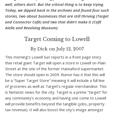
well, others don’t. But the critical thing is to keep trying.
Today, we dipped back in the archives and found four such
stories, two about businesses that are still thriving (Target
and Connector Café) and two that didn’t make it (Café
Aiello and Revolving Museum).
Target Coming to Lowell
By Dick on July 12, 2007
This morning’s Lowell Sun reports in a front page story
that retail giant Target will open a store in Lowell on Plain
Street at the site of the former Hannaford supermarket.
The store should open in 2009. Rumor has it that this will
be a “Super Target Store” meaning it will include a full line
of groceries as well as Target’s regular merchandise. This
is fantastic news for the city. Target is a prime “target” for
any community’s economy and having one come to Lowell
will provide benefits beyond the tangible (jobs, property
tax revenue). It will also boost the city’s image amongst