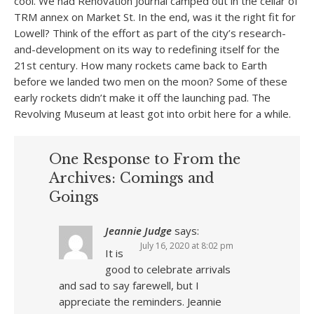
cool. We had Renovation Journal camped out in the cellar of
TRM annex on Market St. In the end, was it the right fit for
Lowell? Think of the effort as part of the city’s research-
and-development on its way to redefining itself for the
21st century. How many rockets came back to Earth
before we landed two men on the moon? Some of these
early rockets didn’t make it off the launching pad. The
Revolving Museum at least got into orbit here for a while.
One Response to From the
Archives: Comings and
Goings
Jeannie Judge
says:
July 16, 2020 at 8:02 pm
It is
good to celebrate arrivals
and sad to say farewell, but I
appreciate the reminders. Jeannie