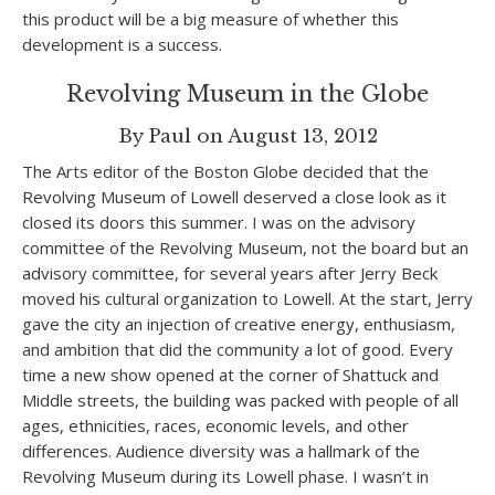
this product will be a big measure of whether this
development is a success.
Revolving Museum in the Globe
By Paul on August 13, 2012
The Arts editor of the Boston Globe decided that the
Revolving Museum of Lowell deserved a close look as it
closed its doors this summer. I was on the advisory
committee of the Revolving Museum, not the board but an
advisory committee, for several years after Jerry Beck
moved his cultural organization to Lowell. At the start, Jerry
gave the city an injection of creative energy, enthusiasm,
and ambition that did the community a lot of good. Every
time a new show opened at the corner of Shattuck and
Middle streets, the building was packed with people of all
ages, ethnicities, races, economic levels, and other
differences. Audience diversity was a hallmark of the
Revolving Museum during its Lowell phase. I wasn’t in