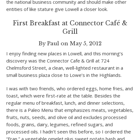
the national business community and should make other
entities of like stature give Lowell a closer look.
First Breakfast at Connector Café &
Grill
By Paul on May 5, 2012
I enjoy finding new places in Lowell, and this morning’s
discovery was the Connector Cafe & Grill at 724
Chelmsford Street, a clean, well-lighted restaurant in a
small business plaza close to Lowe’s in the Highlands.
I was with two friends, who ordered eggs, home fries, and
toast, which were first-rate at the table. Besides the
regular menu of breakfast, lunch, and dinner selections,
there is a Paleo Menu that emphasizes meats, vegetables,
fruits, nuts, seeds, and olive oil and excludes processed
foods, grains, dairy, legumes, refined sugars, and
processed oils. I hadn’t seen this before, so I ordered the
“Fran,” a vegetable omelet plus sweet potato hash and