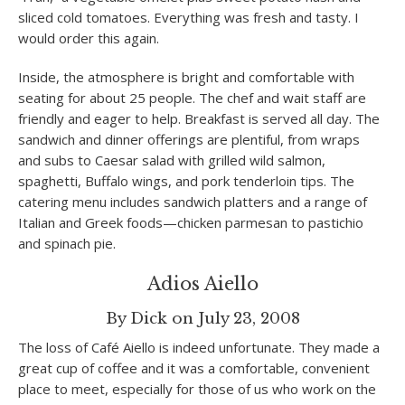
sliced cold tomatoes. Everything was fresh and tasty. I
would order this again.
Inside, the atmosphere is bright and comfortable with
seating for about 25 people. The chef and wait staff are
friendly and eager to help. Breakfast is served all day. The
sandwich and dinner offerings are plentiful, from wraps
and subs to Caesar salad with grilled wild salmon,
spaghetti, Buffalo wings, and pork tenderloin tips. The
catering menu includes sandwich platters and a range of
Italian and Greek foods—chicken parmesan to pastichio
and spinach pie.
Adios Aiello
By Dick on July 23, 2008
The loss of Café Aiello is indeed unfortunate. They made a
great cup of coffee and it was a comfortable, convenient
place to meet, especially for those of us who work on the