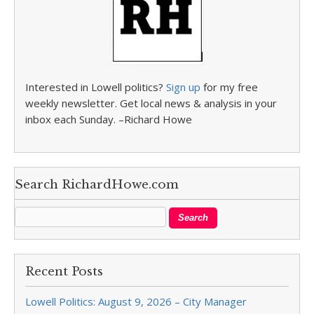
Interested in Lowell politics?
Sign up
for my free
weekly newsletter. Get local news & analysis in your
inbox each Sunday. –Richard Howe
Search RichardHowe.com
Recent Posts
Lowell Politics: August 9, 2026 – City Manager