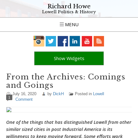
Richard Howe
Lowell Politics & History
MENU
Show Widgets
From the Archives: Comings
and Goings
July 16, 2020
by
DickH
Posted in
Lowell
1
Comment
One of the things that has distinguished Lowell from other
similar sized cities in post Industrial America is its
willingness to keep moving forward. Some efforts work