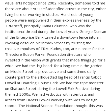
visual arts hotspot since 2002. Recently, someone told me
there are about 500 self-identified artists in the city, either
living here or working in studios. Hundreds of young
people were empowered in their expressiveness by the
TRM staff, principally Diana Coluntino, who was the
institutional thread during the Lowell years. George Duncan
of the Enterprise Bank turned a downtown fence into an
evolving easel on Merrimack Street by trusting the
creative impulses of TRM. Kudos, too, are in order for the
Theodore Edson Parker Foundation directors who
invested in the vision with grants that made things go for a
while. We had the “big head” for a long time in the garden
on Middle Street, a provocative and sometimes daffy
counterpart to the silhouetted big head of Francis Cabot
Lowell at Boarding House Park. We had the tape monster
on Shattuck Street during the Lowell Folk Festival during
the mid-2000s. We had Artbotics with scientists and
artists from UMass Lowell working with kids to design
robots. The National Science Foundation thought this was