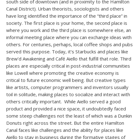
south side of downtown (and in proximity to the Hamilton
Canal District). Urban theorists, sociologists and others
have long identified the importance of the “third place” in
society. The first place is your home, the second place is
where you work and the third place is somewhere else, an
informal meeting place where you can exchange ideas with
others. For centuries, perhaps, local coffee shops and pubs
served this purpose. Today, it’s Starbucks and places like
Brew’d Awakening and Café Aiello that fulfill that role. Third
places are especially critical in post-industrial communities
like Lowell where promoting the creative economy is
critical to future economic well being. But creative types
like artists, computer programmers and inventors usually
toil in solitude, making places to socialize and interact with
others critically important. While Aiello served a good
product and provided a nice space, it undoubtedly faced
some steep challenges not the least of which was a Dunkin
Donuts right across the street. But the entire Hamilton
Canal faces like challenges and the ability for places like
Aiello to stay in business during the formative stages of