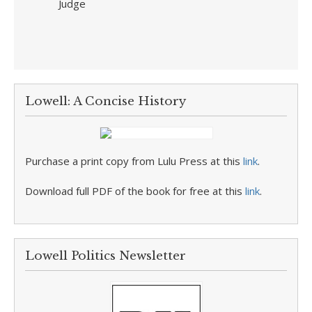
Judge
Lowell: A Concise History
Purchase a print copy from Lulu Press at this
link
.
Download full PDF of the book for free at this
link
.
Lowell Politics Newsletter