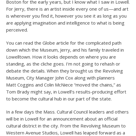
Boston for the early years, but I know what I saw in Lowell.
For Jerry, there is an artist inside every one of us—and art
is wherever you find it, however you see it as long as you
are applying imagination and intelligence to what is being
perceived.
You can read the Globe article for the complicated path
down which the Museum, Jerry, and his family traveled in
Lowelltown. How it looks depends on where you are
standing, as the cliche goes. I’m not going to rehash or
debate the details. When they brought us the Revolving
Museum, City Manager John Cox along with planners
Matt Coggins and Colin McNiece “moved the chains,” as
Tom Brady might say, in Lowell’s results-producing effort
to become the cultural hub in our part of the state.
In a few days the Mass. Cultural Council leaders and others
will be in Lowell for an announcement about an official
cultural district in the city. From the Revolving Museum to
Western Avenue Studios, Lowell has leaped forward as a