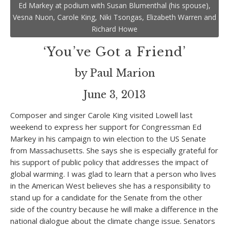
Ed Markey at podium with Susan Blumenthal (his spouse),
Vesna Nuon, Carole King, Niki Tsongas, Elizabeth Warren and
Richard Howe
‘You’ve Got a Friend’
by Paul Marion
June 3, 2013
Composer and singer Carole King visited Lowell last
weekend to express her support for Congressman Ed
Markey in his campaign to win election to the US Senate
from Massachusetts. She says she is especially grateful for
his support of public policy that addresses the impact of
global warming. I was glad to learn that a person who lives
in the American West believes she has a responsibility to
stand up for a candidate for the Senate from the other
side of the country because he will make a difference in the
national dialogue about the climate change issue. Senators