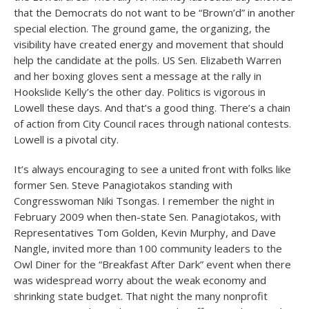
that the Democrats do not want to be “Brown’d” in another
special election. The ground game, the organizing, the
visibility have created energy and movement that should
help the candidate at the polls. US Sen. Elizabeth Warren
and her boxing gloves sent a message at the rally in
Hookslide Kelly’s the other day. Politics is vigorous in
Lowell these days. And that’s a good thing. There’s a chain
of action from City Council races through national contests.
Lowell is a pivotal city.
It’s always encouraging to see a united front with folks like
former Sen. Steve Panagiotakos standing with
Congresswoman Niki Tsongas. I remember the night in
February 2009 when then-state Sen. Panagiotakos, with
Representatives Tom Golden, Kevin Murphy, and Dave
Nangle, invited more than 100 community leaders to the
Owl Diner for the “Breakfast After Dark” event when there
was widespread worry about the weak economy and
shrinking state budget. That night the many nonprofit