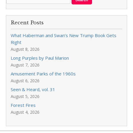
Recent Posts
What Haberman and Swan’s New Trump Book Gets
Right
August 8, 2026
Long Purples by Paul Marion
August 7, 2026
Amusement Parks of the 1960s
August 6, 2026
Seen & Heard, vol. 31
August 5, 2026
Forest Fires
August 4, 2026