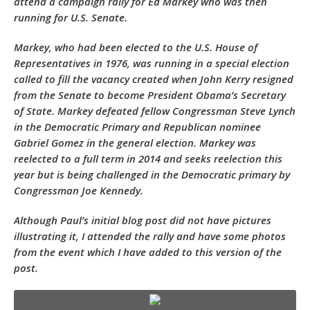
attend a campaign rally for Ed Markey who was then
running for U.S. Senate.
Markey, who had been elected to the U.S. House of
Representatives in 1976, was running in a special election
called to fill the vacancy created when John Kerry resigned
from the Senate to become President Obama’s Secretary
of State. Markey defeated fellow Congressman Steve Lynch
in the Democratic Primary and Republican nominee
Gabriel Gomez in the general election. Markey was
reelected to a full term in 2014 and seeks reelection this
year but is being challenged in the Democratic primary by
Congressman Joe Kennedy.
Although Paul’s initial blog post did not have pictures
illustrating it, I attended the rally and have some photos
from the event which I have added to this version of the
post.