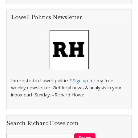
Lowell Politics Newsletter
Interested in Lowell politics?
Sign up
for my free
weekly newsletter. Get local news & analysis in your
inbox each Sunday. –Richard Howe
Search RichardHowe.com