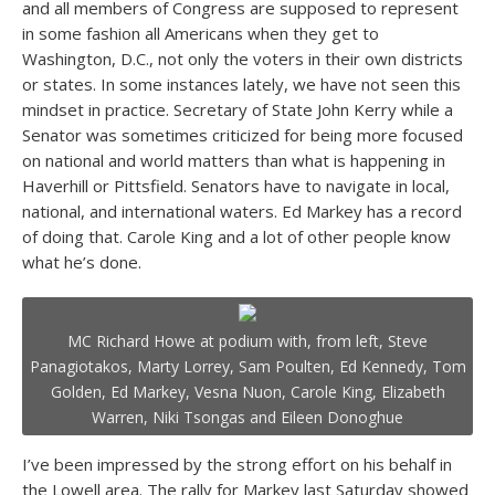
and all members of Congress are supposed to represent
in some fashion all Americans when they get to
Washington, D.C., not only the voters in their own districts
or states. In some instances lately, we have not seen this
mindset in practice. Secretary of State John Kerry while a
Senator was sometimes criticized for being more focused
on national and world matters than what is happening in
Haverhill or Pittsfield. Senators have to navigate in local,
national, and international waters. Ed Markey has a record
of doing that. Carole King and a lot of other people know
what he’s done.
MC Richard Howe at podium with, from left, Steve
Panagiotakos, Marty Lorrey, Sam Poulten, Ed Kennedy, Tom
Golden, Ed Markey, Vesna Nuon, Carole King, Elizabeth
Warren, Niki Tsongas and Eileen Donoghue
I’ve been impressed by the strong effort on his behalf in
the Lowell area. The rally for Markey last Saturday showed