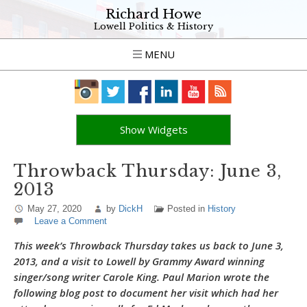
Richard Howe
Lowell Politics & History
MENU
Show Widgets
Throwback Thursday: June 3,
2013
May 27, 2020
by
DickH
Posted in
History
Leave a Comment
This week’s Throwback Thursday takes us back to June 3,
2013, and a visit to Lowell by Grammy Award winning
singer/song writer Carole King. Paul Marion wrote the
following blog post to document her visit which had her