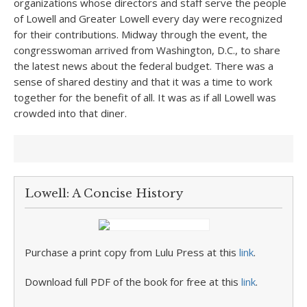
organizations whose directors and staff serve the people
of Lowell and Greater Lowell every day were recognized
for their contributions. Midway through the event, the
congresswoman arrived from Washington, D.C., to share
the latest news about the federal budget. There was a
sense of shared destiny and that it was a time to work
together for the benefit of all. It was as if all Lowell was
crowded into that diner.
Lowell: A Concise History
Purchase a print copy from Lulu Press at this
link
.
Download full PDF of the book for free at this
link
.