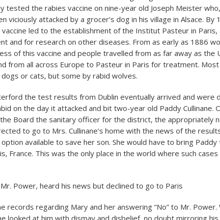
ly tested the rabies vaccine on nine-year old Joseph Meister who, 
 viciously attacked by a grocer’s dog in his village in Alsace. By
 vaccine led to the establishment of the Institut Pasteur in Paris,
nt and for research on other diseases. From as early as 1886 w
ess of this vaccine and people travelled from as far away as the U
and from all across Europe to Pasteur in Paris for treatment. Mos
d dogs or cats, but some by rabid wolves.
terford the test results from Dublin eventually arrived and were d
bid on the day it attacked and bit two-year old Paddy Cullinane. 
 the Board the sanitary officer for the district, the appropriately
ected to go to Mrs. Cullinane’s home with the news of the result
e option available to save her son. She would have to bring Paddy
aris, France. This was the only place in the world where such case
Mr. Power, heard his news but declined to go to Paris
in the records regarding Mary and her answering “No” to Mr. Power.
he looked at him with dismay and disbelief, no doubt mirroring hi