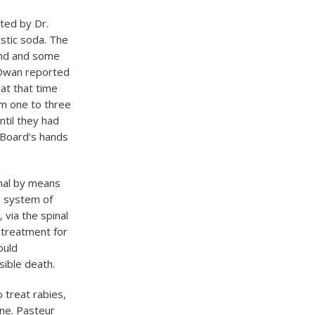
ted by Dr.
ustic soda. The
and and some
. Dwan reported
at that time
rom one to three
ntil they had
e Board’s hands
imal by means
e system of
via the spinal
 treatment for
ould
ible death.
 treat rabies,
ine. Pasteur