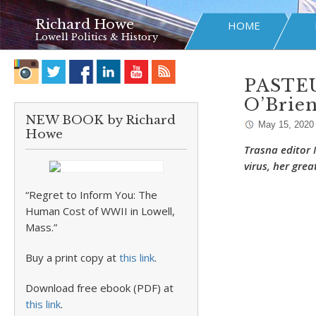
Richard Howe
HOME
Lowell Politics & History
PASTEU
O’Brie
NEW BOOK by Richard
May 15, 2020
Howe
Trasna editor
virus, her gre
“Regret to Inform You: The
Human Cost of WWII in Lowell,
Mass.”
Buy a print copy at
this link
.
Download free ebook (PDF) at
this link
.