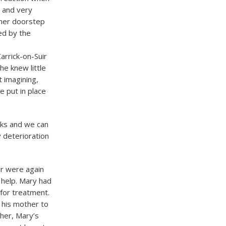
 and very
 her doorstep
ed by the
rrick-on-Suir
he knew little
 imagining,
e put in place
eks and we can
 deterioration
ir were again
 help. Mary had
for treatment.
 his mother to
her, Mary’s