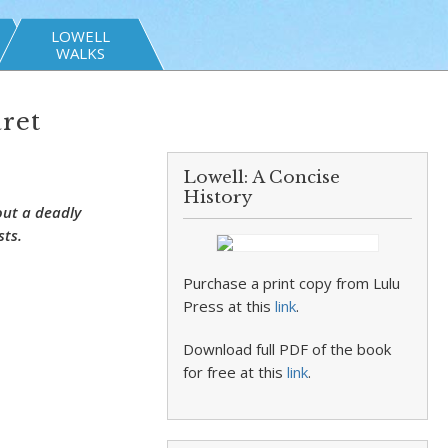
LOWELL
WALKS
ret
Lowell: A Concise
History
out a deadly
sts.
Purchase a print copy from Lulu
Press at this
link
.
Download full PDF of the book
for free at this
link
.