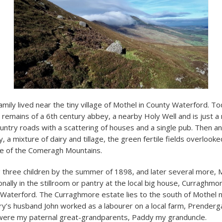
amily lived near the tiny village of Mothel in County Waterford. T
 remains of a 6
th
century abbey, a nearby Holy Well and is just a
ntry roads with a scattering of houses and a single pub. Then an
, a mixture of dairy and tillage, the green fertile fields overlook
le of the Comeragh Mountains.
 three children by the summer of 1898, and later several more, M
nally in the stillroom or pantry at the local big house, Curraghm
Waterford. The Curraghmore estate lies to the south of Mothel ne
ry’s husband John worked as a labourer on a local farm, Prenderga
 were my paternal great-grandparents, Paddy my granduncle.