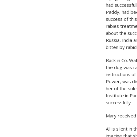
had successful
Paddy, had been
success of this
rabies treatme
about the succ
Russia, India 
bitten by rabi
​Back in Co. Wa
the dog was ra
instructions of
Power, was dir
her of the sol
Institute in P
successfully.
Mary received 
All is silent 
imagine that s