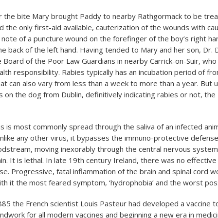
r the bite Mary brought Paddy to nearby Rathgormack to be trea
the only first-aid available, cauterization of the wounds with ca
note of a puncture wound on the forefinger of the boy’s right h
he back of the left hand. Having tended to Mary and her son, Dr
e Board of the Poor Law Guardians in nearby Carrick-on-Suir, who 
alth responsibility. Rabies typically has an incubation period of f
at can also vary from less than a week to more than a year. But u
s on the dog from Dublin, definitively indicating rabies or not, th
rus is most commonly spread through the saliva of an infected an
 unlike any other virus, it bypasses the immuno-protective defens
dstream, moving inexorably through the central nervous system, 
n. It is lethal. In late 19
th
century Ireland, there was no effective
ease. Progressive, fatal inflammation of the brain and spinal cord w
th it the most feared symptom, ‘hydrophobia’ and the worst poss
85 the French scientist Louis Pasteur had developed a vaccine to
undwork for all modern vaccines and beginning a new era in medic