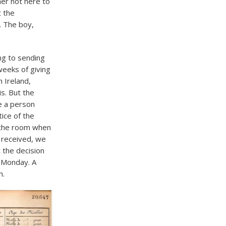
her not here to
t the
. The boy,
ng to sending
weeks of giving
h Ireland,
is. But the
e a person
tice of the
 the room when
e received, we
 the decision
e Monday. A
n.