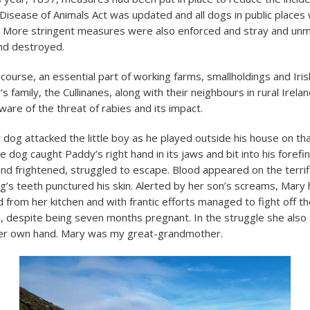
e Disease of Animals Act was updated and all dogs in public places
. More stringent measures were also enforced and stray and un
nd destroyed.
ourse, an essential part of working farms, smallholdings and Irish 
s family, the Cullinanes, along with their neighbours in rural Irelan
are of the threat of rabies and its impact.
dog attacked the little boy as he played outside his house on t
 dog caught Paddy’s right hand in its jaws and bit into his forefi
nd frightened, struggled to escape. Blood appeared on the terrifie
g’s teeth punctured his skin. Alerted by her son’s screams, Mary 
 from her kitchen and with frantic efforts managed to fight off t
, despite being seven months pregnant. In the struggle she also
her own hand. Mary was my great-grandmother.