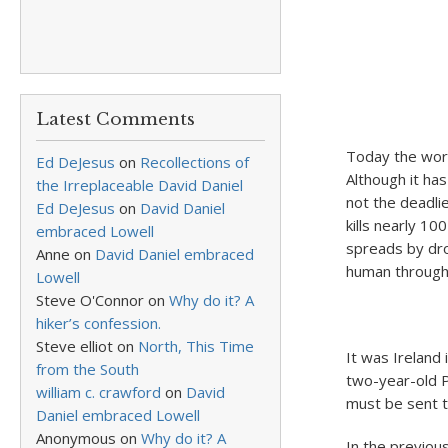
Latest Comments
Today the worl
Ed DeJesus
on
Recollections of
Although it has
the Irreplaceable David Daniel
not the deadlie
Ed DeJesus
on
David Daniel
kills nearly 10
embraced Lowell
spreads by dro
Anne
on
David Daniel embraced
human through 
Lowell
Steve O'Connor
on
Why do it? A
hiker’s confession.
Steve elliot
on
North, This Time
It was Ireland
from the South
two-year-old P
william c. crawford
on
David
must be sent to
Daniel embraced Lowell
Anonymous
on
Why do it? A
In the previou