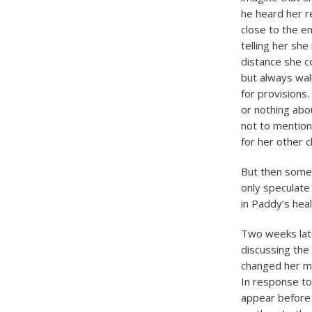
he heard her r
close to the e
telling her sh
distance she co
but always wal
for provisions
or nothing abo
not to mention
for her other c
But then somet
only speculate
in Paddy’s heal
Two weeks late
discussing the
changed her mi
In response t
appear before