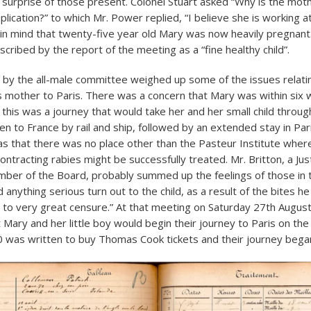
 surprise of those present. Colonel Stuart asked “Why is the mot
lication?” to which Mr. Power replied, “I believe she is working a
 in mind that twenty-five year old Mary was now heavily pregnant
cribed by the report of the meeting as a “fine healthy child”.
 by the all-male committee weighed up some of the issues relati
s mother to Paris. There was a concern that Mary was within six 
 this was a journey that would take her and her small child throug
n to France by rail and ship, followed by an extended stay in Par
was that there was no place other than the Pasteur Institute wher
ntracting rabies might be successfully treated. Mr. Britton, a Jus
ber of the Board, probably summed up the feelings of those in
d anything serious turn out to the child, as a result of the bites h
to very great censure.” At that meeting on Saturday 27th August
Mary and her little boy would begin their journey to Paris on th
 was written to buy Thomas Cook tickets and their journey bega