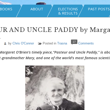
BOOKS
ABOUT
ELECTIONS
PAST POSTS
& RESULTS
R AND UNCLE PADDY by Marga
n
17
by
Chris O'Connor
Posted in
Trasna
Comments
Margaret O’Brien’s
timely piece,
“Pasteur and Uncle Paddy,”
is ab
at-grandmother Mary, and one of the world’s most famous scienti