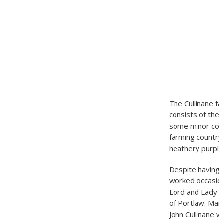
The Cullinane f
consists of the
some minor cou
farming country
heathery purp
Despite having
worked occasio
Lord and Lady 
of Portlaw. Ma
John Cullinane