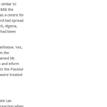
similar to
 1888 the
 as a centre for
ord had spread
S, Algeria,
t had been
efinitive. Yes,
On the
 named Mr.
s and inform
 to the Pasteur
s were treated
 We can
s reaction when