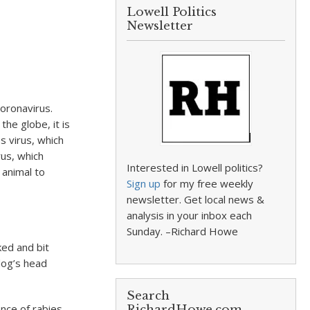
Lowell Politics
Newsletter
oronavirus.
the globe, it is
s virus, which
rus, which
Interested in Lowell politics?
 animal to
Sign up
for my free weekly
newsletter. Get local news &
analysis in your inbox each
Sunday. –Richard Howe
ked and bit
dog’s head
Search
nce of rabies
RichardHowe.com