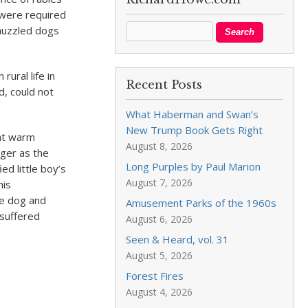
 were required
muzzled dogs
rural life in
Recent Posts
d, could not
What Haberman and Swan’s
New Trump Book Gets Right
hat warm
August 8, 2026
nger as the
Long Purples by Paul Marion
d little boy’s
August 7, 2026
his
he dog and
Amusement Parks of the 1960s
 suffered
August 6, 2026
Seen & Heard, vol. 31
August 5, 2026
Forest Fires
August 4, 2026