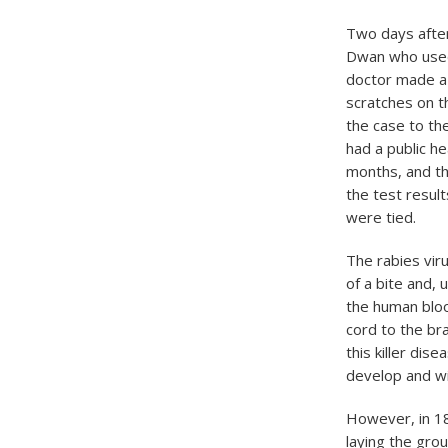
​Two days afte
Dwan who used 
doctor made a 
scratches on t
the case to th
had a public he
months, and th
the test result
were tied.
​The rabies vi
of a bite and,
the human bloo
cord to the brai
this killer dis
develop and wi
However, in 18
laying the gro