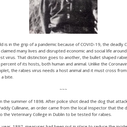
d is in the grip of a pandemic because of COVID-19, the deadly C
 claimed many lives and disrupted economic and social life around 
st virus. That distinction goes to another, the bullet shaped rabie
0 percent of its hosts, both human and animal. Unlike the Coronavi
plet, the rabies virus needs a host animal and it must cross from
a bite.
~~~
 in the summer of 1898. After police shot dead the dog that attac
addy Cullinane, an order came from the local Inspector that the 
 the Veterinary College in Dublin to be tested for rabies.
s year, 1897, measures had been put in place to reduce the incide