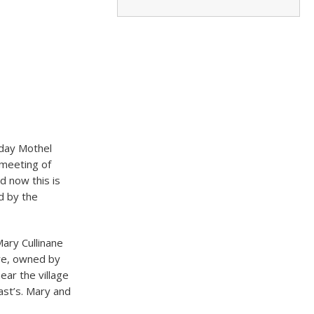
oday Mothel
 meeting of
d now this is
ed by the
ary Cullinane
ore, owned by
ar the village
st’s.​ Mary and