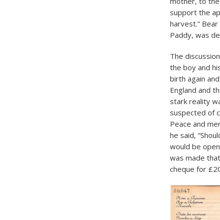
mother, to the
support the app
harvest.” Bear
Paddy, was des
The discussion
the boy and hi
birth again and
England and the
stark reality 
suspected of co
Peace and mem
he said, “Shoul
would be open 
was made that 
cheque for £20