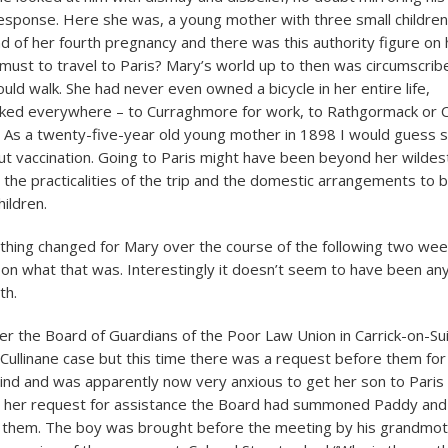
esponse. Here she was, a young mother with three small children
nd of her fourth pregnancy and there was this authority figure on
e must to travel to Paris? Mary’s world up to then was circumscrib
uld walk. She had never even owned a bicycle in her entire life,
ked everywhere – to Curraghmore for work, to Rathgormack or Ca
. As a twenty-five-year old young mother in 1898 I would guess s
ut vaccination. Going to Paris might have been beyond her wildest
 the practicalities of the trip and the domestic arrangements to b
hildren.
hing changed for Mary over the course of the following two we
 on what that was. Interestingly it doesn’t seem to have been any
th.
r the Board of Guardians of the Poor Law Union in Carrick-on-Su
 Cullinane case but this time there was a request before them for
nd and was apparently now very anxious to get her son to Paris 
o her request for assistance the Board had summoned Paddy and
 them. The boy was brought before the meeting by his grandmot