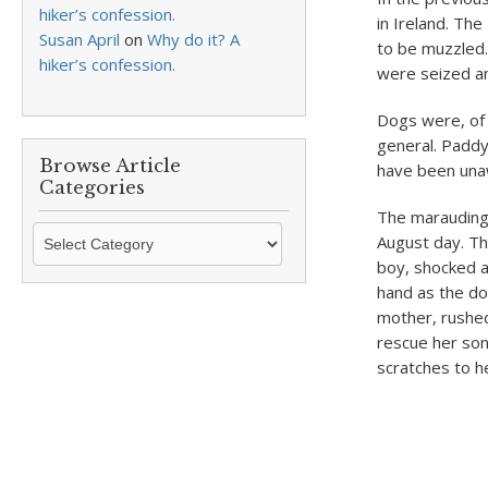
hiker’s confession.
in Ireland. Th
Susan April
on
Why do it? A
to be muzzled
hiker’s confession.
were seized a
Dogs were, of c
general. Paddy’
Browse Article
have been unaw
Categories
The marauding 
Browse
August day. The
Article
boy, shocked a
Categories
hand as the do
mother, rushed
rescue her son
scratches to 