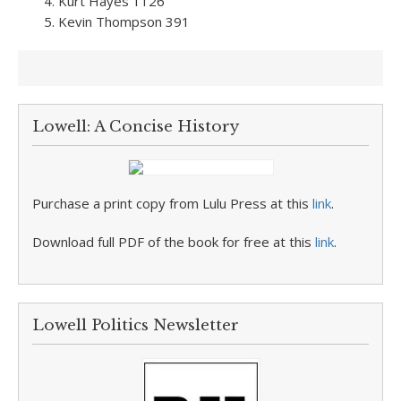
Kurt Hayes 1126
Kevin Thompson 391
Lowell: A Concise History
Purchase a print copy from Lulu Press at this
link
.
Download full PDF of the book for free at this
link
.
Lowell Politics Newsletter