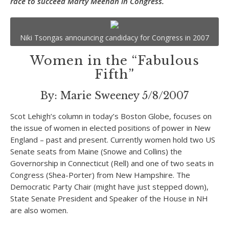
race to succeed Marty Meehan in Congress.
Niki Tsongas announcing candidacy for Congress in 2007
Women in the “Fabulous
Fifth”
By: Marie Sweeney 5/8/2007
Scot Lehigh’s column in today’s Boston Globe, focuses on
the issue of women in elected positions of power in New
England – past and present. Currently women hold two US
Senate seats from Maine (Snowe and Collins) the
Governorship in Connecticut (Rell) and one of two seats in
Congress (Shea-Porter) from New Hampshire. The
Democratic Party Chair (might have just stepped down),
State Senate President and Speaker of the House in NH
are also women.