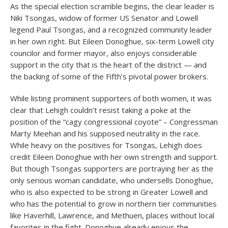
As the special election scramble begins, the clear leader is
Niki Tsongas, widow of former US Senator and Lowell
legend Paul Tsongas, and a recognized community leader
in her own right. But Eileen Donoghue, six-term Lowell city
councilor and former mayor, also enjoys considerable
support in the city that is the heart of the district — and
the backing of some of the Fifth’s pivotal power brokers.
While listing prominent supporters of both women, it was
clear that Lehigh couldn’t resist taking a poke at the
position of the “cagy congressional coyote” – Congressman
Marty Meehan and his supposed neutrality in the race.
While heavy on the positives for Tsongas, Lehigh does
credit Eileen Donoghue with her own strength and support.
But though Tsongas supporters are portraying her as the
only serious woman candidate, who undersells Donoghue,
who is also expected to be strong in Greater Lowell and
who has the potential to grow in northern tier communities
like Haverhill, Lawrence, and Methuen, places without local
favorites in the fight. Donoghue already enjoys the