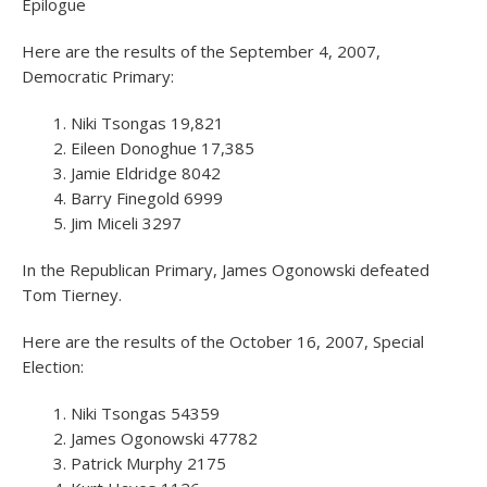
Epilogue
Here are the results of the September 4, 2007,
Democratic Primary:
Niki Tsongas 19,821
Eileen Donoghue 17,385
Jamie Eldridge 8042
Barry Finegold 6999
Jim Miceli 3297
In the Republican Primary, James Ogonowski defeated
Tom Tierney.
Here are the results of the October 16, 2007, Special
Election:
Niki Tsongas 54359
James Ogonowski 47782
Patrick Murphy 2175