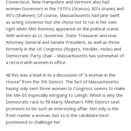
Connecticut, New Hampshire and Vermont also had
women Governors in the 1970’s (Grasso), 80’s (Kunin) and
90’s (Shaheen). Of course, Massachusetts had Jane Swift
as acting Governor but she chose not to run in her own
right when Mitt Romney appeared on the political scene.
With women as Lt. Governor, State Treasurer and now
Attorney General and Senate President, as well as three
formerly in the US Congress (Rogers, Heckler, Hicks) and
Democratic Party Chair – Massachusetts has somewhat of
a record with women in office.
All this was a lead-in to a discussion of “a woman in the
House” from the 5th District. The fact of Massachusetts
having only sent three women to Congress seems to make
the MA-05 especially intriguing to Lehigh. Which is why the
Democratic race to fill Marty Meehan’s Fifth District seat
promises to be such an interesting affair: Not only is the
front-runner a woman, but so is the candidate best
positioned to challenge her.