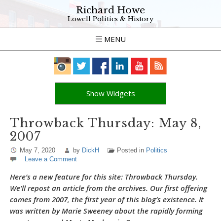
Richard Howe
Lowell Politics & History
MENU
Show Widgets
Throwback Thursday: May 8,
2007
May 7, 2020
by
DickH
Posted in
Politics
Leave a Comment
Here’s a new feature for this site: Throwback Thursday.
We’ll repost an article from the archives. Our first offering
comes from 2007, the first year of this blog’s existence. It
was written by Marie Sweeney about the rapidly forming