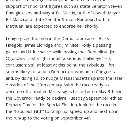
support of important figures such as state Senator Steven
Panagiotakos and Mayor Bill Martin, both of Lowell. Mayor
Bill Manzi and state Senator Steven Baddour, both of
Methuen, are expected to endorse her shortly.
Lehigh gives the men in the Democratic race – Barry
Finegold, Jamie Eldridge and Jim Miceli -only a passing
glance and little chance while posing that Republican Jim
Ogonowki “just might mount a serious challenge.” His
conclusion: Still, at least at this point, the Fabulous Fifth
seems likely to send a Democratic woman to Congress —
and, by doing so, to nudge Massachusetts up into the later
decades of the 20
th
century. With the race ready to
become official when Marty signs his letter on May 9th and
the Governor ready to declare Tuesday September 4th as
Primary Day for this Special Election, look for the race in
the “Fabulous Fifth” to ramp-up, speed-up and heat-up in
the run-up to the voting on September 4th.