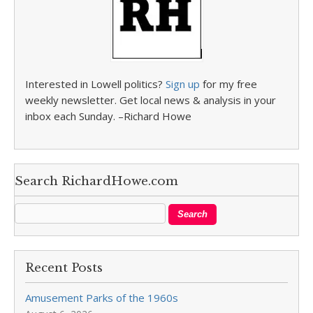
Interested in Lowell politics?
Sign up
for my free
weekly newsletter. Get local news & analysis in your
inbox each Sunday. –Richard Howe
Search RichardHowe.com
Recent Posts
Amusement Parks of the 1960s