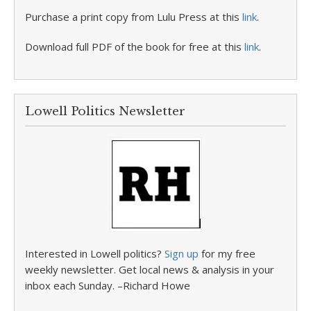
Purchase a print copy from Lulu Press at this
link
.
Download full PDF of the book for free at this
link
.
Lowell Politics Newsletter
Interested in Lowell politics?
Sign up
for my free
weekly newsletter. Get local news & analysis in your
inbox each Sunday. –Richard Howe