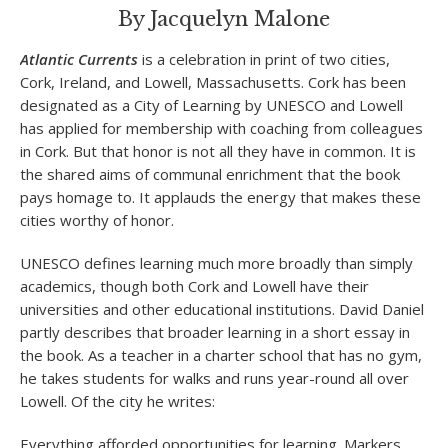
By Jacquelyn Malone
Atlantic Currents
is a celebration in print of two cities,
Cork, Ireland, and Lowell, Massachusetts. Cork has been
designated as a City of Learning by UNESCO and Lowell
has applied for membership with coaching from colleagues
in Cork. But that honor is not all they have in common. It is
the shared aims of communal enrichment that the book
pays homage to. It applauds the energy that makes these
cities worthy of honor.
UNESCO defines learning much more broadly than simply
academics, though both Cork and Lowell have their
universities and other educational institutions. David Daniel
partly describes that broader learning in a short essay in
the book. As a teacher in a charter school that has no gym,
he takes students for walks and runs year-round all over
Lowell. Of the city he writes:
Everything afforded opportunities for learning. Markers,