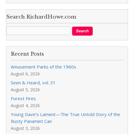
Search RichardHowe.com
Recent Posts
Amusement Parks of the 1960s
August 6, 2026
Seen & Heard, vol. 31
August 5, 2026
Forest Fires
August 4, 2026
Young Dave’s Lament—The True Untold Story of the
Rusty Panamint Can
August 3, 2026