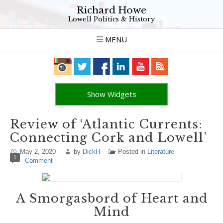
Richard Howe
Lowell Politics & History
MENU
Show Widgets
Review of ‘Atlantic Currents:
Connecting Cork and Lowell’
May 2, 2020
by
DickH
Posted in
Literature
1
Comment
A Smorgasbord of Heart and
Mind