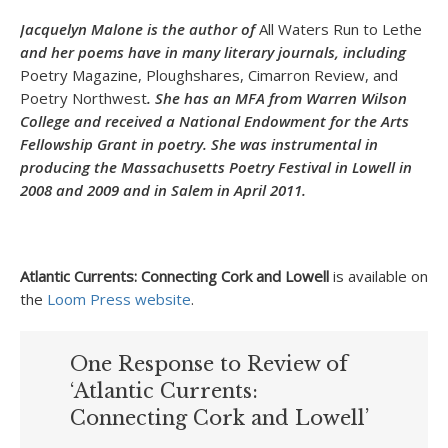
Jacquelyn Malone is the author of
All Waters Run to Lethe
and her poems have in many literary journals, including
Poetry Magazine, Ploughshares, Cimarron Review, and
Poetry Northwest
. She has an MFA from Warren Wilson
College and received a National Endowment for the Arts
Fellowship Grant in poetry. She was instrumental in
producing the Massachusetts Poetry Festival in Lowell in
2008 and 2009 and in Salem in April 2011.
Atlantic Currents: Connecting Cork and Lowell
is available on
the
Loom Press website
.
One Response to Review of
‘Atlantic Currents:
Connecting Cork and Lowell’