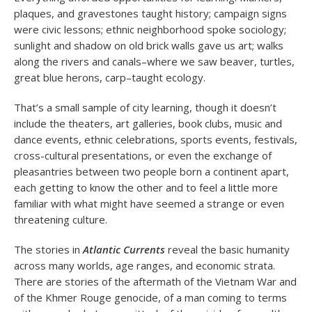
plaques, and gravestones taught history; campaign signs
were civic lessons; ethnic neighborhood spoke sociology;
sunlight and shadow on old brick walls gave us art; walks
along the rivers and canals–where we saw beaver, turtles,
great blue herons, carp–taught ecology.
That’s a small sample of city learning, though it doesn’t
include the theaters, art galleries, book clubs, music and
dance events, ethnic celebrations, sports events, festivals,
cross-cultural presentations, or even the exchange of
pleasantries between two people born a continent apart,
each getting to know the other and to feel a little more
familiar with what might have seemed a strange or even
threatening culture.
The stories in
Atlantic Currents
reveal the basic humanity
across many worlds, age ranges, and economic strata.
There are stories of the aftermath of the Vietnam War and
of the Khmer Rouge genocide, of a man coming to terms