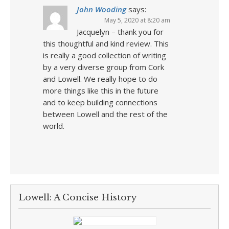
John Wooding
says:
May 5, 2020 at 8:20 am
Jacquelyn – thank you for
this thoughtful and kind review. This
is really a good collection of writing
by a very diverse group from Cork
and Lowell. We really hope to do
more things like this in the future
and to keep building connections
between Lowell and the rest of the
world.
Lowell: A Concise History