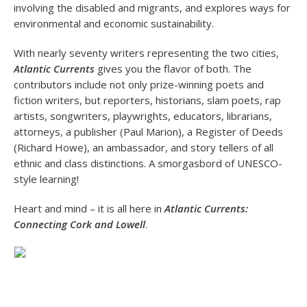
involving the disabled and migrants, and explores ways for
environmental and economic sustainability.
With nearly seventy writers representing the two cities,
Atlantic Currents
gives you the flavor of both. The
contributors include not only prize-winning poets and
fiction writers, but reporters, historians, slam poets, rap
artists, songwriters, playwrights, educators, librarians,
attorneys, a publisher (Paul Marion), a Register of Deeds
(Richard Howe), an ambassador, and story tellers of all
ethnic and class distinctions. A smorgasbord of UNESCO-
style learning!
Heart and mind – it is all here in
Atlantic Currents:
Connecting Cork and Lowell
.