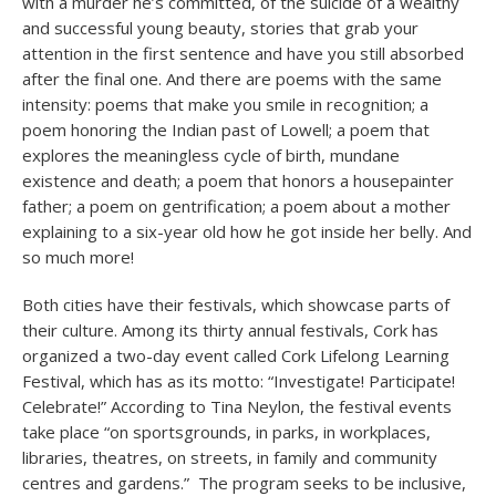
with a murder he’s committed, of the suicide of a wealthy
and successful young beauty, stories that grab your
attention in the first sentence and have you still absorbed
after the final one. And there are poems with the same
intensity: poems that make you smile in recognition; a
poem honoring the Indian past of Lowell; a poem that
explores the meaningless cycle of birth, mundane
existence and death; a poem that honors a housepainter
father; a poem on gentrification; a poem about a mother
explaining to a six-year old how he got inside her belly. And
so much more!
Both cities have their festivals, which showcase parts of
their culture. Among its thirty annual festivals, Cork has
organized a two-day event called Cork Lifelong Learning
Festival, which has as its motto: “Investigate! Participate!
Celebrate!” According to Tina Neylon, the festival events
take place “on sportsgrounds, in parks, in workplaces,
libraries, theatres, on streets, in family and community
centres and gardens.” The program seeks to be inclusive,