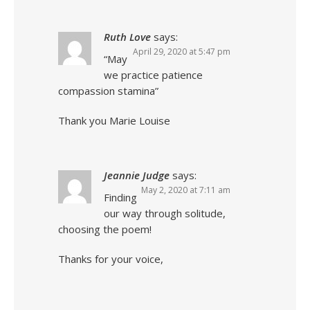
Ruth Love
says:
April 29, 2020 at 5:47 pm
“May
we practice patience
compassion stamina”
Thank you Marie Louise
Jeannie Judge
says:
May 2, 2020 at 7:11 am
Finding
our way through solitude,
choosing the poem!
Thanks for your voice,