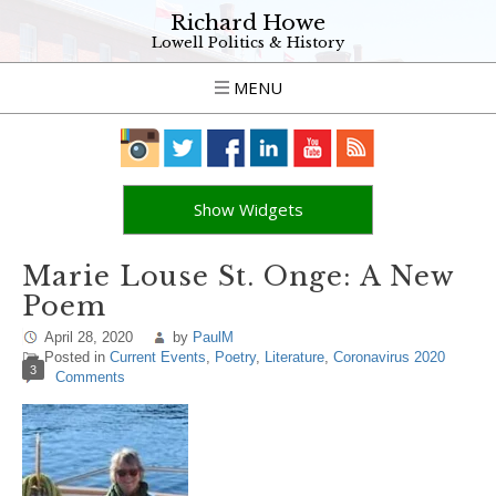
Richard Howe
Lowell Politics & History
MENU
Show Widgets
Marie Louse St. Onge: A New
Poem
April 28, 2020
by
PaulM
Posted in
Current Events
,
Poetry
,
Literature
,
Coronavirus 2020
3
Comments