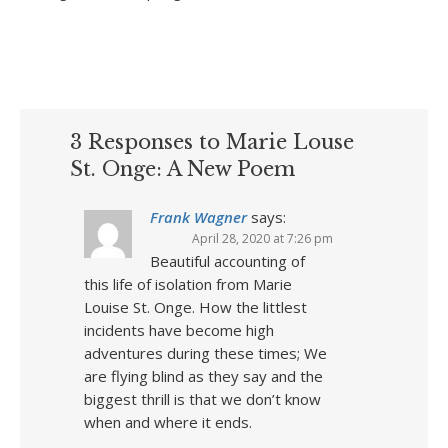
3 Responses to Marie Louse
St. Onge: A New Poem
Frank Wagner
says:
April 28, 2020 at 7:26 pm
Beautiful accounting of
this life of isolation from Marie
Louise St. Onge. How the littlest
incidents have become high
adventures during these times; We
are flying blind as they say and the
biggest thrill is that we don’t know
when and where it ends.