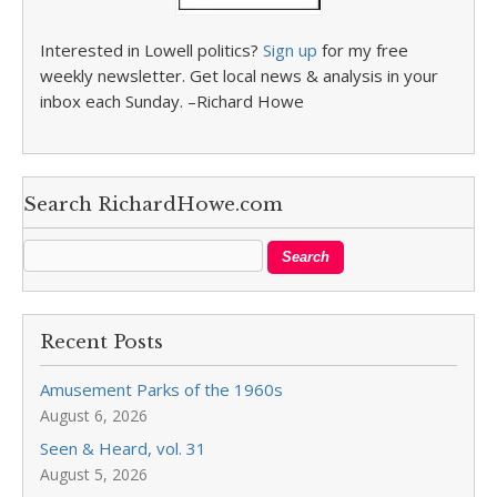
Interested in Lowell politics?
Sign up
for my free
weekly newsletter. Get local news & analysis in your
inbox each Sunday. –Richard Howe
Search RichardHowe.com
Recent Posts
Amusement Parks of the 1960s
August 6, 2026
Seen & Heard, vol. 31
August 5, 2026