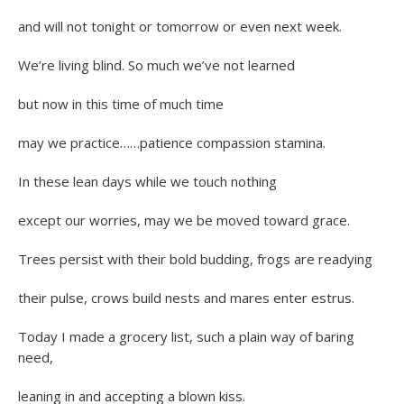
and will not tonight or tomorrow or even next week.
We’re living blind. So much we’ve not learned
but now in this time of much time
may we practice……patience compassion stamina.
In these lean days while we touch nothing
except our worries, may we be moved toward grace.
Trees persist with their bold budding, frogs are readying
their pulse, crows build nests and mares enter estrus.
Today I made a grocery list, such a plain way of baring
need,
leaning in and accepting a blown kiss.