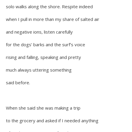
solo walks along the shore. Respite indeed
when I pull in more than my share of salted air
and negative ions, listen carefully
for the dogs’ barks and the surf’s voice
rising and falling, speaking and pretty
much always uttering something
said before.
When she said she was making a trip
to the grocery and asked if I needed anything