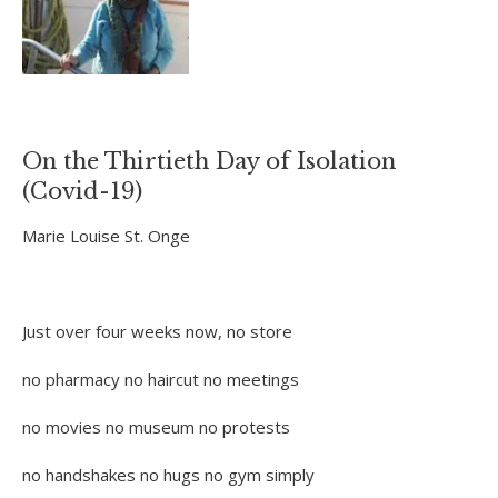
On the Thirtieth Day of Isolation
(Covid-19)
Marie Louise St. Onge
Just over four weeks now, no store
no pharmacy no haircut no meetings
no movies no museum no protests
no handshakes no hugs no gym simply