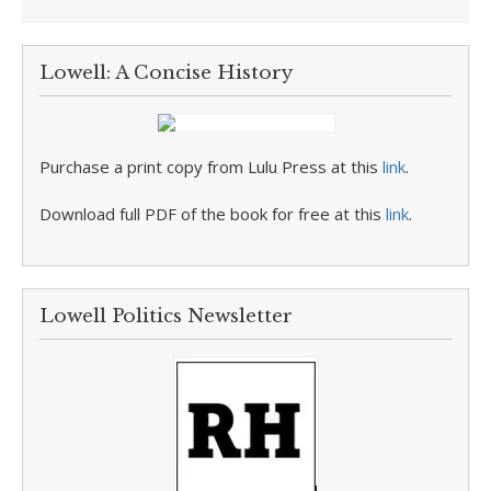
Lowell: A Concise History
Purchase a print copy from Lulu Press at this
link
.
Download full PDF of the book for free at this
link
.
Lowell Politics Newsletter