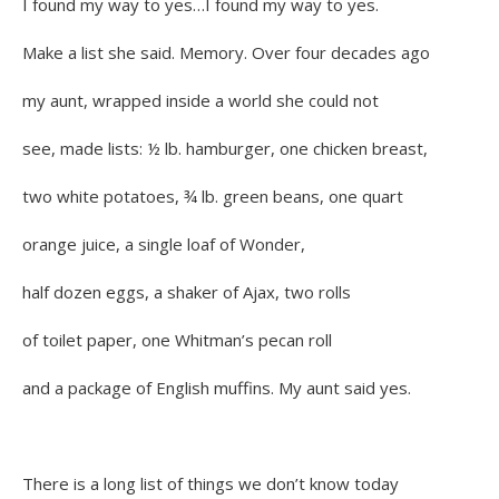
I found my way to yes…I found my way to yes.
Make a list she said. Memory. Over four decades ago
my aunt, wrapped inside a world she could not
see, made lists: ½ lb. hamburger, one chicken breast,
two white potatoes, ¾ lb. green beans, one quart
orange juice, a single loaf of Wonder,
half dozen eggs, a shaker of Ajax, two rolls
of toilet paper, one Whitman’s pecan roll
and a package of English muffins. My aunt said yes.
There is a long list of things we don’t know today