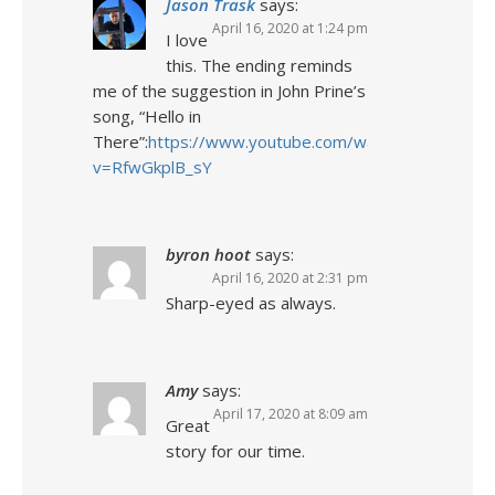
Jason Trask
says:
April 16, 2020 at 1:24 pm
I love
this. The ending reminds
me of the suggestion in John Prine’s
song, “Hello in
There”:
https://www.youtube.com/watch?
v=RfwGkplB_sY
byron hoot
says:
April 16, 2020 at 2:31 pm
Sharp-eyed as always.
Amy
says:
April 17, 2020 at 8:09 am
Great
story for our time.