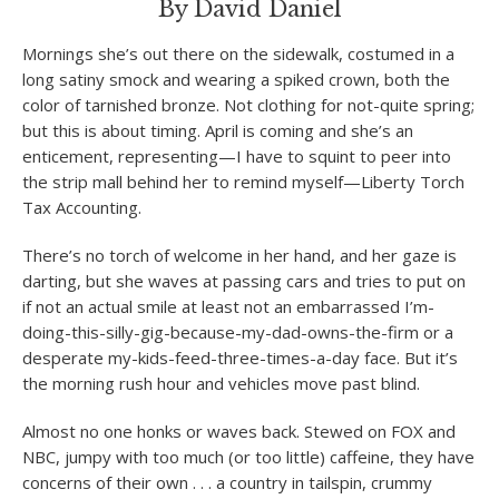
By David Daniel
Mornings she’s out there on the sidewalk, costumed in a
long satiny smock and wearing a spiked crown, both the
color of tarnished bronze. Not clothing for not-quite spring;
but this is about timing. April is coming and she’s an
enticement, representing—I have to squint to peer into
the strip mall behind her to remind myself—Liberty Torch
Tax Accounting.
There’s no torch of welcome in her hand, and her gaze is
darting, but she waves at passing cars and tries to put on
if not an actual smile at least not an embarrassed I’m-
doing-this-silly-gig-because-my-dad-owns-the-firm or a
desperate my-kids-feed-three-times-a-day face. But it’s
the morning rush hour and vehicles move past blind.
Almost no one honks or waves back. Stewed on FOX and
NBC, jumpy with too much (or too little) caffeine, they have
concerns of their own . . . a country in tailspin, crummy