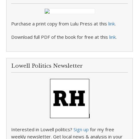
Purchase a print copy from Lulu Press at this
link
.
Download full PDF of the book for free at this
link
.
Lowell Politics Newsletter
Interested in Lowell politics?
Sign up
for my free
weekly newsletter. Get local news & analysis in your