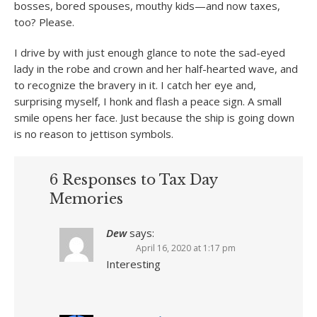
bosses, bored spouses, mouthy kids—and now taxes,
too? Please.
I drive by with just enough glance to note the sad-eyed
lady in the robe and crown and her half-hearted wave, and
to recognize the bravery in it. I catch her eye and,
surprising myself, I honk and flash a peace sign. A small
smile opens her face. Just because the ship is going down
is no reason to jettison symbols.
6 Responses to Tax Day
Memories
Dew
says:
April 16, 2020 at 1:17 pm
Interesting