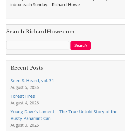
inbox each Sunday. –Richard Howe
Search RichardHowe.com
Recent Posts
Seen & Heard, vol. 31
August 5, 2026
Forest Fires
August 4, 2026
Young Dave’s Lament—The True Untold Story of the
Rusty Panamint Can
August 3, 2026