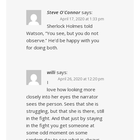
Steve O'Connor
says:
April 17, 2020 at 1:33 pm
Sherlock Holmes told
Watson, “You see, but you do not
observe.” He’d be happy with you
for doing both.
willi
says:
April 26, 2020 at 12:20 pm
I
love how looking more
closely into her eyes the narrator
sees the person. Sees that she is
struggling, but that she is there, still
in the fight. And that just by staying
in the fight you get someone at
some odd moment on some
random day to see what is always