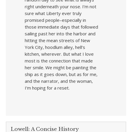
right underneath your nose. I’m not
sure what Liberty ever truly
promised people–especially in
those immediate days that followed
sailing past her into the harbor and
hitting the mean streets of New
York City, hoodlum alley, hell’s
kitchen, wherever. But what I love
most is the connection that made
her smile. We might be painting the
ship as it goes down, but as for me,
and the narrator, and the woman,
I’m hoping for a reset.
Lowell: A Concise History