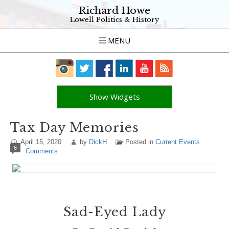
Richard Howe
Lowell Politics & History
MENU
Show Widgets
Tax Day Memories
April 15, 2020
by
DickH
Posted in
Current Events
6
Comments
Sad-Eyed Lady