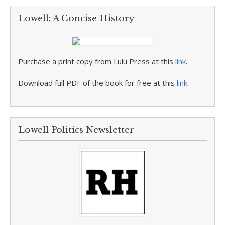
Lowell: A Concise History
Purchase a print copy from Lulu Press at this
link
.
Download full PDF of the book for free at this
link
.
Lowell Politics Newsletter