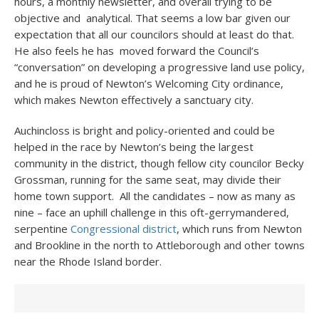
hours, a monthly newsletter, and overall trying to be
objective and analytical. That seems a low bar given our
expectation that all our councilors should at least do that.
He also feels he has moved forward the Council’s
“conversation” on developing a progressive land use policy,
and he is proud of Newton’s Welcoming City ordinance,
which makes Newton effectively a sanctuary city.
Auchincloss is bright and policy-oriented and could be
helped in the race by Newton’s being the largest
community in the district, though fellow city councilor Becky
Grossman, running for the same seat, may divide their
home town support. All the candidates – now as many as
nine – face an uphill challenge in this oft-gerrymandered,
serpentine
Congressional district
, which runs from Newton
and Brookline in the north to Attleborough and other towns
near the Rhode Island border.