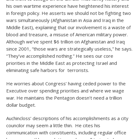
his own wartime experience have heightened his interest
in foreign policy. He asserts we should not be fighting two
wars simultaneously (Afghanistan in Asia and Iraq in the
Middle East), explaining that our involvement is a waste of
blood and treasure, a misuse of American military power.
Although we’ve spent $6 trillion on Afghanistan and Iraq
since 2001, “those wars are strategically useless,” he says.
“They’ve accomplished nothing.” He sees our core
priorities in the Middle East as protecting Israel and
eliminating safe harbors for terrorists.
He worries about Congress’ having ceded power to the
Executive over spending priorities and where we wage
war. He maintains the Pentagon doesn’t need a trillion
dollar budget.
Auchincloss’ descriptions of his accomplishments as a city
councilor may seem a little thin. He cites his
communication with constituents, including regular office