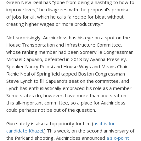
Green New Deal has “gone from being a hashtag to how to
improve lives,” he disagrees with the proposal’s promise
of jobs for all, which he calls “a recipe for bloat without
creating higher wages or more productivity.”
Not surprisingly, Auchincloss has his eye on a spot on the
House Transportation and Infrastructure Committee,
whose ranking member had been Somerville Congressman
Michael Capuano, defeated in 2018 by Ayanna Pressley.
Speaker Nancy Pelosi and House Ways and Means Chair
Richie Neal of Springfield tapped Boston Congressman
Steve Lynch to fill Capuano’s seat on the committee, and
Lynch has enthusiastically embraced his role as a member.
Some states do, however, have more than one seat on
this all-important committee, so a place for Auchincloss
could perhaps not be out of the question.
Gun safety is also a top priority for him (
as it is for
candidate Khazei
.) This week, on the second anniversary of
the Parkland shooting, Auchincloss announced
a six-point