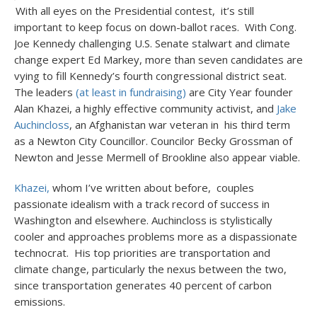
With all eyes on the Presidential contest, it’s still
important to keep focus on down-ballot races. With Cong.
Joe Kennedy challenging U.S. Senate stalwart and climate
change expert Ed Markey, more than seven candidates are
vying to fill Kennedy’s fourth congressional district seat.
The leaders
(at least in fundraising)
are City Year founder
Alan Khazei, a highly effective community activist, and
Jake
Auchincloss
, an Afghanistan war veteran in his third term
as a Newton City Councillor. Councilor Becky Grossman of
Newton and Jesse Mermell of Brookline also appear viable.
Khazei,
whom I’ve written about before, couples
passionate idealism with a track record of success in
Washington and elsewhere. Auchincloss is stylistically
cooler and approaches problems more as a dispassionate
technocrat. His top priorities are transportation and
climate change, particularly the nexus between the two,
since transportation generates 40 percent of carbon
emissions.