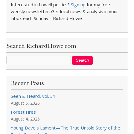
Interested in Lowell politics?
Sign up
for my free
weekly newsletter. Get local news & analysis in your
inbox each Sunday. –Richard Howe
Search RichardHowe.com
Recent Posts
Seen & Heard, vol. 31
August 5, 2026
Forest Fires
August 4, 2026
Young Dave’s Lament—The True Untold Story of the