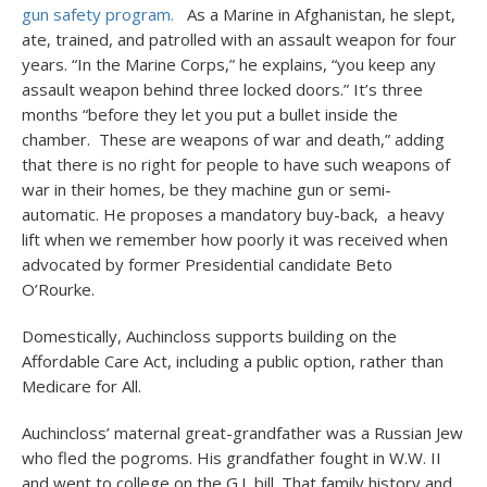
gun safety program.
As a Marine in Afghanistan, he slept,
ate, trained, and patrolled with an assault weapon for four
years. “In the Marine Corps,” he explains, “you keep any
assault weapon behind three locked doors.” It’s three
months “before they let you put a bullet inside the
chamber. These are weapons of war and death,” adding
that there is no right for people to have such weapons of
war in their homes, be they machine gun or semi-
automatic. He proposes a mandatory buy-back, a heavy
lift when we remember how poorly it was received when
advocated by former Presidential candidate Beto
O’Rourke.
Domestically, Auchincloss supports building on the
Affordable Care Act, including a public option, rather than
Medicare for All.
Auchincloss’ maternal great-grandfather was a Russian Jew
who fled the pogroms. His grandfather fought in W.W. II
and went to college on the G.I. bill. That family history and