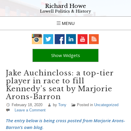
Richard Howe
Lowell Politics & History
MENU
Show Widgets
Jake Auchincloss: a top-tier
player in race to fill
Kennedy’s seat by Marjorie
Arons-Barron
February 18, 2020
by
Tony
Posted in
Uncategorized
Leave a Comment
The entry below is being cross posted from Marjorie Arons-
Barron’s own blog.