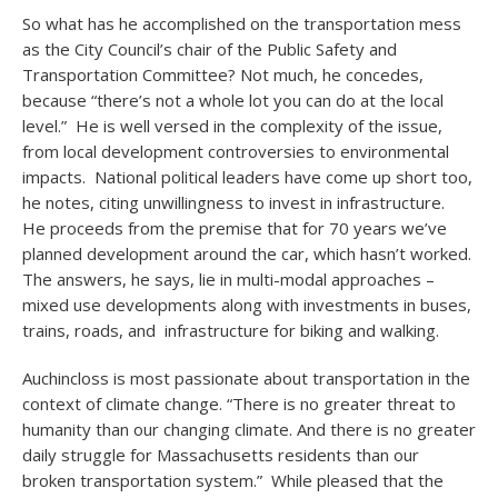
So what has he accomplished on the transportation mess
as the City Council’s chair of the Public Safety and
Transportation Committee? Not much, he concedes,
because “there’s not a whole lot you can do at the local
level.” He is well versed in the complexity of the issue,
from local development controversies to environmental
impacts. National political leaders have come up short too,
he notes, citing unwillingness to invest in infrastructure.
He proceeds from the premise that for 70 years we’ve
planned development around the car, which hasn’t worked.
The answers, he says, lie in multi-modal approaches –
mixed use developments along with investments in buses,
trains, roads, and infrastructure for biking and walking.
Auchincloss is most passionate about transportation in the
context of climate change. “There is no greater threat to
humanity than our changing climate. And there is no greater
daily struggle for Massachusetts residents than our
broken transportation system.” While pleased that the