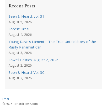
Recent Posts
Seen & Heard, vol. 31
August 5, 2026
Forest Fires
August 4, 2026
Young Dave’s Lament—The True Untold Story of the
Rusty Panamint Can
August 3, 2026
Lowell Politics: August 2, 2026
August 2, 2026
Seen & Heard: Vol. 30
August 2, 2026
Email
© 2026 RichardHowe.com