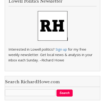
Lowell Politics Newsletter
Interested in Lowell politics?
Sign up
for my free
weekly newsletter. Get local news & analysis in your
inbox each Sunday. –Richard Howe
Search RichardHowe.com