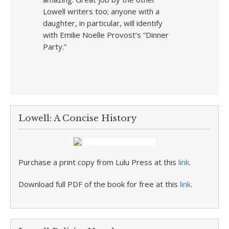
Lowell writers too; anyone with a
daughter, in particular, will identify
with Emilie Noelle Provost’s “Dinner
Party.”
Lowell: A Concise History
Purchase a print copy from Lulu Press at this
link
.
Download full PDF of the book for free at this
link
.