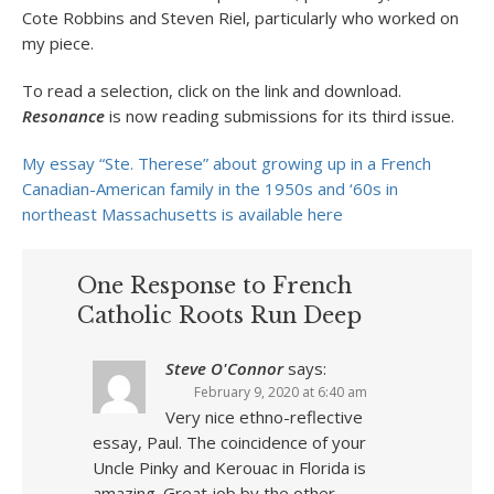
Cote Robbins and Steven Riel, particularly who worked on
my piece.
To read a selection, click on the link and download.
Resonance
is now reading submissions for its third issue.
My essay “Ste. Therese” about growing up in a French
Canadian-American family in the 1950s and ‘60s in
northeast Massachusetts is available here
One Response to French
Catholic Roots Run Deep
Steve O'Connor
says:
February 9, 2020 at 6:40 am
Very nice ethno-reflective
essay, Paul. The coincidence of your
Uncle Pinky and Kerouac in Florida is
amazing. Great job by the other