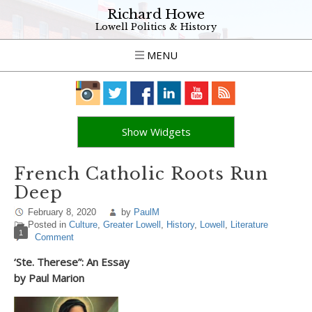
Richard Howe
Lowell Politics & History
MENU
Show Widgets
French Catholic Roots Run
Deep
February 8, 2020
by
PaulM
Posted in
Culture
,
Greater Lowell
,
History
,
Lowell
,
Literature
1
Comment
‘Ste. Therese”: An Essay
by Paul Marion