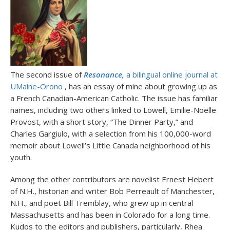
The second issue of
Resonance,
a bilingual online journal at
UMaine-Orono
, has an essay of mine about growing up as
a French Canadian-American Catholic. The issue has familiar
names, including two others linked to Lowell, Emilie-Noelle
Provost, with a short story, “The Dinner Party,” and
Charles Gargiulo, with a selection from his 100,000-word
memoir about Lowell’s Little Canada neighborhood of his
youth.
Among the other contributors are novelist Ernest Hebert
of N.H., historian and writer Bob Perreault of Manchester,
N.H., and poet Bill Tremblay, who grew up in central
Massachusetts and has been in Colorado for a long time.
Kudos to the editors and publishers, particularly, Rhea