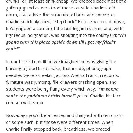
drunks, or, at least drink cheap. We knocked back most of a
gallon jug and as we stood there outside Charlie’s old
dorm, a vast hive-like structure of brick and concrete,
Charlie suddenly cried, “Step back.” Before we could move,
he’d gripped a corner of the building in his arms and, with
righteous indignation, was shouting into the courtyard:
“I’m
gonna turn this place upside down till I get my frickin’
chair!”
In our blitzed condition we imagined he was giving the
building a good hard shake, that inside, phonograph
needles were skreeking across Aretha Franklin records,
furniture was jumping, file drawers crashing open, and
students were being flung every which way. “
I’m gonna
shake the goddamn bricks loose!”
yelled Charlie, his face
crimson with strain.
Nowadays you’d be arrested and charged with terrorism
or some such, but those were different times. When
Charlie finally stepped back, breathless, we braced