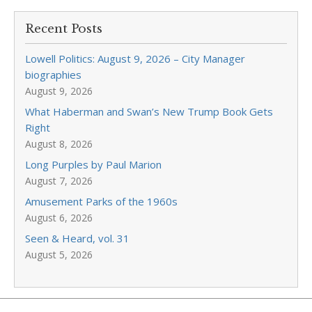
Recent Posts
Lowell Politics: August 9, 2026 – City Manager
biographies
August 9, 2026
What Haberman and Swan’s New Trump Book Gets
Right
August 8, 2026
Long Purples by Paul Marion
August 7, 2026
Amusement Parks of the 1960s
August 6, 2026
Seen & Heard, vol. 31
August 5, 2026