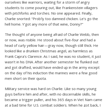
ourselves like warriors, waiting for a storm of angry
students to come pouring out, like Frankenstein villagers
with pitchforks and torches. No one appeared. Finally,
Charlie snorted: “Prob’ly too damned chicken. Le’s go the
hell home. Y’got any more of that wine, Donny?”
The thought of anyone being afraid of Charlie Webb, then
or now, was risible. He stood about five-four and had a
head of curly yellow hair—gray now, though still thick. He
looked like a drunken Christmas angel, as harmless as
Frank Capra’s Clarence. As I said, he was no student, it just
wasn’t in his DNA. After another semester he flunked out
and got drafted, would have ended up in the army except
on the day of his induction the marines were a few good
men short on their quota.
Military service was hard on Charlie. Like so many young
guys before him and after, with no discernable skills, he
became a trigger puller, and his 365 days in Viet Nam came
at a bad time for U.S. combat soldiers. When he got back, I