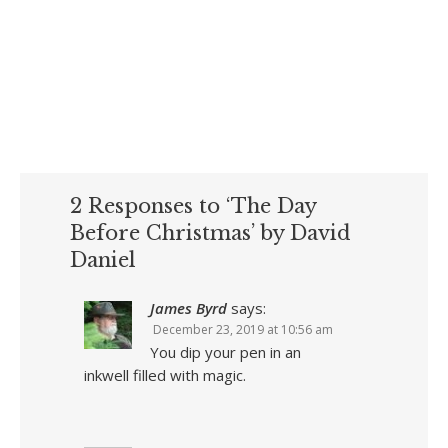
2 Responses to ‘The Day
Before Christmas’ by David
Daniel
James Byrd
says:
December 23, 2019 at 10:56 am
You dip your pen in an
inkwell filled with magic.