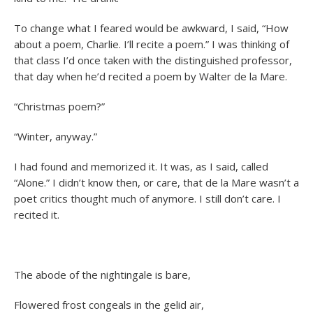
To change what I feared would be awkward, I said, “How
about a poem, Charlie. I’ll recite a poem.” I was thinking of
that class I’d once taken with the distinguished professor,
that day when he’d recited a poem by Walter de la Mare.
“Christmas poem?”
“Winter, anyway.”
I had found and memorized it. It was, as I said, called
“Alone.” I didn’t know then, or care, that de la Mare wasn’t a
poet critics thought much of anymore. I still don’t care. I
recited it.
The abode of the nightingale is bare,
Flowered frost congeals in the gelid air,