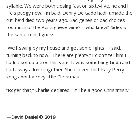
syllable. We were both closing fast on sixty-five, he and I.
He’s pudgy now; I’m bald. Donny DelGado hadn’t made the
cut; he’d died two years ago. Bad genes or bad choices—
too much of the Portuguese wine?—who knew? Sides of
the same coin, I guess.
“We’ll swing by my house and get some lights,” I said,
turning back to now. “There are plenty.” I didn’t tell him I
hadn’t set up a tree this year. It was something Linda and I
had always done together. She’d loved that Katy Perry
song about a cozy little Christmas.
“Roger that,” Charlie declared. “It’ll be a good Chrishmish.”
—David Daniel © 2019