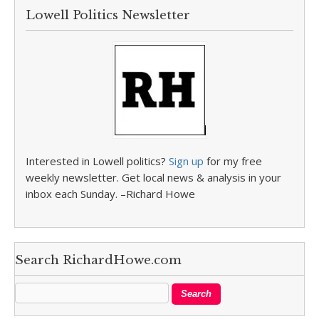
Lowell Politics Newsletter
Interested in Lowell politics?
Sign up
for my free
weekly newsletter. Get local news & analysis in your
inbox each Sunday. –Richard Howe
Search RichardHowe.com