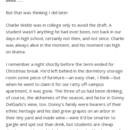
dead . . .”
But that was thinking I did later.
Charlie Webb was in college only to avoid the draft. A
student wasn’t anything he had ever been, not back in our
days in high school, certainly not then, and not since. Charlie
was always alive in the moment, and his moment ran high
on drama.
I remember a night shortly before the term ended for
Christmas break. He’d left behind in the dormitory storage
room some piece of furniture—an easy chair, I think—but
when he went to claim it for our ratty off-campus
apartment, it was gone. The three of us had been drinking,
of course, the alchemies of the season, and factor in Donny
DelGado’s wine, too. Donny’s family were bearers of their
ethnic heritage and his dad grew grapes on an arbor in
their tiny yard and made wine—wine it’d be smarter to
gargle and spit out than drink, but students are cheap