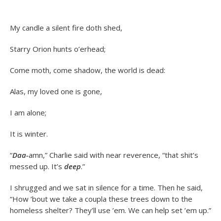
My candle a silent fire doth shed,
Starry Orion hunts o’erhead;
Come moth, come shadow, the world is dead:
Alas, my loved one is gone,
I am alone;
It is winter.
“
Daa-
amn,” Charlie said with near reverence, “that shit’s
messed up. It’s
deep
.”
I shrugged and we sat in silence for a time. Then he said,
“How ’bout we take a coupla these trees down to the
homeless shelter? They’ll use ’em. We can help set ’em up.”