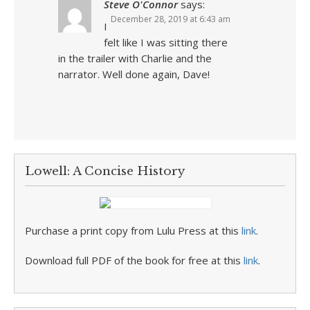
Steve O'Connor
says:
December 28, 2019 at 6:43 am
I
felt like I was sitting there
in the trailer with Charlie and the
narrator. Well done again, Dave!
Lowell: A Concise History
Purchase a print copy from Lulu Press at this
link
.
Download full PDF of the book for free at this
link
.