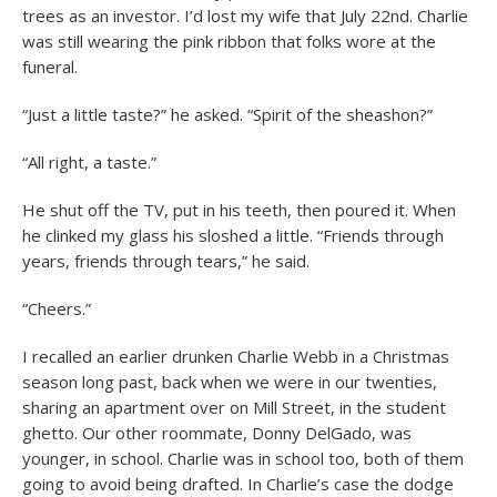
trees as an investor. I’d lost my wife that July 22nd. Charlie
was still wearing the pink ribbon that folks wore at the
funeral.
“Just a little taste?” he asked. “Spirit of the sheashon?”
“All right, a taste.”
He shut off the TV, put in his teeth, then poured it. When
he clinked my glass his sloshed a little. “Friends through
years, friends through tears,” he said.
“Cheers.”
I recalled an earlier drunken Charlie Webb in a Christmas
season long past, back when we were in our twenties,
sharing an apartment over on Mill Street, in the student
ghetto. Our other roommate, Donny DelGado, was
younger, in school. Charlie was in school too, both of them
going to avoid being drafted. In Charlie’s case the dodge