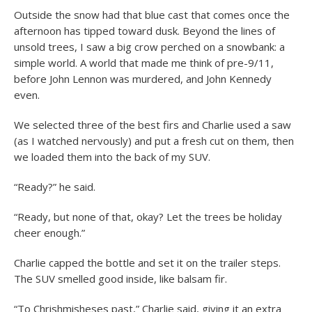
Outside the snow had that blue cast that comes once the
afternoon has tipped toward dusk. Beyond the lines of
unsold trees, I saw a big crow perched on a snowbank: a
simple world. A world that made me think of pre-9/11,
before John Lennon was murdered, and John Kennedy
even.
We selected three of the best firs and Charlie used a saw
(as I watched nervously) and put a fresh cut on them, then
we loaded them into the back of my SUV.
“Ready?” he said.
“Ready, but none of that, okay? Let the trees be holiday
cheer enough.”
Charlie capped the bottle and set it on the trailer steps.
The SUV smelled good inside, like balsam fir.
“To Chrishmisheses past,” Charlie said, giving it an extra