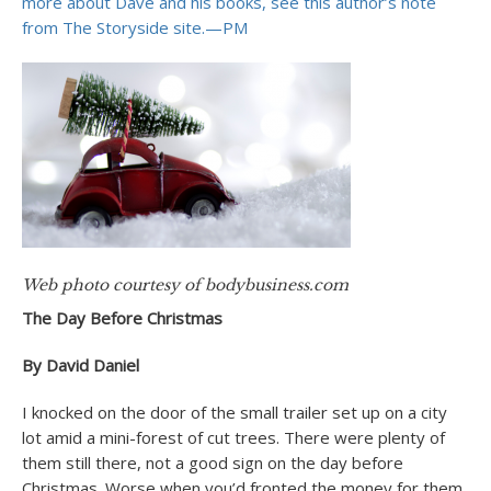
more about Dave and his books, see this author’s note
from The Storyside site.—PM
Web photo courtesy of bodybusiness.com
The Day Before Christmas
By David Daniel
I knocked on the door of the small trailer set up on a city
lot amid a mini-forest of cut trees. There were plenty of
them still there, not a good sign on the day before
Christmas. Worse when you’d fronted the money for them.