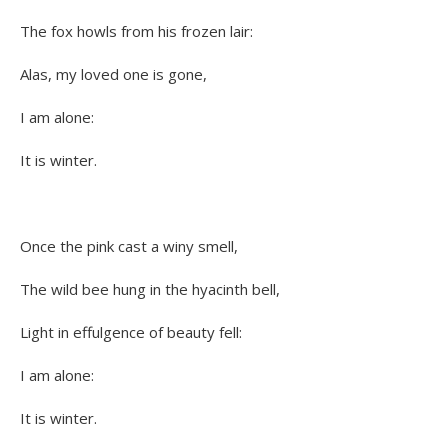
The fox howls from his frozen lair:
Alas, my loved one is gone,
I am alone:
It is winter.
Once the pink cast a winy smell,
The wild bee hung in the hyacinth bell,
Light in effulgence of beauty fell:
I am alone:
It is winter.