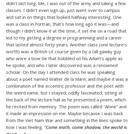
didn’t last long. Me, I was out of the army and taking a few
classes. I didn’t even sign up, just went over to campus
and sat in on things that looked halfway interesting. One
was a class in Fortran, that’s how long ago it was—and
though I didn’t know it at the time, it set me on a road that
led to my getting a degree in programming and a career
that lasted almost forty years. Another class (one lecture’s
worth) was a British Lit course given by a tall gawky guy
who wore a bow tie that bobbled on his Adam’s apple as
he spoke, and who I later discovered was a renowned
scholar. On the day I attended class he was speaking
about a poet named Walter de la Mare; and maybe it was a
combination of the eccentric professor and the poet with
the weird name, but I stayed, oddly fascinated, sitting at
the back of the lecture hall as he presented a poem, which
he recited from memory. The poem was called “Alone” and
it made an impression on me. Maybe because I was back
from the Viet Nam War and something in the lines spoke to
how I was feeling.
“Come moth, come shadow, the world is