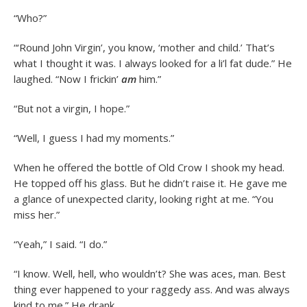
“Who?”
“‘Round John Virgin’, you know, ‘mother and child.’ That’s
what I thought it was. I always looked for a li’l fat dude.” He
laughed. “Now I frickin’
am
him.”
“But not a virgin, I hope.”
“Well, I guess I had my moments.”
When he offered the bottle of Old Crow I shook my head.
He topped off his glass. But he didn’t raise it. He gave me
a glance of unexpected clarity, looking right at me. “You
miss her.”
“Yeah,” I said. “I do.”
“I know. Well, hell, who wouldn’t? She was aces, man. Best
thing ever happened to your raggedy ass. And was always
kind to me.” He drank.