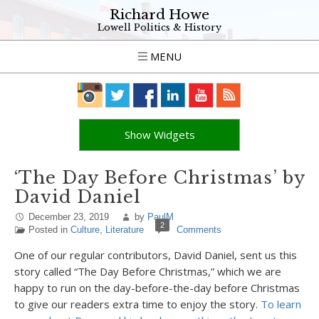
Richard Howe
Lowell Politics & History
MENU
Show Widgets
‘The Day Before Christmas’ by
David Daniel
December 23, 2019
by
PaulM
2
Posted in
Culture
,
Literature
Comments
One of our regular contributors, David Daniel, sent us this
story called “The Day Before Christmas,” which we are
happy to run on the day-before-the-day before Christmas
to give our readers extra time to enjoy the story.
To learn