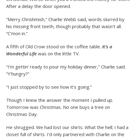
After a delay the door opened.
“Merry Chrishmish,” Charlie Webb said, words slurred by
his missing front teeth, though probably that wasn’t all.
“C’mon in.”
A fifth of Old Crow stood on the coffee table.
It’s a
Wonderful Life
was on the little TV.
“I’m gettin’ ready to pour my holiday dinner,” Charlie said.
“Y’hungry?”
“I just stopped by to see how it’s going.”
Though I knew the answer the moment I pulled up.
Tomorrow was Christmas. No one buys a tree on
Christmas Day.
He shrugged. We had lost our shirts. What the hell; I had a
closet full of shirts. I’d only partnered with Charlie on the