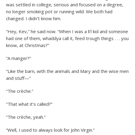
was settled in college, serious and focused on a degree,
no longer smoking pot or running wild. We both had
changed. I didn’t know him.
“Hey, Kev,” he said now. “When I was a li’l kid and someone
had one of them, whaddya call it, feed trough things . . . you
know, at Christmas?”
“A manger?”
“Like the barn, with the animals and Mary and the wise men
and stuff—”
“The crèche.”
“That what it’s called?”
“The crèche, yeah.”
“Well, I used to always look for John Virgin.”