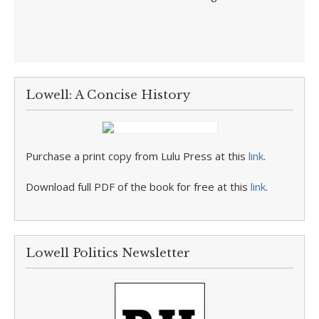
Lowell: A Concise History
Purchase a print copy from Lulu Press at this
link
.
Download full PDF of the book for free at this
link
.
Lowell Politics Newsletter