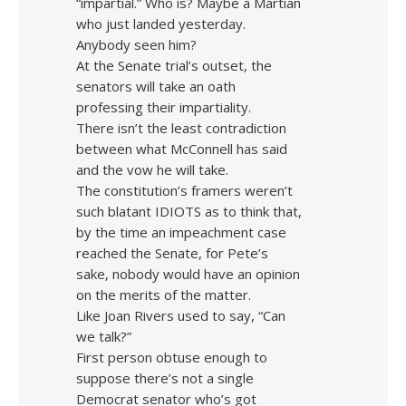
“impartial.” Who is? Maybe a Martian
who just landed yesterday.
Anybody seen him?
At the Senate trial’s outset, the
senators will take an oath
professing their impartiality.
There isn’t the least contradiction
between what McConnell has said
and the vow he will take.
The constitution’s framers weren’t
such blatant IDIOTS as to think that,
by the time an impeachment case
reached the Senate, for Pete’s
sake, nobody would have an opinion
on the merits of the matter.
Like Joan Rivers used to say, “Can
we talk?”
First person obtuse enough to
suppose there’s not a single
Democrat senator who’s got