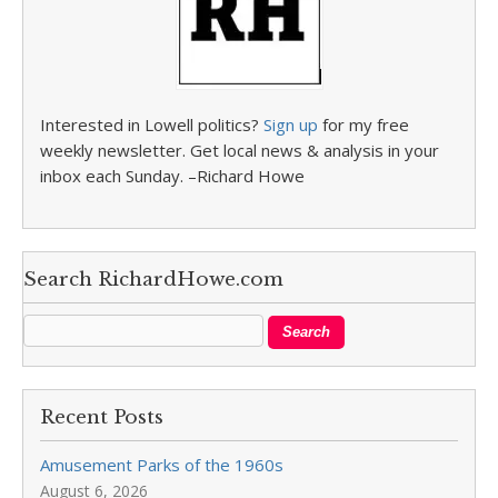
Interested in Lowell politics?
Sign up
for my free
weekly newsletter. Get local news & analysis in your
inbox each Sunday. –Richard Howe
Search RichardHowe.com
Recent Posts
Amusement Parks of the 1960s
August 6, 2026