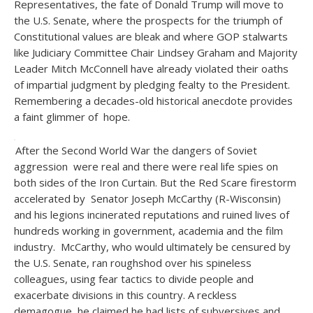
Representatives, the fate of Donald Trump will move to
the U.S. Senate, where the prospects for the triumph of
Constitutional values are bleak and where GOP stalwarts
like Judiciary Committee Chair Lindsey Graham and Majority
Leader Mitch McConnell have already violated their oaths
of impartial judgment by pledging fealty to the President.
Remembering a decades-old historical anecdote provides
a faint glimmer of hope.
After the Second World War the dangers of Soviet
aggression were real and there were real life spies on
both sides of the Iron Curtain. But the Red Scare firestorm
accelerated by Senator Joseph McCarthy (R-Wisconsin)
and his legions incinerated reputations and ruined lives of
hundreds working in government, academia and the film
industry. McCarthy, who would ultimately be censured by
the U.S. Senate, ran roughshod over his spineless
colleagues, using fear tactics to divide people and
exacerbate divisions in this country. A reckless
demagogue, he claimed he had lists of subversives and