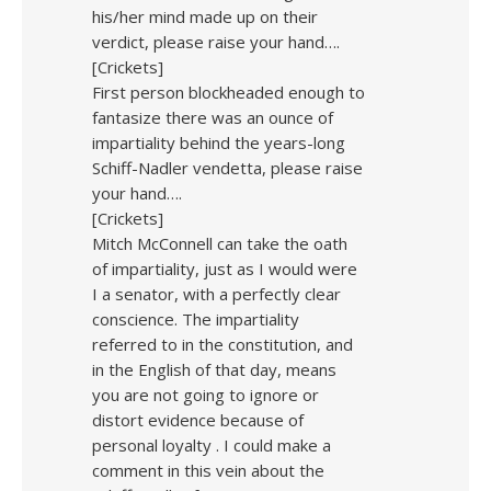
his/her mind made up on their
verdict, please raise your hand….
[Crickets]
First person blockheaded enough to
fantasize there was an ounce of
impartiality behind the years-long
Schiff-Nadler vendetta, please raise
your hand….
[Crickets]
Mitch McConnell can take the oath
of impartiality, just as I would were
I a senator, with a perfectly clear
conscience. The impartiality
referred to in the constitution, and
in the English of that day, means
you are not going to ignore or
distort evidence because of
personal loyalty . I could make a
comment in this vein about the