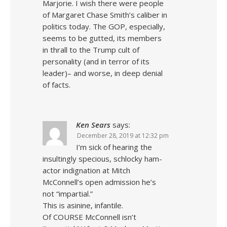
Marjorie. I wish there were people
of Margaret Chase Smith’s caliber in
politics today. The GOP, especially,
seems to be gutted, its members
in thrall to the Trump cult of
personality (and in terror of its
leader)– and worse, in deep denial
of facts.
Ken Sears
says:
December 28, 2019 at 12:32 pm
I’m sick of hearing the
insultingly specious, schlocky ham-
actor indignation at Mitch
McConnell’s open admission he’s
not “impartial.”
This is asinine, infantile.
Of COURSE McConnell isn’t