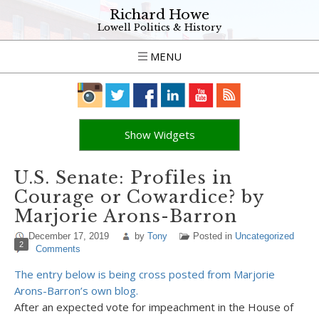
Richard Howe
Lowell Politics & History
MENU
Show Widgets
U.S. Senate: Profiles in
Courage or Cowardice? by
Marjorie Arons-Barron
December 17, 2019
by
Tony
Posted in
Uncategorized
2
Comments
The entry below is being cross posted from Marjorie
Arons-Barron’s own blog.
After an expected vote for impeachment in the House of