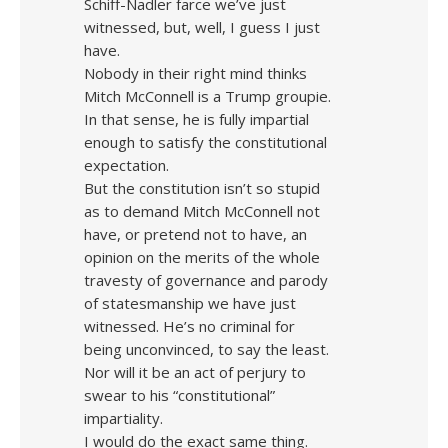
Schiff-Nadler farce we’ve just
witnessed, but, well, I guess I just
have.
Nobody in their right mind thinks
Mitch McConnell is a Trump groupie.
In that sense, he is fully impartial
enough to satisfy the constitutional
expectation.
But the constitution isn’t so stupid
as to demand Mitch McConnell not
have, or pretend not to have, an
opinion on the merits of the whole
travesty of governance and parody
of statesmanship we have just
witnessed. He’s no criminal for
being unconvinced, to say the least.
Nor will it be an act of perjury to
swear to his “constitutional”
impartiality.
I would do the exact same thing.