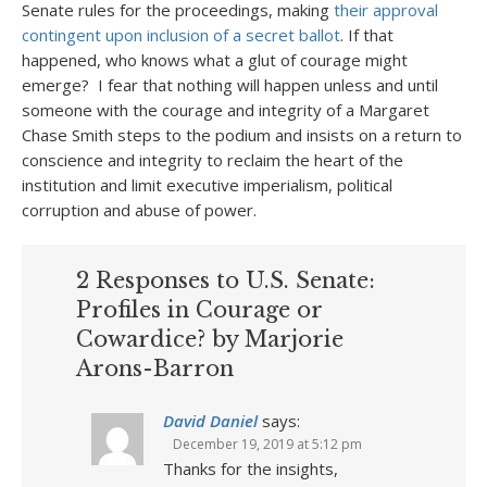
Senate rules for the proceedings, making
their approval
contingent upon inclusion of a secret ballot
. If that
happened, who knows what a glut of courage might
emerge? I fear that nothing will happen unless and until
someone with the courage and integrity of a Margaret
Chase Smith steps to the podium and insists on a return to
conscience and integrity to reclaim the heart of the
institution and limit executive imperialism, political
corruption and abuse of power.
2 Responses to U.S. Senate:
Profiles in Courage or
Cowardice? by Marjorie
Arons-Barron
David Daniel
says:
December 19, 2019 at 5:12 pm
Thanks for the insights,