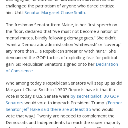
challenged the patriotism of anyone who dared criticize
him. Until
Senator Margaret Chase Smith.
The freshman Senator from Maine, in her first speech on
the floor, declared that “we must not become a nation of
mental mutes, blindly following demagogues.” She didn’t
“want a Democratic administration ‘whitewash’ or ‘coverup’
any more than … a Republican smear or witch hunt.” She
denounced the GOP tactics of exploiting fear for political
gain. Six Republican Senators signed onto her
Declaration
of Conscience.
Who among today’s Republican Senators will step up as did
Margaret Chase Smith in 1950? Reports have it that if a
vote in today’s U.S. Senate were
by secret ballot, 30 GOP
Senators
would vote to impeach President Trump. (
Former
Senator Jeff Flake said there are at least 35
who would
vote that way.) Twenty are needed to complement the
Democrats and Independents to reach the super-majority