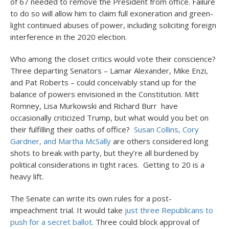
of 67 needed to remove the President from office. Failure
to do so will allow him to claim full exoneration and green-
light continued abuses of power, including soliciting foreign
interference in the 2020 election.
Who among the closet critics would vote their conscience?
Three departing Senators – Lamar Alexander, Mike Enzi,
and Pat Roberts – could conceivably stand up for the
balance of powers envisioned in the Constitution. Mitt
Romney, Lisa Murkowski and Richard Burr have
occasionally criticized Trump, but what would you bet on
their fulfilling their oaths of office?
Susan Collins, Cory
Gardner, and Martha McSally
are others considered long
shots to break with party, but they’re all burdened by
political considerations in tight races. Getting to 20 is a
heavy lift.
The Senate can write its own rules for a post-
impeachment trial. It would take
just three Republicans to
push for a secret ballot
. Three could block approval of