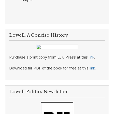
Lowell: A Concise History
Purchase a print copy from Lulu Press at this
link
.
Download full PDF of the book for free at this
link
.
Lowell Politics Newsletter