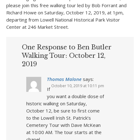
please join this free walking tour led by Bob Forrant and
Richard Howe on Saturday, October 12, 2019, at 1pm,
departing from Lowell National Historical Park Visitor
Center at 246 Market Street.
One Response to Ben Butler
Walking Tour: October 12,
2019
Thomas Malone
says:
October 10, 2019 at 10:11 pm
If
you want a double dose of
historic walking on Saturday,
October 12, be sure to first come
to the Lowell Irish St. Patrick’s
Cemetery Tour with Dave McKean
at 10:00 AM. The tour starts at the
chapel.