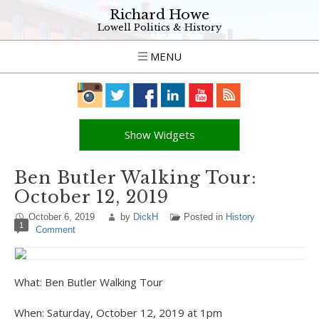
Richard Howe
Lowell Politics & History
MENU
Show Widgets
Ben Butler Walking Tour:
October 12, 2019
October 6, 2019
by
DickH
Posted in
History
1
Comment
What: Ben Butler Walking Tour
When: Saturday, October 12, 2019 at 1pm