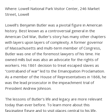
Where: Lowell National Park Visitor Center, 246 Market
Street, Lowell
Lowell’s Benjamin Butler was a pivotal figure in American
history. Best known as a controversial general in the
American Civil War, Butler’s story has many other chapters
with layers upon layers of complexity. A former governor
of Massachusetts and multi-term member of Congress,
Butler was one of the foremost lawyers of his time. He
owned mills but was also an advocate for the rights of
workers. His 1861 decision to treat escaped slaves as
“contraband of war” led to the Emancipation Proclamation.
As a member of the House of Representatives in 1868, he
was the lead prosecutor in the impeachment trial of
President Andrew Johnson.
The lessons of Butler’s life and legacy are more relevant
today than ever before. To learn more about this
fascinating figure and to visit places central to his life,