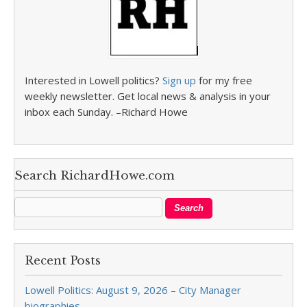
Interested in Lowell politics?
Sign up
for my free
weekly newsletter. Get local news & analysis in your
inbox each Sunday. –Richard Howe
Search RichardHowe.com
Recent Posts
Lowell Politics: August 9, 2026 – City Manager
biographies