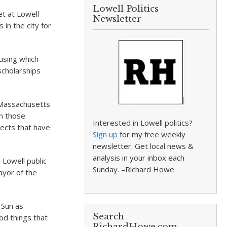
Lowell Politics
et at Lowell
Newsletter
 in the city for
ousing which
cholarships
e Massachusetts
n those
Interested in Lowell politics?
jects that have
Sign up
for my free weekly
newsletter. Get local news &
analysis in your inbox each
 Lowell public
Sunday. –Richard Howe
ayor of the
 Sun as
Search
ood things that
RichardHowe.com