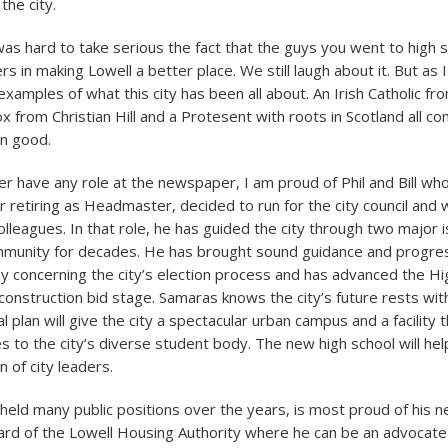
the city.
as hard to take serious the fact that the guys you went to high s
s in making Lowell a better place. We still laugh about it. But as 
examples of what this city has been all about. An Irish Catholic fr
 from Christian Hill and a Protesent with roots in Scotland all c
n good.
ger have any role at the newspaper, I am proud of Phil and Bill wh
ter retiring as Headmaster, decided to run for the city council and
lleagues. In that role, he has guided the city through two major i
mmunity for decades. He has brought sound guidance and progres
y concerning the city’s election process and has advanced the Hi
construction bid stage. Samaras knows the city’s future rests with
al plan will give the city a spectacular urban campus and a facility t
s to the city’s diverse student body. The new high school will he
 of city leaders.
held many public positions over the years, is most proud of his n
d of the Lowell Housing Authority where he can be an advocate 