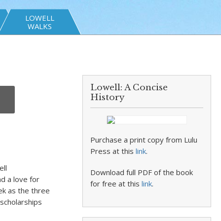
LOWELL
WALKS
Lowell: A Concise
History
Purchase a print copy from Lulu
Press at this
link
.
ll
Download full PDF of the book
d a love for
for free at this
link
.
ek as the three
scholarships