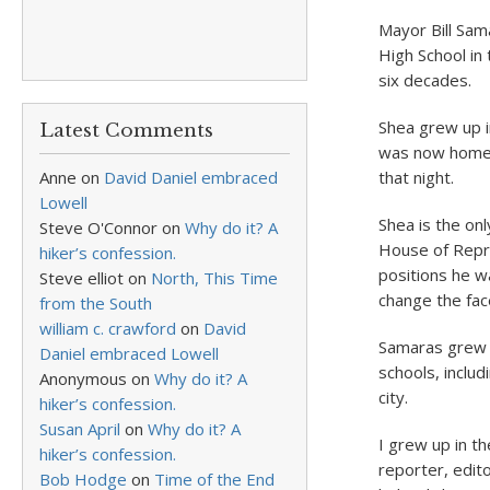
Mayor Bill Sam
High School in 
six decades.
Shea grew up i
Latest Comments
was now home 
Anne
on
David Daniel embraced
that night.
Lowell
Shea is the on
Steve O'Connor
on
Why do it? A
House of Repre
hiker’s confession.
positions he w
Steve elliot
on
North, This Time
change the face
from the South
william c. crawford
on
David
Samaras grew u
Daniel embraced Lowell
schools, inclu
Anonymous
on
Why do it? A
city.
hiker’s confession.
Susan April
on
Why do it? A
I grew up in t
hiker’s confession.
reporter, edito
Bob Hodge
on
Time of the End