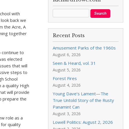
chool with
I look back we
om the Acre, A
oming together
Recent Posts
Amusement Parks of the 1960s
o continue to
August 6, 2026
 was elected
Seen & Heard, vol. 31
ssues that will
August 5, 2026
sive steps to
Forest Fires
gh School
August 4, 2026
 a quality High
hat will provide
Young Dave’s Lament—The
lp prepare the
True Untold Story of the Rusty
Panamint Can
August 3, 2026
ew role as a
Lowell Politics: August 2, 2026
for quality
August 2, 2026