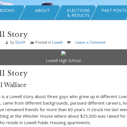
BOOKS
ABOUT
ELECTIONS
PAST POSTS
& RESULTS
l Story
by
DickH
Posted in
Lowell
Leave a Comment
Lowell High School
l Story
l Wallace
 a Lowell story about three guys who grew up in different Lowe
 came from different backgrounds, pursued different careers, ha
ave remained friends for more than 60 years. It struck me last we
tting at the Whistler House where about $25,000 was raised for 
ho reside in Lowell Public Housing apartments.