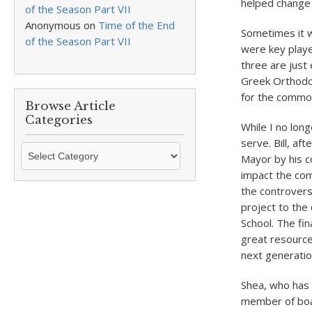
helped change 
of the Season Part VII
Anonymous
on
Time of the End
Sometimes it w
of the Season Part VII
were key player
three are just 
Greek Orthodox
for the commo
Browse Article
Categories
While I no lon
serve. Bill, af
Browse
Mayor by his co
Article
impact the co
Categories
the controvers
project to the 
School. The fin
great resource
next generation
Shea, who has 
member of boar