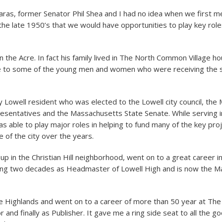
aras, former Senator Phil Shea and I had no idea when we first m
the late 1950’s that we would have opportunities to play key roles
n the Acre. In fact his family lived in The North Common Village h
to some of the young men and women who were receiving the s
ly Lowell resident who was elected to the Lowell city council, th
sentatives and the Massachusetts State Senate. While serving i
as able to play major roles in helping to fund many of the key pro
 of the city over the years.
p in the Christian Hill neighborhood, went on to a great career in
ding two decades as Headmaster of Lowell High and is now the M
he Highlands and went on to a career of more than 50 year at The
r and finally as Publisher. It gave me a ring side seat to all the g