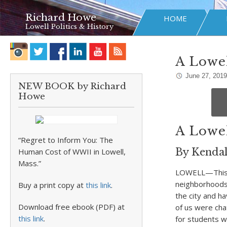
Richard Howe
HOME
Lowell Politics & History
A Lowel
June 27, 2019
NEW BOOK by Richard
Howe
A Lowel
“Regret to Inform You: The
By Kendal
Human Cost of WWII in Lowell,
Mass.”
LOWELL—This is
neighborhoods,
Buy a print copy at
this link
.
the city and h
Download free ebook (PDF) at
of us were cha
this link
.
for students w