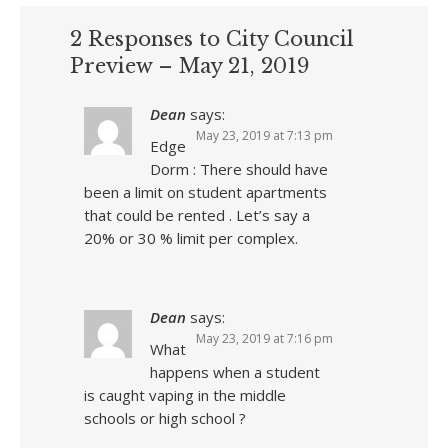
2 Responses to City Council
Preview – May 21, 2019
Dean
says:
May 23, 2019 at 7:13 pm
Edge
Dorm : There should have
been a limit on student apartments
that could be rented . Let’s say a
20% or 30 % limit per complex.
Dean
says:
May 23, 2019 at 7:16 pm
What
happens when a student
is caught vaping in the middle
schools or high school ?