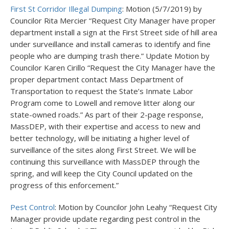
First St Corridor Illegal Dumping
: Motion (5/7/2019) by
Councilor Rita Mercier “Request City Manager have proper
department install a sign at the First Street side of hill area
under surveillance and install cameras to identify and fine
people who are dumping trash there.” Update Motion by
Councilor Karen Cirillo “Request the City Manager have the
proper department contact Mass Department of
Transportation to request the State’s Inmate Labor
Program come to Lowell and remove litter along our
state-owned roads.” As part of their 2-page response,
MassDEP, with their expertise and access to new and
better technology, will be initiating a higher level of
surveillance of the sites along First Street. We will be
continuing this surveillance with MassDEP through the
spring, and will keep the City Council updated on the
progress of this enforcement.”
Pest Control
: Motion by Councilor John Leahy “Request City
Manager provide update regarding pest control in the