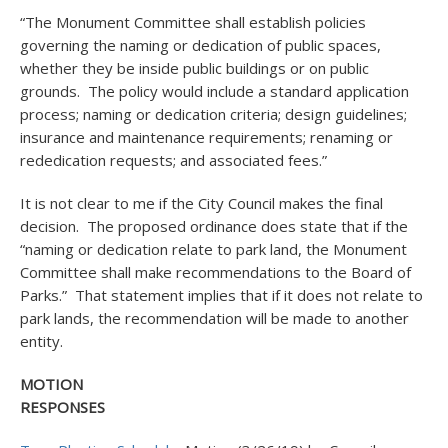
“The Monument Committee shall establish policies
governing the naming or dedication of public spaces,
whether they be inside public buildings or on public
grounds. The policy would include a standard application
process; naming or dedication criteria; design guidelines;
insurance and maintenance requirements; renaming or
rededication requests; and associated fees.”
It is not clear to me if the City Council makes the final
decision. The proposed ordinance does state that if the
“naming or dedication relate to park land, the Monument
Committee shall make recommendations to the Board of
Parks.” That statement implies that if it does not relate to
park lands, the recommendation will be made to another
entity.
MOTION
RESPONSE