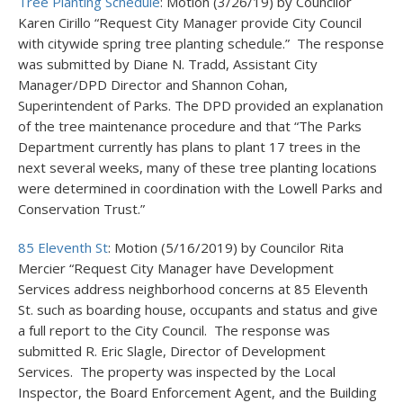
Tree Planting Schedule
: Motion (3/26/19) by Councilor
Karen Cirillo “Request City Manager provide City Council
with citywide spring tree planting schedule.” The response
was submitted by Diane N. Tradd, Assistant City
Manager/DPD Director and Shannon Cohan,
Superintendent of Parks. The DPD provided an explanation
of the tree maintenance procedure and that “The Parks
Department currently has plans to plant 17 trees in the
next several weeks, many of these tree planting locations
were determined in coordination with the Lowell Parks and
Conservation Trust.”
85 Eleventh St
: Motion (5/16/2019) by Councilor Rita
Mercier “Request City Manager have Development
Services address neighborhood concerns at 85 Eleventh
St. such as boarding house, occupants and status and give
a full report to the City Council. The response was
submitted R. Eric Slagle, Director of Development
Services. The property was inspected by the Local
Inspector, the Board Enforcement Agent, and the Building