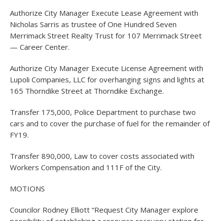
Authorize City Manager Execute Lease Agreement with
Nicholas Sarris as trustee of One Hundred Seven
Merrimack Street Realty Trust for 107 Merrimack Street
— Career Center.
Authorize City Manager Execute License Agreement with
Lupoli Companies, LLC for overhanging signs and lights at
165 Thorndike Street at Thorndike Exchange.
Transfer 175,000, Police Department to purchase two
cars and to cover the purchase of fuel for the remainder of
FY19.
Transfer 890,000, Law to cover costs associated with
Workers Compensation and 111F of the City.
MOTIONS
Councilor Rodney Elliott “Request City Manager explore