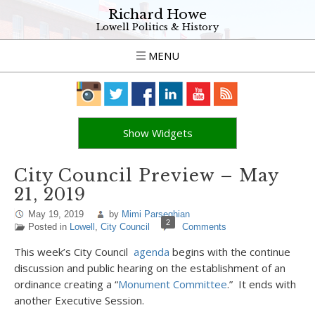
Richard Howe
Lowell Politics & History
MENU
Show Widgets
City Council Preview – May
21, 2019
May 19, 2019
by
Mimi Parseghian
2
Posted in
Lowell
,
City Council
Comments
This week’s City Council
agenda
begins with the continue
discussion and public hearing on the establishment of an
ordinance creating a “
Monument Committee
.” It ends with
another Executive Session.