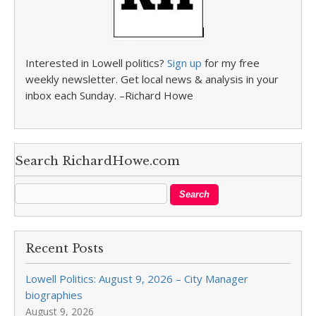
Interested in Lowell politics?
Sign up
for my free
weekly newsletter. Get local news & analysis in your
inbox each Sunday. –Richard Howe
Search RichardHowe.com
Recent Posts
Lowell Politics: August 9, 2026 – City Manager
biographies
August 9, 2026