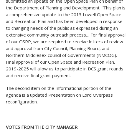
submitted an update on the Open Space Plan on behalf of
the Department of Planning and Development. “This plan is
a comprehensive update to the 2013 Lowell Open Space
and Recreation Plan and has been developed in response
to changing needs of the public as expressed during an
extensive community outreach process… For final approval
of our OSRP, we are required to receive letters of review
and approval from City Council, Planning Board, and
Northern Middlesex council of Governments (NMCOG).
Final approval of our Open Space and Recreation Plan,
2019-2025 will allow us to participate in DCS grant rounds
and receive final grant payment.
The second item on the Informational portion of the
agenda is a updated Presentation on Lord Overpass
reconfiguration.
VOTES FROM THE CITY MANAGER