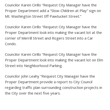
Councilor Karen Cirillo “Request City Manager have the
Proper Department add a “Slow-Children at Play” sign on
Mt. Washington Street 0ff Pawtucket Street.”
Councilor Karen Cirillo “Request City Manager have the
Proper Department look into making the vacant lot at the
corner of Merrill Street and Rogers Street into a Car
Condo.
Councilor Karen Cirillo “Request City Manager have the
Proper Department look into making the vacant lot on Elm
Street into Neighborhood Parking.
Councilor John Leahy “Request City Manager have the
Proper Department provide a report to City Council
regarding traffic plan surrounding construction projects in
the City over the next five years.