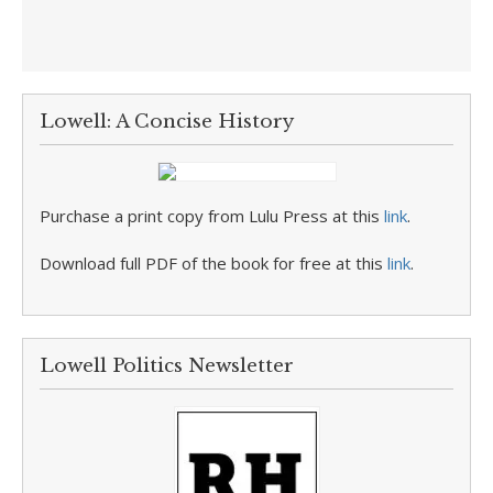
Lowell: A Concise History
Purchase a print copy from Lulu Press at this
link
.
Download full PDF of the book for free at this
link
.
Lowell Politics Newsletter