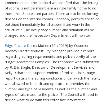
Commissioner. The landlord was notified that “the letting
of rooms is not permissible in a single family home to no
more than 3 unrelated parties. There are to be no locking
devices on the interior rooms. Secondly, permits are to be
obtained immediately for all unpermitted work in the
structure.” The occupancy number and situation will be
changed and the Inspection Department will monitor.
Edge Private Dorm
: Motion (5/1/2019) by Councilor
Rodney Elliott “Request City Manager provide a report
regarding zoning requirements and police activity at the
“Edge” Apartment Complex. The response was submitted
by R. Eric Slagle, Director of Development Services and
Kelly Richardson, Superintendent of Police. The 9-page
report details the zoning conditions under which the facility
was allowed to be built and operate. It provides the
number and type of residents as well as the number and
types of calls made to the police. The Council will need to
decide what to do with this extensive information.