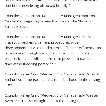
possibility of establishing a resource recovery station for
bulk items now being disposed illegally.”
Councilor Vesna Nuon “Request City Manager report on
Capital Plan regarding a new fire truck at the Stevens
Street Fire Station.”
Councilor Vesna Nuon “Request City Manager Review
inspection and enforcement procedures within
development services to determine if better efficiency can
be achieved through transfer of data via tablets or other
electronic means with the aim of improving turnaround
time without adding personnel.”
Councilor Karen Cirillo “Request City Manager add Ames St.
And Mill St. in the Back Central Neighborhood to the Paving
List.”
Councilor Karen Cirillo “Request City Manager add Western
Avenue in The Acre/Highlands to the Paving List.”