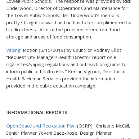
Lowell Public Schools.” The response was provided by Rick
Underwood, Director of Operations and Maintenance for
the Lowell Public Schools. Mr. Underwood’s memo is
pretty straight forward and he has to be complimented for
his directness. A lot of the problems stem from food
storage and areas of food consumption.
Vaping:
Motion (5/15/2019) by Councilor Rodney Elliot
“Request City Manager/Health Director report on e-
cigarettes/vaping regulations and outreach programs to
inform public of health risks.” Kerran Vigroux, Director of
Health & Human Services provided the information
provided in the public education campaign.
INFORMATIONAL REPORTS
Open Space and Recreation Plan
(OSRP) : Christine McCall,
Senior Planner Yovani Baez-Rose, Design Planner