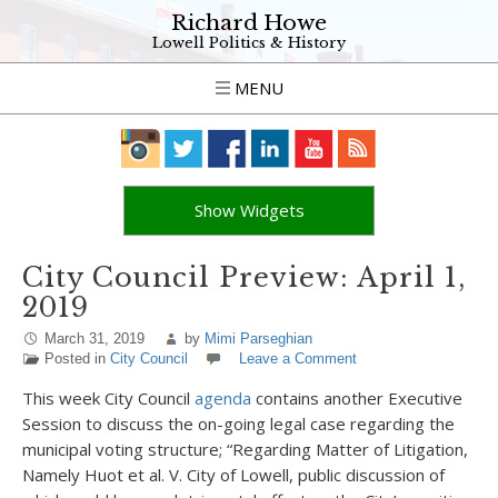
Richard Howe
Lowell Politics & History
MENU
Show Widgets
City Council Preview: April 1,
2019
March 31, 2019
by
Mimi Parseghian
Posted in
City Council
Leave a Comment
This week City Council
agenda
contains another Executive
Session to discuss the on-going legal case regarding the
municipal voting structure; “Regarding Matter of Litigation,
Namely Huot et al. V. City of Lowell, public discussion of