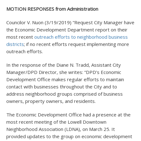
MOTION RESPONSES from Administration
Councilor V. Nuon (3/19/2019) “Request City Manager have
the Economic Development Department report on their
most recent
outreach efforts to neighborhood business
districts
; if no recent efforts request implementing more
outreach efforts.
In the response of the Diane N. Tradd, Assistant City
Manager/DPD Director, she writes: “DPD’s Economic
Development Office makes regular efforts to maintain
contact with businesses throughout the City and to
address neighborhood groups comprised of business
owners, property owners, and residents.
The Economic Development Office had a presence at the
most recent meeting of the Lowell Downtown
Neighborhood Association (LDNA), on March 25. It
provided updates to the group on economic development