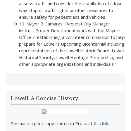
assess traffic and consider the installation of a four
way stop or traffic lights or other measures to
ensure safety for pedestrians and vehicles.
10. Mayor B. Samaras “Request City Manager
instruct Proper Department work with the Mayor’s
Office in establishing a volunteer commission to help
prepare for Lowell’s Upcoming Bicentennial including
representatives of the Lowell Historic Board, Lowell
Historical Society, Lowell Heritage Partnership, and
other appropriate organizations and individuals.”
Lowell: A Concise History
Purchase a print copy from Lulu Press at this
link
.