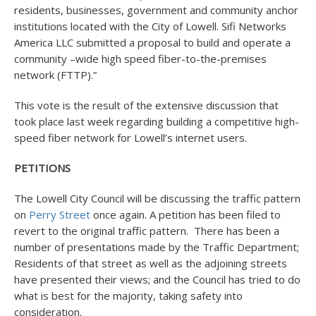
residents, businesses, government and community anchor
institutions located with the City of Lowell. Sifi Networks
America LLC submitted a proposal to build and operate a
community –wide high speed fiber-to-the-premises
network (FTTP).”
This vote is the result of the extensive discussion that
took place last week regarding building a competitive high-
speed fiber network for Lowell’s internet users.
PETITIONS
The Lowell City Council will be discussing the traffic pattern
on
Perry Street
once again. A petition has been filed to
revert to the original traffic pattern. There has been a
number of presentations made by the Traffic Department;
Residents of that street as well as the adjoining streets
have presented their views; and the Council has tried to do
what is best for the majority, taking safety into
consideration.