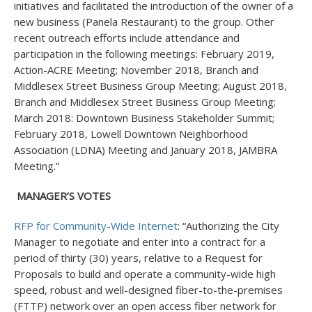
initiatives and facilitated the introduction of the owner of a
new business (Panela Restaurant) to the group. Other
recent outreach efforts include attendance and
participation in the following meetings: February 2019,
Action-ACRE Meeting; November 2018, Branch and
Middlesex Street Business Group Meeting; August 2018,
Branch and Middlesex Street Business Group Meeting;
March 2018: Downtown Business Stakeholder Summit;
February 2018, Lowell Downtown Neighborhood
Association (LDNA) Meeting and January 2018, JAMBRA
Meeting.”
MANAGER’S VOTES
RFP for Community-Wide Internet
: “Authorizing the City
Manager to negotiate and enter into a contract for a
period of thirty (30) years, relative to a Request for
Proposals to build and operate a community-wide high
speed, robust and well-designed fiber-to-the-premises
(FTTP) network over an open access fiber network for