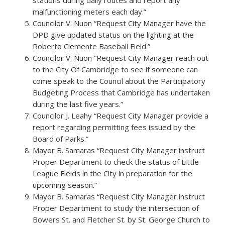
stations during daily routes and report any
malfunctioning meters each day.”
Councilor V. Nuon “Request City Manager have the
DPD give updated status on the lighting at the
Roberto Clemente Baseball Field.”
Councilor V. Nuon “Request City Manager reach out
to the City Of Cambridge to see if someone can
come speak to the Council about the Participatory
Budgeting Process that Cambridge has undertaken
during the last five years.”
Councilor J. Leahy “Request City Manager provide a
report regarding permitting fees issued by the
Board of Parks.”
Mayor B. Samaras “Request City Manager instruct
Proper Department to check the status of Little
League Fields in the City in preparation for the
upcoming season.”
Mayor B. Samaras “Request City Manager instruct
Proper Department to study the intersection of
Bowers St. and Fletcher St. by St. George Church to