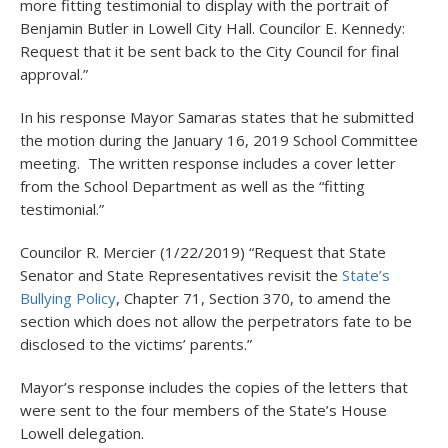
more fitting testimonial to display with the portrait of
Benjamin Butler in Lowell City Hall. Councilor E. Kennedy:
Request that it be sent back to the City Council for final
approval.”
In his response Mayor Samaras states that he submitted
the motion during the January 16, 2019 School Committee
meeting. The written response includes a cover letter
from the School Department as well as the “fitting
testimonial.”
Councilor R. Mercier (1/22/2019) “Request that State
Senator and State Representatives revisit the
State’s
Bullying Policy
, Chapter 71, Section 370, to amend the
section which does not allow the perpetrators fate to be
disclosed to the victims’ parents.”
Mayor’s response includes the copies of the letters that
were sent to the four members of the State’s House
Lowell delegation.