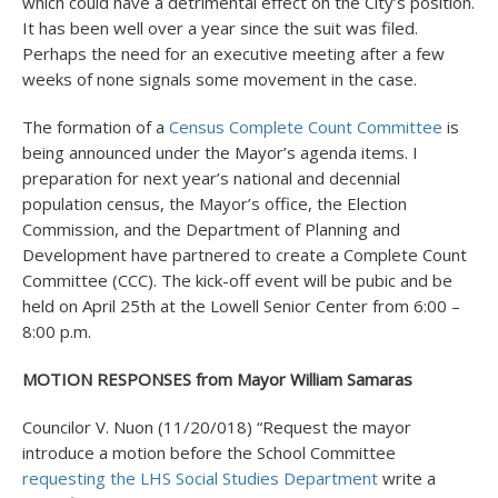
which could have a detrimental effect on the City’s position.
It has been well over a year since the suit was filed.
Perhaps the need for an executive meeting after a few
weeks of none signals some movement in the case.
The formation of a
Census Complete Count Committee
is
being announced under the Mayor’s agenda items. I
preparation for next year’s national and decennial
population census, the Mayor’s office, the Election
Commission, and the Department of Planning and
Development have partnered to create a Complete Count
Committee (CCC). The kick-off event will be pubic and be
held on April 25
th
at the Lowell Senior Center from 6:00 –
8:00 p.m.
MOTION RESPONSES from Mayor William Samaras
Councilor V. Nuon (11/20/018) “Request the mayor
introduce a motion before the School Committee
requesting the LHS Social Studies Department
write a