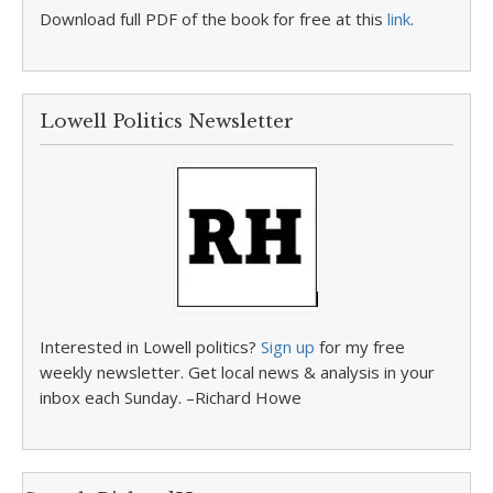
Download full PDF of the book for free at this
link
.
Lowell Politics Newsletter
Interested in Lowell politics?
Sign up
for my free
weekly newsletter. Get local news & analysis in your
inbox each Sunday. –Richard Howe