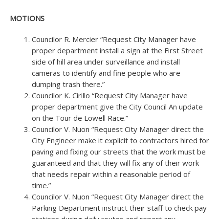
MOTIONS
Councilor R. Mercier “Request City Manager have
proper department install a sign at the First Street
side of hill area under surveillance and install
cameras to identify and fine people who are
dumping trash there.”
Councilor K. Cirillo “Request City Manager have
proper department give the City Council An update
on the Tour de Lowell Race.”
Councilor V. Nuon “Request City Manager direct the
City Engineer make it explicit to contractors hired for
paving and fixing our streets that the work must be
guaranteed and that they will fix any of their work
that needs repair within a reasonable period of
time.”
Councilor V. Nuon “Request City Manager direct the
Parking Department instruct their staff to check pay