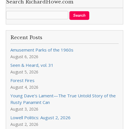
Search RichardHowe.com
Recent Posts
Amusement Parks of the 1960s
August 6, 2026
Seen & Heard, vol. 31
August 5, 2026
Forest Fires
August 4, 2026
Young Dave’s Lament—The True Untold Story of the
Rusty Panamint Can
August 3, 2026
Lowell Politics: August 2, 2026
August 2, 2026