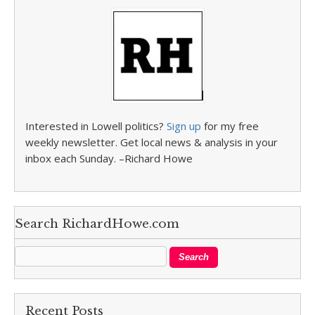
Interested in Lowell politics?
Sign up
for my free
weekly newsletter. Get local news & analysis in your
inbox each Sunday. –Richard Howe
Search RichardHowe.com
Recent Posts