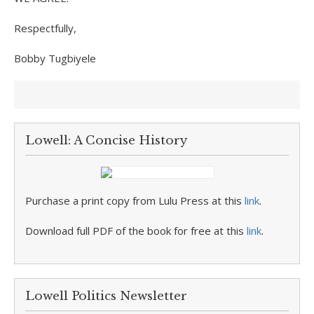
Respectfully,
Bobby Tugbiyele
Lowell: A Concise History
Purchase a print copy from Lulu Press at this
link
.
Download full PDF of the book for free at this
link
.
Lowell Politics Newsletter