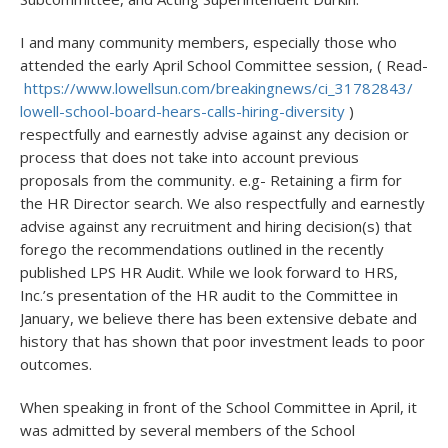
I and many community members, especially those who
attended the early April School Committee session, ( Read-
https://www.lowellsun.com/
breakingnews/ci_31782843/
lowell-school-board-hears-
calls-hiring-diversity
)
respectfully and earnestly advise against any decision or
process that does not take into account previous
proposals from the community. e.g- Retaining a firm for
the HR Director search. We also respectfully and earnestly
advise against any recruitment and hiring decision(s) that
forego the recommendations outlined in the recently
published LPS HR Audit. While we look forward to HRS,
Inc.’s presentation of the HR audit to the Committee in
January, we believe there has been extensive debate and
history that has shown that poor investment leads to poor
outcomes.
When speaking in front of the School Committee in April, it
was admitted by several members of the School