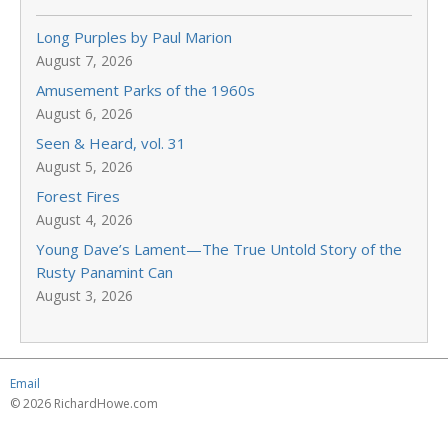
Long Purples by Paul Marion
August 7, 2026
Amusement Parks of the 1960s
August 6, 2026
Seen & Heard, vol. 31
August 5, 2026
Forest Fires
August 4, 2026
Young Dave’s Lament—The True Untold Story of the
Rusty Panamint Can
August 3, 2026
Email
© 2026 RichardHowe.com