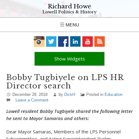
Richard Howe
Lowell Politics & History
MENU
Show Widgets
Bobby Tugbiyele on LPS HR
Director search
December 28, 2018
by
DickH
Posted in
Education
Leave a Comment
Lowell resident Bobby Tugbiyele shared the following letter
he sent to Mayor Samaras and others:
Dear Mayor Samaras, Members of the LPS Personnel
Subcommittee, and Acting Superintendent Durkin: