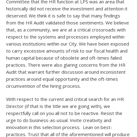
Committee that the HR function at LPS was an area that
historically did not receive the investment and attention it
deserved. We think it is safe to say that many findings
from the HR Audit validated those sentiments. We believe
that, as a community, we are at a critical crossroads with
respect to the systems and processes employed within
various institutions within our City. We have been exposed
to carry excessive amounts of risk to our fiscal health and
human capital because of obsolete and oft-times failed
practices. There were also glaring concerns from the HR
Audit that warrant further discussion around inconsistent
practices around equal opportunity and the oft-times
circumvention of the hiring process.
With respect to the current and critical search for an HR
Director (if that is the title we are going with), we
respectfully call on you all not to be reactive. Resist the
urge to do business-as-usual. Invite creativity and
innovation in this selection process. Lean on best-
practices. Trust that all of the aforementioned will produce