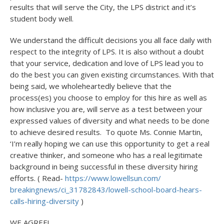
results that will serve the City, the LPS district and it’s
student body well.
We understand the difficult decisions you all face daily with
respect to the integrity of LPS. It is also without a doubt
that your service, dedication and love of LPS lead you to
do the best you can given existing circumstances. With that
being said, we wholeheartedly believe that the
process(es) you choose to employ for this hire as well as
how inclusive you are, will serve as a test between your
expressed values of diversity and what needs to be done
to achieve desired results. To quote Ms. Connie Martin,
‘I’m really hoping we can use this opportunity to get a real
creative thinker, and someone who has a real legitimate
background in being successful in these diversity hiring
efforts. ( Read-
https://www.lowellsun.com/
breakingnews/ci_31782843/
lowell-school-board-hears-
calls-hiring-diversity
)
WE AGREE!