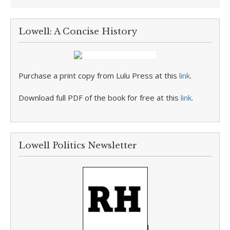
Lowell: A Concise History
Purchase a print copy from Lulu Press at this
link
.
Download full PDF of the book for free at this
link
.
Lowell Politics Newsletter