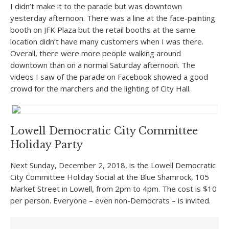
I didn’t make it to the parade but was downtown
yesterday afternoon. There was a line at the face-painting
booth on JFK Plaza but the retail booths at the same
location didn’t have many customers when I was there.
Overall, there were more people walking around
downtown than on a normal Saturday afternoon. The
videos I saw of the parade on Facebook showed a good
crowd for the marchers and the lighting of City Hall.
Lowell Democratic City Committee
Holiday Party
Next Sunday, December 2, 2018, is the Lowell Democratic
City Committee Holiday Social at the Blue Shamrock, 105
Market Street in Lowell, from 2pm to 4pm. The cost is $10
per person. Everyone – even non-Democrats – is invited.