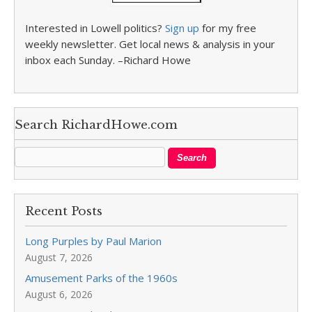
Interested in Lowell politics?
Sign up
for my free
weekly newsletter. Get local news & analysis in your
inbox each Sunday. –Richard Howe
Search RichardHowe.com
Recent Posts
Long Purples by Paul Marion
August 7, 2026
Amusement Parks of the 1960s
August 6, 2026