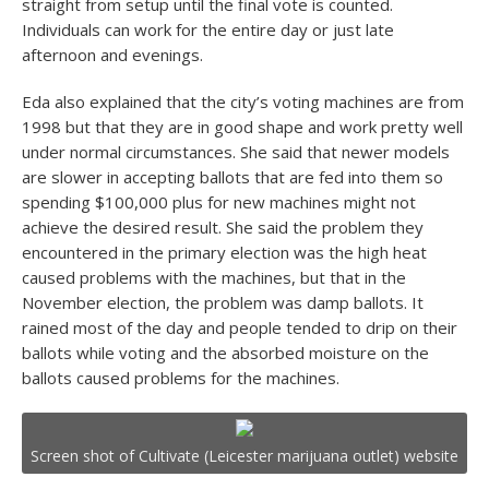
straight from setup until the final vote is counted.
Individuals can work for the entire day or just late
afternoon and evenings.
Eda also explained that the city’s voting machines are from
1998 but that they are in good shape and work pretty well
under normal circumstances. She said that newer models
are slower in accepting ballots that are fed into them so
spending $100,000 plus for new machines might not
achieve the desired result. She said the problem they
encountered in the primary election was the high heat
caused problems with the machines, but that in the
November election, the problem was damp ballots. It
rained most of the day and people tended to drip on their
ballots while voting and the absorbed moisture on the
ballots caused problems for the machines.
Screen shot of Cultivate (Leicester marijuana outlet) website