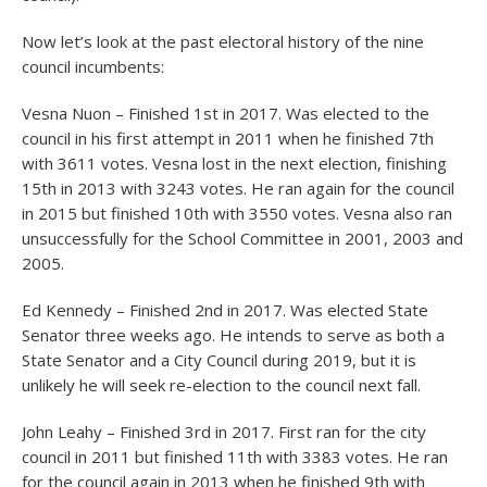
Now let’s look at the past electoral history of the nine
council incumbents:
Vesna Nuon – Finished 1
st
in 2017. Was elected to the
council in his first attempt in 2011 when he finished 7th
with 3611 votes. Vesna lost in the next election, finishing
15
th
in 2013 with 3243 votes. He ran again for the council
in 2015 but finished 10
th
with 3550 votes. Vesna also ran
unsuccessfully for the School Committee in 2001, 2003 and
2005.
Ed Kennedy – Finished 2
nd
in 2017. Was elected State
Senator three weeks ago. He intends to serve as both a
State Senator and a City Council during 2019, but it is
unlikely he will seek re-election to the council next fall.
John Leahy – Finished 3
rd
in 2017. First ran for the city
council in 2011 but finished 11
th
with 3383 votes. He ran
for the council again in 2013 when he finished 9
th
with