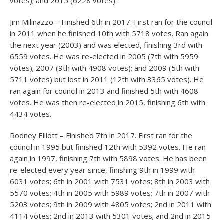
votes); and 2015 (6228 votes).
Jim Milinazzo – Finished 6
th
in 2017. First ran for the council
in 2011 when he finished 10
th
with 5718 votes. Ran again
the next year (2003) and was elected, finishing 3
rd
with
6559 votes. He was re-elected in 2005 (7
th
with 5959
votes); 2007 (9
th
with 4908 votes); and 2009 (5
th
with
5711 votes) but lost in 2011 (12
th
with 3365 votes). He
ran again for council in 2013 and finished 5
th
with 4608
votes. He was then re-elected in 2015, finishing 6
th
with
4434 votes.
Rodney Elliott – Finished 7
th
in 2017. First ran for the
council in 1995 but finished 12
th
with 5392 votes. He ran
again in 1997, finishing 7
th
with 5898 votes. He has been
re-elected every year since, finishing 9
th
in 1999 with
6031 votes; 6
th
in 2001 with 7531 votes; 8
th
in 2003 with
5570 votes; 4
th
in 2005 with 5989 votes; 7
th
in 2007 with
5203 votes; 9
th
in 2009 with 4805 votes; 2
nd
in 2011 with
4114 votes; 2
nd
in 2013 with 5301 votes; and 2
nd
in 2015