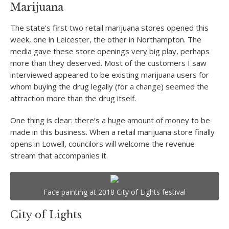
Marijuana
The state’s first two retail marijuana stores opened this
week, one in Leicester, the other in Northampton. The
media gave these store openings very big play, perhaps
more than they deserved. Most of the customers I saw
interviewed appeared to be existing marijuana users for
whom buying the drug legally (for a change) seemed the
attraction more than the drug itself.
One thing is clear: there’s a huge amount of money to be
made in this business. When a retail marijuana store finally
opens in Lowell, councilors will welcome the revenue
stream that accompanies it.
Face painting at 2018 City of Lights festival
City of Lights