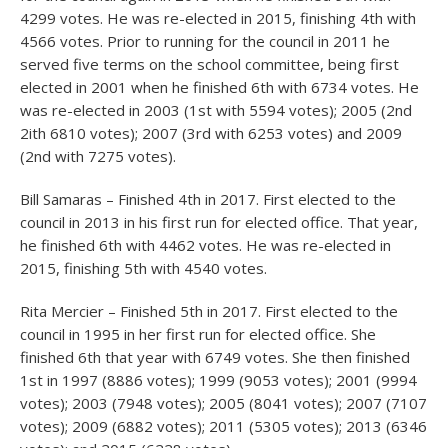
4299 votes. He was re-elected in 2015, finishing 4
th
with
4566 votes. Prior to running for the council in 2011 he
served five terms on the school committee, being first
elected in 2001 when he finished 6
th
with 6734 votes. He
was re-elected in 2003 (1
st
with 5594 votes); 2005 (2
nd
2ith 6810 votes); 2007 (3
rd
with 6253 votes) and 2009
(2
nd
with 7275 votes).
Bill Samaras – Finished 4
th
in 2017. First elected to the
council in 2013 in his first run for elected office. That year,
he finished 6
th
with 4462 votes. He was re-elected in
2015, finishing 5
th
with 4540 votes.
Rita Mercier – Finished 5
th
in 2017. First elected to the
council in 1995 in her first run for elected office. She
finished 6
th
that year with 6749 votes. She then finished
1
st
in 1997 (8886 votes); 1999 (9053 votes); 2001 (9994
votes); 2003 (7948 votes); 2005 (8041 votes); 2007 (7107
votes); 2009 (6882 votes); 2011 (5305 votes); 2013 (6346