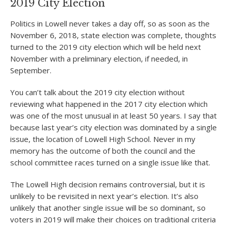
2019 City Election
Politics in Lowell never takes a day off, so as soon as the
November 6, 2018, state election was complete, thoughts
turned to the 2019 city election which will be held next
November with a preliminary election, if needed, in
September.
You can’t talk about the 2019 city election without
reviewing what happened in the 2017 city election which
was one of the most unusual in at least 50 years. I say that
because last year’s city election was dominated by a single
issue, the location of Lowell High School. Never in my
memory has the outcome of both the council and the
school committee races turned on a single issue like that.
The Lowell High decision remains controversial, but it is
unlikely to be revisited in next year’s election. It’s also
unlikely that another single issue will be so dominant, so
voters in 2019 will make their choices on traditional criteria