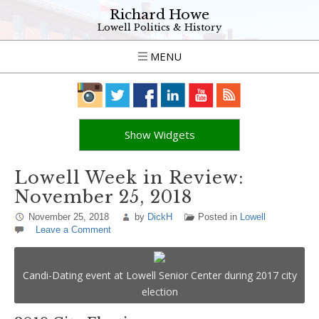
Richard Howe
Lowell Politics & History
MENU
Show Widgets
Lowell Week in Review:
November 25, 2018
November 25, 2018
by
DickH
Posted in
Lowell
Leave a Comment
Candi-Dating event at Lowell Senior Center during 2017 city
election