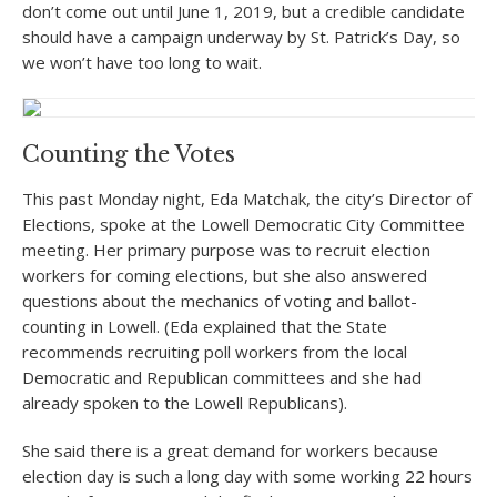
don’t come out until June 1, 2019, but a credible candidate
should have a campaign underway by St. Patrick’s Day, so
we won’t have too long to wait.
Counting the Votes
This past Monday night, Eda Matchak, the city’s Director of
Elections, spoke at the Lowell Democratic City Committee
meeting. Her primary purpose was to recruit election
workers for coming elections, but she also answered
questions about the mechanics of voting and ballot-
counting in Lowell. (Eda explained that the State
recommends recruiting poll workers from the local
Democratic and Republican committees and she had
already spoken to the Lowell Republicans).
She said there is a great demand for workers because
election day is such a long day with some working 22 hours