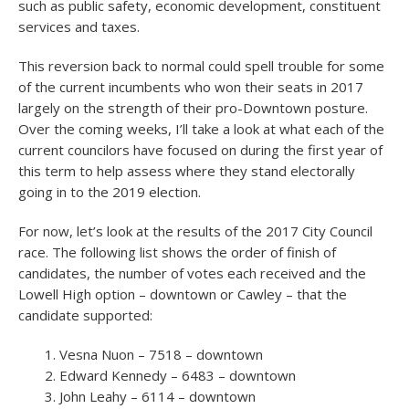
such as public safety, economic development, constituent
services and taxes.
This reversion back to normal could spell trouble for some
of the current incumbents who won their seats in 2017
largely on the strength of their pro-Downtown posture.
Over the coming weeks, I’ll take a look at what each of the
current councilors have focused on during the first year of
this term to help assess where they stand electorally
going in to the 2019 election.
For now, let’s look at the results of the 2017 City Council
race. The following list shows the order of finish of
candidates, the number of votes each received and the
Lowell High option – downtown or Cawley – that the
candidate supported:
Vesna Nuon – 7518 – downtown
Edward Kennedy – 6483 – downtown
John Leahy – 6114 – downtown