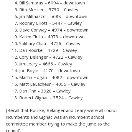
Bill Samaras – 6094 – downtown
Rita Mercier – 5730 – Cawley
Jim Millinazzo – 5688 – downtown
Rodney Elliott – 5447 – Cawley
Dave Conway – 4974 – downtown
Karen Cirillo – 4973 – downtown
Sokhary Chau – 4756 – Cawley
Dan Rourke – 4729 – Cawley
Cory Belanger – 4722 – Cawley
Jim Leary – 4666 – Cawley
Joe Boyle – 4170 – downtown
Martin Hogan – 4082 – downtown
Matt LeLacheur – 4055 – Cawley
Dan Finn – 3920 – Cawley
Robert Gignac – 3524 – Cawley
(Recall that Rourke, Belanger and Leary were all council
incumbents and Gignac was an incumbent school
committee member trying to make the jump to the
council).