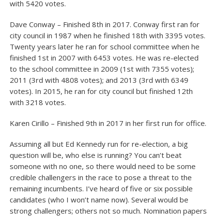
with 5420 votes.
Dave Conway – Finished 8
th
in 2017. Conway first ran for
city council in 1987 when he finished 18
th
with 3395 votes.
Twenty years later he ran for school committee when he
finished 1
st
in 2007 with 6453 votes. He was re-elected
to the school committee in 2009 (1
st
with 7355 votes);
2011 (3
rd
with 4808 votes); and 2013 (3
rd
with 6349
votes). In 2015, he ran for city council but finished 12
th
with 3218 votes.
Karen Cirillo – Finished 9
th
in 2017 in her first run for office.
Assuming all but Ed Kennedy run for re-election, a big
question will be, who else is running? You can’t beat
someone with no one, so there would need to be some
credible challengers in the race to pose a threat to the
remaining incumbents. I’ve heard of five or six possible
candidates (who I won’t name now). Several would be
strong challengers; others not so much. Nomination papers