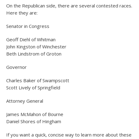
On the Republican side, there are several contested races.
Here they are:
Senator in Congress
Geoff Diehl of Whitman
John Kingston of Winchester
Beth Lindstrom of Groton
Governor
Charles Baker of Swampscott
Scott Lively of Springfield
Attorney General
James McMahon of Bourne
Daniel Shores of Hingham
If you want a quick, concise way to learn more about these