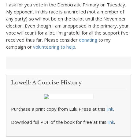
I ask for you vote in the Democratic Primary on Tuesday.
My opponent in this race is unenrolled (not a member of
any party) so will not be on the ballot until the November
election. Even though I am unopposed in the primary, your
vote will count for a lot. I’m grateful for all the support I’ve
received thus far. Please consider
donating
to my
campaign or
volunteering to help
.
Lowell: A Concise History
Purchase a print copy from Lulu Press at this
link
.
Download full PDF of the book for free at this
link
.