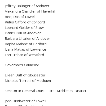
Jeffrey Ballinger of Andover
Alexandra Chandler of Haverhill
Beej Das of Lowell
Rufus Gifford of Concord
Leonard Golder of Stow
Daniel Koh of Andover
Barbara L’Italien of Andover
Bopha Malone of Bedford
Juana Matias of Lawrence
Lori Trahan of Westford
Governor’s Councillor
Eileen Duff of Gloucester
Nicholas Torresi of Methuen
Senator in General Court – First Middlesex District
John Drinkwater of Lowell