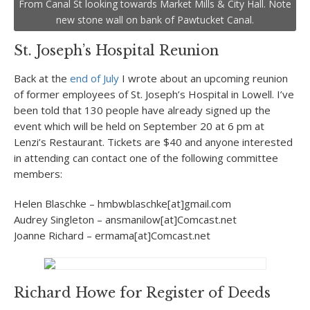
From Canal St looking towards Market Mills & City Hall. Note
new stone wall on bank of Pawtucket Canal.
St. Joseph’s Hospital Reunion
Back at the
end of July
I wrote about an upcoming reunion
of former employees of St. Joseph’s Hospital in Lowell. I’ve
been told that 130 people have already signed up the
event which will be held on September 20 at 6 pm at
Lenzi’s Restaurant. Tickets are $40 and anyone interested
in attending can contact one of the following committee
members:
Helen Blaschke – hmbwblaschke[at]gmail.com
Audrey Singleton – ansmanilow[at]Comcast.net
Joanne Richard – ermama[at]Comcast.net
Richard Howe for Register of Deeds