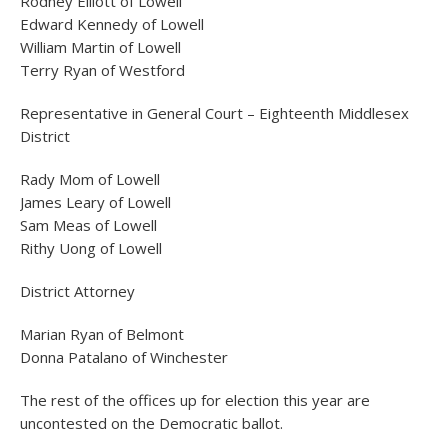
Rodney Elliott of Lowell
Edward Kennedy of Lowell
William Martin of Lowell
Terry Ryan of Westford
Representative in General Court – Eighteenth Middlesex
District
Rady Mom of Lowell
James Leary of Lowell
Sam Meas of Lowell
Rithy Uong of Lowell
District Attorney
Marian Ryan of Belmont
Donna Patalano of Winchester
The rest of the offices up for election this year are
uncontested on the Democratic ballot.