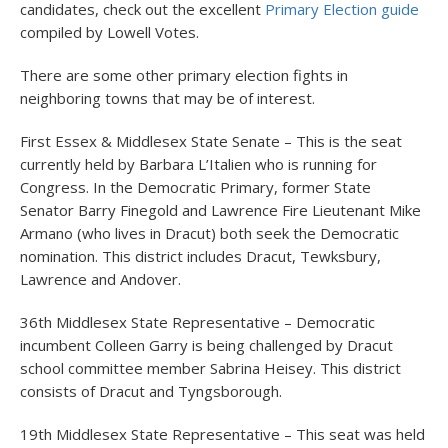
candidates, check out the excellent
Primary Election guide
compiled by Lowell Votes.
There are some other primary election fights in
neighboring towns that may be of interest.
First Essex & Middlesex State Senate – This is the seat
currently held by Barbara L’Italien who is running for
Congress. In the Democratic Primary, former State
Senator Barry Finegold and Lawrence Fire Lieutenant Mike
Armano (who lives in Dracut) both seek the Democratic
nomination. This district includes Dracut, Tewksbury,
Lawrence and Andover.
36
th
Middlesex State Representative – Democratic
incumbent Colleen Garry is being challenged by Dracut
school committee member Sabrina Heisey. This district
consists of Dracut and Tyngsborough.
19
th
Middlesex State Representative – This seat was held