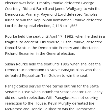
election was held. Timothy Rourke defeated George
Courtney, Richard Farrell and James Wolfgang to win the
Democratic Primary. Raymond Lord defeated Nicholas
Kliros to win the Republican nomination. Rourke defeated
Lord in the special election, 2,119 to 1,563.
Rourke held the seat until April 17, 1982, when he died in a
tragic auto accident. His spouse, Susan Rourke, defeated
Donald Scott in the Democratic Primary and Libertarian
Richard Beaumier in the General election.
Susan Rourke held the seat until 1992 when she lost the
Democratic nomination to Steve Panagiotakos who then
defeated Republican Tim Golden to win the seat.
Panagiotakos served three terms but ran for the State
Senate in 1998 when incumbent State Senator Dan Leahy
did not seek reelection. With Panagiotakos not seeking
reelection to the House, Kevin Murphy defeated Joe
McNamee and Donald LeBlanc to win the Democratic