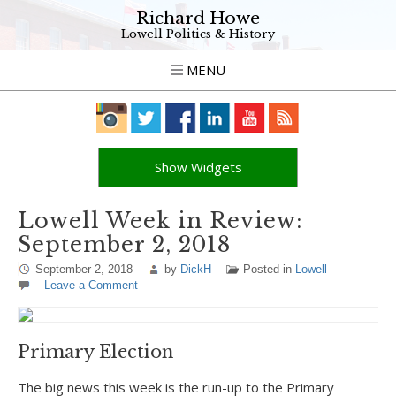
Richard Howe
Lowell Politics & History
MENU
Show Widgets
Lowell Week in Review:
September 2, 2018
September 2, 2018
by
DickH
Posted in
Lowell
Leave a Comment
Primary Election
The big news this week is the run-up to the Primary