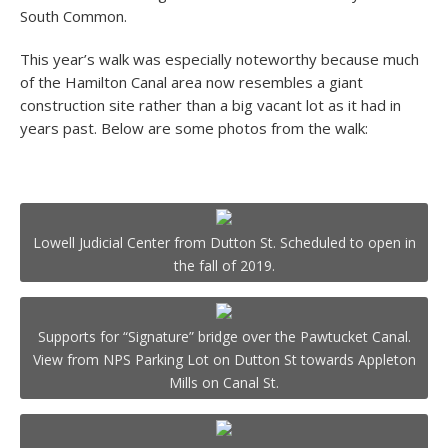
South Common.
This year’s walk was especially noteworthy because much
of the Hamilton Canal area now resembles a giant
construction site rather than a big vacant lot as it had in
years past. Below are some photos from the walk:
Lowell Judicial Center from Dutton St. Scheduled to open in
the fall of 2019.
Supports for “Signature” bridge over the Pawtucket Canal.
View from NPS Parking Lot on Dutton St towards Appleton
Mills on Canal St.