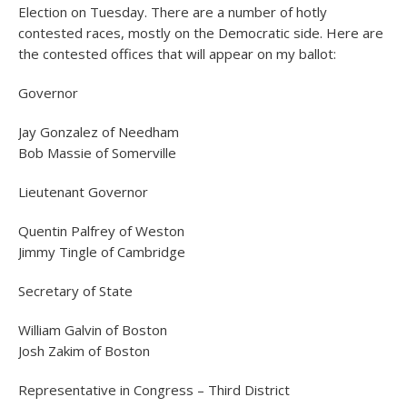
Election on Tuesday. There are a number of hotly
contested races, mostly on the Democratic side. Here are
the contested offices that will appear on my ballot:
Governor
Jay Gonzalez of Needham
Bob Massie of Somerville
Lieutenant Governor
Quentin Palfrey of Weston
Jimmy Tingle of Cambridge
Secretary of State
William Galvin of Boston
Josh Zakim of Boston
Representative in Congress – Third District