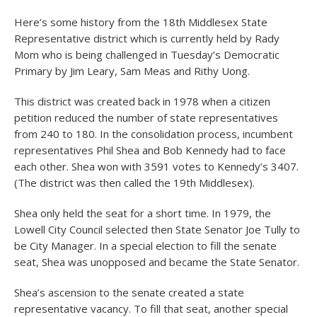
Here’s some history from the 18
th
Middlesex State
Representative district which is currently held by Rady
Mom who is being challenged in Tuesday’s Democratic
Primary by Jim Leary, Sam Meas and Rithy Uong.
This district was created back in 1978 when a citizen
petition reduced the number of state representatives
from 240 to 180. In the consolidation process, incumbent
representatives Phil Shea and Bob Kennedy had to face
each other. Shea won with 3591 votes to Kennedy’s 3407.
(The district was then called the 19
th
Middlesex).
Shea only held the seat for a short time. In 1979, the
Lowell City Council selected then State Senator Joe Tully to
be City Manager. In a special election to fill the senate
seat, Shea was unopposed and became the State Senator.
Shea’s ascension to the senate created a state
representative vacancy. To fill that seat, another special