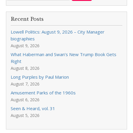
Recent Posts
Lowell Politics: August 9, 2026 – City Manager
biographies
August 9, 2026
What Haberman and Swan’s New Trump Book Gets
Right
August 8, 2026
Long Purples by Paul Marion
August 7, 2026
Amusement Parks of the 1960s
August 6, 2026
Seen & Heard, vol. 31
August 5, 2026