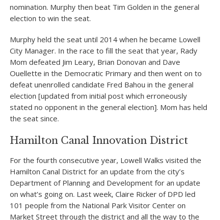
nomination. Murphy then beat Tim Golden in the general
election to win the seat.
Murphy held the seat until 2014 when he became Lowell
City Manager. In the race to fill the seat that year, Rady
Mom defeated Jim Leary, Brian Donovan and Dave
Ouellette in the Democratic Primary and then went on to
defeat unenrolled candidate Fred Bahou in the general
election [updated from initial post which erroneously
stated no opponent in the general election]. Mom has held
the seat since.
Hamilton Canal Innovation District
For the fourth consecutive year, Lowell Walks visited the
Hamilton Canal District for an update from the city’s
Department of Planning and Development for an update
on what’s going on. Last week, Claire Ricker of DPD led
101 people from the National Park Visitor Center on
Market Street through the district and all the way to the