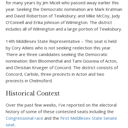
for many years by Jim Miceli who passed away earlier this
year. Seeking the Democratic nomination are Mark Kratman
and David Robertson of Tewksbury; and Mike McCoy, Judy
O’Connell and Erika Johnson of Wilmington. The district
includes all of Wilmington and a large portion of Tewksbury.
14
th
Middlesex State Representative – This seat is held
by Cory Atkins who is not seeking reelection this year.
There are three candidates seeking the Democratic
nomination: Ben Bloomenthal and Tami Gouveia of Acton,
and Christian Krueger of Concord. The district consists of
Concord, Carlisle, three precincts in Acton and two
precincts in Chelmsford.
Historical Context
Over the past few weeks, I’ve reported on the electoral
history of some of these contested seats including the
Congressional race
and the
First Middlesex State Senate
seat
.