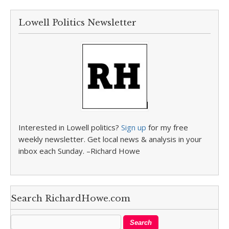
Lowell Politics Newsletter
Interested in Lowell politics?
Sign up
for my free
weekly newsletter. Get local news & analysis in your
inbox each Sunday. –Richard Howe
Search RichardHowe.com