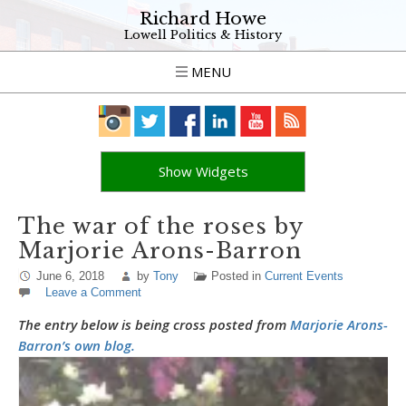
Richard Howe
Lowell Politics & History
MENU
Show Widgets
The war of the roses by
Marjorie Arons-Barron
June 6, 2018
by
Tony
Posted in
Current Events
Leave a Comment
The entry below is being cross posted from
Marjorie Arons-
Barron’s own blog.