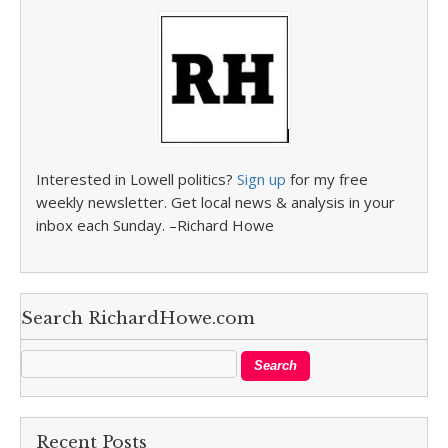
Interested in Lowell politics?
Sign up
for my free
weekly newsletter. Get local news & analysis in your
inbox each Sunday. –Richard Howe
Search RichardHowe.com
Recent Posts