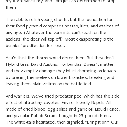
my floral sanctuary. And I am just as determined to stop
them.
The rabbits relish young shoots, but the foundation for
their food pyramid comprises hostas, lilies, and azaleas of
any age. (Whatever the varmints can’t reach on the
azaleas, the deer will top off.) Most exasperating is the
bunnies’ predilection for roses.
You’d think the thorns would deter them. But they don’t.
Hybrid teas. David Austins. Floribundas. Doesn’t matter.
And they amplify damage they inflict chomping on leaves
by bracing themselves on lower branches, breaking and
leaving them, slain victims on the battlefield.
And war it is. We’ve tried predator pee, which has the side
effect of attracting coyotes. Enviro-friendly Repels-All,
made of dried blood, egg solids and garlic oil. Liquid Fence,
and granular Rabbit Scram, bought in 25-pound drums.
The white-tails hesitated, then signaled, “Bring it on.” Our