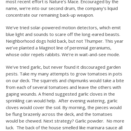
most recent effort is Nature’s Mace. Encouraged by the
name, we’re into our second drum, the company’s liquid
concentrate our remaining back-up weapon.
We’ve tried solar-powered motion detectors, which emit
blue light and sounds to scare off the long-eared beasts.
Neighborhood dogs hold back, but not Thumper. This year
we’ve planted a Maginot line of perennial geraniums,
whose odor repels rabbits. We’re in wait-and-see mode.
We’ve tried garlic, but never found it discouraged garden
pests. Take my many attempts to grow tomatoes in pots
on our deck. The squirrels and chipmunks would take a bite
from each of several tomatoes and leave the others with
gaping wounds. A friend suggested garlic cloves in the
sprinkling can would help. After evening watering, garlic
cloves would cover the soil. By morning, the pieces would
be flung brazenly across the deck, and the tomatoes
would be chewed. Next strategy? Garlic powder. No more
luck. The back of the house smelled like marinara sauce all