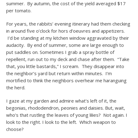
summer. By autumn, the cost of the yield averaged $17
per tomato.
For years, the rabbits’ evening itinerary had them checking
in around five o’clock for hors d’oeuvres and appetizers.
I’d be standing at my kitchen window aggravated by their
audacity. By end of summer, some are large enough to
put saddles on. Sometimes I grab a spray bottle of
repellent, run out to my deck and chase after them. “Take
that, you little bastards,” I scream. They disappear into
the neighbor’s yard but return within minutes. I’m
mortified to think the neighbors overhear me haranguing
the herd.
I gaze at my garden and admire what’s left of it, the
begonias, rhododendron, peonies and daisies. But, wait,
who’s that rustling the leaves of young lilies? Not again. I
look to the right. I look to the left. Which weapon to
choose?