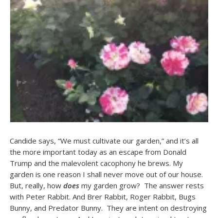
Candide says, “We must cultivate our garden,” and it’s all
the more important today as an escape from Donald
Trump and the malevolent cacophony he brews. My
garden is one reason I shall never move out of our house.
But, really, how
does
my garden grow? The answer rests
with Peter Rabbit. And Brer Rabbit, Roger Rabbit, Bugs
Bunny, and Predator Bunny. They are intent on destroying