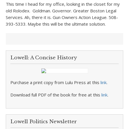
This time I head for my office, looking in the closet for my
old Rolodex. Goldman. Governor. Greater Boston Legal
Services. Ah, there it is. Gun Owners Action League. 508-
393-5333. Maybe this will be the ultimate solution.
Lowell: A Concise History
Purchase a print copy from Lulu Press at this
link
.
Download full PDF of the book for free at this
link
.
Lowell Politics Newsletter