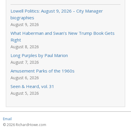
Lowell Politics: August 9, 2026 – City Manager
biographies
August 9, 2026
What Haberman and Swan’s New Trump Book Gets
Right
August 8, 2026
Long Purples by Paul Marion
August 7, 2026
Amusement Parks of the 1960s
August 6, 2026
Seen & Heard, vol. 31
August 5, 2026
Email
© 2026 RichardHowe.com