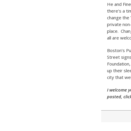
He and Fine
there’s a ti
change the 
private non-
place. Chan
all are wel
Boston’s Pu
Street sign
Foundation, 
up their sl
city that we
I welcome y
posted, clic