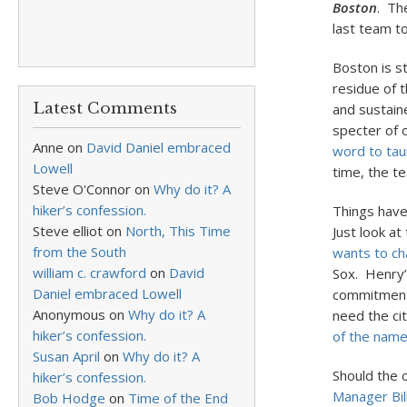
Boston
. Th
last team t
Boston is st
residue of t
Latest Comments
and sustain
specter of 
Anne
on
David Daniel embraced
word to tau
Lowell
time, the te
Steve O'Connor
on
Why do it? A
hiker’s confession.
Things hav
Steve elliot
on
North, This Time
Just look a
from the South
wants to ch
william c. crawford
on
David
Sox. Henry’
Daniel embraced Lowell
commitment t
Anonymous
on
Why do it? A
need the ci
hiker’s confession.
of the nam
Susan April
on
Why do it? A
Should the 
hiker’s confession.
Manager Bill
Bob Hodge
on
Time of the End