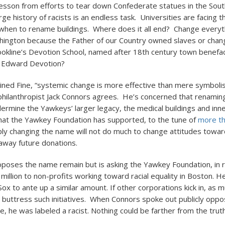
lesson from efforts to tear down Confederate statues in the South
rge history of racists is an endless task. Universities are facing t
 when to rename buildings. Where does it all end? Change everyth
ngton because the Father of our Country owned slaves or chan
okline’s Devotion School, named after 18th century town benefa
r Edward Devotion?
ined Fine, “systemic change is more effective than mere symbolis
philanthropist Jack Connors agrees. He’s concerned that renami
dermine the Yawkeys’ larger legacy, the medical buildings and inne
at the Yawkey Foundation has supported, to the tune of
more t
ply changing the name will not do much to change attitudes towar
 away future donations.
poses the name remain but is asking the Yawkey Foundation, in r
illion to non-profits working toward racial equality in Boston. He
ox to ante up a similar amount. If other corporations kick in, as 
ld buttress such initiatives. When Connors spoke out publicly oppo
, he was labeled a racist. Nothing could be farther from the truth