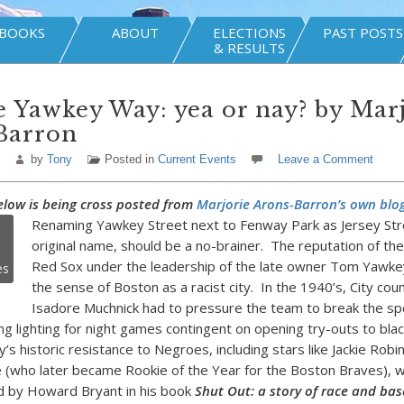
BOOKS
ABOUT
ELECTIONS
PAST POSTS
& RESULTS
Yawkey Way: yea or nay? by Mar
Barron
by
Tony
Posted in
Current Events
Leave a Comment
elow is being cross posted from
Marjorie Arons-Barron’s own blog
Renaming Yawkey Street next to Fenway Park as Jersey Stre
original name, should be a no-brainer. The reputation of th
Red Sox under the leadership of the late owner Tom Yawke
es
the sense of Boston as a racist city. In the 1940’s, City cou
Isadore Muchnick had to pressure the team to break the spo
ng lighting for night games contingent on opening try-outs to bla
s historic resistance to Negroes, including stars like Jackie Robi
 (who later became Rookie of the Year for the Boston Braves), 
 by Howard Bryant in his book
Shut Out: a story of race and bas