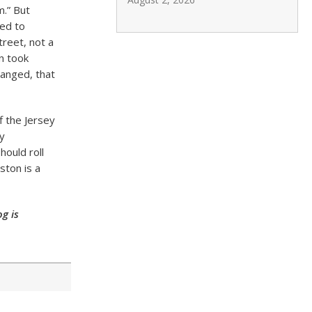
m.” But
eed to
reet, not a
on took
hanged, that
f the Jersey
y
hould roll
ston is a
g is