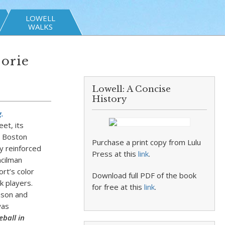
LOWELL
WALKS
jorie
Lowell: A Concise
History
.
et, its
e Boston
Purchase a print copy from Lulu
y reinforced
Press at this
link
.
ncilman
rt’s color
Download full PDF of the book
ck players.
for free at this
link
.
nson and
was
eball in