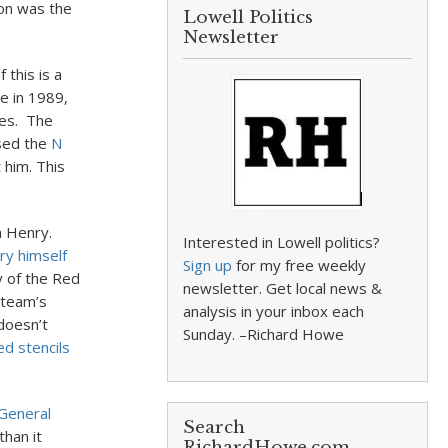
ton was the
Lowell Politics
Newsletter
 this is a
se in 1989,
ies. The
used the
N
 him. This
n Henry.
Interested in Lowell politics?
ry himself
Sign up
for my free weekly
y of the Red
newsletter. Get local news &
 team’s
analysis in your inbox each
 doesn’t
Sunday. –Richard Howe
d stencils
General
Search
than it
RichardHowe.com