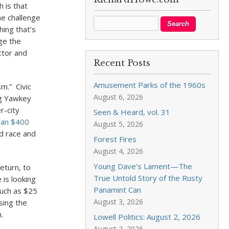
 is that
he challenge
ing that’s
ge the
ctor and
Recent Posts
Amusement Parks of the 1960s
m.” Civic
August 6, 2026
ng Yawkey
r-city
Seen & Heard, vol. 31
han $400
August 5, 2026
d race and
Forest Fires
August 4, 2026
Young Dave’s Lament—The
eturn, to
True Untold Story of the Rusty
 is looking
Panamint Can
much as $25
August 3, 2026
sing the
.
Lowell Politics: August 2, 2026
August 2, 2026