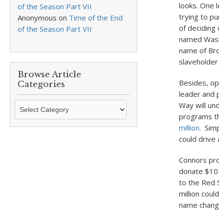
looks. One 
of the Season Part VII
trying to pu
Anonymous
on
Time of the End
of deciding
of the Season Part VII
named Washi
name of Bro
slaveholde
Browse Article
Besides, op
Categories
leader and 
Browse
Way will un
Article
programs th
Categories
million
. Sim
could drive
Connors pro
donate $10 m
to the Red S
million cou
name change