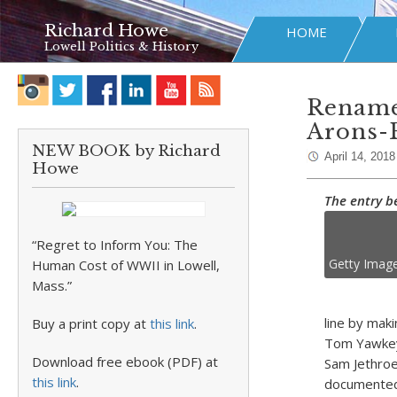
Richard Howe
HOME
Lowell Politics & History
Rename 
Arons-
NEW BOOK by Richard
April 14, 2018
Howe
The entry b
“Regret to Inform You: The
Getty Imag
Human Cost of WWII in Lowell,
Mass.”
line by maki
Buy a print copy at
this link
.
Tom Yawkey’
Download free ebook (PDF) at
Sam Jethroe
this link
.
documented