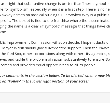
 are right that substantive change is better than “mere symbolis
me for symbolism, especially when it is a first step. There is no n
Yawkey names on medical buildings. But Yawkey Way is a public st
profit. The street is tied to the franchise where the discriminati
ging the name is a clear (if symbolic) message that things have c
come.
blic Improvement Commission will soon decide. I hope it dusts of
s. Mayor Walsh should give full-throated support. Then the Yawke
the Red Sox, other corporations along with other city agencies, s
eeves and tackle the problem of racism substantively to ensure Bo
lcomes and provides equal opportunities to all its people.
our comments in the section below. To be alerted when a new blo
k on “Follow’ in the lower right portion of your screen.