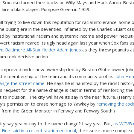
e Sox also turned their backs on Willy Mays and Hank Aaron. Bos
o hire a black player, Pumpsie Green in 1959.
ill trying to live down this reputation for racial intolerance. Some of
he busing era in the seventies, inflamed by the Charles Stuart ca
ed by institutional racism and systemic income and power inequit
overt racism reared its ugly head again last year when Sox fans 
nt Baltimore All-Star fielder Adam Jones
as they threw peanuts at
am took decisive action.
e improved under new ownership led by Boston Globe owner Joh
t the membership of the team and its community profile.
John Hen
ange the street name
. He says he is haunted by the racist histor
s request for the name change is cast in terms of reinforcing the
o inclusion. The city will have its say in the near future. (Henry
ty’s permission to erase homage to Yawkey by
removing the code
e
from the Green Monster in Fenway and Fenway South.)
city say yea or nay to the name change? I say yea. But,
as WCVB 
 Fine said in a recent station editorial
, the issue is more complex 