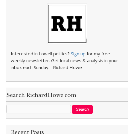
Interested in Lowell politics?
Sign up
for my free
weekly newsletter. Get local news & analysis in your
inbox each Sunday. –Richard Howe
Search RichardHowe.com
Recent Posts