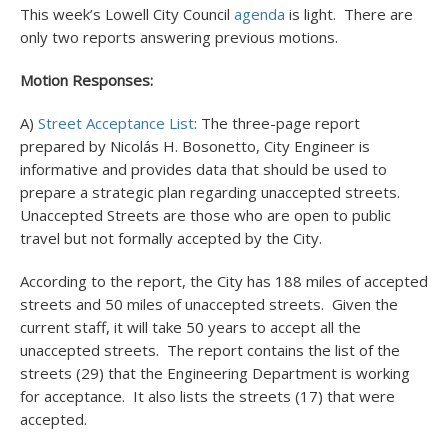
This week’s Lowell City Council
agenda
is light. There are
only two reports answering previous motions.
Motion Responses:
A)
Street Acceptance List
: The three-page report
prepared by Nicolás H. Bosonetto, City Engineer is
informative and provides data that should be used to
prepare a strategic plan regarding unaccepted streets.
Unaccepted Streets are those who are open to public
travel but not formally accepted by the City.
According to the report, the City has 188 miles of accepted
streets and 50 miles of unaccepted streets. Given the
current staff, it will take 50 years to accept all the
unaccepted streets. The report contains the list of the
streets (29) that the Engineering Department is working
for acceptance. It also lists the streets (17) that were
accepted.