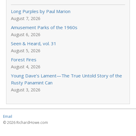
Long Purples by Paul Marion
August 7, 2026
Amusement Parks of the 1960s
August 6, 2026
Seen & Heard, vol. 31
August 5, 2026
Forest Fires
August 4, 2026
Young Dave’s Lament—The True Untold Story of the
Rusty Panamint Can
August 3, 2026
Email
© 2026 RichardHowe.com