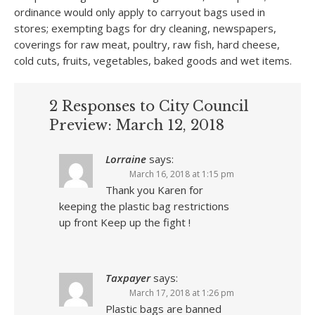
ordinance would only apply to carryout bags used in
stores; exempting bags for dry cleaning, newspapers,
coverings for raw meat, poultry, raw fish, hard cheese,
cold cuts, fruits, vegetables, baked goods and wet items.
2 Responses to City Council
Preview: March 12, 2018
Lorraine
says:
March 16, 2018 at 1:15 pm
Thank you Karen for
keeping the plastic bag restrictions
up front Keep up the fight !
Taxpayer
says:
March 17, 2018 at 1:26 pm
Plastic bags are banned