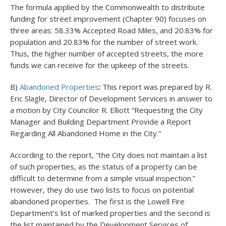
The formula applied by the Commonwealth to distribute
funding for street improvement (Chapter 90) focuses on
three areas: 58.33% Accepted Road Miles, and 20.83% for
population and 20.83% for the number of street work.
Thus, the higher number of accepted streets, the more
funds we can receive for the upkeep of the streets.
B)
Abandoned Properties
:
This report was prepared by R.
Eric Slagle, Director of Development Services in answer to
a motion by City Councilor R. Elliott “Requesting the City
Manager and Building Department Provide a Report
Regarding All Abandoned Home in the City.”
According to the report, “the City does not maintain a list
of such properties, as the status of a property can be
difficult to determine from a simple visual inspection.”
However, they do use two lists to focus on potential
abandoned properties. The first is the Lowell Fire
Department’s list of marked properties and the second is
the list maintained by the Development Services of