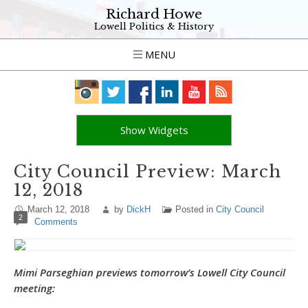
Richard Howe
Lowell Politics & History
MENU
Show Widgets
City Council Preview: March
12, 2018
March 12, 2018
by
DickH
Posted in
City Council
2
Comments
Mimi Parseghian previews tomorrow’s Lowell City Council
meeting: