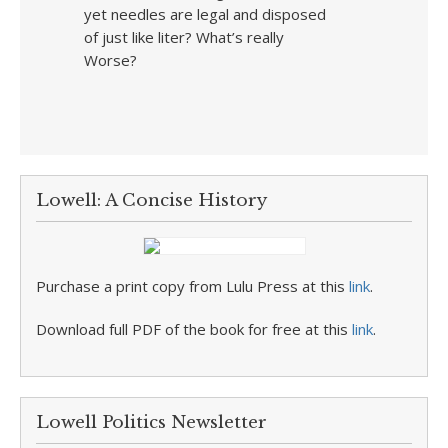
yet needles are legal and disposed
of just like liter? What’s really
Worse?
Lowell: A Concise History
Purchase a print copy from Lulu Press at this
link
.
Download full PDF of the book for free at this
link
.
Lowell Politics Newsletter