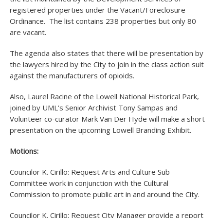
registered properties under the Vacant/Foreclosure
Ordinance. The list contains 238 properties but only 80
are vacant.
The agenda also states that there will be presentation by
the lawyers hired by the City to join in the class action suit
against the manufacturers of opioids.
Also, Laurel Racine of the Lowell National Historical Park,
joined by UML’s Senior Archivist Tony Sampas and
Volunteer co-curator Mark Van Der Hyde will make a short
presentation on the upcoming Lowell Branding Exhibit.
Motions:
Councilor K. Cirillo: Request Arts and Culture Sub
Committee work in conjunction with the Cultural
Commission to promote public art in and around the City.
Councilor K. Cirillo: Request City Manager provide a report