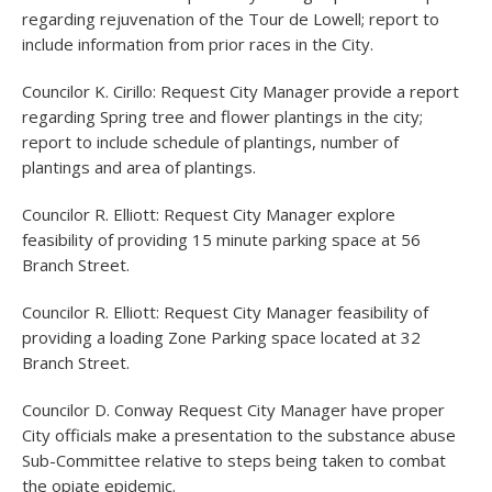
regarding rejuvenation of the Tour de Lowell; report to
include information from prior races in the City.
Councilor K. Cirillo: Request City Manager provide a report
regarding Spring tree and flower plantings in the city;
report to include schedule of plantings, number of
plantings and area of plantings.
Councilor R. Elliott: Request City Manager explore
feasibility of providing 15 minute parking space at 56
Branch Street.
Councilor R. Elliott: Request City Manager feasibility of
providing a loading Zone Parking space located at 32
Branch Street.
Councilor D. Conway Request City Manager have proper
City officials make a presentation to the substance abuse
Sub-Committee relative to steps being taken to combat
the opiate epidemic.