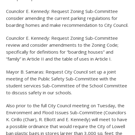
Councilor E. Kennedy: Request Zoning Sub-Committee
consider amending the current parking regulations for
boarding homes and make recommendation to City Council.
Councilor E. Kennedy: Request Zoning Sub-Committee
review and consider amendments to the Zoning Code;
specifically for definitions for “boarding houses” and
“family” in Article II and the table of uses in Article I.
Mayor B. Samaras: Request City Council set up a joint
meeting of the Public Safety Sub-Committee with the
student services Sub-Committee of the School Committee
to discuss safety in our schools.
Also prior to the full City Council meeting on Tuesday, the
Environment and Flood Issues Sub-Committee (Councilors
K. Cirillo (Chair), R. Elliott and E. Kennedy) will meet to have
a possible ordinance that would require the City of Lowell
ban plastic bags in stores larger than 3,000 sq. feet; the