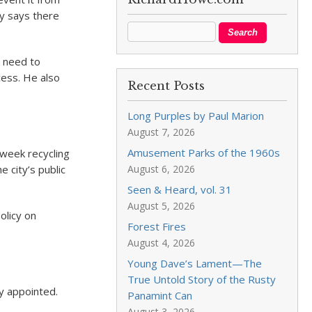
y says there
o need to
cess. He also
Recent Posts
Long Purples by Paul Marion
August 7, 2026
Amusement Parks of the 1960s
 week recycling
 city’s public
August 6, 2026
Seen & Heard, vol. 31
August 5, 2026
olicy on
Forest Fires
August 4, 2026
Young Dave’s Lament—The
True Untold Story of the Rusty
y appointed.
Panamint Can
August 3, 2026