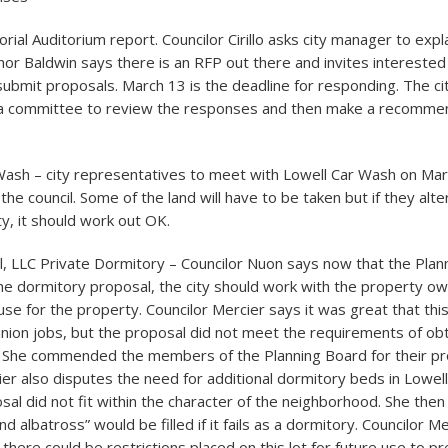
ial Auditorium report. Councilor Cirillo asks city manager to expl
nor Baldwin says there is an RFP out there and invites interes
ubmit proposals. March 13 is the deadline for responding. The c
e a committee to review the responses and then make a recommen
Wash – city representatives to meet with Lowell Car Wash on Marc
the council. Some of the land will have to be taken but if they alt
ity, it should work out OK.
l, LLC Private Dormitory – Councilor Nuon says now that the Plan
e dormitory proposal, the city should work with the property own
use for the property. Councilor Mercier says it was great that thi
nion jobs, but the proposal did not meet the requirements of obt
. She commended the members of the Planning Board for their pr
ier also disputes the need for additional dormitory beds in Lowel
sal did not fit within the character of the neighborhood. She the
d albatross” would be filled if it fails as a dormitory. Councilor M
 there could be restrictions placed on this lot for future use to pr