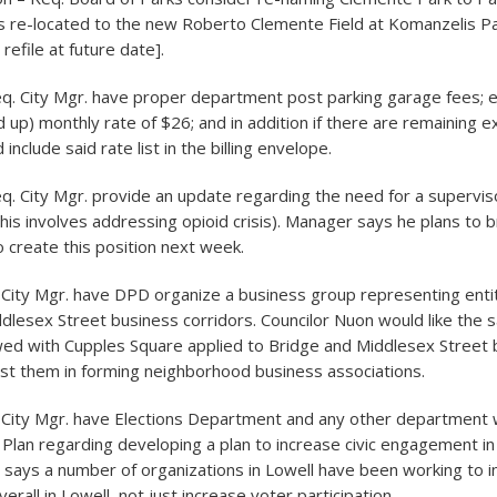
s re-located to the new Roberto Clemente Field at Komanzelis Pa
 refile at future date].
eq. City Mgr. have proper department post parking garage fees; es
 up) monthly rate of $26; and in addition if there are remaining exc
include said rate list in the billing envelope.
eq. City Mgr. provide an update regarding the need for a supervis
s involves addressing opioid crisis). Manager says he plans to b
o create this position next week.
 City Mgr. have DPD organize a business group representing entit
dlesex Street business corridors. Councilor Nuon would like the
wed with Cupples Square applied to Bridge and Middlesex Street 
st them in forming neighborhood business associations.
. City Mgr. have Elections Department and any other department
 Plan regarding developing a plan to increase civic engagement in 
 says a number of organizations in Lowell have been working to in
all in Lowell, not just increase voter participation.