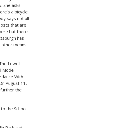
y. She asks
re’s a bicycle
dy says not all
posts that are
here but there
ittsburgh has
ed other means
 The Lowell
el Mode
ordance With
 On August 11,
 further the
l to the School
lin Park and