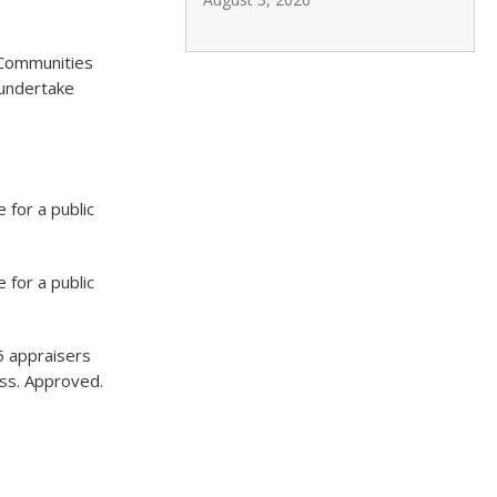
 Communities
 undertake
for a public
for a public
15 appraisers
cess. Approved.