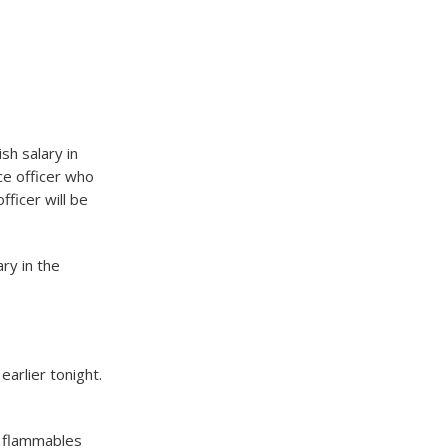
h salary in
ce officer who
fficer will be
ry in the
arlier tonight.
f flammables