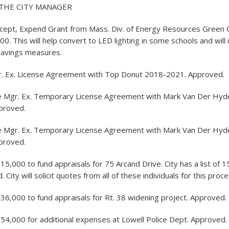
THE CITY MANAGER
ccept, Expend Grant from Mass. Div. of Energy Resources Green
00. This will help convert to LED lighting in some schools and will
savings measures.
r. Ex. License Agreement with Top Donut 2018-2021. Approved.
e Mgr. Ex. Temporary License Agreement with Mark Van Der Hyde 
pproved.
e Mgr. Ex. Temporary License Agreement with Mark Van Der Hyde 
pproved.
5,000 to fund appraisals for 75 Arcand Drive. City has a list of 
d. City will solicit quotes from all of these individuals for this pro
36,000 to fund appraisals for Rt. 38 widening project. Approved.
54,000 for additional expenses at Lowell Police Dept. Approved.