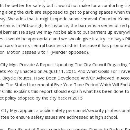
ght be better for safety but it would not make for a comforting cit
ng along the curb are supposed to get to parking spaces when the
 way. She adds that it might impede snow removal. Councilor Kenne
e same. In Pittsburgh, for instance, the barrier is a series of red 
al barrier. He says we may not be able to put barriers up everyw
s it would be appropriate and we should give it a try. He says P
of cars from its central business district because it has promot
ion. Motion passes 8 to 1 (Mercier opposed).
eq. City Mgr. Provide A Report Updating The City Council Regarding
ets Policy Enacted on August 11, 2015 And What Goals For Trav
i.e. Bicycle Routes, Have Been Developed And/Or Achieved In Acc
hin The Stated Incremental Five Year Time Period Which Will End
 Cirillo explains this report should explain what has been done to
t policy adopted by the city back in 2015.
q. City Mgr. appoint a public safety personnel/security professiona
ttee to ensure safety issues are addressed at high school.
Nuon – Req. Board of Parks consider re-naming Clemente Park to Pa