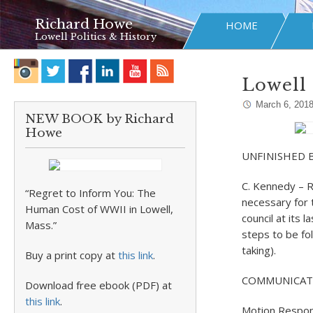
Richard Howe
HOME
Lowell Politics & History
Lowell 
March 6, 201
NEW BOOK by Richard
Howe
UNFINISHED 
C. Kennedy – R
“Regret to Inform You: The
necessary for 
Human Cost of WWII in Lowell,
council at its
Mass.”
steps to be fol
taking).
Buy a print copy at
this link
.
COMMUNICAT
Download free ebook (PDF) at
this link
.
Motion Respo