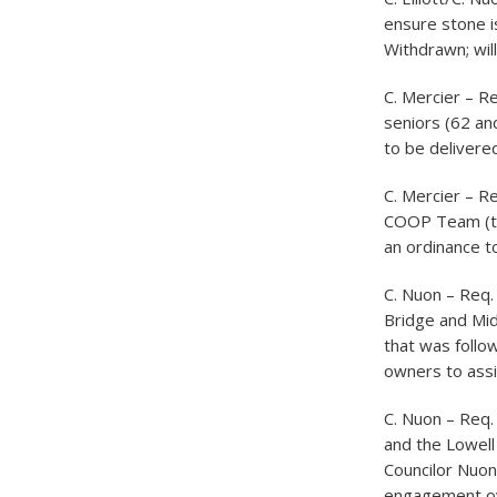
ensure stone i
Withdrawn; will
C. Mercier – R
seniors (62 and
to be delivered 
C. Mercier – R
COOP Team (thi
an ordinance t
C. Nuon – Req.
Bridge and Mid
that was follo
owners to assi
C. Nuon – Req
and the Lowell
Councilor Nuon
engagement over