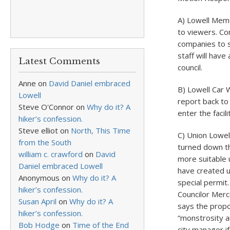
A) Lowell Memor
to viewers. Co
companies to s
staff will hav
Latest Comments
council.
Anne
on
David Daniel embraced
B) Lowell Car 
Lowell
report back to 
Steve O'Connor
on
Why do it? A
enter the facil
hiker’s confession.
Steve elliot
on
North, This Time
C) Union Lowel
from the South
turned down th
william c. crawford
on
David
more suitable 
Daniel embraced Lowell
have created u
Anonymous
on
Why do it? A
special permit
hiker’s confession.
Councilor Merc
Susan April
on
Why do it? A
says the propo
hiker’s confession.
“monstrosity an
Bob Hodge
on
Time of the End
city manager if