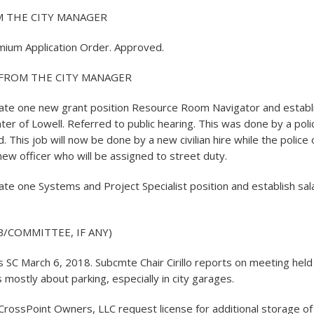
 THE CITY MANAGER
mium Application Order. Approved.
FROM THE CITY MANAGER
te one new grant position Resource Room Navigator and establis
ter of Lowell. Referred to public hearing. This was done by a poli
d. This job will now be done by a new civilian hire while the police o
new officer who will be assigned to street duty.
te one Systems and Project Specialist position and establish sala
/COMMITTEE, IF ANY)
SC March 6, 2018. Subcmte Chair Cirillo reports on meeting held e
 mostly about parking, especially in city garages.
CrossPoint Owners, LLC request license for additional storage o