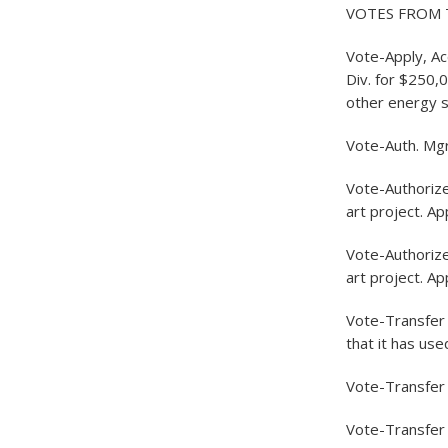
VOTES FROM 
Vote-Apply, A
Div. for $250,0
other energy 
Vote-Auth. Mg
Vote-Authoriz
art project. A
Vote-Authoriz
art project. A
Vote-Transfer 1
that it has use
Vote-Transfer 
Vote-Transfer 