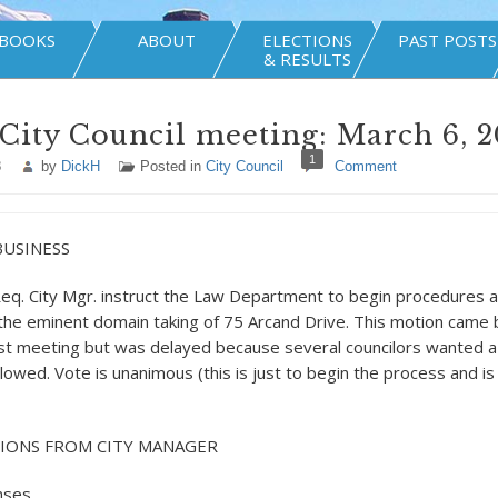
BOOKS
ABOUT
ELECTIONS
PAST POSTS
& RESULTS
City Council meeting: March 6, 2
1
8
by
DickH
Posted in
City Council
Comment
BUSINESS
eq. City Mgr. instruct the Law Department to begin procedures 
the eminent domain taking of 75 Arcand Drive. This motion came 
 last meeting but was delayed because several councilors wanted a
lowed. Vote is unanimous (this is just to begin the process and is
IONS FROM CITY MANAGER
nses