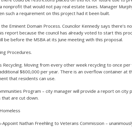
a nonprofit that would not pay real estate taxes. Manager Murph
n such a requirement on this project had it been built.
r the Eminent Domain Process. Councilor Kennedy says there’s n
s report because the council has already voted to start this pro
ill be before the MSBA at its June meeting with this proposal.
ning Procedures.
is Recycling. Moving from every other week recycling to once per
dditional $800,000 per year. There is an overflow container at the
nt that residents can use.
mmunities Program – city manager will provide a report on city p
s that are cut down.
 Homeless
-Appoint Nathan Freehling to Veterans Commission – unanimousl