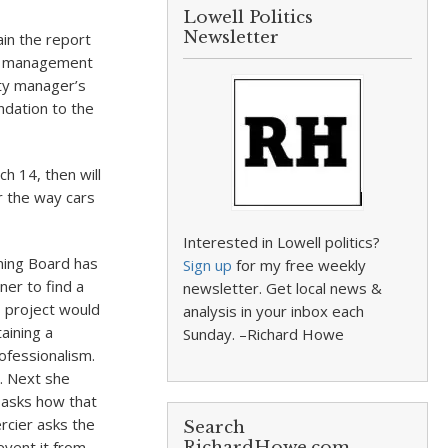
Lowell Politics
Newsletter
ain the report
ted management
ity manager’s
dation to the
h 14, then will
er the way cars
Interested in Lowell politics?
ning Board has
Sign up
for my free weekly
er to find a
newsletter. Get local news &
s project would
analysis in your inbox each
aining a
Sunday. –Richard Howe
ofessionalism.
l. Next she
n asks how that
ercier asks the
Search
event it from
RichardHowe.com