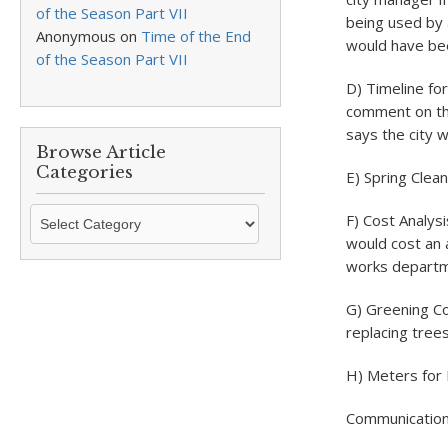
of the Season Part VII
being used by 
Anonymous
on
Time of the End
would have bee
of the Season Part VII
D) Timeline fo
comment on thi
says the city w
Browse Article
Categories
E) Spring Clea
Browse
F) Cost Analys
Article
would cost an a
Categories
works departme
G) Greening Co
replacing tree
H) Meters for
Communication