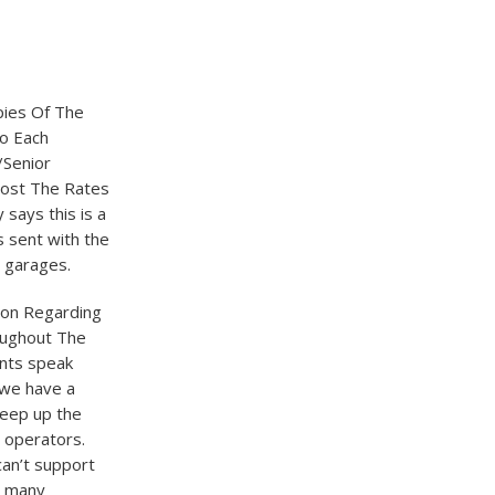
opies Of The
So Each
/Senior
Post The Rates
says this is a
s sent with the
y garages.
tion Regarding
oughout The
ents speak
e we have a
keep up the
r operators.
can’t support
o many