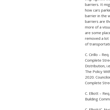
barriers. It mi
how cars parki
barrier in the
barriers are th
more of a visu
are some place
removed a lot 
of transportat
C. Cirillo – R
Complete Stre
Distribution, 
The Policy Wit
2020. Councilor
Complete Stree
C. Elliott – Re
Building Commi
C. Elliott/C. 