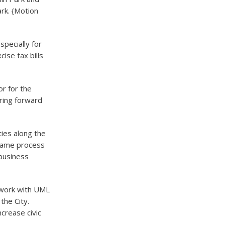
rk. {Motion
pecially for
ise tax bills
or for the
ring forward
ies along the
 same process
business
 work with UML
the City.
crease civic