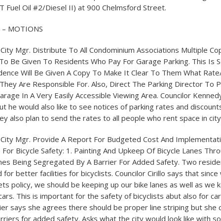
T Fuel Oil #2/Diesel II) at 900 Chelmsford Street.
L – MOTIONS
q. City Mgr. Distribute To All Condominium Associations Multiple C
To Be Given To Residents Who Pay For Garage Parking. This Is 
idence Will Be Given A Copy To Make It Clear To Them What Rate
They Are Responsible For. Also, Direct The Parking Director To 
arage In A Very Easily Accessible Viewing Area. Councilor Kennedy 
t he would also like to see notices of parking rates and discount
ey also plan to send the rates to all people who rent space in cit
eq. City Mgr. Provide A Report For Budgeted Cost And Implementa
For Bicycle Safety: 1. Painting And Upkeep Of Bicycle Lanes Thr
Lanes Being Segregated By A Barrier For Added Safety. Two resid
for better facilities for bicyclists. Councilor Cirillo says that sinc
ts policy, we should be keeping up our bike lanes as well as we 
ars. This is important for the safety of bicyclists abut also for ca
ier says she agrees there should be proper line striping but she 
riers for added safety. Asks what the city would look like with s