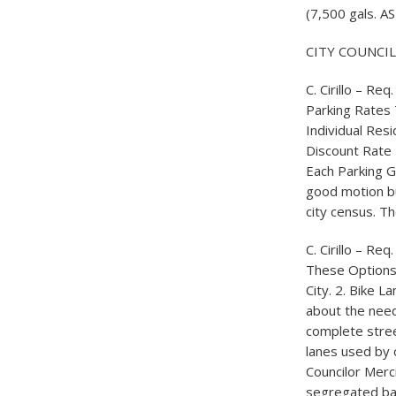
(7,500 gals. AS
CITY COUNCI
C. Cirillo – Re
Parking Rates 
Individual Res
Discount Rate 
Each Parking G
good motion bu
city census. Th
C. Cirillo – R
These Options 
City. 2. Bike 
about the need 
complete stree
lanes used by c
Councilor Merc
segregated bar