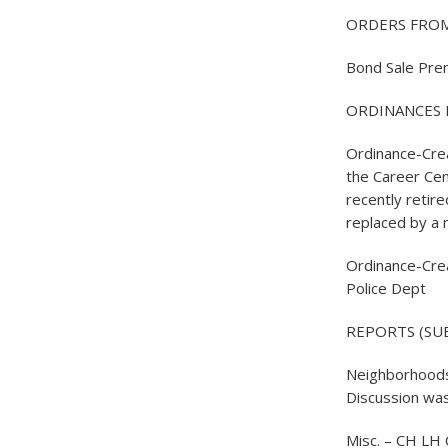
ORDERS FROM
Bond Sale Pre
ORDINANCES 
Ordinance-Crea
the Career Cen
recently retire
replaced by a 
Ordinance-Crea
Police Dept
REPORTS (SUB
Neighborhoods 
Discussion was
Misc. – CH LH 