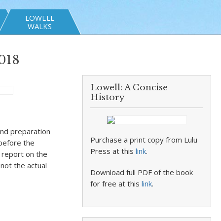
LOWELL
WALKS
018
Lowell: A Concise
History
and preparation
Purchase a print copy from Lulu
before the
Press at this
link
.
 report on the
 not the actual
Download full PDF of the book
for free at this
link
.