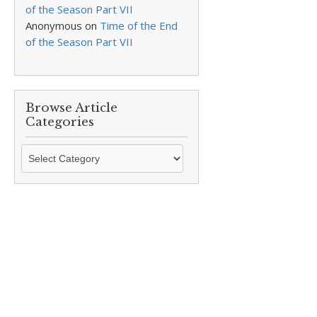
of the Season Part VII
Anonymous
on
Time of the End
of the Season Part VII
Browse Article
Categories
Browse
Article
Categories