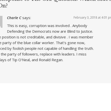
On?
Charle C
says:
February 3, 2018 at 4:01 
This is easy, corruption was involved . Anybody
Defending the Democrats now are Blind to Justice.
 position is not creditable, and divisive . I was member
e party of the blue collar worker. That’s gone now,
ced by foolish people not capable of handling the truth.
 the party of followers, replace with leaders. I miss
ays of Tip O’Neal, and Ronald Regan.