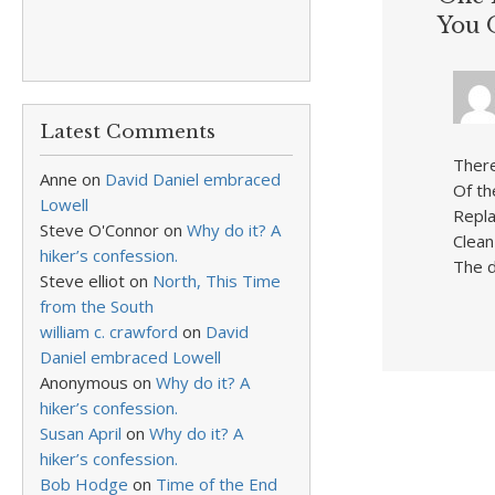
You 
Latest Comments
There
Anne
on
David Daniel embraced
Of th
Lowell
Repla
Steve O'Connor
on
Why do it? A
Clean
hiker’s confession.
The d
Steve elliot
on
North, This Time
from the South
william c. crawford
on
David
Daniel embraced Lowell
Anonymous
on
Why do it? A
hiker’s confession.
Susan April
on
Why do it? A
hiker’s confession.
Bob Hodge
on
Time of the End