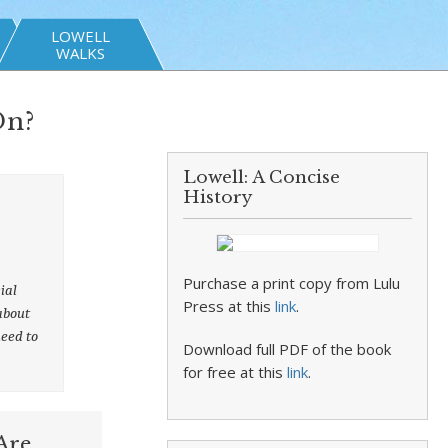
LOWELL
WALKS
On?
Lowell: A Concise
History
Purchase a print copy from Lulu
ial
Press at this
link
.
 about
need to
Download full PDF of the book
for free at this
link
.
Are