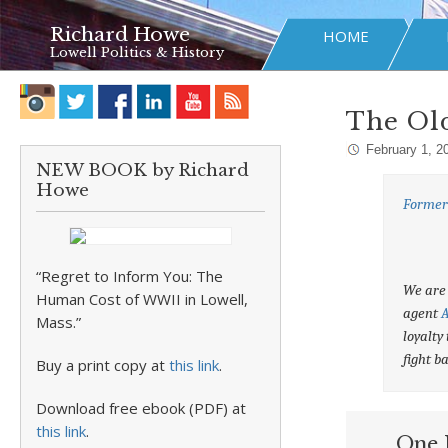
Richard Howe
HOME
Lowell Politics & History
The Ol
February 1, 2
NEW BOOK by Richard
Howe
Former 
“Regret to Inform You: The
We are 
Human Cost of WWII in Lowell,
agent
A
Mass.”
loyalty
fight b
Buy a print copy at
this link
.
Download free ebook (PDF) at
this link
.
One 