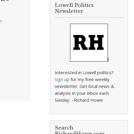
Lowell Politics
Newsletter
pm
Interested in Lowell politics?
Sign up
for my free weekly
newsletter. Get local news &
analysis in your inbox each
Sunday. –Richard Howe
Search
RichardHowe.com