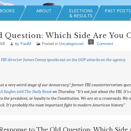
BOOKS
ABOUT
ELECTIONS
PAST POSTS
& RESULTS
d Question: Which Side Are You 
1
018
by
PaulM
Posted in
Uncategorized
Comment
FBI director James Comey speaks out on the GOP attacks on the agency.
at a very weird stage of our democracy,” former FBI counterterrorism spec
li Soufan told The Daily Beast
on Thursday. “It’s not just about the FBI. It’s
 to the president, or loyalty to the Constitution. We are at a crossroads. We 
ack. It’s probably the most important fight in modern American history.”
Response to The Old Question: Which Side 