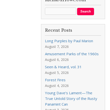
Recent Posts
Long Purples by Paul Marion
August 7, 2026
Amusement Parks of the 1960s
August 6, 2026
Seen & Heard, vol. 31
August 5, 2026
Forest Fires
August 4, 2026
Young Dave’s Lament—The
True Untold Story of the Rusty
Panamint Can
August 3, 2026