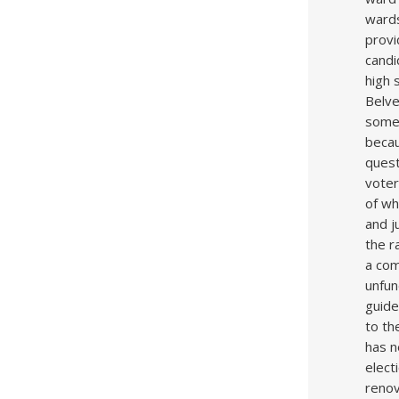
wards
provi
candi
high 
Belve
some 
becau
quest
voter
of wh
and j
the r
a com
unfun
guide
to th
has n
elect
renov