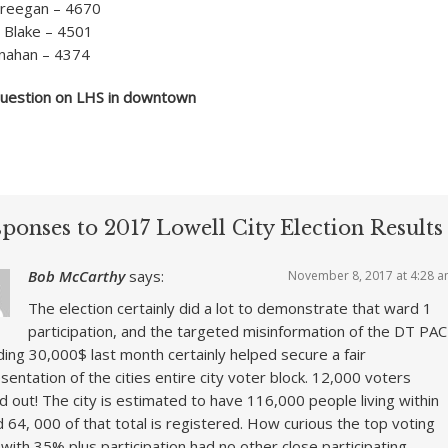
Creegan – 4670
 Blake – 4501
nahan – 4374
estion on LHS in downtown
ponses to 2017 Lowell City Election Results
Bob McCarthy
says:
November 8, 2017 at 4:28 
The election certainly did a lot to demonstrate that ward 1
participation, and the targeted misinformation of the DT PAC
ing 30,000$ last month certainly helped secure a fair
sentation of the cities entire city voter block. 12,000 voters
d out! The city is estimated to have 116,000 people living within
nd 64, 000 of that total is registered. How curious the top voting
with 35% plus participation had no other close participating