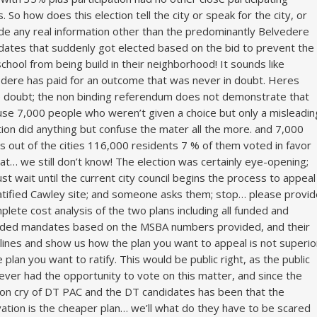
. So how does this election tell the city or speak for the city, or
de any real information other than the predominantly Belvedere
dates that suddenly got elected based on the bid to prevent the
school from being build in their neighborhood! It sounds like
dere has paid for an outcome that was never in doubt. Heres
doubt; the non binding referendum does not demonstrate that
se 7,000 people who weren’t given a choice but only a misleadin
ion did anything but confuse the mater all the more. and 7,000
s out of the cities 116,000 residents 7 % of them voted in favor
at… we still don’t know! The election was certainly eye-opening;
ust wait until the current city council begins the process to appeal
atified Cawley site; and someone asks them; stop… please provid
plete cost analysis of the two plans including all funded and
ded mandates based on the MSBA numbers provided, and their
lines and show us how the plan you want to appeal is not superio
e plan you want to ratify. This would be public right, as the public
ever had the opportunity to vote on this matter, and since the
ion cry of DT PAC and the DT candidates has been that the
ation is the cheaper plan… we’ll what do they have to be scared