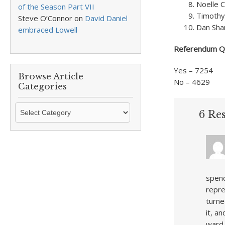
Noelle 
of the Season Part VII
Timothy
Steve O’Connor
on
David Daniel
Dan Sha
embraced Lowell
Referendum Qu
Yes – 7254
Browse Article
No – 4629
Categories
Browse
6 Res
Article
Categories
spend
repre
turne
it, a
ward 