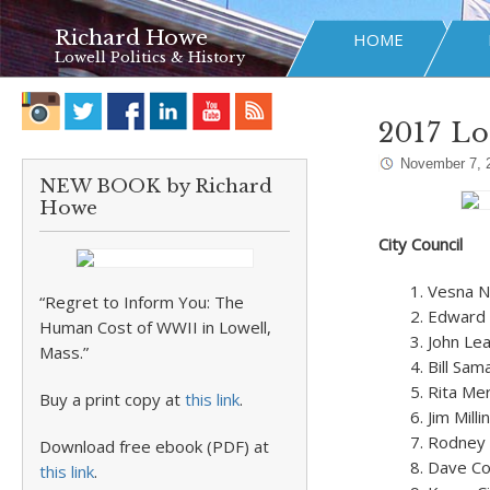
Richard Howe
HOME
Lowell Politics & History
2017 Lo
November 7, 
NEW BOOK by Richard
Howe
City Council
Vesna N
“Regret to Inform You: The
Edward 
Human Cost of WWII in Lowell,
John Le
Mass.”
Bill Sam
Rita Me
Buy a print copy at
this link
.
Jim Mill
Rodney E
Download free ebook (PDF) at
Dave Co
this link
.