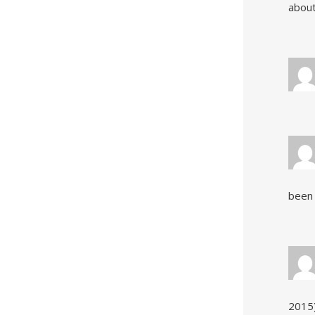
about
been 
2015)