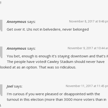
!
Anonymous
says:
November 8, 2017 at 9:46 
Get over it. Lhs not in belvedere, never belonged
Anonymous
says:
November 9, 2017 at 10:44 
You bet, enough is enough it’s staying downtown and that’s it
The people have voted! Cawley Stadium should never have
looked at as an option. That was so ridiculous.
Joel
says:
November 11, 2017 at 11:45 
I’m curious if you were pleased or disappointed with the
turnout in this election (more than 3000 more voters than in
.