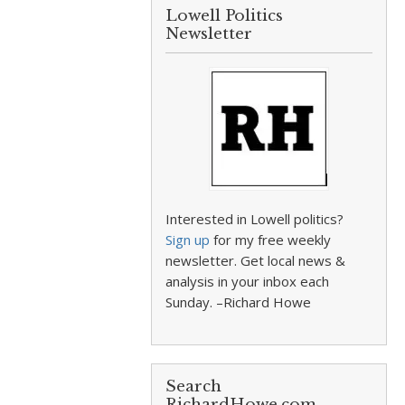
Lowell Politics
Newsletter
Interested in Lowell politics?
Sign up
for my free weekly
newsletter. Get local news &
analysis in your inbox each
Sunday. –Richard Howe
Search
RichardHowe.com