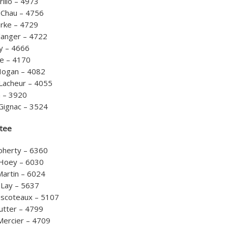
rillo – 4973
 Chau – 4756
rke – 4729
langer – 4722
ry – 4666
le – 4170
Hogan – 4082
Lacheur – 4055
n – 3920
Gignac – 3524
tee
Doherty – 6360
Hoey – 6030
Martin – 6024
 Lay – 5637
scoteaux – 5107
utter – 4799
Mercier – 4709