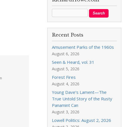
Recent Posts
Amusement Parks of the 1960s
August 6, 2026
Seen & Heard, vol. 31
August 5, 2026
Forest Fires
am
August 4, 2026
Young Dave’s Lament—The
True Untold Story of the Rusty
Panamint Can
August 3, 2026
Lowell Politics: August 2, 2026
August 2, 2026