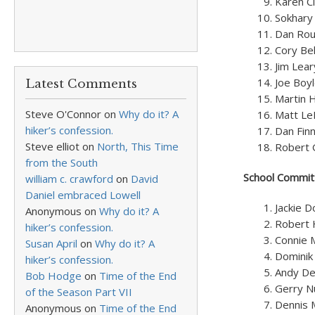
Karen Ci
Sokhary
Dan Rou
Cory Be
Jim Lea
Joe Boy
Latest Comments
Martin 
Steve O'Connor
on
Why do it? A
Matt Le
hiker’s confession.
Dan Fin
Steve elliot
on
North, This Time
Robert 
from the South
School Commit
william c. crawford
on
David
Daniel embraced Lowell
Jackie 
Anonymous
on
Why do it? A
Robert 
hiker’s confession.
Connie 
Susan April
on
Why do it? A
Dominik
hiker’s confession.
Andy De
Bob Hodge
on
Time of the End
Gerry N
of the Season Part VII
Dennis 
Anonymous
on
Time of the End