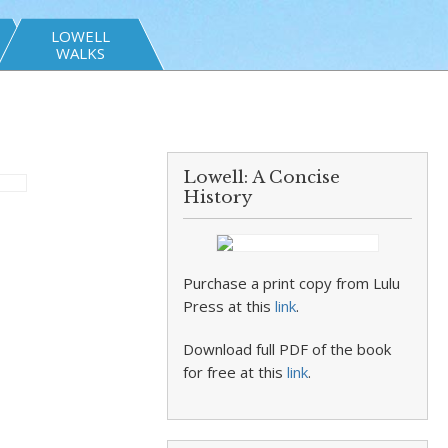
LOWELL
WALKS
Lowell: A Concise
History
Purchase a print copy from Lulu
Press at this
link
.
Download full PDF of the book
for free at this
link
.