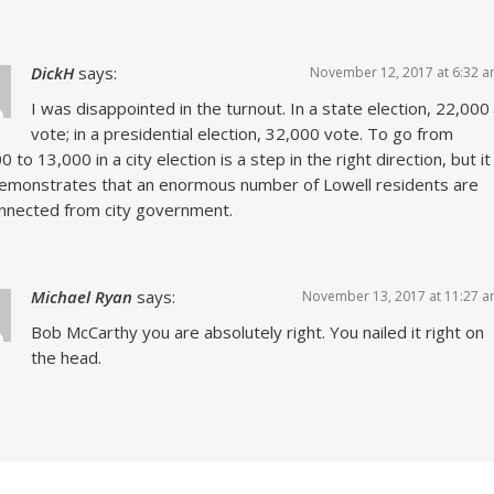
DickH
says:
November 12, 2017 at 6:32 
I was disappointed in the turnout. In a state election, 22,000
vote; in a presidential election, 32,000 vote. To go from
0 to 13,000 in a city election is a step in the right direction, but it
 demonstrates that an enormous number of Lowell residents are
nnected from city government.
Michael Ryan
says:
November 13, 2017 at 11:27 
Bob McCarthy you are absolutely right. You nailed it right on
the head.