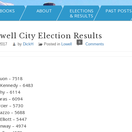
BOOKS
ABOUT
ELECTIONS
PAST POSTS
& RESULTS
well City Election Results
6
2017
by
DickH
Posted in
Lowell
Comments
uon – 7518
Kennedy – 6483
ahy – 6114
aras – 6094
rcier – 5730
inazzo – 5688
lliott – 5447
nway – 4974