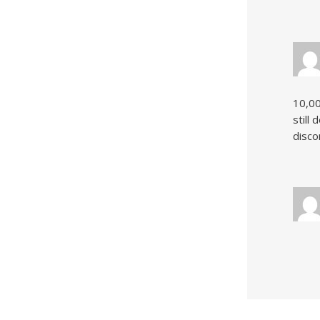
10,00
still
disco