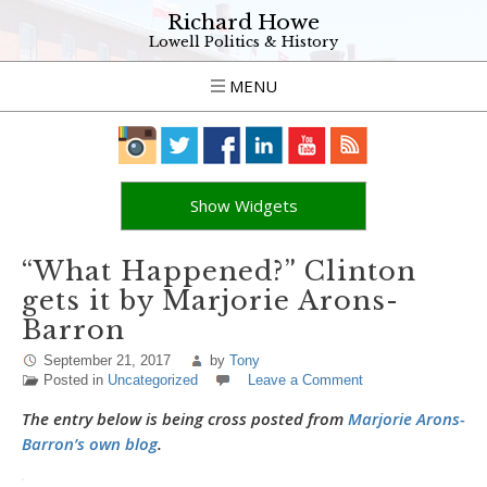
Richard Howe
Lowell Politics & History
MENU
Show Widgets
“What Happened?” Clinton
gets it by Marjorie Arons-
Barron
September 21, 2017
by
Tony
Posted in
Uncategorized
Leave a Comment
The entry below is being cross posted from
Marjorie Arons-
Barron’s own blog
.