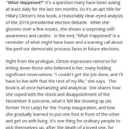
“What Happened?
” It’s a question many have been asking
at least daily for the last ten months. So it’s an apt title for
Hillary Clinton’s new book, a reasonably clear-eyed analysis
of the 2016 presidential election debacle. While she
glosses over a few issues, she shows a surprising self-
awareness and candor. In the end, “What Happened” is a
reminder of what might have been and a warning call about
the peril our democratic process faces in future elections.
Right from the prologue, Clinton expresses remorse for
letting down those who believed in her, many holding
significant reservations. “I couldn’t get the job done, and I’ll
have to live with that the rest of my life,” she says. The
book is at once humanizing and analytical. She shares how
she coped with the shock and disappointment of the
November 8 outcome, what it felt like showing up (as
former First Lady) for the Trump inauguration, and how
she gradually learned to put one foot in front of the other
and get on with living. It’s one thing for ordinary people to
pick themselves up, after the death of a loved one, for