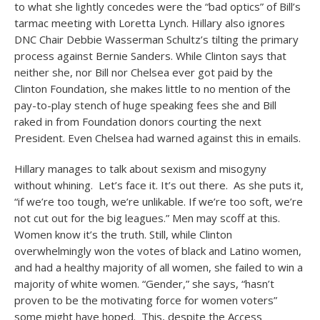
to what she lightly concedes were the “bad optics” of Bill’s
tarmac meeting with Loretta Lynch. Hillary also ignores
DNC Chair Debbie Wasserman Schultz’s tilting the primary
process against Bernie Sanders. While Clinton says that
neither she, nor Bill nor Chelsea ever got paid by the
Clinton Foundation, she makes little to no mention of the
pay-to-play stench of huge speaking fees she and Bill
raked in from Foundation donors courting the next
President. Even Chelsea had warned against this in emails.
Hillary manages to talk about sexism and misogyny
without whining. Let’s face it. It’s out there. As she puts it,
“if we’re too tough, we’re unlikable. If we’re too soft, we’re
not cut out for the big leagues.” Men may scoff at this.
Women know it’s the truth. Still, while Clinton
overwhelmingly won the votes of black and Latino women,
and had a healthy majority of all women, she failed to win a
majority of white women. “Gender,” she says, “hasn’t
proven to be the motivating force for women voters”
some might have hoped. This, despite the Access