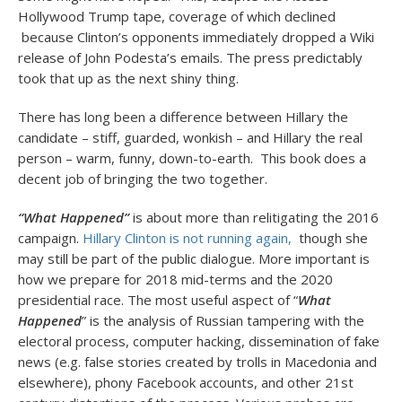
Hollywood Trump tape, coverage of which declined
because Clinton’s opponents immediately dropped a Wiki
release of John Podesta’s emails. The press predictably
took that up as the next shiny thing.
There has long been a difference between Hillary the
candidate – stiff, guarded, wonkish – and Hillary the real
person – warm, funny, down-to-earth. This book does a
decent job of bringing the two together.
“What Happened”
is about more than relitigating the 2016
campaign.
Hillary Clinton is not running again,
though she
may still be part of the public dialogue. More important is
how we prepare for 2018 mid-terms and the 2020
presidential race. The most useful aspect of “
What
Happened
” is the analysis of Russian tampering with the
electoral process, computer hacking, dissemination of fake
news (e.g. false stories created by trolls in Macedonia and
elsewhere), phony Facebook accounts, and other 21st