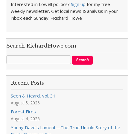
Interested in Lowell politics?
Sign up
for my free
weekly newsletter. Get local news & analysis in your
inbox each Sunday. –Richard Howe
Search RichardHowe.com
Recent Posts
Seen & Heard, vol. 31
August 5, 2026
Forest Fires
August 4, 2026
Young Dave’s Lament—The True Untold Story of the