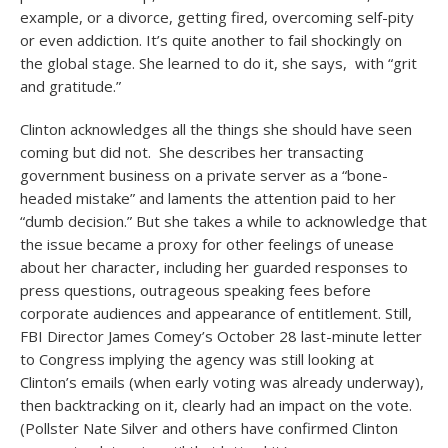
example, or a divorce, getting fired, overcoming self-pity
or even addiction. It’s quite another to fail shockingly on
the global stage. She learned to do it, she says, with “grit
and gratitude.”
Clinton acknowledges all the things she should have seen
coming but did not. She describes her transacting
government business on a private server as a “bone-
headed mistake” and laments the attention paid to her
“dumb decision.” But she takes a while to acknowledge that
the issue became a proxy for other feelings of unease
about her character, including her guarded responses to
press questions, outrageous speaking fees before
corporate audiences and appearance of entitlement. Still,
FBI Director James Comey’s October 28 last-minute letter
to Congress implying the agency was still looking at
Clinton’s emails (when early voting was already underway),
then backtracking on it, clearly had an impact on the vote.
(Pollster Nate Silver and others have confirmed Clinton