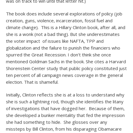
was on track to win until that letter hit.)
The book does include several explorations of policy (job
creation, guns, violence, incarceration, fossil fuel and
climate change). This is a Hillary Clinton book, after all, and
she is a wonk (not a bad thing). But she underestimates
the voter impact of issues like NAFTA, TPP and
globalization and the failure to punish the financiers who
spurred the Great Recession. I don’t think she once
mentioned Goldman Sachs in the book. She cites a Harvard
Shorenstein Center study that public policy constituted just
ten percent of all campaign news coverage in the general
election. That is shameful.
Initially, Clinton reflects she is at a loss to understand why
she is such a lightning rod, though she identifies the litany
of investigations that have dogged her. Because of them,
she developed a bunker mentality that fed the impression
she had something to hide. She glosses over any
missteps by Bill Clinton, from his disparaging Obamacare