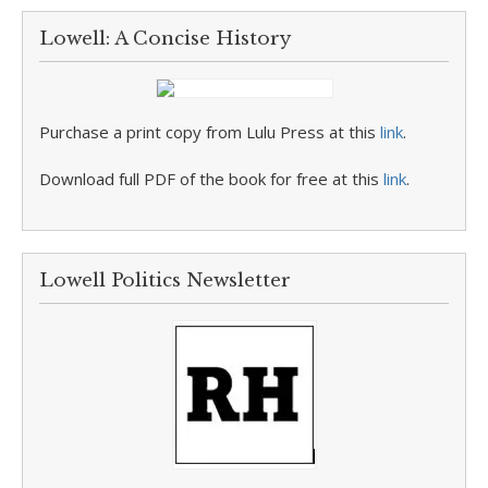
Lowell: A Concise History
Purchase a print copy from Lulu Press at this
link
.
Download full PDF of the book for free at this
link
.
Lowell Politics Newsletter