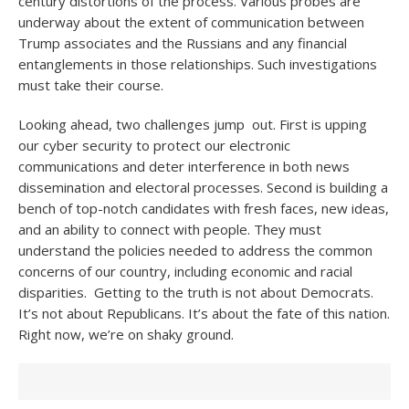
century distortions of the process. Various probes are
underway about the extent of communication between
Trump associates and the Russians and any financial
entanglements in those relationships. Such investigations
must take their course.
Looking ahead, two challenges jump out. First is upping
our cyber security to protect our electronic
communications and deter interference in both news
dissemination and electoral processes. Second is building a
bench of top-notch candidates with fresh faces, new ideas,
and an ability to connect with people. They must
understand the policies needed to address the common
concerns of our country, including economic and racial
disparities. Getting to the truth is not about Democrats.
It’s not about Republicans. It’s about the fate of this nation.
Right now, we’re on shaky ground.