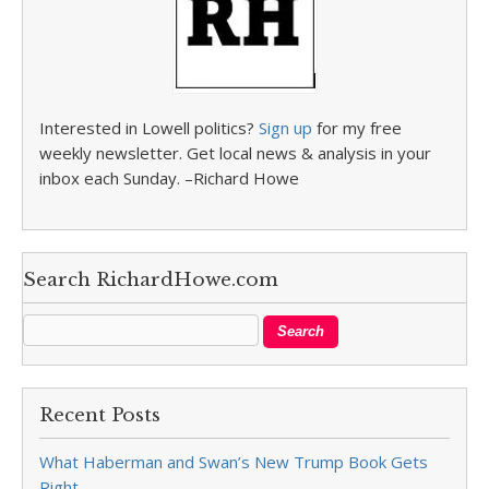
Interested in Lowell politics?
Sign up
for my free
weekly newsletter. Get local news & analysis in your
inbox each Sunday. –Richard Howe
Search RichardHowe.com
Recent Posts
What Haberman and Swan’s New Trump Book Gets
Right