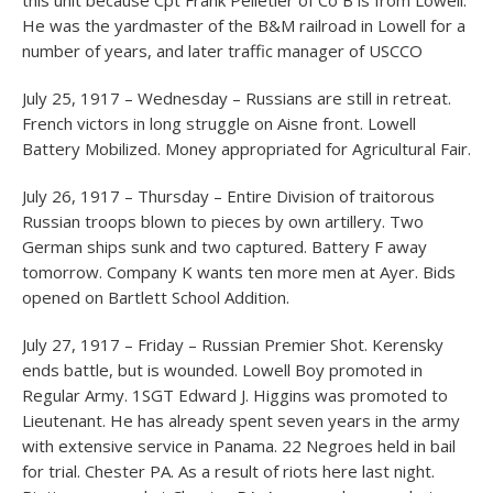
this unit because Cpt Frank Pelletier of Co B is from Lowell.
He was the yardmaster of the B&M railroad in Lowell for a
number of years, and later traffic manager of USCCO
July 25, 1917 – Wednesday – Russians are still in retreat.
French victors in long struggle on Aisne front. Lowell
Battery Mobilized. Money appropriated for Agricultural Fair.
July 26, 1917 – Thursday – Entire Division of traitorous
Russian troops blown to pieces by own artillery. Two
German ships sunk and two captured. Battery F away
tomorrow. Company K wants ten more men at Ayer. Bids
opened on Bartlett School Addition.
July 27, 1917 – Friday – Russian Premier Shot. Kerensky
ends battle, but is wounded. Lowell Boy promoted in
Regular Army. 1SGT Edward J. Higgins was promoted to
Lieutenant. He has already spent seven years in the army
with extensive service in Panama. 22 Negroes held in bail
for trial. Chester PA. As a result of riots here last night.