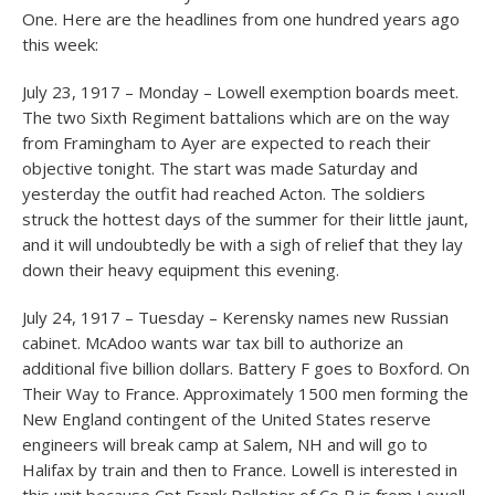
One. Here are the headlines from one hundred years ago
this week:
July 23, 1917 – Monday – Lowell exemption boards meet.
The two Sixth Regiment battalions which are on the way
from Framingham to Ayer are expected to reach their
objective tonight. The start was made Saturday and
yesterday the outfit had reached Acton. The soldiers
struck the hottest days of the summer for their little jaunt,
and it will undoubtedly be with a sigh of relief that they lay
down their heavy equipment this evening.
July 24, 1917 – Tuesday – Kerensky names new Russian
cabinet. McAdoo wants war tax bill to authorize an
additional five billion dollars. Battery F goes to Boxford. On
Their Way to France. Approximately 1500 men forming the
New England contingent of the United States reserve
engineers will break camp at Salem, NH and will go to
Halifax by train and then to France. Lowell is interested in