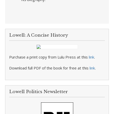
Lowell: A Concise History
Purchase a print copy from Lulu Press at this
link
.
Download full PDF of the book for free at this
link
.
Lowell Politics Newsletter