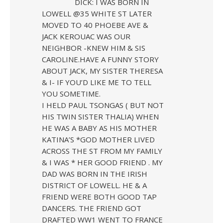
DICK: I WAS BORN IN
LOWELL @35 WHITE ST LATER
MOVED TO 40 PHOEBE AVE &
JACK KEROUAC WAS OUR
NEIGHBOR -KNEW HIM & SIS
CAROLINE.HAVE A FUNNY STORY
ABOUT JACK, MY SISTER THERESA
& I- IF YOU’D LIKE ME TO TELL
YOU SOMETIME.
I HELD PAUL TSONGAS ( BUT NOT
HIS TWIN SISTER THALIA) WHEN
HE WAS A BABY AS HIS MOTHER
KATINA’S *GOD MOTHER LIVED
ACROSS THE ST FROM MY FAMILY
& I WAS * HER GOOD FRIEND . MY
DAD WAS BORN IN THE IRISH
DISTRICT OF LOWELL. HE & A
FRIEND WERE BOTH GOOD TAP
DANCERS. THE FRIEND GOT
DRAFTED WW1 WENT TO FRANCE