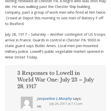
Rioting renewed at Chester PA. A negro who was shot may
die. He was walking past the Chester Ship building
company, past a group of work men who fired at him twice.
Crowd at Depot this morning to see men of Battery F off
to Boxford.
July 28, 1917 – Saturday – Another contingent of US troops
arrive in France. Guards in control in Chester PA. 9000 in
state guard says Butler Ames. Local men join mounted
military police. Lowell’s public vegetable market opened in
Anne Street Today.
3 Responses to Lowell in
World War One: July 23 – July
28, 1917
Jacqueline L.Murphy
says:
July 26, 2017 at 7:12 pm
HI