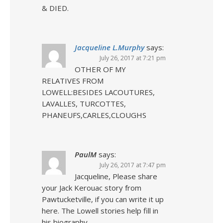
& DIED.
Jacqueline L.Murphy
says:
July 26, 2017 at 7:21 pm
OTHER OF MY
RELATIVES FROM
LOWELL:BESIDES LACOUTURES,
LAVALLES, TURCOTTES,
PHANEUFS,CARLES,CLOUGHS
PaulM
says:
July 26, 2017 at 7:47 pm
Jacqueline, Please share
your Jack Kerouac story from
Pawtucketville, if you can write it up
here. The Lowell stories help fill in
his biography.