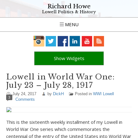
Richard Howe
Lowell Politics & History
MENU
Show Widgets
Lowell in World War One:
July 23 – July 28, 1917
July 24, 2017
by
DickH
Posted in
WWI Lowell
3
Comments
This is the sixteenth weekly installment of my Lowell in
World War One series which commemorates the
centennial of the entry of the United States into World War