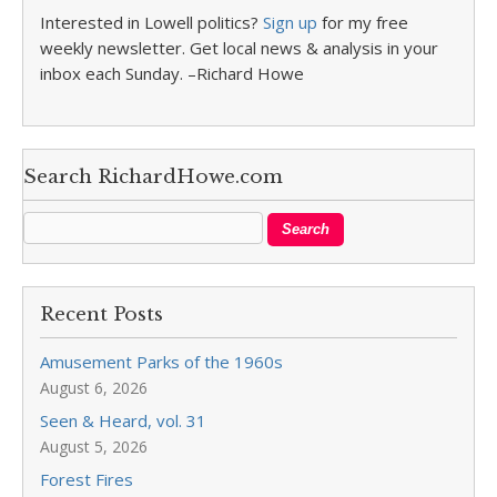
Interested in Lowell politics?
Sign up
for my free
weekly newsletter. Get local news & analysis in your
inbox each Sunday. –Richard Howe
Search RichardHowe.com
Recent Posts
Amusement Parks of the 1960s
August 6, 2026
Seen & Heard, vol. 31
August 5, 2026
Forest Fires