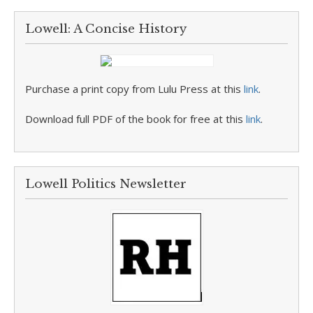
Lowell: A Concise History
Purchase a print copy from Lulu Press at this
link
.
Download full PDF of the book for free at this
link
.
Lowell Politics Newsletter