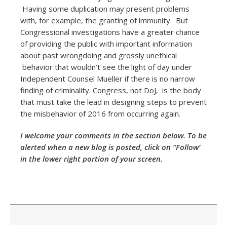
Having some duplication may present problems
with, for example, the granting of immunity. But
Congressional investigations have a greater chance
of providing the public with important information
about past wrongdoing and grossly unethical
behavior that wouldn’t see the light of day under
Independent Counsel Mueller if there is no narrow
finding of criminality. Congress, not DoJ, is the body
that must take the lead in designing steps to prevent
the misbehavior of 2016 from occurring again.
I welcome your comments in the section below. To be
alerted when a new blog is posted, click on “Follow’
in the lower right portion of your screen.