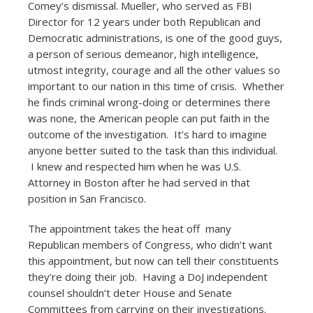
Comey’s dismissal. Mueller, who served as FBI
Director for 12 years under both Republican and
Democratic administrations, is one of the good guys,
a person of serious demeanor, high intelligence,
utmost integrity, courage and all the other values so
important to our nation in this time of crisis. Whether
he finds criminal wrong-doing or determines there
was none, the American people can put faith in the
outcome of the investigation. It’s hard to imagine
anyone better suited to the task than this individual.
I knew and respected him when he was U.S.
Attorney in Boston after he had served in that
position in San Francisco.
The appointment takes the heat off many
Republican members of Congress, who didn’t want
this appointment, but now can tell their constituents
they’re doing their job. Having a DoJ independent
counsel shouldn’t deter House and Senate
Committees from carrying on their investigations.