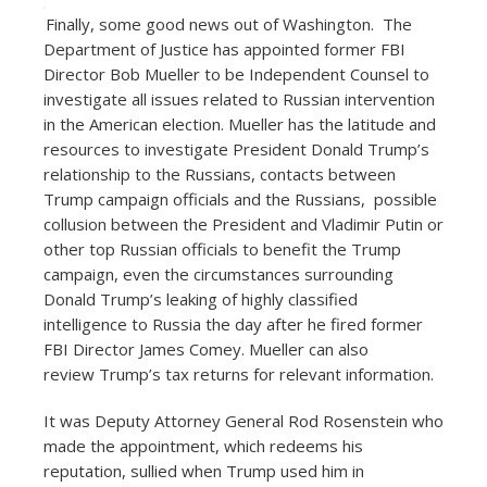
Finally, some good news out of Washington. The
Department of Justice has appointed former FBI
Director Bob Mueller to be Independent Counsel to
investigate all issues related to Russian intervention
in the American election. Mueller has the latitude and
resources to investigate President Donald Trump’s
relationship to the Russians, contacts between
Trump campaign officials and the Russians, possible
collusion between the President and Vladimir Putin or
other top Russian officials to benefit the Trump
campaign, even the circumstances surrounding
Donald Trump’s leaking of highly classified
intelligence to Russia the day after he fired former
FBI Director James Comey. Mueller can also
review Trump’s tax returns for relevant information.
It was Deputy Attorney General Rod Rosenstein who
made the appointment, which redeems his
reputation, sullied when Trump used him in