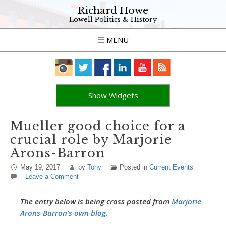
Richard Howe
Lowell Politics & History
MENU
Show Widgets
Mueller good choice for a
crucial role by Marjorie
Arons-Barron
May 19, 2017
by
Tony
Posted in
Current Events
Leave a Comment
The entry below is being cross posted from
Marjorie
Arons-Barron’s own blog.