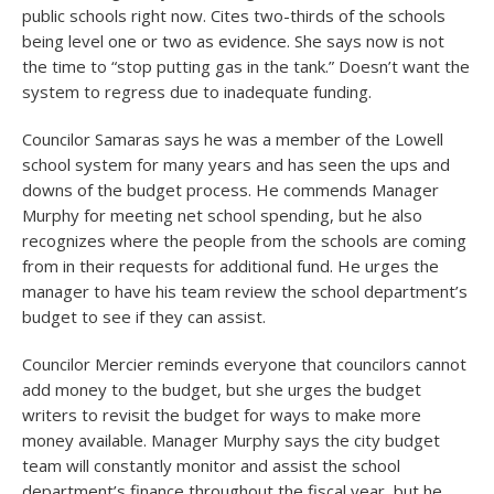
public schools right now. Cites two-thirds of the schools
being level one or two as evidence. She says now is not
the time to “stop putting gas in the tank.” Doesn’t want the
system to regress due to inadequate funding.
Councilor Samaras says he was a member of the Lowell
school system for many years and has seen the ups and
downs of the budget process. He commends Manager
Murphy for meeting net school spending, but he also
recognizes where the people from the schools are coming
from in their requests for additional fund. He urges the
manager to have his team review the school department’s
budget to see if they can assist.
Councilor Mercier reminds everyone that councilors cannot
add money to the budget, but she urges the budget
writers to revisit the budget for ways to make more
money available. Manager Murphy says the city budget
team will constantly monitor and assist the school
department’s finance throughout the fiscal year, but he