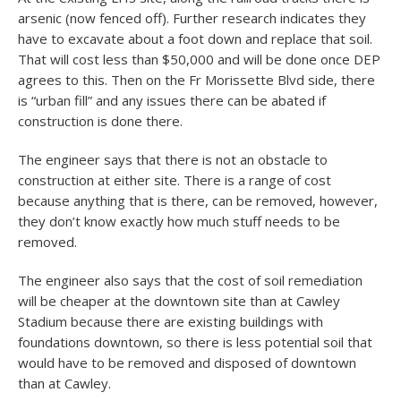
arsenic (now fenced off). Further research indicates they
have to excavate about a foot down and replace that soil.
That will cost less than $50,000 and will be done once DEP
agrees to this. Then on the Fr Morissette Blvd side, there
is “urban fill” and any issues there can be abated if
construction is done there.
The engineer says that there is not an obstacle to
construction at either site. There is a range of cost
because anything that is there, can be removed, however,
they don’t know exactly how much stuff needs to be
removed.
The engineer also says that the cost of soil remediation
will be cheaper at the downtown site than at Cawley
Stadium because there are existing buildings with
foundations downtown, so there is less potential soil that
would have to be removed and disposed of downtown
than at Cawley.