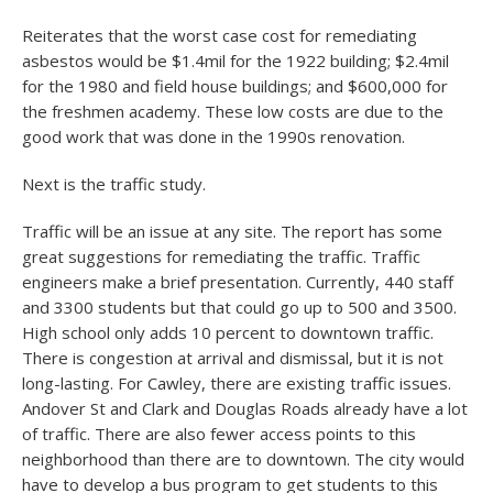
Reiterates that the worst case cost for remediating
asbestos would be $1.4mil for the 1922 building; $2.4mil
for the 1980 and field house buildings; and $600,000 for
the freshmen academy. These low costs are due to the
good work that was done in the 1990s renovation.
Next is the traffic study.
Traffic will be an issue at any site. The report has some
great suggestions for remediating the traffic. Traffic
engineers make a brief presentation. Currently, 440 staff
and 3300 students but that could go up to 500 and 3500.
High school only adds 10 percent to downtown traffic.
There is congestion at arrival and dismissal, but it is not
long-lasting. For Cawley, there are existing traffic issues.
Andover St and Clark and Douglas Roads already have a lot
of traffic. There are also fewer access points to this
neighborhood than there are to downtown. The city would
have to develop a bus program to get students to this