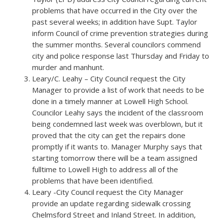
problems that have occurred in the City over the
past several weeks; in addition have Supt. Taylor
inform Council of crime prevention strategies during
the summer months. Several councilors commend
city and police response last Thursday and Friday to
murder and manhunt.
Leary/C. Leahy – City Council request the City
Manager to provide a list of work that needs to be
done in a timely manner at Lowell High School.
Councilor Leahy says the incident of the classroom
being condemned last week was overblown, but it
proved that the city can get the repairs done
promptly if it wants to. Manager Murphy says that
starting tomorrow there will be a team assigned
fulltime to Lowell High to address all of the
problems that have been identified.
Leary -City Council request the City Manager
provide an update regarding sidewalk crossing
Chelmsford Street and Inland Street. In addition,