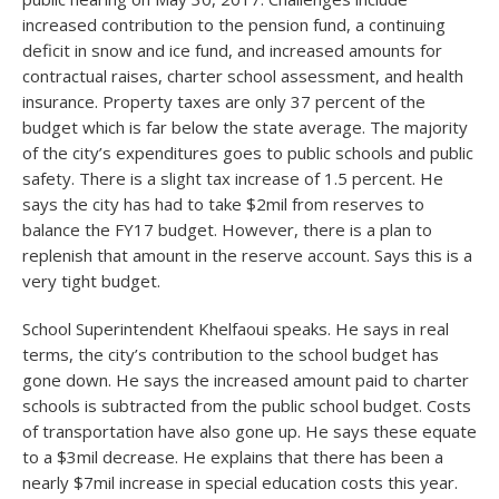
increased contribution to the pension fund, a continuing
deficit in snow and ice fund, and increased amounts for
contractual raises, charter school assessment, and health
insurance. Property taxes are only 37 percent of the
budget which is far below the state average. The majority
of the city’s expenditures goes to public schools and public
safety. There is a slight tax increase of 1.5 percent. He
says the city has had to take $2mil from reserves to
balance the FY17 budget. However, there is a plan to
replenish that amount in the reserve account. Says this is a
very tight budget.
School Superintendent Khelfaoui speaks. He says in real
terms, the city’s contribution to the school budget has
gone down. He says the increased amount paid to charter
schools is subtracted from the public school budget. Costs
of transportation have also gone up. He says these equate
to a $3mil decrease. He explains that there has been a
nearly $7mil increase in special education costs this year.