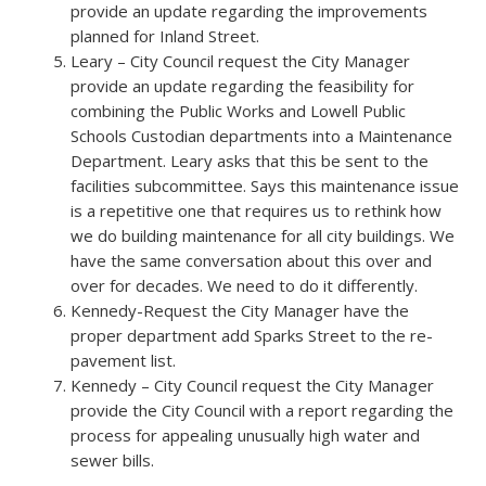
provide an update regarding the improvements
planned for Inland Street.
Leary – City Council request the City Manager
provide an update regarding the feasibility for
combining the Public Works and Lowell Public
Schools Custodian departments into a Maintenance
Department. Leary asks that this be sent to the
facilities subcommittee. Says this maintenance issue
is a repetitive one that requires us to rethink how
we do building maintenance for all city buildings. We
have the same conversation about this over and
over for decades. We need to do it differently.
Kennedy-Request the City Manager have the
proper department add Sparks Street to the re-
pavement list.
Kennedy – City Council request the City Manager
provide the City Council with a report regarding the
process for appealing unusually high water and
sewer bills.