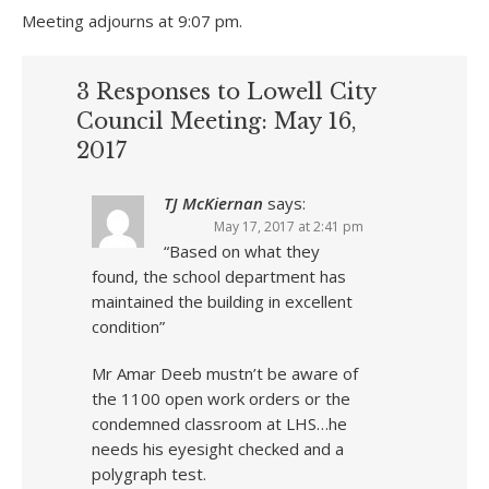
Meeting adjourns at 9:07 pm.
3 Responses to Lowell City
Council Meeting: May 16,
2017
TJ McKiernan
says:
May 17, 2017 at 2:41 pm
“Based on what they
found, the school department has
maintained the building in excellent
condition”
Mr Amar Deeb mustn’t be aware of
the 1100 open work orders or the
condemned classroom at LHS…he
needs his eyesight checked and a
polygraph test.