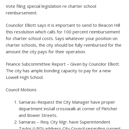
Vote filing special legislation re charter school
reimbursement.
Councilor Elliott says it is important to send to Beacon Hill
this resolution which calls for 100 percent reimbursement
for charter school costs. Says whatever your position on
charter schools, the city should be fully reimbursed for the
amount the city pays for their operation.
Finance Subcommittee Report – Given by Councilor Elliott.
The city has ample bonding capacity to pay for a new
Lowell High School.
Council Motions
Samaras-Request the City Manager have proper
department install crosswalk at corner of Fletcher
and Bower Streets.
Samaras – Req. City Mgr. have Superintendent
Taylor (LPD) address City Council regarding current