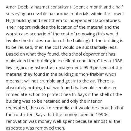
Amar Deeb, a hazmat consultant. Spent a month and a half
surveying accessible hazardous materials within the Lowell
High building and sent them to independent laboratories.
Their report includes the location of the material and the
worst case scenario of the cost of removing (this would
involve the full destruction of the building). If the building is
to be reused, then the cost would be substantially less.
Based on what they found, the school department has
maintained the building in excellent condition. Cites a 1988
law regarding asbestos management. 99.9 percent of the
material they found in the building is “non-friable” which
means it will not crumble and get into the air. There is
absolutely nothing that we found that would require an
immediate action to protect health. Says if the shell of the
building was to be retained and only the interior
renovated, the cost to remediate it would be about half of
the cost cited. Says that the money spent in 1990s
renovation was money well-spent because almost all the
asbestos was removed then.