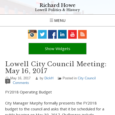
Richard Howe
Lowell Politics & History
MENU
Show Widgets
Lowell City Council Meeting:
May 16, 2017
May 16, 2017
by
DickH
Posted in
City Council
3
Comments
FY2018 Operating Budget
City Manager Murphy formally presents the FY2018
budget to the council and asks that it be scheduled for a
public hearing on May 30, 2017. Challenges include