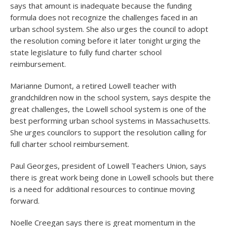
says that amount is inadequate because the funding
formula does not recognize the challenges faced in an
urban school system. She also urges the council to adopt
the resolution coming before it later tonight urging the
state legislature to fully fund charter school
reimbursement.
Marianne Dumont, a retired Lowell teacher with
grandchildren now in the school system, says despite the
great challenges, the Lowell school system is one of the
best performing urban school systems in Massachusetts.
She urges councilors to support the resolution calling for
full charter school reimbursement.
Paul Georges, president of Lowell Teachers Union, says
there is great work being done in Lowell schools but there
is a need for additional resources to continue moving
forward.
Noelle Creegan says there is great momentum in the