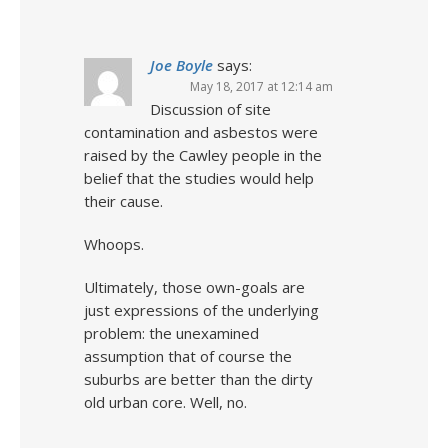
Joe Boyle
says:
May 18, 2017 at 12:14 am
Discussion of site
contamination and asbestos were
raised by the Cawley people in the
belief that the studies would help
their cause.
Whoops.
Ultimately, those own-goals are
just expressions of the underlying
problem: the unexamined
assumption that of course the
suburbs are better than the dirty
old urban core. Well, no.