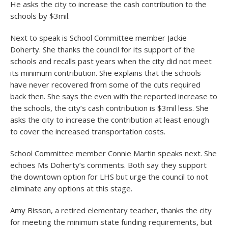
He asks the city to increase the cash contribution to the
schools by $3mil.
Next to speak is School Committee member Jackie
Doherty. She thanks the council for its support of the
schools and recalls past years when the city did not meet
its minimum contribution. She explains that the schools
have never recovered from some of the cuts required
back then. She says the even with the reported increase to
the schools, the city’s cash contribution is $3mil less. She
asks the city to increase the contribution at least enough
to cover the increased transportation costs.
School Committee member Connie Martin speaks next. She
echoes Ms Doherty’s comments. Both say they support
the downtown option for LHS but urge the council to not
eliminate any options at this stage.
Amy Bisson, a retired elementary teacher, thanks the city
for meeting the minimum state funding requirements, but