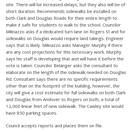
site. There will be increased delays, but they also will be of
short duration. Recommends sidewalks be installed on
both Clark and Douglas Roads for their entire length to
make it safe for students to walk to the school. Councilor
Milinazzo asks if a dedicated turn lane on Rogers St and for
sidewalks on Douglas would require land takings. Engineer
says that is likely. Milinazzo asks Manager Murphy if there
are any cost projections for this necessary work. Murphy
says his staff is developing that and will have it before the
vote is taken. Councilor Belanger asks the consultant to
elaborate on the length of the sidewalk needed on Douglas
Rd. Consultant says there are no specific requirements
other than on the footprint of the building, however, the
city will give a cost estimate for full sidewalks on both Clark
and Douglas from Andover to Rogers on both, a total of
12,000 linear feet of new sidewalk. The Cawley site would
have 850 parking spaces.
Council accepts reports and places them on file.