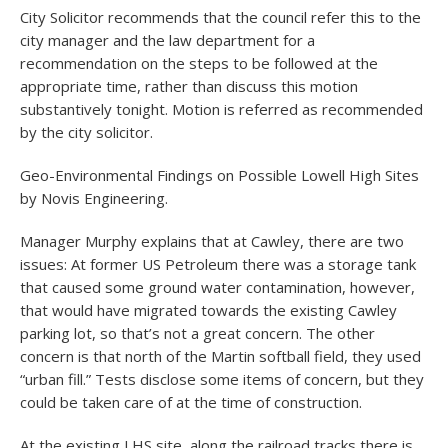
City Solicitor recommends that the council refer this to the
city manager and the law department for a
recommendation on the steps to be followed at the
appropriate time, rather than discuss this motion
substantively tonight. Motion is referred as recommended
by the city solicitor.
Geo-Environmental Findings on Possible Lowell High Sites
by Novis Engineering.
Manager Murphy explains that at Cawley, there are two
issues: At former US Petroleum there was a storage tank
that caused some ground water contamination, however,
that would have migrated towards the existing Cawley
parking lot, so that’s not a great concern. The other
concern is that north of the Martin softball field, they used
“urban fill.” Tests disclose some items of concern, but they
could be taken care of at the time of construction.
At the existing LHS site, along the railroad tracks there is