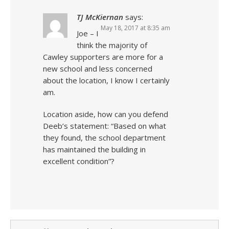
TJ McKiernan
says:
May 18, 2017 at 8:35 am
Joe – I
think the majority of
Cawley supporters are more for a
new school and less concerned
about the location, I know I certainly
am.
Location aside, how can you defend
Deeb’s statement: “Based on what
they found, the school department
has maintained the building in
excellent condition”?