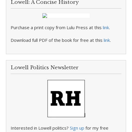
Lowell: A Concise History
Purchase a print copy from Lulu Press at this
link
.
Download full PDF of the book for free at this
link
.
Lowell Politics Newsletter
Interested in Lowell politics?
Sign up
for my free