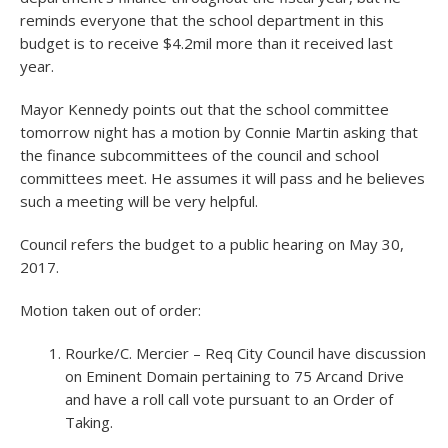
reminds everyone that the school department in this
budget is to receive $4.2mil more than it received last
year.
Mayor Kennedy points out that the school committee
tomorrow night has a motion by Connie Martin asking that
the finance subcommittees of the council and school
committees meet. He assumes it will pass and he believes
such a meeting will be very helpful.
Council refers the budget to a public hearing on May 30,
2017.
Motion taken out of order:
Rourke/C. Mercier – Req City Council have discussion
on Eminent Domain pertaining to 75 Arcand Drive
and have a roll call vote pursuant to an Order of
Taking.