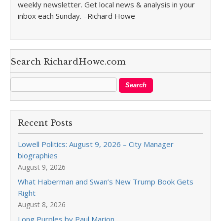
weekly newsletter. Get local news & analysis in your
inbox each Sunday. –Richard Howe
Search RichardHowe.com
Recent Posts
Lowell Politics: August 9, 2026 – City Manager
biographies
August 9, 2026
What Haberman and Swan’s New Trump Book Gets
Right
August 8, 2026
Long Purples by Paul Marion