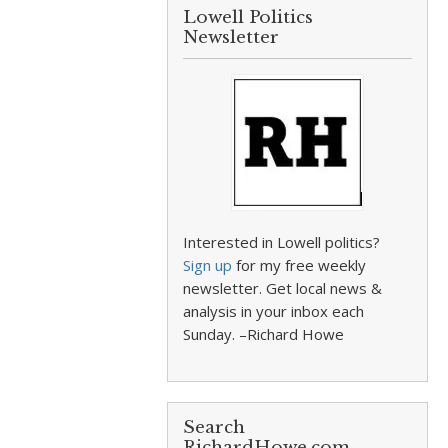
Lowell Politics
Newsletter
Interested in Lowell politics?
Sign up
for my free weekly
newsletter. Get local news &
analysis in your inbox each
Sunday. –Richard Howe
Search
RichardHowe.com