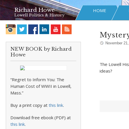
Richard Howe
HOME
Lowell Politics & History
Myster
November 21,
NEW BOOK by Richard
Howe
The Lowell Hist
ideas?
“Regret to Inform You: The
Human Cost of WWII in Lowell,
Mass.”
Buy a print copy at
this link
.
Download free ebook (PDF) at
this link
.