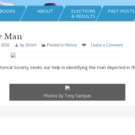
BOOKS
ABOUT
ELECTIONS
PAST POSTS
& RESULTS
y Man
 2016
by
DickH
Posted in
History
Leave a Comment
orical Society seeks our help in identifying the man depicted in th
Photos by Tony Sampas