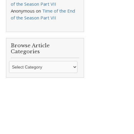
of the Season Part VII
Anonymous
on
Time of the End
of the Season Part VII
Browse Article
Categories
Browse
Article
Categories