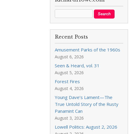
Recent Posts
Amusement Parks of the 1960s
August 6, 2026
Seen & Heard, vol. 31
August 5, 2026
Forest Fires
August 4, 2026
Young Dave’s Lament—The
True Untold Story of the Rusty
Panamint Can
August 3, 2026
Lowell Politics: August 2, 2026
August 2, 2026