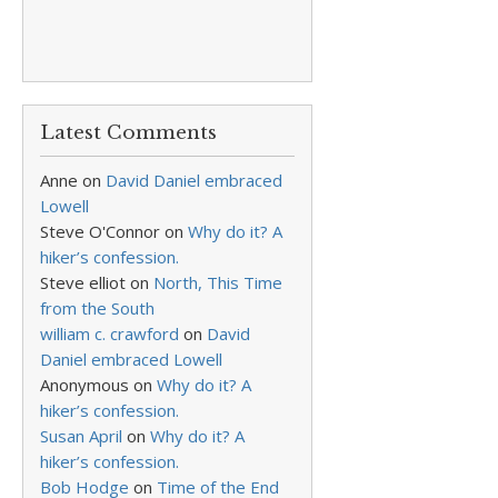
Latest Comments
Anne
on
David Daniel embraced
Lowell
Steve O'Connor
on
Why do it? A
hiker’s confession.
Steve elliot
on
North, This Time
from the South
william c. crawford
on
David
Daniel embraced Lowell
Anonymous
on
Why do it? A
hiker’s confession.
Susan April
on
Why do it? A
hiker’s confession.
Bob Hodge
on
Time of the End