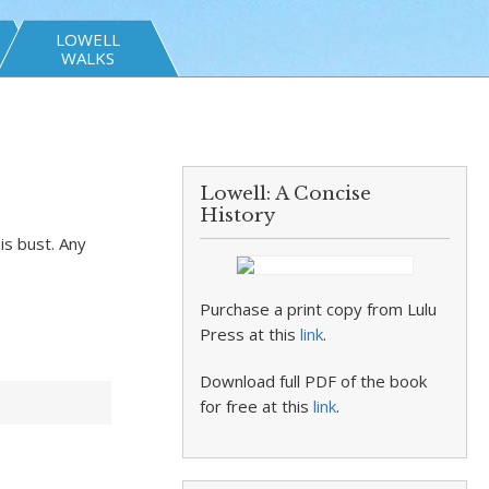
LOWELL
WALKS
Lowell: A Concise
History
is bust. Any
Purchase a print copy from Lulu
Press at this
link
.
Download full PDF of the book
for free at this
link
.