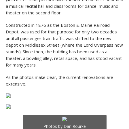
a musical recital hall and classrooms for dance, music and
theater on the second floor.
Constructed in 1876 as the Boston & Maine Railroad
Depot, was used for that purpose for only two decades
until all passenger train traffic was shifted to the new
depot on Middlesex Street (where the Lord Overpass now
stands). Since then, the building has been used as a
theater, a bowling alley, retail space, and has stood vacant
for many years.
As the photos make clear, the current renovations are
extensive.
Photos by Dan Rourke