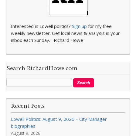
Interested in Lowell politics?
Sign up
for my free
weekly newsletter. Get local news & analysis in your
inbox each Sunday. –Richard Howe
Search RichardHowe.com
Recent Posts
Lowell Politics: August 9, 2026 – City Manager
biographies
August 9, 2026