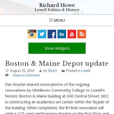
Richard Howe
Lowell Politics & History
MENU
Show Widgets
Boston & Maine Depot update
August 25, 2016
by
DickH
Posted in
Lowell
Leave a Comment
Dan Rourke shared some photos of the ongoing
renovations by Middlesex Community College to Lowell’s
historic Boston & Maine building at 240 Central Street. MCC
is constructing an academics art center within the façade of
the building. When completed, the $19mil renovation will
yield a 177-seat performance theater on the first floor and