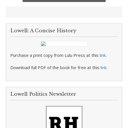
Lowell: A Concise History
Purchase a print copy from Lulu Press at this
link
.
Download full PDF of the book for free at this
link
.
Lowell Politics Newsletter