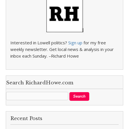
Interested in Lowell politics?
Sign up
for my free
weekly newsletter. Get local news & analysis in your
inbox each Sunday. –Richard Howe
Search RichardHowe.com
Recent Posts