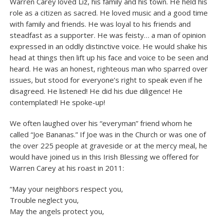
Warren Carey loved Liz, his family and his town. He held his
role as a citizen as sacred. He loved music and a good time
with family and friends. He was loyal to his friends and
steadfast as a supporter. He was feisty… a man of opinion
expressed in an oddly distinctive voice. He would shake his
head at things then lift up his face and voice to be seen and
heard. He was an honest, righteous man who sparred over
issues, but stood for everyone’s right to speak even if he
disagreed. He listened! He did his due diligence! He
contemplated! He spoke-up!
We often laughed over his “everyman” friend whom he
called “Joe Bananas.” If Joe was in the Church or was one of
the over 225 people at graveside or at the mercy meal, he
would have joined us in this Irish Blessing we offered for
Warren Carey at his roast in 2011:
“May your neighbors respect you,
Trouble neglect you,
May the angels protect you,