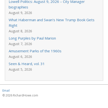
Lowell Politics: August 9, 2026 – City Manager
biographies
August 9, 2026
What Haberman and Swan’s New Trump Book Gets
Right
August 8, 2026
Long Purples by Paul Marion
August 7, 2026
Amusement Parks of the 1960s
August 6, 2026
Seen & Heard, vol. 31
August 5, 2026
Email
© 2026 RichardHowe.com