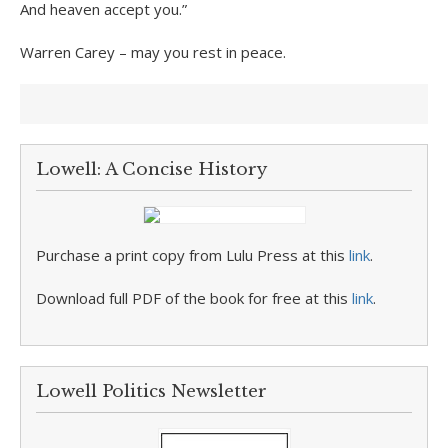
And heaven accept you.”
Warren Carey – may you rest in peace.
Lowell: A Concise History
Purchase a print copy from Lulu Press at this
link
.
Download full PDF of the book for free at this
link
.
Lowell Politics Newsletter