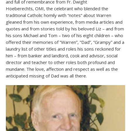
and full of remembrance from Fr. Dwight
Hoeberechts, OMI, the celebrant who blended the
traditional Catholic homily with “notes” about Warren
gleaned from his own experience, from media articles and
quotes and from stories told by his beloved Liz – and from
his sons Michael and Tom – two of his eight children – who
offered their memories of “Warren”, “Dad”, “Grampy” and a
laundry list of other titles and roles his sons reckoned for
him – from banker and landlord, cook and advisor, social
director and teacher to other roles both profound and
mundane. The love, affection and respect as well as the
anticipated missing of Dad was all there.