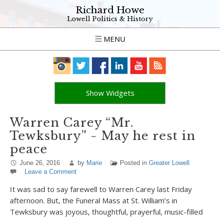
Richard Howe
Lowell Politics & History
MENU
Show Widgets
Warren Carey “Mr.
Tewksbury” ~ May he rest in
peace
June 26, 2016
by
Marie
Posted in
Greater Lowell
Leave a Comment
It was sad to say farewell to Warren Carey last Friday
afternoon. But, the Funeral Mass at St. William’s in
Tewksbury was joyous, thoughtful, prayerful, music-filled