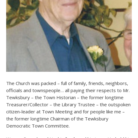
The Church was packed – full of family, friends, neighbors,
officials and townspeople… all paying their respects to Mr.
Tewksbury – the Town Historian – the former longtime
Treasurer/Collector – the Library Trustee – the outspoken
citizen-leader at Town Meeting and for people like me –
the former longtime Chairman of the Tewksbury
Democratic Town Committee.