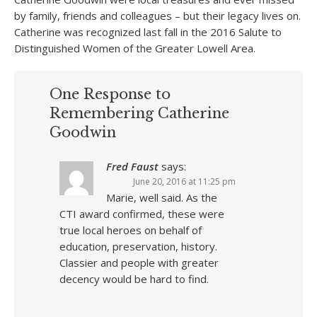
by family, friends and colleagues – but their legacy lives on.
Catherine was recognized last fall in the 2016 Salute to
Distinguished Women of the Greater Lowell Area.
One Response to
Remembering Catherine
Goodwin
Fred Faust
says:
June 20, 2016 at 11:25 pm
Marie, well said. As the
CTI award confirmed, these were
true local heroes on behalf of
education, preservation, history.
Classier and people with greater
decency would be hard to find.