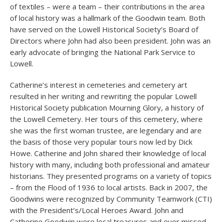
of textiles – were a team – their contributions in the area
of local history was a hallmark of the Goodwin team. Both
have served on the Lowell Historical Society’s Board of
Directors where John had also been president. John was an
early advocate of bringing the National Park Service to
Lowell.
Catherine’s interest in cemeteries and cemetery art
resulted in her writing and rewriting the popular Lowell
Historical Society publication Mourning Glory, a history of
the Lowell Cemetery. Her tours of this cemetery, where
she was the first woman trustee, are legendary and are
the basis of those very popular tours now led by Dick
Howe. Catherine and John shared their knowledge of local
history with many, including both professional and amateur
historians. They presented programs on a variety of topics
– from the Flood of 1936 to local artists. Back in 2007, the
Goodwins were recognized by Community Teamwork (CTI)
with the President’s/Local Heroes Award. John and
Catherine Goodwin were local treasures and ever missed