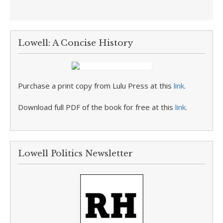
Lowell: A Concise History
Purchase a print copy from Lulu Press at this
link
.
Download full PDF of the book for free at this
link
.
Lowell Politics Newsletter