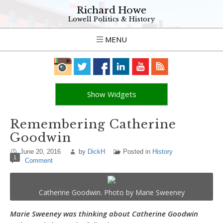
Richard Howe
Lowell Politics & History
MENU
Show Widgets
Remembering Catherine
Goodwin
June 20, 2016
by
DickH
Posted in
History
1
Comment
Catherine Goodwin. Photo by Marie Sweeney
Marie Sweeney was thinking about Catherine Goodwin