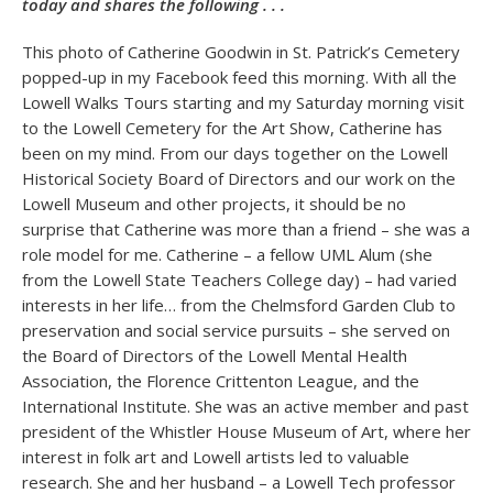
today and shares the following . . .
This photo of Catherine Goodwin in St. Patrick’s Cemetery
popped-up in my Facebook feed this morning. With all the
Lowell Walks Tours starting and my Saturday morning visit
to the Lowell Cemetery for the Art Show, Catherine has
been on my mind. From our days together on the Lowell
Historical Society Board of Directors and our work on the
Lowell Museum and other projects, it should be no
surprise that Catherine was more than a friend – she was a
role model for me. Catherine – a fellow UML Alum (she
from the Lowell State Teachers College day) – had varied
interests in her life… from the Chelmsford Garden Club to
preservation and social service pursuits – she served on
the Board of Directors of the Lowell Mental Health
Association, the Florence Crittenton League, and the
International Institute. She was an active member and past
president of the Whistler House Museum of Art, where her
interest in folk art and Lowell artists led to valuable
research. She and her husband – a Lowell Tech professor