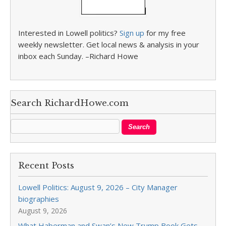
Interested in Lowell politics?
Sign up
for my free
weekly newsletter. Get local news & analysis in your
inbox each Sunday. –Richard Howe
Search RichardHowe.com
Recent Posts
Lowell Politics: August 9, 2026 – City Manager
biographies
August 9, 2026
What Haberman and Swan’s New Trump Book Gets