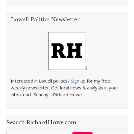
Lowell Politics Newsletter
Interested in Lowell politics?
Sign up
for my free
weekly newsletter. Get local news & analysis in your
inbox each Sunday. –Richard Howe
Search RichardHowe.com