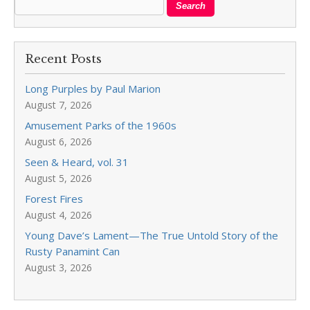
Recent Posts
Long Purples by Paul Marion
August 7, 2026
Amusement Parks of the 1960s
August 6, 2026
Seen & Heard, vol. 31
August 5, 2026
Forest Fires
August 4, 2026
Young Dave’s Lament—The True Untold Story of the
Rusty Panamint Can
August 3, 2026