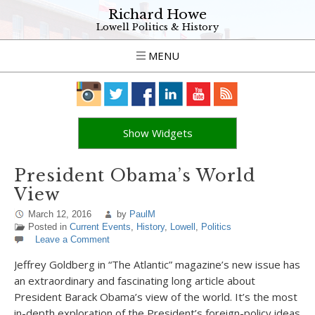
Richard Howe
Lowell Politics & History
MENU
Show Widgets
President Obama’s World
View
March 12, 2016
by
PaulM
Posted in
Current Events
,
History
,
Lowell
,
Politics
Leave a Comment
Jeffrey Goldberg in “The Atlantic” magazine’s new issue has
an extraordinary and fascinating long article about
President Barack Obama’s view of the world. It’s the most
in-depth exploration of the President’s foreign-policy ideas