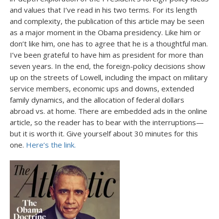
and values that I’ve read in his two terms. For its length
and complexity, the publication of this article may be seen
as a major moment in the Obama presidency. Like him or
don’t like him, one has to agree that he is a thoughtful man.
I’ve been grateful to have him as president for more than
seven years. In the end, the foreign-policy decisions show
up on the streets of Lowell, including the impact on military
service members, economic ups and downs, extended
family dynamics, and the allocation of federal dollars
abroad vs. at home. There are embedded ads in the online
article, so the reader has to bear with the interruptions—
but it is worth it. Give yourself about 30 minutes for this
one.
Here’s the link.