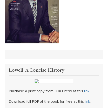
Lowell: A Concise History
Purchase a print copy from Lulu Press at this
link
.
Download full PDF of the book for free at this
link
.