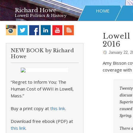
Richard Howe
HOME
Lowell Politics & History
Lowell 
2016
NEW BOOK by Richard
January 22, 2
Howe
Amy Bisson co
coverage with
“Regret to Inform You: The
Twenty-
Human Cost of WWII in Lowell,
discuss
Mass.”
Superin
Buy a print copy at
this link
.
caused 
Spring.
Download free ebook (PDF) at
this link
.
There a