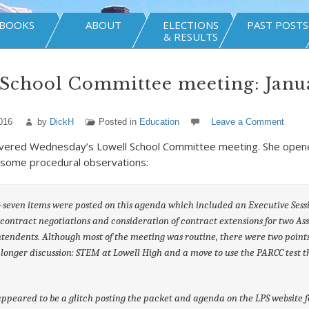
BOOKS
ABOUT
ELECTIONS
PAST POSTS
& RESULTS
School Committee meeting: Janua
016
by
DickH
Posted in
Education
Leave a Comment
vered Wednesday’s Lowell School Committee meeting. She open
 some procedural observations:
seven items were posted on this agenda which included an Executive Sess
 contract negotiations and consideration of contract extensions for two Ass
tendents. Although most of the meeting was routine, there were two point
longer discussion: STEM at Lowell High and a move to use the PARCC test t
ppeared to be a glitch posting the packet and agenda on the LPS website fo