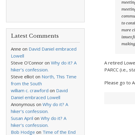
meeting
meeting
communi
to cons
more ci
Latest Comments
issues 
making
Anne
on
David Daniel embraced
Lowell
A retired Lowe
Steve O'Connor
on
Why do it? A
PARCC (i.e., st
hiker’s confession.
Steve elliot
on
North, This Time
Please go to 
from the South
william c. crawford
on
David
Daniel embraced Lowell
Anonymous
on
Why do it? A
hiker’s confession.
Susan April
on
Why do it? A
hiker’s confession.
Bob Hodge
on
Time of the End