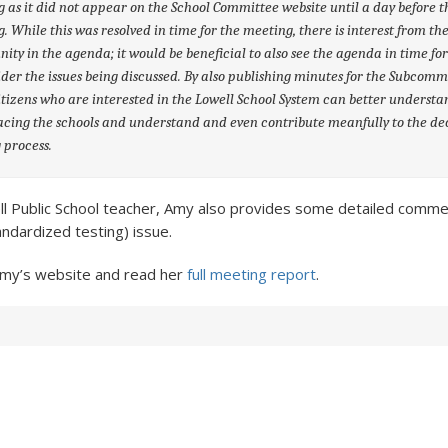
 as it did not appear on the School Committee website until a day before t
. While this was resolved in time for the meeting, there is interest from th
ty in the agenda; it would be beneficial to also see the agenda in time fo
ider the issues being discussed. By also publishing minutes for the Subcomm
tizens who are interested in the Lowell School System can better understa
facing the schools and understand and even contribute meanfully to the de
 process.
ll Public School teacher, Amy also provides some detailed comme
andardized testing) issue.
Amy’s website and read her
full meeting report
.