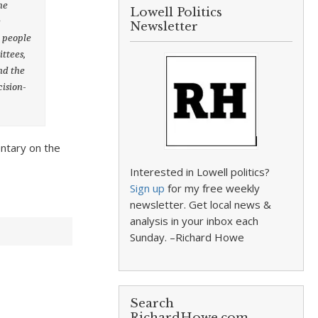
he
Lowell Politics
e
Newsletter
r people
ittees,
nd the
cision-
ntary on the
Interested in Lowell politics?
Sign up
for my free weekly
newsletter. Get local news &
analysis in your inbox each
Sunday. –Richard Howe
Search
RichardHowe.com