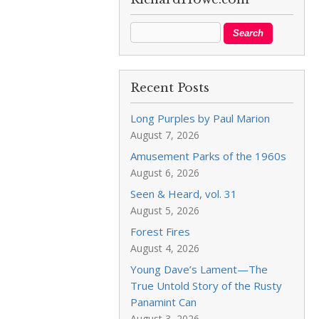
Recent Posts
Long Purples by Paul Marion
August 7, 2026
Amusement Parks of the 1960s
August 6, 2026
Seen & Heard, vol. 31
August 5, 2026
Forest Fires
August 4, 2026
Young Dave’s Lament—The
True Untold Story of the Rusty
Panamint Can
August 3, 2026