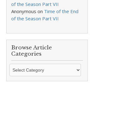
of the Season Part VII
Anonymous
on
Time of the End
of the Season Part VII
Browse Article
Categories
Browse
Article
Categories