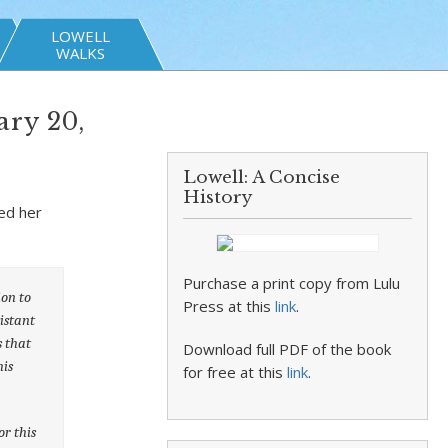
LOWELL
WALKS
ry 20,
Lowell: A Concise
History
ed her
Purchase a print copy from Lulu
ion to
Press at this
link
.
istant
s that
Download full PDF of the book
his
for free at this
link
.
r this