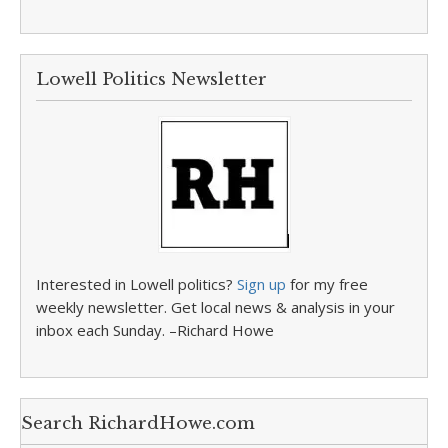
Lowell Politics Newsletter
Interested in Lowell politics?
Sign up
for my free
weekly newsletter. Get local news & analysis in your
inbox each Sunday. –Richard Howe
Search RichardHowe.com