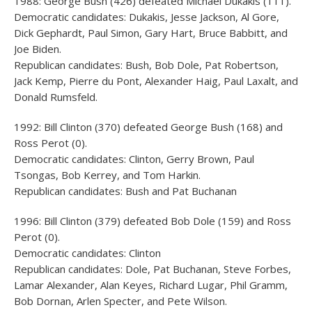
1988: George Bush (426) defeated Michael Dukakis (111).
Democratic candidates: Dukakis, Jesse Jackson, Al Gore,
Dick Gephardt, Paul Simon, Gary Hart, Bruce Babbitt, and
Joe Biden.
Republican candidates: Bush, Bob Dole, Pat Robertson,
Jack Kemp, Pierre du Pont, Alexander Haig, Paul Laxalt, and
Donald Rumsfeld.
1992: Bill Clinton (370) defeated George Bush (168) and
Ross Perot (0).
Democratic candidates: Clinton, Gerry Brown, Paul
Tsongas, Bob Kerrey, and Tom Harkin.
Republican candidates: Bush and Pat Buchanan
1996: Bill Clinton (379) defeated Bob Dole (159) and Ross
Perot (0).
Democratic candidates: Clinton
Republican candidates: Dole, Pat Buchanan, Steve Forbes,
Lamar Alexander, Alan Keyes, Richard Lugar, Phil Gramm,
Bob Dornan, Arlen Specter, and Pete Wilson.