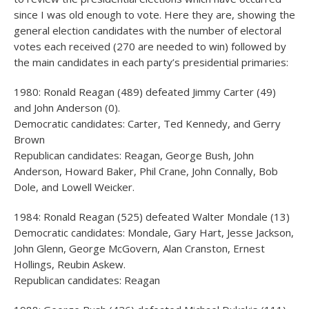
since I was old enough to vote. Here they are, showing the
general election candidates with the number of electoral
votes each received (270 are needed to win) followed by
the main candidates in each party’s presidential primaries:
1980: Ronald Reagan (489) defeated Jimmy Carter (49)
and John Anderson (0).
Democratic candidates: Carter, Ted Kennedy, and Gerry
Brown
Republican candidates: Reagan, George Bush, John
Anderson, Howard Baker, Phil Crane, John Connally, Bob
Dole, and Lowell Weicker.
1984: Ronald Reagan (525) defeated Walter Mondale (13)
Democratic candidates: Mondale, Gary Hart, Jesse Jackson,
John Glenn, George McGovern, Alan Cranston, Ernest
Hollings, Reubin Askew.
Republican candidates: Reagan