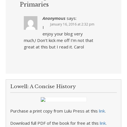
Primaries
Anonymous
says:
January 16, 2016 at 2:32 pm
I
enjoy your blog very
much,! Don’t kick me off I’m not that
great at this but I read it. Carol
Lowell: A Concise History
Purchase a print copy from Lulu Press at this
link
.
Download full PDF of the book for free at this
link
.