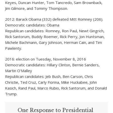
Keyes, Duncan Hunter, Tom Tancredo, Sam Brownback,
Jim Gilmore, and Tommy Thompson.
2012: Barack Obama (332) defeated Mitt Romney (206).
Democratic candidates: Obama
Republican candidates: Romney, Ron Paul, Newt Gingrich,
Rick Santorum, Buddy Roemer, Rick Perry, Jon Huntsman,
Michele Bachmann, Gary Johnson, Herman Cain, and Tim
Pawlenty.
2016: election on Tuesday, November 8, 2016
Democratic candidates: Hillary Clinton, Bernie Sanders,
Martin O’Malley
Republican candidates: Jeb Bush, Ben Carson, Chris
Christie, Ted Cruz, Carly Fiorina, Mike Huckabee, John
Kasich, Rand Paul, Marco Rubio, Rick Santorum, and Donald
Trump.
One Response to Presidential