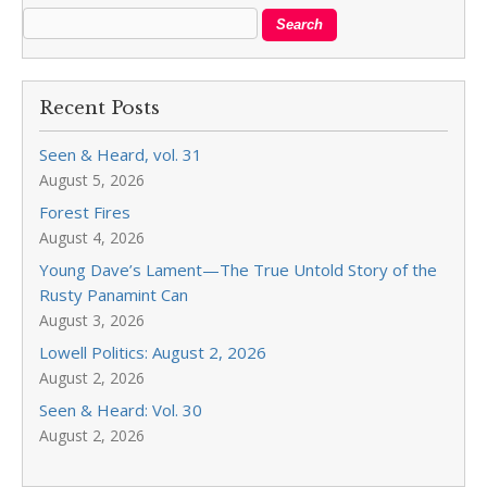
Recent Posts
Seen & Heard, vol. 31
August 5, 2026
Forest Fires
August 4, 2026
Young Dave’s Lament—The True Untold Story of the
Rusty Panamint Can
August 3, 2026
Lowell Politics: August 2, 2026
August 2, 2026
Seen & Heard: Vol. 30
August 2, 2026