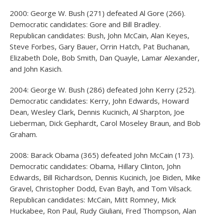
2000: George W. Bush (271) defeated Al Gore (266).
Democratic candidates: Gore and Bill Bradley.
Republican candidates: Bush, John McCain, Alan Keyes,
Steve Forbes, Gary Bauer, Orrin Hatch, Pat Buchanan,
Elizabeth Dole, Bob Smith, Dan Quayle, Lamar Alexander,
and John Kasich.
2004: George W. Bush (286) defeated John Kerry (252).
Democratic candidates: Kerry, John Edwards, Howard
Dean, Wesley Clark, Dennis Kucinich, Al Sharpton, Joe
Lieberman, Dick Gephardt, Carol Moseley Braun, and Bob
Graham.
2008: Barack Obama (365) defeated John McCain (173).
Democratic candidates: Obama, Hillary Clinton, John
Edwards, Bill Richardson, Dennis Kucinich, Joe Biden, Mike
Gravel, Christopher Dodd, Evan Bayh, and Tom Vilsack.
Republican candidates: McCain, Mitt Romney, Mick
Huckabee, Ron Paul, Rudy Giuliani, Fred Thompson, Alan