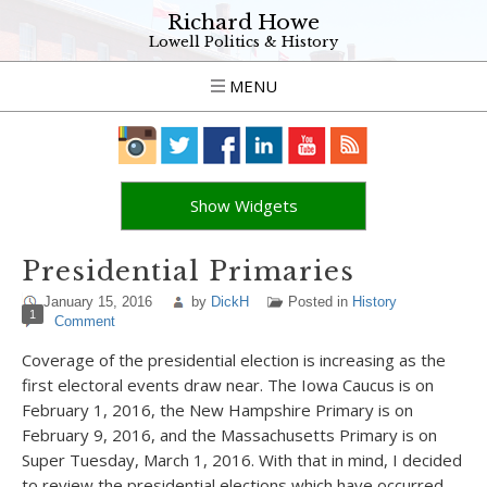
Richard Howe
Lowell Politics & History
MENU
Show Widgets
Presidential Primaries
January 15, 2016
by
DickH
Posted in
History
1
Comment
Coverage of the presidential election is increasing as the
first electoral events draw near. The Iowa Caucus is on
February 1, 2016, the New Hampshire Primary is on
February 9, 2016, and the Massachusetts Primary is on
Super Tuesday, March 1, 2016. With that in mind, I decided
to review the presidential elections which have occurred