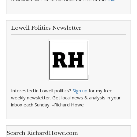
Lowell Politics Newsletter
Interested in Lowell politics?
Sign up
for my free
weekly newsletter. Get local news & analysis in your
inbox each Sunday. –Richard Howe
Search RichardHowe.com