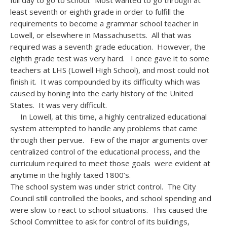
full day to go to school. Most wanted to go through at
least seventh or eighth grade in order to fulfill the
requirements to become a grammar school teacher in
Lowell, or elsewhere in Massachusetts. All that was
required was a seventh grade education. However, the
eighth grade test was very hard. I once gave it to some
teachers at LHS (Lowell High School), and most could not
finish it. It was compounded by its difficulty which was
caused by honing into the early history of the United
States. It was very difficult.
In Lowell, at this time, a highly centralized educational
system attempted to handle any problems that came
through their pervue. Few of the major arguments over
centralized control of the educational process, and the
curriculum required to meet those goals were evident at
anytime in the highly taxed 1800’s.
The school system was under strict control. The City
Council still controlled the books, and school spending and
were slow to react to school situations. This caused the
School Committee to ask for control of its buildings,