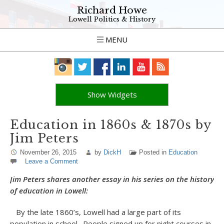
Richard Howe
Lowell Politics & History
MENU
Show Widgets
Education in 1860s & 1870s by
Jim Peters
November 26, 2015
by
DickH
Posted in
Education
Leave a Comment
Jim Peters shares another essay in his series on the history
of education in Lowell:
By the late 1860’s, Lowell had a large part of its
population in school. People signed up for night courses in