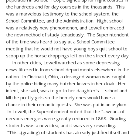
the hundreds and for day courses in the thousands. This
was a marvelous testimony to the school system, the
School Committee, and the Administration. Night school
was a relatively new phenomenon, and Lowell embraced
the new method of study tenaciously. The Superintendent
of the time was heard to say at a School Committee
meeting that he would not have young boys quit school to
scoop up the horse droppings left on the street every day.
In other cities, Lowell watched as some depressing
news filtered in from school departments elsewhere in the
nation. In Cincinatti, Ohio, a deranged woman was caught
by the police hiding many butcher knives in her cloak. Her
intent, she said, was to go to her daughter’s school and
kill the pretty girls so the homely ones would have a
chance in their romantic quests. She was put in an asylum.
In Lowell, the Superintendent noted that the “…wear…of
nervous energies were greatly reduced in 1868. Grading
students was a new idea, and it was very rewarding.
“This…(grading) of students has already justified itself and