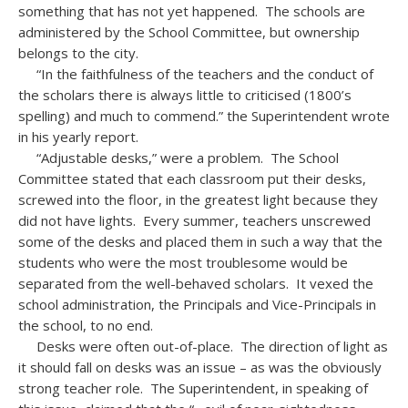
something that has not yet happened. The schools are
administered by the School Committee, but ownership
belongs to the city.
“In the faithfulness of the teachers and the conduct of
the scholars there is always little to criticised (1800’s
spelling) and much to commend.” the Superintendent wrote
in his yearly report.
“Adjustable desks,” were a problem. The School
Committee stated that each classroom put their desks,
screwed into the floor, in the greatest light because they
did not have lights. Every summer, teachers unscrewed
some of the desks and placed them in such a way that the
students who were the most troublesome would be
separated from the well-behaved scholars. It vexed the
school administration, the Principals and Vice-Principals in
the school, to no end.
Desks were often out-of-place. The direction of light as
it should fall on desks was an issue – as was the obviously
strong teacher role. The Superintendent, in speaking of