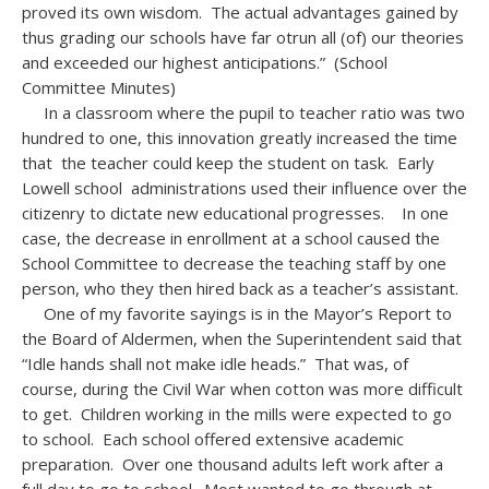
proved its own wisdom. The actual advantages gained by
thus grading our schools have far otrun all (of) our theories
and exceeded our highest anticipations.” (School
Committee Minutes)
In a classroom where the pupil to teacher ratio was two
hundred to one, this innovation greatly increased the time
that the teacher could keep the student on task. Early
Lowell school administrations used their influence over the
citizenry to dictate new educational progresses. In one
case, the decrease in enrollment at a school caused the
School Committee to decrease the teaching staff by one
person, who they then hired back as a teacher’s assistant.
One of my favorite sayings is in the Mayor’s Report to
the Board of Aldermen, when the Superintendent said that
“Idle hands shall not make idle heads.” That was, of
course, during the Civil War when cotton was more difficult
to get. Children working in the mills were expected to go
to school. Each school offered extensive academic
preparation. Over one thousand adults left work after a