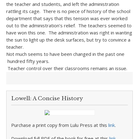
the teacher and students, and left the administration
rattling its cage. There is no piece of history of the school
department that says that this tension was ever worked
out to the administration’s relief. The teachers seemed to
have won this one. The administration was right in wanting
the sun to light up the desk surfaces, but try to convince a
teacher.
Not much seems to have been changed in the past one
hundred fifty years.
Teacher control over their classrooms remains an issue.
Lowell: A Concise History
Purchase a print copy from Lulu Press at this
link
.
Download full PDF of the book for free at this
link
.