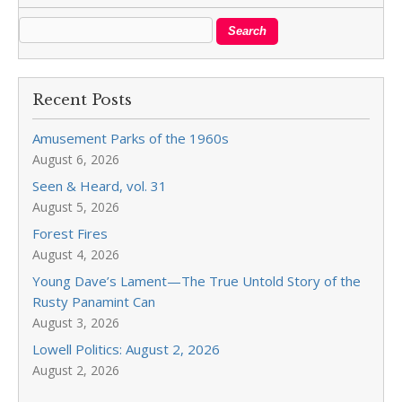
Recent Posts
Amusement Parks of the 1960s
August 6, 2026
Seen & Heard, vol. 31
August 5, 2026
Forest Fires
August 4, 2026
Young Dave’s Lament—The True Untold Story of the
Rusty Panamint Can
August 3, 2026
Lowell Politics: August 2, 2026
August 2, 2026