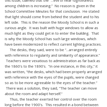
this issue, claimed that the “…evil of near-sightedness
among children is increasing.” No reason is given in the
School Committee Minutes for that conclusion. He stated
that light should come from behind the student and to his
left side. This is the reason the Moody School is in such a
curious angle. It was built with huge windows to allow as
much light as they could get in to enter the building. That
is why the Moody School has such large windows, which
have been modernized to reflect current lighting practices.
The desks, they said, were to be “…arranged entirely
with reference to regularity and similiarity of appearance.”
Teachers were vexatious to administration as far back as
the 1860’s to the 1890’s. “In one instance, in this city,” it
was written, “the desks, which had been properly arranged
with reference with the eyes of the pupils, were changed
so as to be more agreeable to the eyes of the teacher.”
There was a solution, they said, “The teacher can move
about the room and adapt herself.”
Thus, the teacher exerted her control over the room
long before the 1900’s. This resulted in a bond between