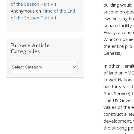
of the Season Part VII
building would 
Anonymous
on
Time of the End
second propos
of the Season Part VII
two nursing ho
square facilit
Finally, a con
WinnCompanies
Browse Article
the entire proj
Categories
Genesis).
Browse
In other Hamil
Article
of land on YMCA
Categories
Lowell Nationa
has for years 
Park Service) t
The US Governm
values of the e
construct a ne
development. V
the sticking p