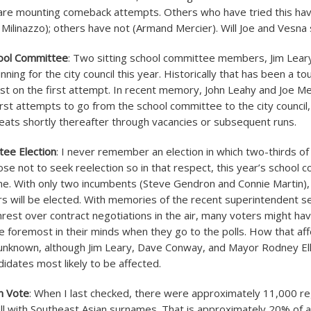
 are mounting comeback attempts. Others who have tried this ha
m Milinazzo); others have not (Armand Mercier). Will Joe and Vesn
ool Committee
: Two sitting school committee members, Jim Lea
ning for the city council this year. Historically that has been a to
ast on the first attempt. In recent memory, John Leahy and Joe 
 first attempts to go from the school committee to the city council
 seats shortly thereafter through vacancies or subsequent runs.
tee Election
: I never remember an election in which two-thirds of
se not to seek reelection so in that respect, this year’s school 
 one. With only two incumbents (Steve Gendron and Connie Martin)
 will be elected. With memories of the recent superintendent se
rest over contract negotiations in the air, many voters might ha
 foremost in their minds when they go to the polls. How that aff
s unknown, although Jim Leary, Dave Conway, and Mayor Rodney El
didates most likely to be affected.
n Vote
: When I last checked, there were approximately 11,000 r
ll with Southeast Asian surnames. That is approximately 20% of al