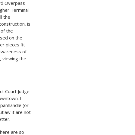
ord Overpass
agher Terminal
l the
onstruction, is
 of the
cused on the
er pieces fit
e awareness of
, viewing the
ict Court Judge
downtown. I
o panhandle (or
utlaw it are not
etter.
there are so