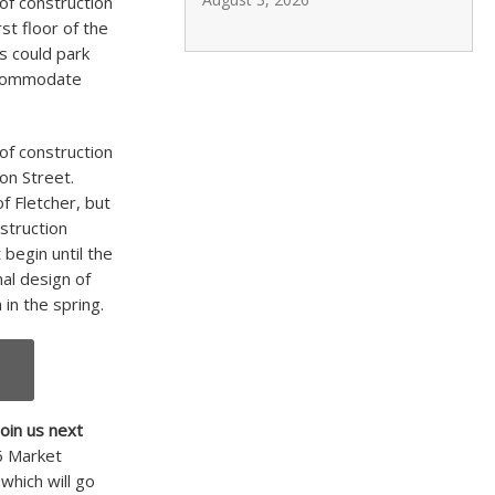
of construction
st floor of the
s could park
accommodate
 of construction
on Street.
f Fletcher, but
struction
 begin until the
nal design of
 in the spring.
join us next
46 Market
 which will go