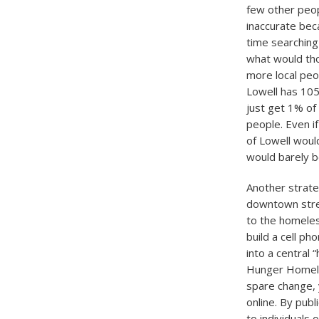
few other peop
inaccurate beca
time searching
what would tho
more local peo
Lowell has 105
just get 1% of
people. Even i
of Lowell woul
would barely b
Another strate
downtown stree
to the homeles
build a cell p
into a central 
Hunger Homele
spare change, 
online. By publ
to individuals 