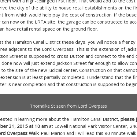
em with a high-ceilinged first floor. That would add to the cost 
ve the city of the ability to house retail establishments on the fir
nt from which would help pay the cost of construction. If the buse
ey can now on the LRTA site, the garage can be constructed to 
an have retail rental space on the ground floor.
st the Hamilton Canal District these days, you will notice a frenzy
 area adjacent to the Lord Overpass. This is the extension of Jacks
ckson Street is supposed to cross Dutton and connect to the end o
 done now will just extend Jackson Street far enough to allow con
 to the site of the new judicial center. Construction on that cannot
extension is at least partially completed. I understand that the fi
nter is near completion and that construction is supposed to begin
Thorndike St seen from Lord Overpass
rested in learning more about the Hamilton Canal District,
please 
ober 31, 2015 at 10 am
at Lowell National Park Visitor Center, 2
ord Overpass Walk
. Paul Marion and I will lead this 90 minute walk