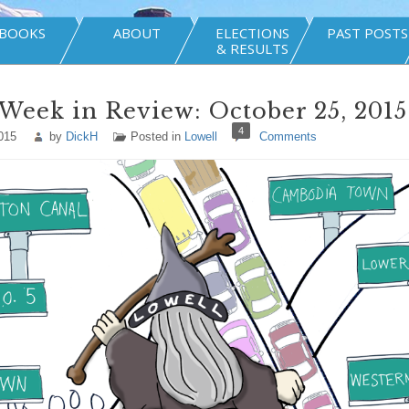
BOOKS
ABOUT
ELECTIONS
PAST POSTS
& RESULTS
Week in Review: October 25, 2015
4
015
by
DickH
Posted in
Lowell
Comments