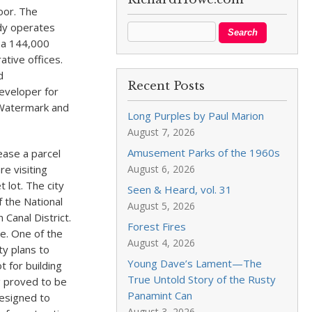
loor. The
dy operates
 a 144,000
ative offices.
d
Recent Posts
eveloper for
r Watermark and
Long Purples by Paul Marion
August 7, 2026
Amusement Parks of the 1960s
ease a parcel
re visiting
August 6, 2026
 lot. The city
Seen & Heard, vol. 31
 the National
August 5, 2026
 Canal District.
Forest Fires
ue. One of the
August 4, 2026
ty plans to
Young Dave’s Lament—The
 for building
True Untold Story of the Rusty
g proved to be
Panamint Can
designed to
August 3, 2026