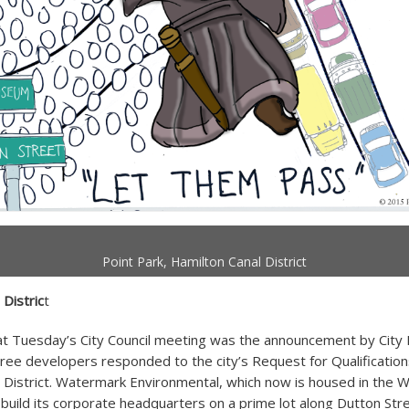
Point Park, Hamilton Canal District
 Distric
t
at Tuesday’s City Council meeting was the announcement by City
ree developers responded to the city’s Request for Qualification
 District. Watermark Environmental, which now is housed in the W
o build its corporate headquarters on a prime lot along Dutton Str