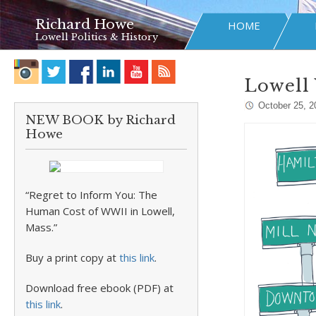
Richard Howe
HOME
Lowell Politics & History
Lowell 
October 25, 2
NEW BOOK by Richard
Howe
“Regret to Inform You: The
Human Cost of WWII in Lowell,
Mass.”
Buy a print copy at
this link
.
Download free ebook (PDF) at
this link
.