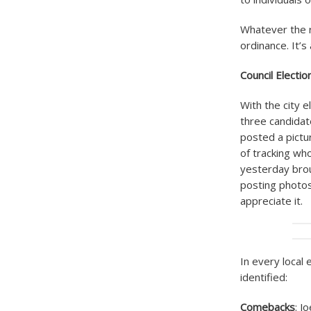
Whatever the r
ordinance. It’s
Council Electi
With the city e
three candidat
posted a pictu
of tracking who
yesterday brou
posting photos 
appreciate it.
In every local 
identified:
Comebacks
: J