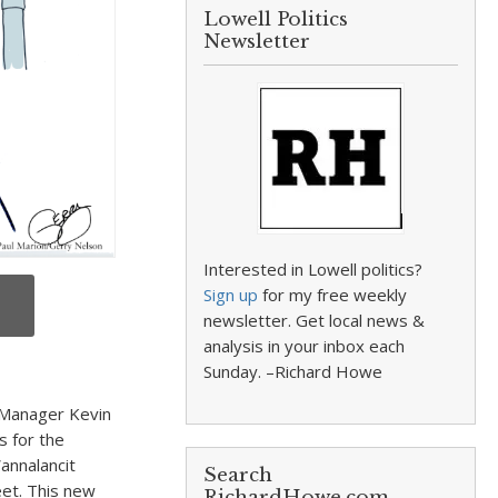
Lowell Politics
Newsletter
Interested in Lowell politics?
Sign up
for my free weekly
newsletter. Get local news &
analysis in your inbox each
Sunday. –Richard Howe
 Manager Kevin
s for the
annalancit
Search
eet. This new
RichardHowe.com