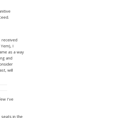
nitive
cceed.
I received
 Yem), I
same as a way
hing and
consider
st, will
few I’ve
 seats in the