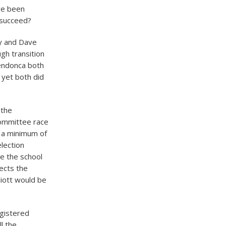
ve been
a succeed?
ry and Dave
ugh transition
Mendonca both
, yet both did
 the
committee race
, a minimum of
lection
ve the school
ects the
liott would be
egistered
l the