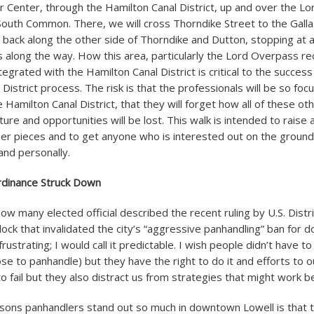
or Center, through the Hamilton Canal District, up and over the L
South Common. There, we will cross Thorndike Street to the Gall
back along the other side of Thorndike and Dutton, stopping at al
s along the way. How this area, particularly the Lord Overpass rec
ntegrated with the Hamilton Canal District is critical to the success
District process. The risk is that the professionals will be so fo
e Hamilton Canal District, that they will forget how all of these oth
cture and opportunities will be lost. This walk is intended to rais
ther pieces and to get anyone who is interested out on the ground
and personally.
rdinance Struck Down
how many elected official described the recent ruling by U.S. Distr
ck that invalidated the city’s “aggressive panhandling” ban for 
t frustrating; I would call it predictable. I wish people didn’t have t
e to panhandle) but they have the right to do it and efforts to o
o fail but they also distract us from strategies that might work b
sons panhandlers stand out so much in downtown Lowell is that 