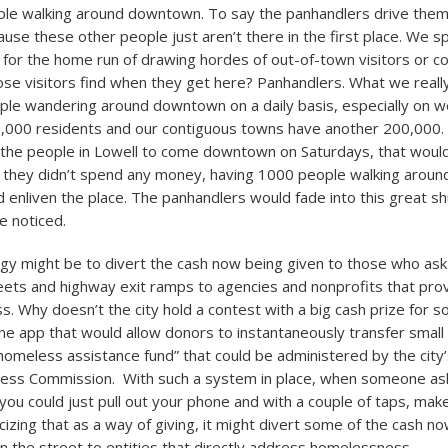
le walking around downtown. To say the panhandlers drive them 
use these other people just aren’t there in the first place. We sp
 for the home run of drawing hordes of out-of-town visitors or c
se visitors find when they get here? Panhandlers. What we really
ple wandering around downtown on a daily basis, especially on 
,000 residents and our contiguous towns have another 200,000. 
 the people in Lowell to come downtown on Saturdays, that woul
f they didn’t spend any money, having 1000 people walking aroun
d enliven the place. The panhandlers would fade into this great sh
e noticed.
gy might be to divert the cash now being given to those who ask 
ts and highway exit ramps to agencies and nonprofits that prov
s. Why doesn’t the city hold a contest with a big cash prize for 
hone app that would allow donors to instantaneously transfer small
“homeless assistance fund” that could be administered by the city’
ss Commission. With such a system in place, when someone ask
you could just pull out your phone and with a couple of taps, mak
icizing that as a way of giving, it might divert some of the cash n
on the street to entities that directly address homelessness.