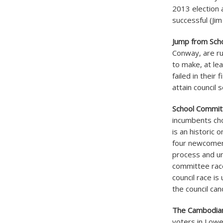
2013 election
successful (Ji
Jump from Sch
Conway, are run
to make, at le
failed in their
attain council
School Commit
incumbents cho
is an historic
four newcomers
process and un
committee race
council race i
the council can
The Cambodia
voters in Lowe