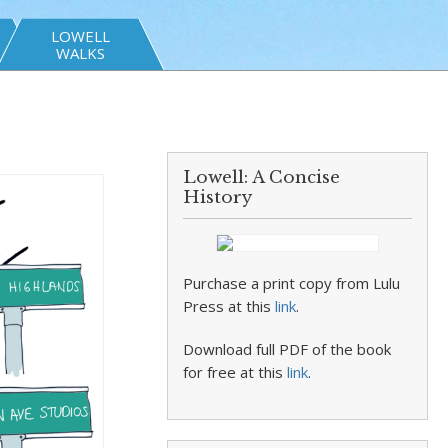
LOWELL
WALKS
Lowell: A Concise
History
Purchase a print copy from Lulu
Press at this
link
.
Download full PDF of the book
for free at this
link
.