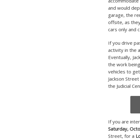
accommodate th
and would depri
garage, the re
offsite, as th
cars only and c
If you drive pa
activity in the
Eventually, Ja
the work being
vehicles to get
Jackson Street 
the Judicial Ce
If you are inte
Saturday, Oct
Street, for a
L