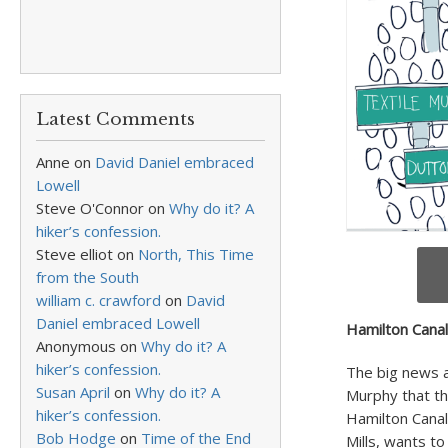
Latest Comments
Anne
on
David Daniel embraced
Lowell
Steve O'Connor
on
Why do it? A
hiker’s confession.
Steve elliot
on
North, This Time
from the South
william c. crawford
on
David
Daniel embraced Lowell
Hamilton Canal
Anonymous
on
Why do it? A
hiker’s confession.
The big news 
Susan April
on
Why do it? A
Murphy that th
hiker’s confession.
Hamilton Canal
Bob Hodge
on
Time of the End
Mills, wants t