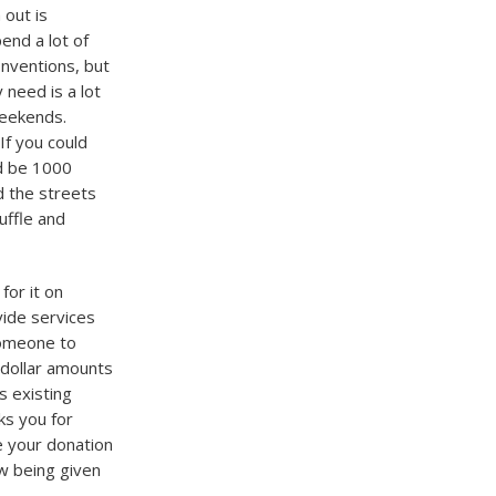
out is
end a lot of
onventions, but
 need is a lot
weekends.
If you could
d be 1000
d the streets
uffle and
for it on
ide services
someone to
 dollar amounts
s existing
s you for
e your donation
ow being given