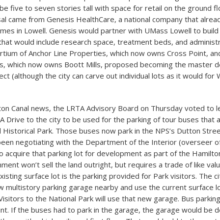
be five to seven stories tall with space for retail on the ground f
al came from Genesis HealthCare, a national company that alrea
mes in Lowell. Genesis would partner with UMass Lowell to build
y that would include research space, treatment beds, and administr
sortium of Anchor Line Properties, which now owns Cross Point, an
, which now owns Boott Mills, proposed becoming the master d
ect (although the city can carve out individual lots as it would fo
ton Canal news, the LRTA Advisory Board on Thursday voted to l
 Drive to the city to be used for the parking of tour buses that a
l Historical Park. Those buses now park in the NPS’s Dutton Street
been negotiating with the Department of the Interior (overseer of
o acquire that parking lot for development as part of the Hamilton
ent won’t sell the land outright, but requires a trade of like val
xisting surface lot is the parking provided for Park visitors. The ci
w multistory parking garage nearby and use the current surface lot
isitors to the National Park will use that new garage. Bus parkin
oint. If the buses had to park in the garage, the garage would be 