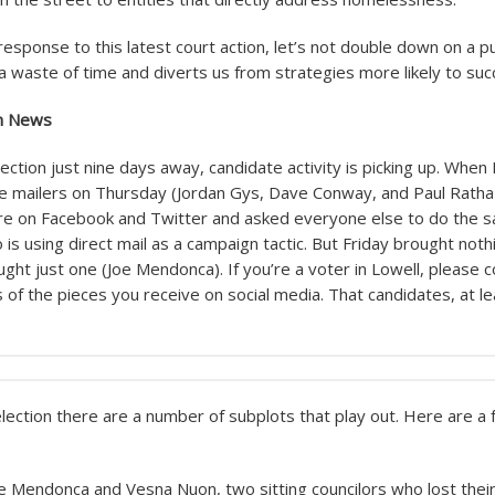
esponse to this latest court action, let’s not double down on a pu
 a waste of time and diverts us from strategies more likely to su
on News
lection just nine days away, candidate activity is picking up. When 
e mailers on Thursday (Jordan Gys, Dave Conway, and Paul Ratha
re on Facebook and Twitter and asked everyone else to do the 
 is using direct mail as a campaign tactic. But Friday brought not
ght just one (Joe Mendonca). If you’re a voter in Lowell, please 
of the pieces you receive on social media. That candidates, at lea
election there are a number of subplots that play out. Here are a 
oe Mendonca and Vesna Nuon, two sitting councilors who lost their