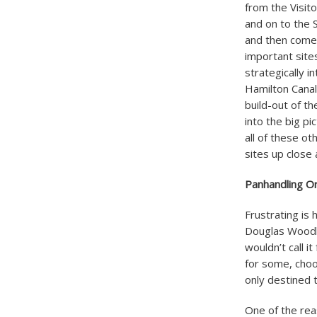
from the Visit
and on to the 
and then come 
important site
strategically i
Hamilton Canal 
build-out of th
into the big pi
all of these o
sites up close 
Panhandling O
Frustrating is 
Douglas Woodlo
wouldn’t call i
for some, choos
only destined t
One of the rea