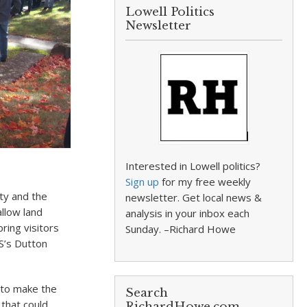
Lowell Politics
Newsletter
Interested in Lowell politics?
Sign up
for my free weekly
ity and the
newsletter. Get local news &
allow land
analysis in your inbox each
ring visitors
Sunday. –Richard Howe
PS’s Dutton
s to make the
Search
 that could
RichardHowe.com