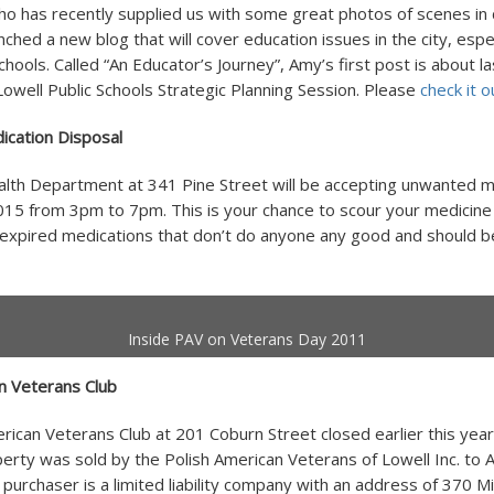
ho has recently supplied us with some great photos of scenes i
nched a new blog that will cover education issues in the city, espe
chools. Called “An Educator’s Journey”, Amy’s first post is about la
well Public Schools Strategic Planning Session. Please
check it o
cation Disposal
lth Department at 341 Pine Street will be accepting unwanted m
15 from 3pm to 7pm. This is your chance to scour your medicine 
expired medications that don’t do anyone any good and should b
Inside PAV on Veterans Day 2011
n Veterans Club
rican Veterans Club at 201 Coburn Street closed earlier this year
rty was sold by the Polish American Veterans of Lowell Inc. to A.
purchaser is a limited liability company with an address of 370 