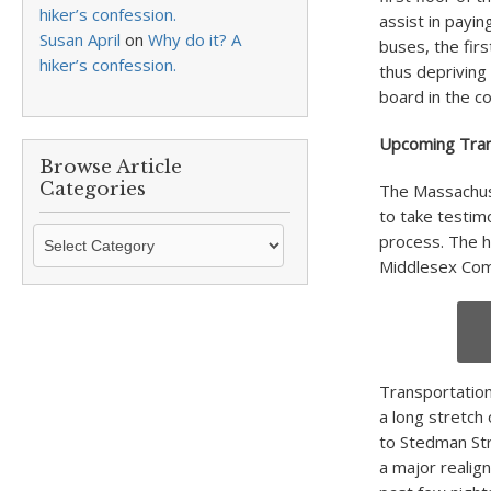
hiker’s confession.
assist in payi
Susan April
on
Why do it? A
buses, the fir
hiker’s confession.
thus depriving
board in the co
Upcoming Tran
Browse Article
Categories
The Massachus
to take testimo
Browse
process. The h
Article
Middlesex Com
Categories
Transportation
a long stretch
to Stedman Str
a major realig