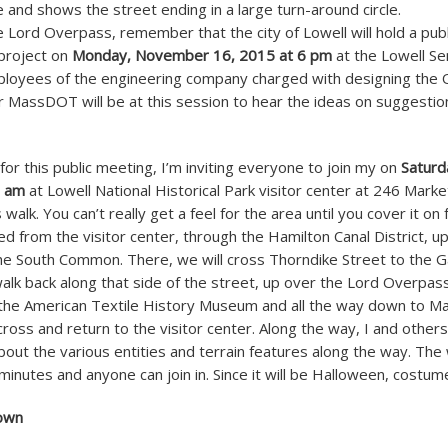
e and shows the street ending in a large turn-around circle.
e Lord Overpass, remember that the city of Lowell will hold a pub
project on
Monday, November 16, 2015 at 6 pm
at the Lowell Se
loyees of the engineering company charged with designing the
r MassDOT will be at this session to hear the ideas on suggest
for this public meeting, I’m inviting everyone to join my on
Saturd
0 am
at Lowell National Historical Park visitor center at 246 Marke
alk. You can’t really get a feel for the area until you cover it on 
ed from the visitor center, through the Hamilton Canal District, u
e South Common. There, we will cross Thorndike Street to the G
alk back along that side of the street, up over the Lord Overpass
 the American Textile History Museum and all the way down to Ma
ross and return to the visitor center. Along the way, I and others
ut the various entities and terrain features along the way. The 
inutes and anyone can join in. Since it will be Halloween, costum
own