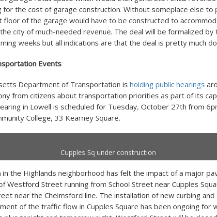
ng for the cost of garage construction. Without someplace else to 
st floor of the garage would have to be constructed to accommod
 the city of much-needed revenue. The deal will be formalized by
ming weeks but all indications are that the deal is pretty much do
sportation Events
etts Department of Transportation is
holding public hearings
aro
ny from citizens about transportation priorities as part of its cap
earing in Lowell is scheduled for Tuesday, October 27th from 6
munity College, 33 Kearney Square.
Cupples Sq under construction
 in the Highlands neighborhood has felt the impact of a major pa
 of Westford Street running from School Street near Cupples Squa
eet near the Chelmsford line. The installation of new curbing and
nment of the traffic flow in Cupples Square has been ongoing for 