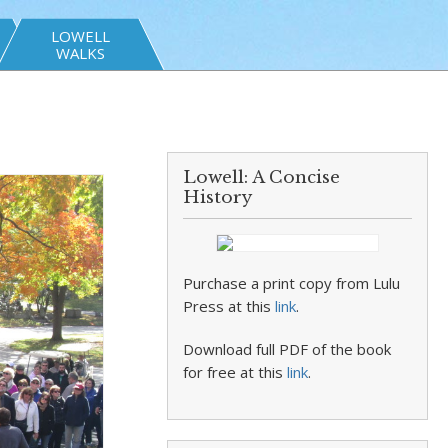
LOWELL
WALKS
Lowell: A Concise
History
Purchase a print copy from Lulu
Press at this
link
.
Download full PDF of the book
for free at this
link
.