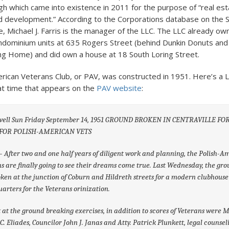
h which came into existence in 2011 for the purpose of “real est
 development.” According to the Corporations database on the S
e, Michael J. Farris is the manager of the LLC. The LLC already ow
dominium units at 635 Rogers Street (behind Dunkin Donuts and
g Home) and did own a house at 18 South Loring Street.
rican Veterans Club, or PAV, was constructed in 1951. Here’s a 
hat time that appears on the
PAV website
:
well Sun Friday September 14, 1951 GROUND BROKEN IN CENTRAVILLE F
FOR POLISH-AMERICAN VETS
– After two and one half years of diligent work and planning, the Polish-
s are finally going to see their dreams come true. Last Wednesday, the gr
ken at the junction of Coburn and Hildreth streets for a modern clubhous
arters for the Veterans orinization.
 at the ground breaking exercises, in addition to scores of Veterans were 
C. Eliades, Councilor John J. Janas and Atty. Patrick Plunkett, legal counsel