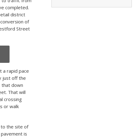
to traffic from
ave completed.
tail district
 conversion of
Westford Street
t a rapid pace
 just off the
h that down
et. That will
gal crossing
s or walk
to the site of
e pavement is