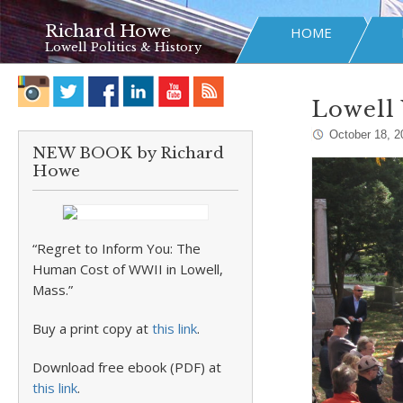
Richard Howe
HOME
Lowell Politics & History
Lowell 
October 18, 2
NEW BOOK by Richard
Howe
“Regret to Inform You: The
Human Cost of WWII in Lowell,
Mass.”
Buy a print copy at
this link
.
Download free ebook (PDF) at
this link
.