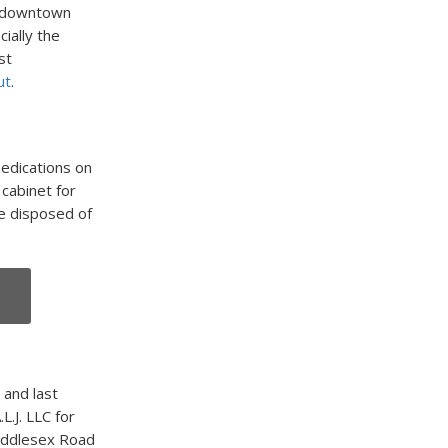
n downtown
cially the
st
ut
.
edications on
cabinet for
e disposed of
 and last
L.J. LLC for
Middlesex Road