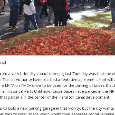
ncil
rom a very brief city council meeting last Tuesday was that the c
l Transit Authority have reached a tentative agreement that will 
the LRTA on YMCA drive to be used for the parking of buses that b
onal Historical Park. Until now, those buses have parked in the N
 that parcel is in the center of the Hamilton Canal development.
s to build a new parking garage in that vicinity, but the city want
 that garage retail space which would then generate rental revenue