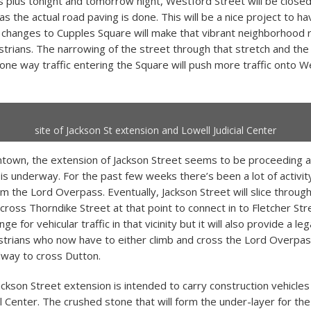
s plus tonight and tomorrow night, Westford Street will be closed 
s the actual road paving is done. This will be a nice project to h
e changes to Cupples Square will make that vibrant neighborhood re
strians. The narrowing of the street through that stretch and the
 one way traffic entering the Square will push more traffic onto 
site of Jackson St extension and Lowell Judicial Center
town, the extension of Jackson Street seems to be proceeding a
is underway. For the past few weeks there’s been a lot of activity
 the Lord Overpass. Eventually, Jackson Street will slice throug
ross Thorndike Street at that point to connect in to Fletcher Stre
e for vehicular traffic in that vicinity but it will also provide a le
strians who now have to either climb and cross the Lord Overpas
way to cross Dutton.
ckson Street extension is intended to carry construction vehicles 
al Center. The crushed stone that will form the under-layer for th