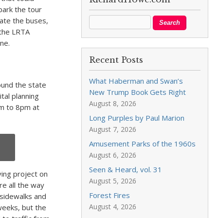
park the tour
ate the buses,
 the LRTA
ne.
Recent Posts
What Haberman and Swan’s
und the state
New Trump Book Gets Right
ital planning
August 8, 2026
pm to 8pm at
Long Purples by Paul Marion
August 7, 2026
Amusement Parks of the 1960s
August 6, 2026
Seen & Heard, vol. 31
ving project on
August 5, 2026
re all the way
Forest Fires
 sidewalks and
August 4, 2026
weeks, but the