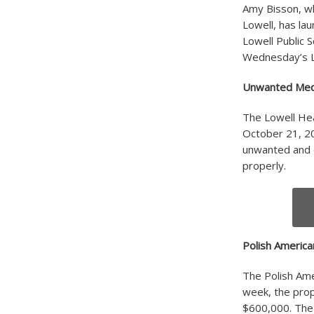
Amy Bisson, w
Lowell, has lau
Lowell Public S
Wednesday’s Lo
Unwanted Medi
The Lowell Hea
October 21, 20
unwanted and 
properly.
Polish America
The Polish Ame
week, the prope
$600,000. The 