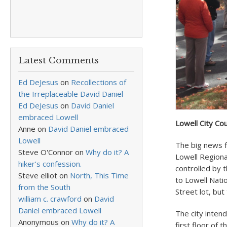
Latest Comments
Ed DeJesus
on
Recollections of
the Irreplaceable David Daniel
Ed DeJesus
on
David Daniel
embraced Lowell
Lowell City Cou
Anne
on
David Daniel embraced
Lowell
The big news f
Steve O'Connor
on
Why do it? A
Lowell Regiona
hiker’s confession.
controlled by 
Steve elliot
on
North, This Time
to Lowell Nati
from the South
Street lot, but
william c. crawford
on
David
Daniel embraced Lowell
The city intend
Anonymous
on
Why do it? A
first floor of