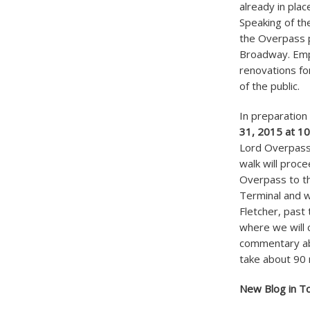
already in plac
Speaking of th
the Overpass 
Broadway. Emp
renovations fo
of the public.
In preparation 
31, 2015 at 1
Lord Overpass w
walk will proce
Overpass to th
Terminal and w
Fletcher, past
where we will c
commentary abo
take about 90 m
New Blog in T