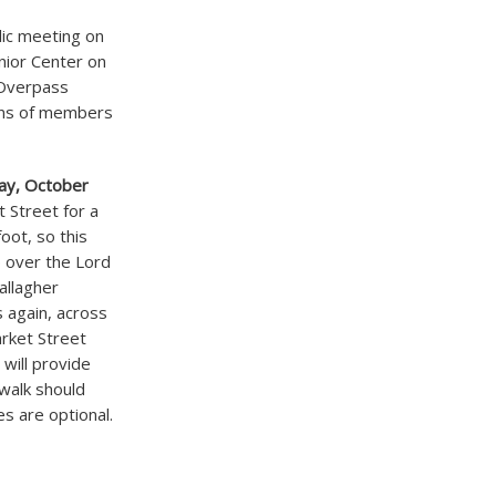
lic meeting on
nior Center on
 Overpass
ions of members
ay, October
t Street for a
foot, so this
p over the Lord
allagher
 again, across
rket Street
 will provide
walk should
es are optional.