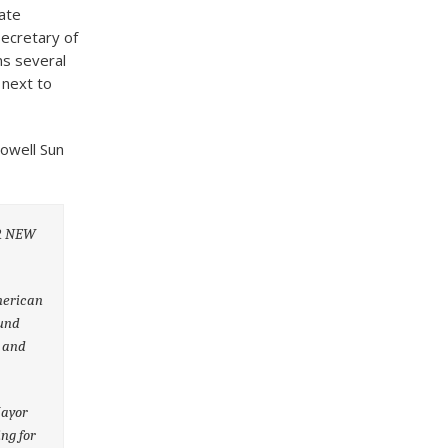
ate
ecretary of
ns several
 next to
Lowell Sun
OR NEW
American
ound
e and
Mayor
ing for