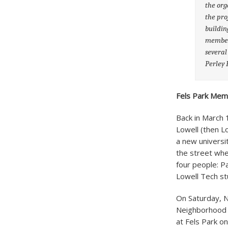
the org
the pro
buildin
members
several
Perley 
Fels Park Mem
Back in March 
Lowell (then L
a new universi
the street wher
four people: P
Lowell Tech st
On Saturday, N
Neighborhood G
at Fels Park o