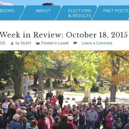
BOOKS
ABOUT
ELECTIONS
PAST POSTS
& RESULTS
Week in Review: October 18, 2015
015
by
DickH
Posted in
Lowell
Leave a Comment