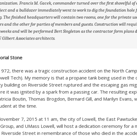
anization. Francis M. Gacek, commander turned over the first shovelful of d
ject and a bulldozer immediately went to work to dig the foundation hole f
g. The finished headquarters will contain two rooms, one for the private us
 and the other for parties of members and guests. Construction will requi
 weeks and will be performed Bert Singleton as the contractor form plans
F. Gilbert Associates architects.
orial Stone
1972, there was a tragic construction accident on the North Ca
owell Tech). My memory is that a propane tank being used in the 
ty building on Riverside Street ruptured and the escaping gas mig
e it was ignited by a spark from a passing car. The resulting expl
atricia Boutin, Thomas Brogdon, Bernard Gill, and Marilyn Evans,
udent at the time.
ovember 7, 2015 at 11 am, the city of Lowell, the East Pawtucket
roup, and UMass Lowell, will host a dedication ceremony for a 
n Riverside Street in remembrance of those who died in the accide