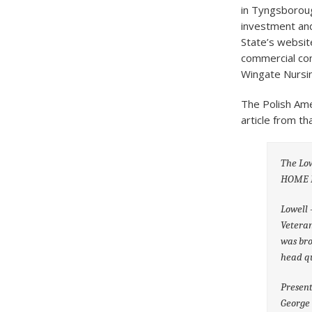
in Tyngsboroug
investment and
State’s websit
commercial con
Wingate Nursin
The Polish Ame
article from t
The Lo
HOME 
Lowell 
Veteran
was bro
head qu
Present
George 