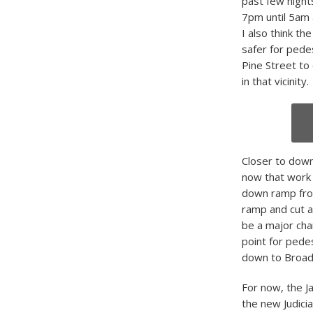
past few night
7pm until 5am a
I also think th
safer for pede
Pine Street to
in that vicinity.
Closer to down
now that work 
down ramp from
ramp and cut ac
be a major chang
point for pede
down to Broad
For now, the Ja
the new Judici