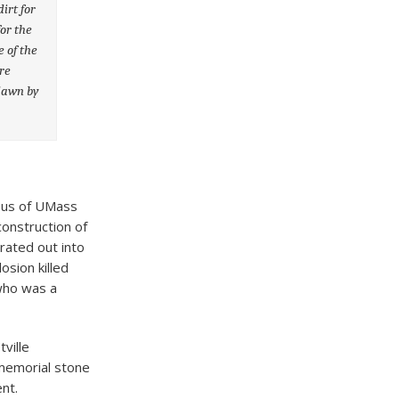
irt for
or the
e of the
re
 dawn by
mpus of UMass
construction of
rated out into
osion killed
 who was a
ville
memorial stone
nt.