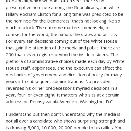
free-for-all, which we don’t often see. There’s no
presumptive nominee among the Republicans, and while
Hillary Rodham Clinton for a long time was predicted to be
the nominee for the Democrats, that’s not looking like so
much of a lock. The outcome matters immensely, of
course, for the world, the nation, the state, and our city.
For every ten decisions coming out of the White House
that gain the attention of the media and public, there are
200 that never register beyond the inside-insiders. The
plethora of administrative choices made each day by White
House staff, appointees, and the executive can affect the
mechanics of government and direction of policy for many
years into subsequent administrations. No president
reverses his or her predecessor’s myriad decisions in a
year, four, or even eight. It matters who sits at a certain
address on Pennsylvannia Avenue in Washington, D.C.
I understand but then don’t understand why the media is
not all over a candidate who shows surprising strength and
is drawing 5,000, 10,000, 20,000 people to his rallies. You