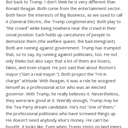
But back to Trump. I don’t think he is very different than
Ronald Reagan. Both come from the entertainment sector.
Both favor the interests of Big Business, as we used to call
it (General Electric, the Trump conglomerate). Both play to
“the crowd” while being nowhere near the crowd in their
social position. Each holds up caricatures of people to
demonize them (the welfare queen, the bad immigrant).
Both are running against government. Trump has trumped
that, so to say, by running against politicians, too. He not
only thinks but also says that a lot of them are losers,
fakes, and even stupid. He just said that about Boston’s
mayor (“Get a real mayor.”). Both project the “I’m in
charge” attitude. With Reagan, it was a role he assigned
himself as a professional actor who was an elected
governor. With Trump, he really believes it. Nevertheless,
they were/are good at it. Weirdly enough, Trump may be
the Tea Party dream candidate. He’s not “one of them,”
the professional politicians who have screwed things up.
He doesn’t need anybody else’s money. He can’t be
bought, it looks like. Even when Trump steps on land mines