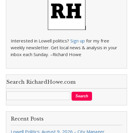
Interested in Lowell politics?
Sign up
for my free
weekly newsletter. Get local news & analysis in your
inbox each Sunday. –Richard Howe
Search RichardHowe.com
Recent Posts
Lowell Politics: August 9, 2026 – City Manager