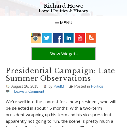
Richard Howe
Lowell Politics & History
MENU
Show Widgets
Presidential Campaign: Late
Summer Observations
August 16, 2015
by
PaulM
Posted in
Politics
Leave a Comment
We’re well into the contest for a new president, who will
be selected in about 15 months. With a two-term
president wrapping up his term and his vice-president
apparently not going to run, the scene is pretty much a