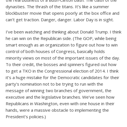
the real business of a Bush-Clinton bash. The clash of the
dynasties. The thrash of the titans. It’s like a summer
blockbuster movie that opens poorly at the box office and
can’t get traction. Danger, danger. Labor Day is in sight.
I’ve been watching and thinking about Donald Trump. I think
he can win on the Republican side. (The GOP, while being
smart enough as an organization to figure out how to win
control of both houses of Congress, basically holds
minority views on most of the important issues of the day.
To their credit, the bosses and spinners figured out how
to get a TKO in the Congressional election of 2014. I think
it’s a huge mistake for the Democratic candidates for their
party’s nomination not to be trying to run with the
message of winning two branches of government, the
executive and the legislative branches. We’ve seen how
Republicans in Washington, even with one house in their
hands, were a massive obstacle to implementing the
President’s policies.)