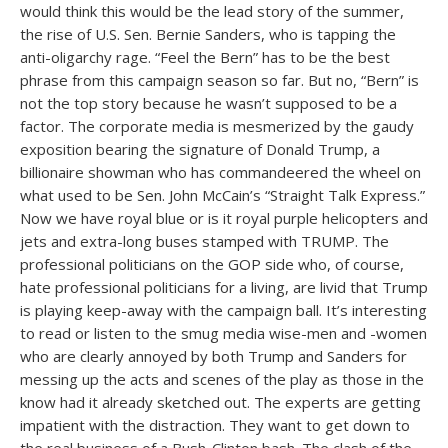
would think this would be the lead story of the summer,
the rise of U.S. Sen. Bernie Sanders, who is tapping the
anti-oligarchy rage. “Feel the Bern” has to be the best
phrase from this campaign season so far. But no, “Bern” is
not the top story because he wasn’t supposed to be a
factor. The corporate media is mesmerized by the gaudy
exposition bearing the signature of Donald Trump, a
billionaire showman who has commandeered the wheel on
what used to be Sen. John McCain’s “Straight Talk Express.”
Now we have royal blue or is it royal purple helicopters and
jets and extra-long buses stamped with TRUMP. The
professional politicians on the GOP side who, of course,
hate professional politicians for a living, are livid that Trump
is playing keep-away with the campaign ball. It’s interesting
to read or listen to the smug media wise-men and -women
who are clearly annoyed by both Trump and Sanders for
messing up the acts and scenes of the play as those in the
know had it already sketched out. The experts are getting
impatient with the distraction. They want to get down to