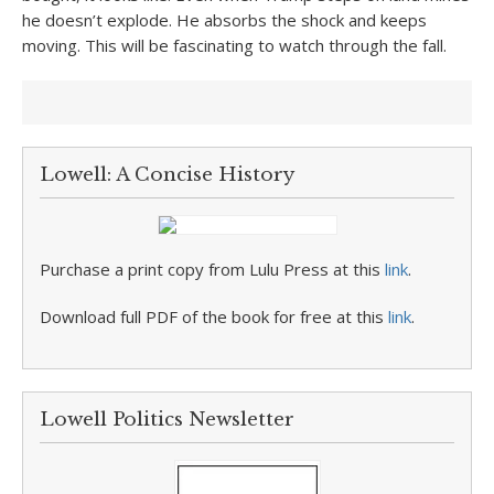
he doesn’t explode. He absorbs the shock and keeps
moving. This will be fascinating to watch through the fall.
Lowell: A Concise History
Purchase a print copy from Lulu Press at this
link
.
Download full PDF of the book for free at this
link
.
Lowell Politics Newsletter