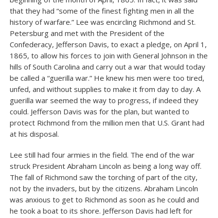
that they had “some of the finest fighting men in all the
history of warfare.” Lee was encircling Richmond and St.
Petersburg and met with the President of the
Confederacy, Jefferson Davis, to exact a pledge, on April 1,
1865, to allow his forces to join with General Johnson in the
hills of South Carolina and carry out a war that would today
be called a “guerilla war.” He knew his men were too tired,
unfed, and without supplies to make it from day to day. A
guerilla war seemed the way to progress, if indeed they
could. Jefferson Davis was for the plan, but wanted to
protect Richmond from the million men that U.S. Grant had
at his disposal.
Lee still had four armies in the field. The end of the war
struck President Abraham Lincoln as being a long way off.
The fall of Richmond saw the torching of part of the city,
not by the invaders, but by the citizens. Abraham Lincoln
was anxious to get to Richmond as soon as he could and
he took a boat to its shore. Jefferson Davis had left for