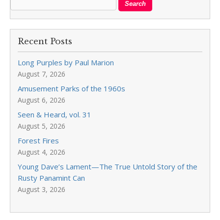
Recent Posts
Long Purples by Paul Marion
August 7, 2026
Amusement Parks of the 1960s
August 6, 2026
Seen & Heard, vol. 31
August 5, 2026
Forest Fires
August 4, 2026
Young Dave’s Lament—The True Untold Story of the
Rusty Panamint Can
August 3, 2026