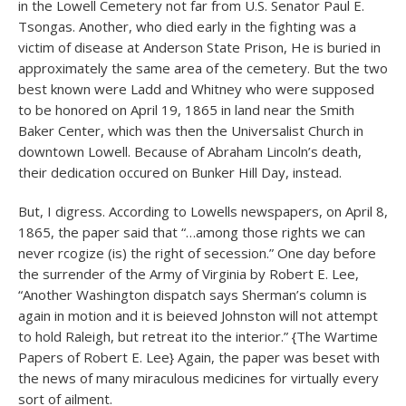
in the Lowell Cemetery not far from U.S. Senator Paul E.
Tsongas. Another, who died early in the fighting was a
victim of disease at Anderson State Prison, He is buried in
approximately the same area of the cemetery. But the two
best known were Ladd and Whitney who were supposed
to be honored on April 19, 1865 in land near the Smith
Baker Center, which was then the Universalist Church in
downtown Lowell. Because of Abraham Lincoln’s death,
their dedication occured on Bunker Hill Day, instead.
But, I digress. According to Lowells newspapers, on April 8,
1865, the paper said that “…among those rights we can
never rcogize (is) the right of secession.” One day before
the surrender of the Army of Virginia by Robert E. Lee,
“Another Washington dispatch says Sherman’s column is
again in motion and it is beieved Johnston will not attempt
to hold Raleigh, but retreat ito the interior.” {The Wartime
Papers of Robert E. Lee} Again, the paper was beset with
the news of many miraculous medicines for virtually every
sort of ailment.