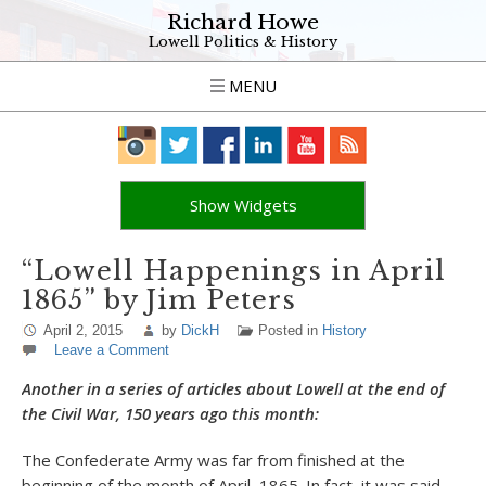
Richard Howe
Lowell Politics & History
MENU
Show Widgets
“Lowell Happenings in April
1865” by Jim Peters
April 2, 2015
by
DickH
Posted in
History
Leave a Comment
Another in a series of articles about Lowell at the end of
the Civil War, 150 years ago this month:
The Confederate Army was far from finished at the
beginning of the month of April, 1865. In fact, it was said