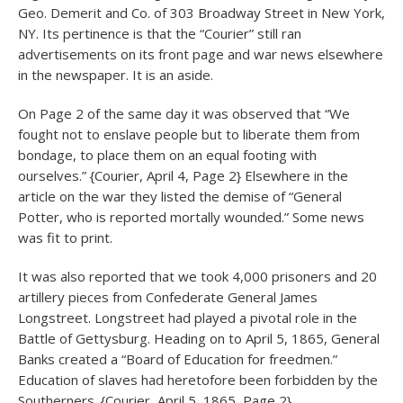
Geo. Demerit and Co. of 303 Broadway Street in New York,
NY. Its pertinence is that the “Courier” still ran
advertisements on its front page and war news elsewhere
in the newspaper. It is an aside.
On Page 2 of the same day it was observed that “We
fought not to enslave people but to liberate them from
bondage, to place them on an equal footing with
ourselves.” {Courier, April 4, Page 2} Elsewhere in the
article on the war they listed the demise of “General
Potter, who is reported mortally wounded.” Some news
was fit to print.
It was also reported that we took 4,000 prisoners and 20
artillery pieces from Confederate General James
Longstreet. Longstreet had played a pivotal role in the
Battle of Gettysburg. Heading on to April 5, 1865, General
Banks created a “Board of Education for freedmen.”
Education of slaves had heretofore been forbidden by the
Southerners. {Courier, April 5, 1865, Page 2}