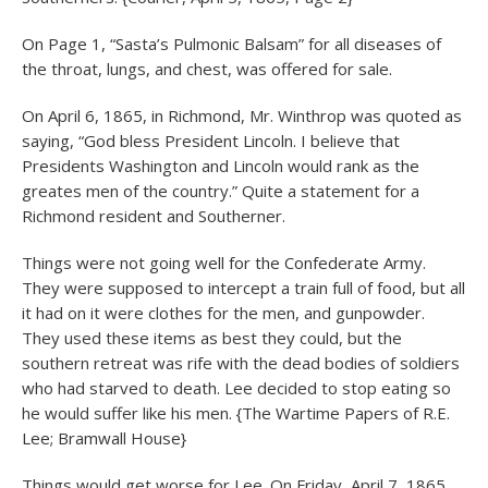
On Page 1, “Sasta’s Pulmonic Balsam” for all diseases of
the throat, lungs, and chest, was offered for sale.
On April 6, 1865, in Richmond, Mr. Winthrop was quoted as
saying, “God bless President Lincoln. I believe that
Presidents Washington and Lincoln would rank as the
greates men of the country.” Quite a statement for a
Richmond resident and Southerner.
Things were not going well for the Confederate Army.
They were supposed to intercept a train full of food, but all
it had on it were clothes for the men, and gunpowder.
They used these items as best they could, but the
southern retreat was rife with the dead bodies of soldiers
who had starved to death. Lee decided to stop eating so
he would suffer like his men. {The Wartime Papers of R.E.
Lee; Bramwall House}
Things would get worse for Lee. On Friday, April 7, 1865,