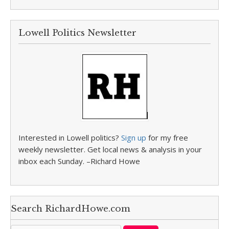
Lowell Politics Newsletter
Interested in Lowell politics?
Sign up
for my free
weekly newsletter. Get local news & analysis in your
inbox each Sunday. –Richard Howe
Search RichardHowe.com