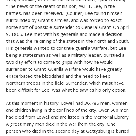
“The news of the death of his son, W.H.F. Lee, in the
battles, has been received.” {Courier} Lee found himself
surrounded by Grant’s armies, and was forced to exact
some sort of possible surrender to General Grant. On April
9, 1865, Lee met with his generals and made a decision
that was the rejoining of the states in the North and South.
His generals wanted to continue guerilla warfare, but Lee,
being a statesman as well as a military leader, pursued a
two day effort to come to grips with how he would
surrender to Grant. Guerilla warfare would have greatly
exacerbated the bloodshed and the need to keep
Northern troops in the field. Surrender, which must have
been difficult for Lee, was what he saw as his only option.
At this moment in history, Lowell had 36,785 men, women,
and children living in the confines of the city. Over 500 men
had died from Lowell and are listed in the Memorial Library.
A great many men died in the war from the city, One
person who died in the second day at Gettysburg is buried