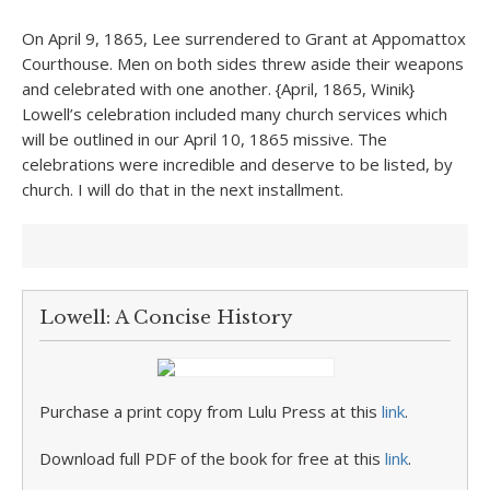
On April 9, 1865, Lee surrendered to Grant at Appomattox
Courthouse. Men on both sides threw aside their weapons
and celebrated with one another. {April, 1865, Winik}
Lowell’s celebration included many church services which
will be outlined in our April 10, 1865 missive. The
celebrations were incredible and deserve to be listed, by
church. I will do that in the next installment.
Lowell: A Concise History
Purchase a print copy from Lulu Press at this
link
.
Download full PDF of the book for free at this
link
.