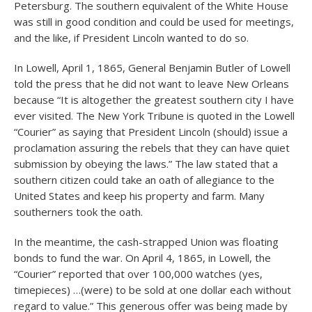
Petersburg. The southern equivalent of the White House
was still in good condition and could be used for meetings,
and the like, if President Lincoln wanted to do so.
In Lowell, April 1, 1865, General Benjamin Butler of Lowell
told the press that he did not want to leave New Orleans
because “It is altogether the greatest southern city I have
ever visited. The New York Tribune is quoted in the Lowell
“Courier” as saying that President Lincoln (should) issue a
proclamation assuring the rebels that they can have quiet
submission by obeying the laws.” The law stated that a
southern citizen could take an oath of allegiance to the
United States and keep his property and farm. Many
southerners took the oath.
In the meantime, the cash-strapped Union was floating
bonds to fund the war. On April 4, 1865, in Lowell, the
“Courier” reported that over 100,000 watches (yes,
timepieces) …(were) to be sold at one dollar each without
regard to value.” This generous offer was being made by